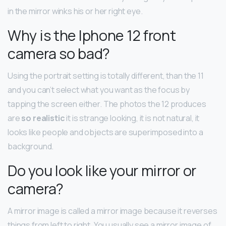
in the mirror winks his or her right eye.
Why is the Iphone 12 front
camera so bad?
Using the portrait setting is totally different, than the 11
and you can’t select what you want as the focus by
tapping the screen either. The photos the 12 produces
are
so realistic
it is strange looking, it is not natural, it
looks like people and objects are superimposed into a
background.
Do you look like your mirror or
camera?
A mirror image is called a mirror image because it reverses
things from left to right. You usually see a mirror image of