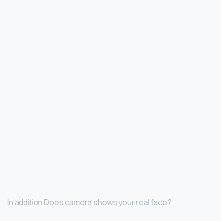
In addition Does camera shows your real face?