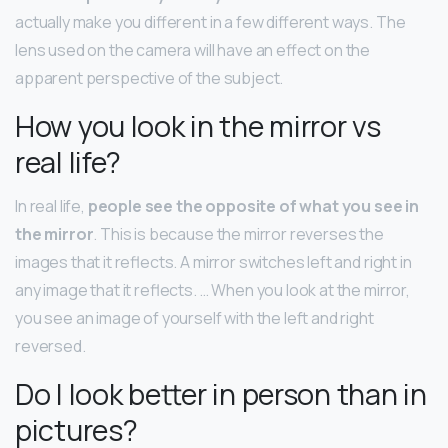
actually make you different in a few different ways. The
lens used on the camera will have an effect on the
apparent perspective of the subject.
How you look in the mirror vs
real life?
In real life,
people see the opposite of what you see in
the mirror
. This is because the mirror reverses the
images that it reflects. A mirror switches left and right in
any image that it reflects. … When you look at the mirror,
you see an image of yourself with the left and right
reversed.
Do I look better in person than in
pictures?