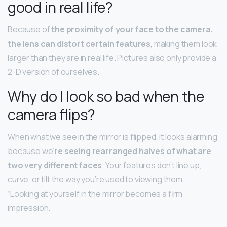
good in real life?
Because of
the proximity of your face to the camera,
the lens can distort certain features
, making them look
larger than they are in real life. Pictures also only provide a
2-D version of ourselves.
Why do I look so bad when the
camera flips?
When what we see in the mirror is flipped, it looks alarming
because we’
re seeing rearranged halves of what are
two very different faces
. Your features don’t line up,
curve, or tilt the way you’re used to viewing them. …
“Looking at yourself in the mirror becomes a firm
impression.