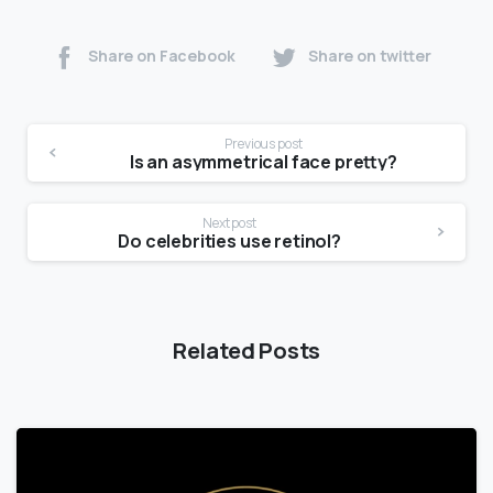
Share on Facebook
Share on twitter
Previous post
Is an asymmetrical face pretty?
Next post
Do celebrities use retinol?
Related Posts