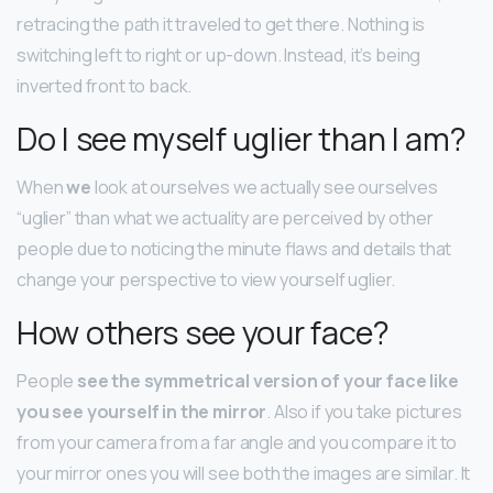
retracing the path it traveled to get there. Nothing is
switching left to right or up-down. Instead, it’s being
inverted front to back.
Do I see myself uglier than I am?
When
we
look at ourselves we actually see ourselves
“uglier” than what we actuality are perceived by other
people due to noticing the minute flaws and details that
change your perspective to view yourself uglier.
How others see your face?
People
see the symmetrical version of your face like
you see yourself in the mirror
. Also if you take pictures
from your camera from a far angle and you compare it to
your mirror ones you will see both the images are similar. It