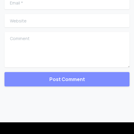
Email
*
Website
Comment