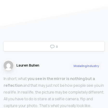
0
Lauren Bullen
Modeling Industry
In short, what
you see in the mirror is nothing but a
reflection
and that may just not be how people see you in
real life. In real life, the picture may be completely different.
All you have to do is stare at a selfie camera, flip and
capture your photo. That’s what you really look like.