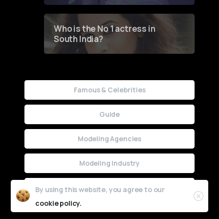
Who is the No 1 actress in
South India?
Famous & Celebrities
Guide
Modeling Agencies
Modeling Industry
Uncategorized
By using this website, you agree to our
cookie policy.