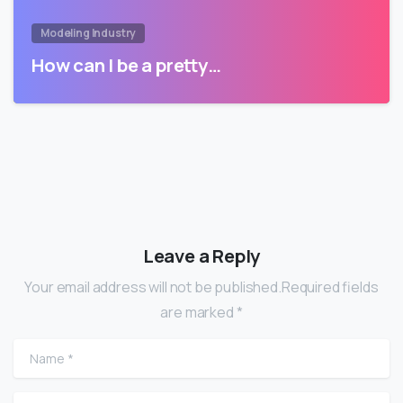
Modeling Industry
How can I be a pretty…
Leave a Reply
Your email address will not be published.Required fields
are marked *
Name
*