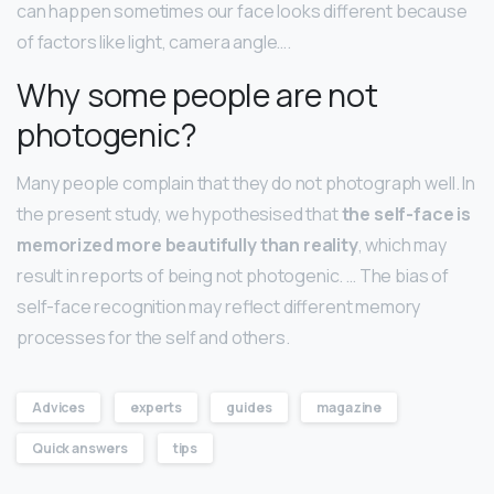
can happen sometimes our face looks different because
of factors like light, camera angle….
Why some people are not
photogenic?
Many people complain that they do not photograph well. In
the present study, we hypothesised that
the self-face is
memorized more beautifully than reality
, which may
result in reports of being not photogenic. … The bias of
self-face recognition may reflect different memory
processes for the self and others.
Advices
experts
guides
magazine
Quick answers
tips