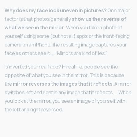
Why does my face look uneven in pictures?
One major
factor is that photos generally
show us the reverse of
what we see in the mirror
. When you take a photo of
yourself using some (but not all) apps or the front-facing
camera on an iPhone, the resulting image captures your
face as others see it. … “Mirrors are kind of lies.”
Is inverted your real face? In real life, people see the
opposite of what you see in the mirror. This is because
the
mirror reverses the images that it reflects
. A mirror
switches left and right in any image that it reflects. … When
you look at the mirror, you see an image of yourself with
the left and right reversed.