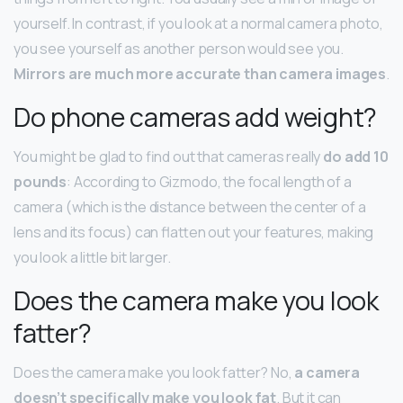
yourself. In contrast, if you look at a normal camera photo,
you see yourself as another person would see you.
Mirrors are much more accurate than camera images
.
Do phone cameras add weight?
You might be glad to find out that cameras really
do add 10
pounds
: According to Gizmodo, the focal length of a
camera (which is the distance between the center of a
lens and its focus) can flatten out your features, making
you look a little bit larger.
Does the camera make you look
fatter?
Does the camera make you look fatter? No,
a camera
doesn’t specifically make you look fat
. But it can