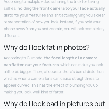
According to multiple videos sharing the trick for taking
selfies,
holding the front camera to your face actually
distorts your features
and isn’t actually giving you a clear
representation of how you look. Instead, if you hold your
phone away from you and zoom in, you will look completely
different.
Why do I look fat in photos?
According to Gizmodo,
the focal length of a camera
can flatten out your features
, which can make you look
a little bit bigger. Then, of course, there’s barrel distortion,
which is when a camera lens can cause straight lines to
appear curved. This has the effect of plumping you up,
making you look, well, kind of fatter.
Why do I look bad in pictures but