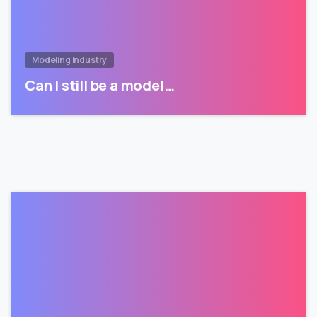
Modeling Industry
Can I still be a model…