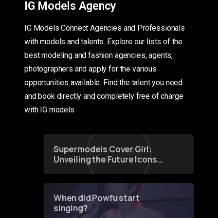
IG Models Agency
IG Models Connect Agencies and Professionals
with models and talents. Explore our lists of the
best modeling and fashion agencies, agents,
photographers and apply for the various
opportunities available. Find the talent you need
and book directly and completely free of charge
with IG models
Supermodels Cover Girl:
Unveiling the Future Icons
of Fashion through a
Groundbreaking Online
Contest
When did Powfu start
singing?