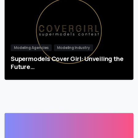
Modeling Agencies
Modeling Industry
Supermodels Cover Girl: Unveiling the
Future…