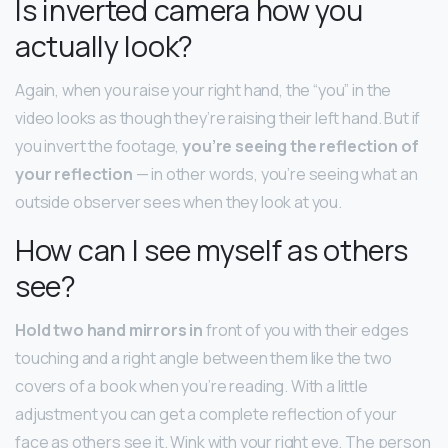
Is inverted camera how you
actually look?
Again, when you raise your right hand, the “you” in the
video looks as though they’re raising their left hand. But if
you invert the footage,
you’re seeing the reflection of
your reflection
— in other words, you’re seeing what an
outside observer sees when they look at you.
How can I see myself as others
see?
Hold two hand mirrors in
front of you with their edges
touching and a right angle between them like the two
covers of a book when you’re reading. With a little
adjustment you can get a complete reflection of your
face as others see it. Wink with your right eye. The person