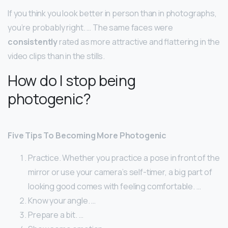
If you think you look better in person than in photographs,
you’re probably right. … The same faces were
consistently
rated as more attractive and flattering in the
video clips than in the stills.
How do I stop being
photogenic?
Five Tips To Becoming More Photogenic
Practice. Whether you practice a pose in front of the
mirror or use your camera’s self-timer, a big part of
looking good comes with feeling comfortable. …
Know your angle. …
Prepare a bit. …