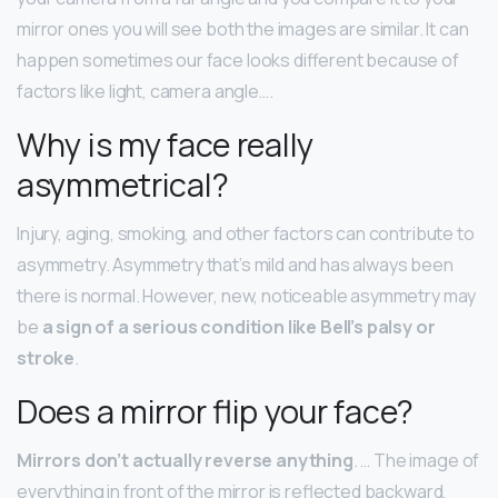
mirror ones you will see both the images are similar. It can
happen sometimes our face looks different because of
factors like light, camera angle….
Why is my face really
asymmetrical?
Injury, aging, smoking, and other factors can contribute to
asymmetry. Asymmetry that’s mild and has always been
there is normal. However, new, noticeable asymmetry may
be
a sign of a serious condition like Bell’s palsy or
stroke
.
Does a mirror flip your face?
Mirrors don’t actually reverse anything
. … The image of
everything in front of the mirror is reflected backward,