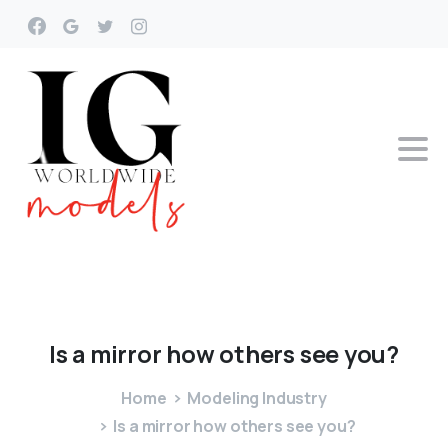
Is
a
mirror
how
others
see
you?
Home
Modeling Industry
Is a mirror how others see you?