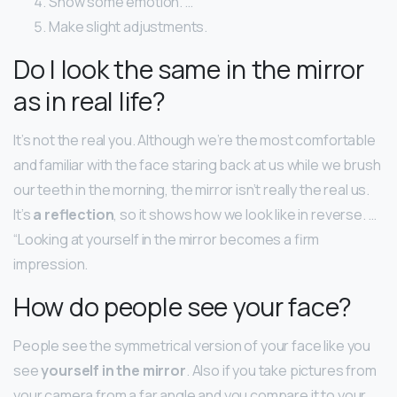
Show some emotion. …
Make slight adjustments.
Do I look the same in the mirror
as in real life?
It’s not the real you. Although we’re the most comfortable
and familiar with the face staring back at us while we brush
our teeth in the morning, the mirror isn’t really the real us.
It’s
a reflection
, so it shows how we look like in reverse. …
“Looking at yourself in the mirror becomes a firm
impression.
How do people see your face?
People see the symmetrical version of your face like you
see
yourself in the mirror
. Also if you take pictures from
your camera from a far angle and you compare it to your