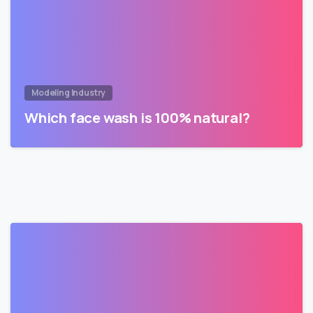
Modeling Industry
Which face wash is 100% natural?