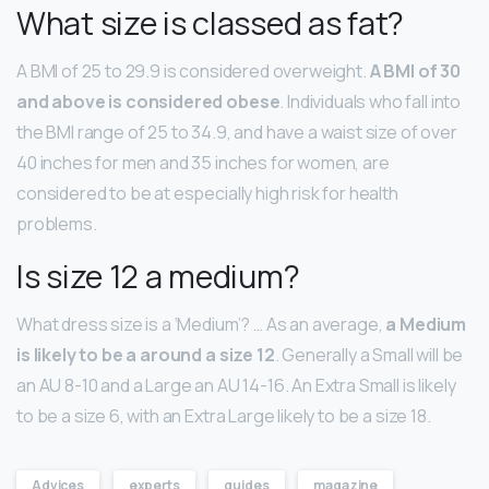
What size is classed as fat?
A BMI of 25 to 29.9 is considered overweight.
A BMI of 30
and above is considered obese
. Individuals who fall into
the BMI range of 25 to 34.9, and have a waist size of over
40 inches for men and 35 inches for women, are
considered to be at especially high risk for health
problems.
Is size 12 a medium?
What dress size is a ‘Medium’? … As an average,
a Medium
is likely to be a around a size 12
. Generally a Small will be
an AU 8-10 and a Large an AU 14-16. An Extra Small is likely
to be a size 6, with an Extra Large likely to be a size 18.
Advices
experts
guides
magazine