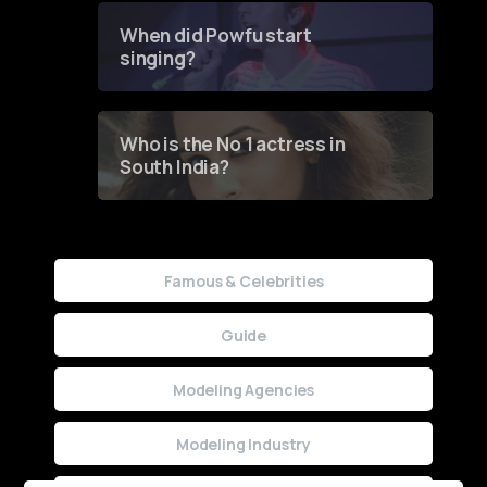
Contest
When did Powfu start
singing?
Who is the No 1 actress in
South India?
Famous & Celebrities
Guide
Modeling Agencies
Modeling Industry