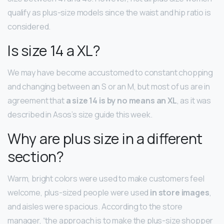
qualify as plus-size models since the waist and hip ratio is
considered.
Is size 14 a XL?
We may have become accustomed to constant chopping
and changing between an S or an M, but most of us are in
agreement that
a size 14 is by no means an XL
, as it was
described in Asos’s size guide this week.
Why are plus size in a different
section?
Warm, bright colors were used to make customers feel
welcome, plus-sized people were used
in store images
,
and aisles were spacious. According to the store
manager, “the approach is to make the plus-size shopper