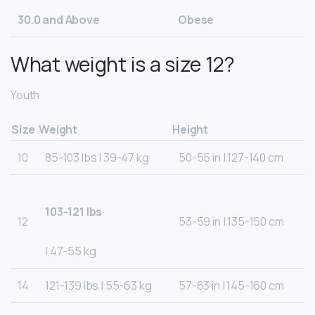
30.0 and Above
Obese
What weight is a size 12?
Youth
Size
Weight
Height
10
85-103 lbs | 39-47 kg
50-55 in | 127-140 cm
103-121 lbs
12
53-59 in | 135-150 cm
| 47-55 kg
14
121-139 lbs | 55-63 kg
57-63 in | 145-160 cm