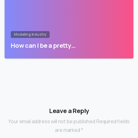
Modeling Industry
How can I be a pretty…
Leave a Reply
Your email address will not be published.Required fields
are marked *