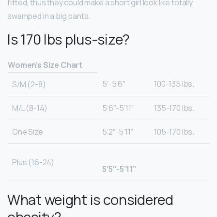
fitted, thus they could make a short girl look like totally
swamped in a big pants.
Is 170 lbs plus-size?
Women’s Size Chart
5′-5’6″
100-135 lbs.
S/M (2-8)
M/L (8-14)
5’6″-5’11”
135-170 lbs.
One Size
5’2″-5’11”
105-170 lbs.
Plus (16-24)
5’5″-5’11”
What weight is considered
obesity?