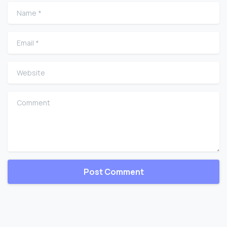
Name
*
Email
*
Website
Comment