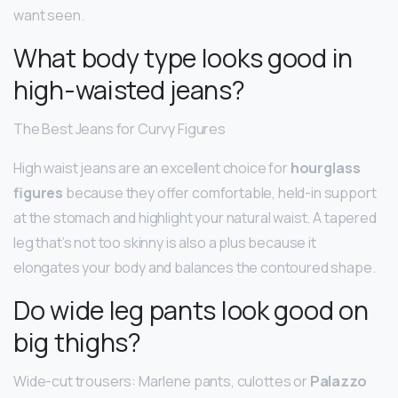
want seen.
What body type looks good in
high-waisted jeans?
The Best Jeans for Curvy Figures
High waist jeans are an excellent choice for
hourglass
figures
because they offer comfortable, held-in support
at the stomach and highlight your natural waist. A tapered
leg that’s not too skinny is also a plus because it
elongates your body and balances the contoured shape.
Do wide leg pants look good on
big thighs?
Wide-cut trousers: Marlene pants, culottes or
Palazzo