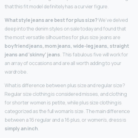
that this fit model definitely has a curvier figure.
What style jeans are best for plus size?
We’ve delved
deep into the denim styles on sale today and found that
the most versatile silhouettes for plus size jeans are
boyfriend jeans, mom jeans, wide-leg jeans, straight
jeans and ‘skinny’ jeans
. This fabulous five will work for
an array of occasions and are all worth adding to your
wardrobe.
What is difference between plus size and regular size?
Regular size clothing is considered misses, and clothing
for shorter women is petite, while plus size clothing is
categorized as the full woman’s size. The main difference
between a 16 regular and a 16 plus, or women’s, dress is
simply an inch
.