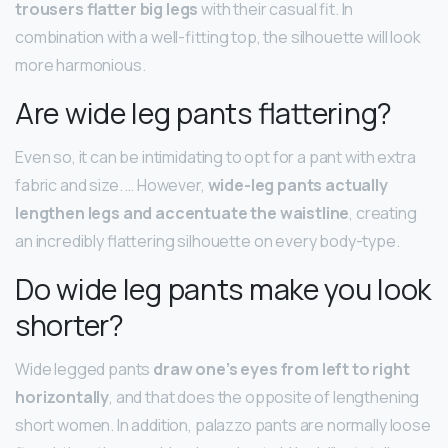
trousers flatter big legs
with their casual fit. In
combination with a well-fitting top, the silhouette will look
more harmonious.
Are wide leg pants flattering?
Even so, it can be intimidating to opt for a pant with extra
fabric and size. … However,
wide-leg pants actually
lengthen legs and accentuate the waistline
, creating
an incredibly flattering silhouette on every body-type.
Do wide leg pants make you look
shorter?
Wide legged pants
draw one’s eyes from left to right
horizontally
, and that does the opposite of lengthening
short women. In addition, palazzo pants are normally loose