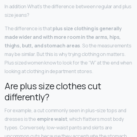
In addition What’s the difference between regular and plus
size jeans?
The difference is that
plus size clothing is generally
made wider and with more room in the arms, hips,
thighs, butt, and stomach areas
. So the measurements
may be similar. But this is why trying clothing on matters.
Plus sized women know to look for the “W” at the end when
looking at clothing in department stores.
Are plus size clothes cut
differently?
For example, a cut commonly seen in plus-size tops and
dresses is the
empire waist
, which flatters most body
types. Conversely, low-waist pants and skirts are
uncommon cuts because they accentuate the stomach.