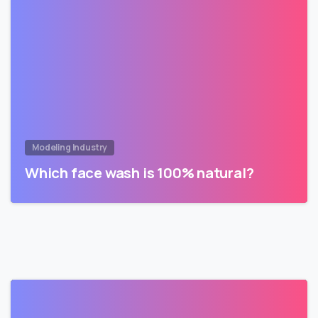
Modeling Industry
Which face wash is 100% natural?