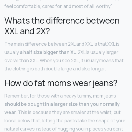
feel comfortable, cared for, and most of all, worthy.”
Whats the difference between
XXL and 2X?
The main difference between 2XL and XXL is that XXL is
usually
a half size bigger than XL
. 2XL is usually larger
overall than XXL. When you see 2XL, it usually means that
the clothing is both double large and also longer.
How do fat moms wear jeans?
Remember, for those with a heavy tummy, mom jeans
should be bought in a larger size than you normally
wear
. This is because they are smaller at the waist, but
loose below that, letting the pants take the shape of your
natural curves instead of hugging you in places you don’t