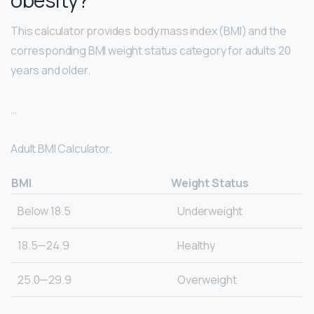
This calculator provides body mass index (BMI) and the
corresponding BMI weight status category for adults 20
years and older.
…
Adult BMI Calculator.
BMI
Weight Status
Below 18.5
Underweight
18.5—24.9
Healthy
25.0—29.9
Overweight