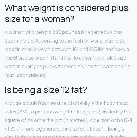
What weight is considered plus
size for a woman?
A woman who weighs
200 pounds
is regarded as plus
size in the US. According to the fashion world, plus-size
models should weigh between 161 and 205 lbs and have a
chest size between 41 and 45. However, not all plus size
women qualify as plus-size models since the waist and hip
ratio is considered.
Is being a size 12 fat?
A crude population measure of obesity is the body mass
index (BMI), a person’s weight (in kilograms) divided by the
square of his or her height (in metres). A person with a BMI
of 30 or more is generally considered obese.” … Being a