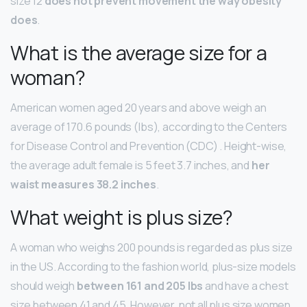
size 12
does not prevent movement the way obesity
does
.
What is the average size for a
woman?
American women aged 20 years and above weigh an
average of 170.6 pounds (lbs), according to the Centers
for Disease Control and Prevention (CDC) . Height-wise,
the average adult female is 5 feet 3.7 inches, and
her
waist measures 38.2 inches
.
What weight is plus size?
A woman who weighs 200 pounds is regarded as plus size
in the US. According to the fashion world, plus-size models
should weigh
between 161 and 205 lbs
and have a chest
size between 41 and 45. However, not all plus size women