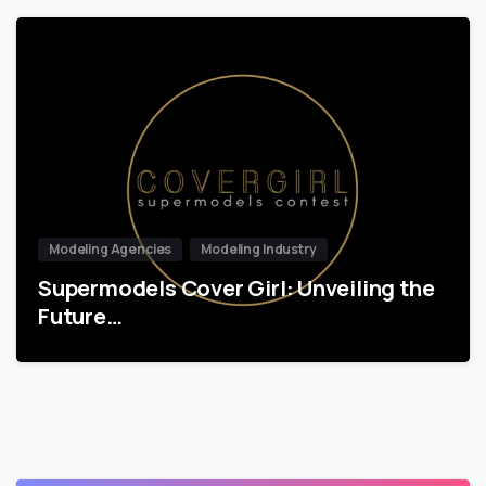
Modeling Agencies
Modeling Industry
Supermodels Cover Girl: Unveiling the
Future…