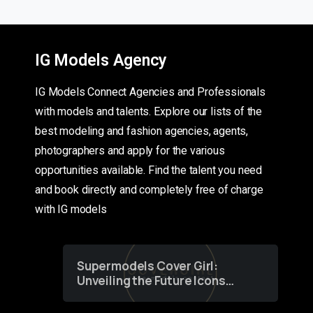
IG Models Agency
IG Models Connect Agencies and Professionals
with models and talents. Explore our lists of the
best modeling and fashion agencies, agents,
photographers and apply for the various
opportunities available. Find the talent you need
and book directly and completely free of charge
with IG models
Supermodels Cover Girl:
Unveiling the Future Icons
of Fashion through a
Groundbreaking Online