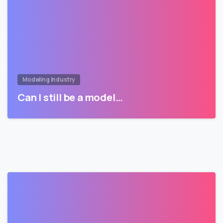
Modeling Industry
Can I still be a model…