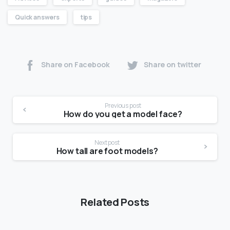
Quick answers
tips
Share on Facebook
Share on twitter
Previous post
How do you get a model face?
Next post
How tall are foot models?
Related Posts