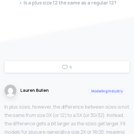
Is a plus size 12 the same as a regular 12?
0
Lauren Bullen
Modeling Industry
In plus sizes, however, the difference between sizes is not
the same from size 0X (or 12) to a 5X (or 30/32). Instead,
the difference gets a bit larger as the sizes get larger. Fit
models for plus are generally a size 2X or 18/20, meaning