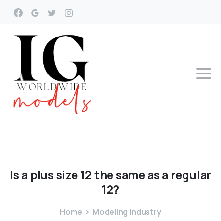
Is
a
plus
size
12
the
same
as
a
regular
12?
Home
Modeling Industry