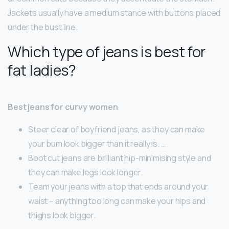
Jackets usually have a medium stance with buttons placed
under the bust line.
Which type of jeans is best for
fat ladies?
Best jeans for curvy women
Steer clear of boyfriend jeans, as they can make
your bum look bigger than it really is. …
Boot cut jeans are brilliant hip-minimising style and
they can make legs look longer.
Team your jeans with a top that ends around your
waist – anything too long can make your hips and
thighs look bigger.