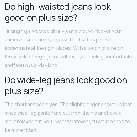
Do high-waisted jeans look
good on plus size?
Finding high-waisted skinny jeans that will fit over your
curves sounds nearly impossible, but this pair will
accentuate all the right places. With a touch of stretch,
these ankle-length jeans will have you feeling comfortable
and fabulous all day long.
Do wide-leg jeans look good on
plus size?
The short answer is
yes
. The slightly longer answer is that
since wide-leg pants flare out from the hip and have a
more relaxed cut, you’ll want whatever you wear on top to
be more fitted.