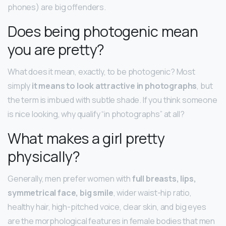
phones) are big offenders.
Does being photogenic mean
you are pretty?
What does it mean, exactly, to be photogenic? Most
simply
it means to look attractive in photographs
, but
the term is imbued with subtle shade. If you think someone
is nice looking, why qualify “in photographs” at all?
What makes a girl pretty
physically?
Generally, men prefer women with
full breasts, lips,
symmetrical face, big smile
, wider waist-hip ratio,
healthy hair, high-pitched voice, clear skin, and big eyes
are the morphological features in female bodies that men