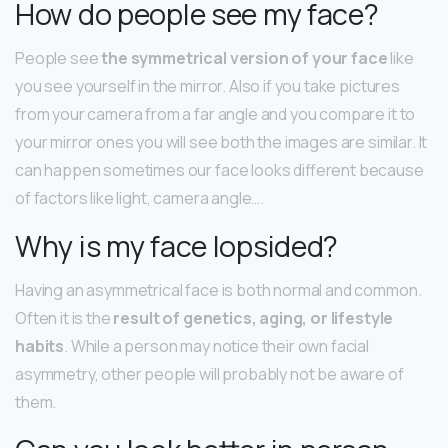
How do people see my face?
People see
the symmetrical version of your face
like
you see yourself in the mirror. Also if you take pictures
from your camera from a far angle and you compare it to
your mirror ones you will see both the images are similar. It
can happen sometimes our face looks different because
of factors like light, camera angle….
Why is my face lopsided?
Having an asymmetrical face is both normal and common.
Often it is the
result of genetics, aging, or lifestyle
habits
. While a person may notice their own facial
asymmetry, other people will probably not be aware of
them.