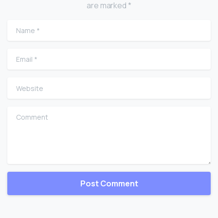
are marked *
Name
*
Email
*
Website
Comment