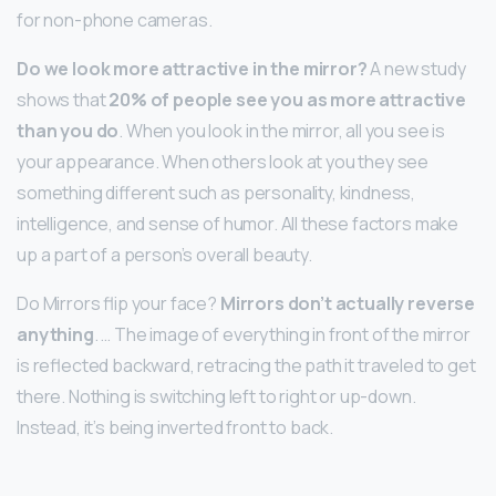
for non-phone cameras.
Do we look more attractive in the mirror?
A new study
shows that
20% of people see you as more attractive
than you do
. When you look in the mirror, all you see is
your appearance. When others look at you they see
something different such as personality, kindness,
intelligence, and sense of humor. All these factors make
up a part of a person’s overall beauty.
Do Mirrors flip your face?
Mirrors don’t actually reverse
anything
. … The image of everything in front of the mirror
is reflected backward, retracing the path it traveled to get
there. Nothing is switching left to right or up-down.
Instead, it’s being inverted front to back.