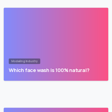
Modeling Industry
Which face wash is 100% natural?