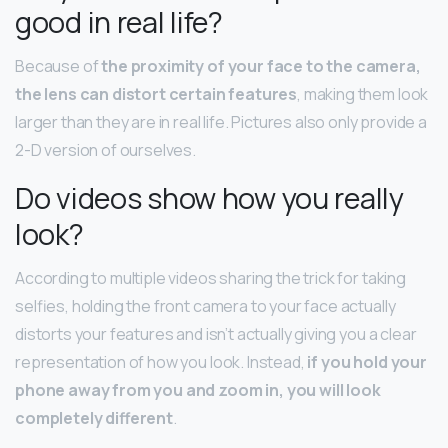
good in real life?
Because of
the proximity of your face to the camera,
the lens can distort certain features
, making them look
larger than they are in real life. Pictures also only provide a
2-D version of ourselves.
Do videos show how you really
look?
According to multiple videos sharing the trick for taking
selfies, holding the front camera to your face actually
distorts your features and isn’t actually giving you a clear
representation of how you look. Instead,
if you hold your
phone away from you and zoom in, you will look
completely different
.