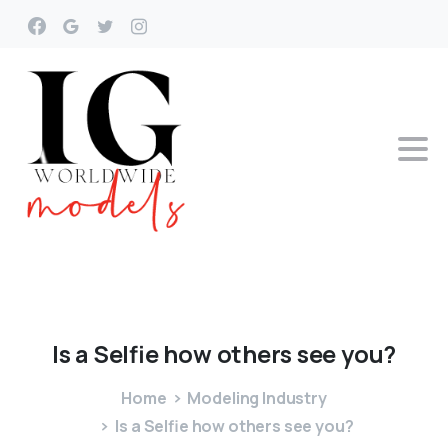
Is
a
Selfie
how
others
see
you?
Home
Modeling Industry
Is a Selfie how others see you?