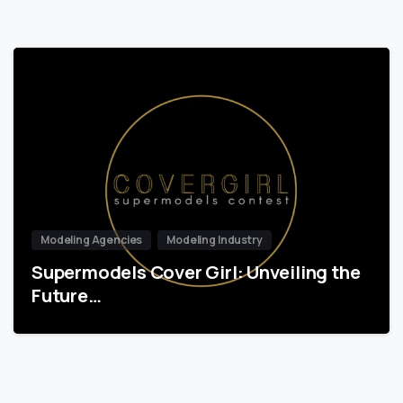
Modeling Agencies
Modeling Industry
Supermodels Cover Girl: Unveiling the
Future…