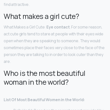
find attractive.
What makes a girl cute?
What Makes a Girl Cute:
Eye contact
. For some reason,
act cute girls tend to stare at people with their eyes wide
open when they are speaking to someone. They would
sometimes place their faces very close to the face of the
person they are talking to in order to look cuter than they
are.
Who is the most beautiful
woman in the world?
List Of Most Beautiful Women in the World: