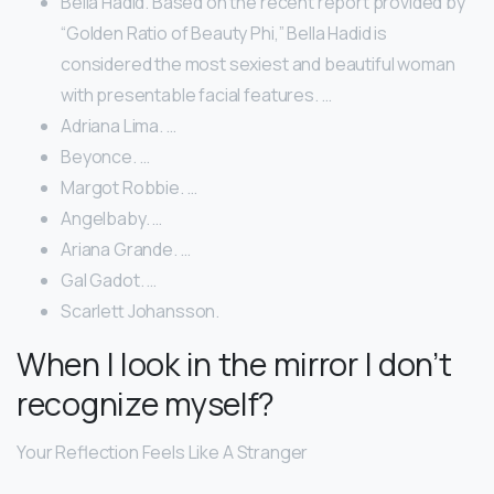
Bella Hadid. Based on the recent report provided by
“Golden Ratio of Beauty Phi,” Bella Hadid is
considered the most sexiest and beautiful woman
with presentable facial features. …
Adriana Lima. …
Beyonce. …
Margot Robbie. …
Angelbaby. …
Ariana Grande. …
Gal Gadot. …
Scarlett Johansson.
When I look in the mirror I don’t
recognize myself?
Your Reflection Feels Like A Stranger