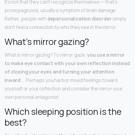
It’s not that they can’t recognize themselves — that’s
prosopagnosia, usually a symptom of brain damage.
Rather, people with
depersonalization disorder
simply
don’t feel a connection to who they see in the mirror.
What’s mirror gazing?
What is mirror gazing? To mirror gaze,
you use a mirror
to make eye contact with your own reflection instead
of closing your eyes and turning your attention
inward
. … Perhaps you harbor mixed feelings toward
yourself or your reflection and consider the mirror your
own personal antagonist.
Which sleeping position is the
best?