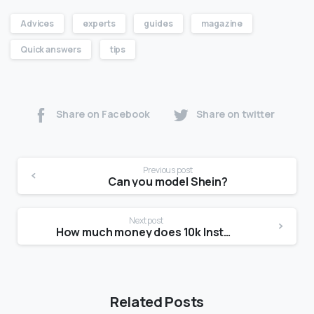
Advices
experts
guides
magazine
Quick answers
tips
Share on Facebook
Share on twitter
Previous post
Can you model Shein?
Next post
How much money does 10k Instagram followers make?
Related Posts