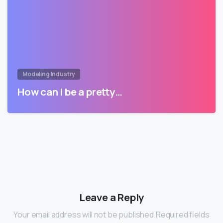
Modeling Industry
How can I be a pretty…
Leave a Reply
Your email address will not be published.Required fields