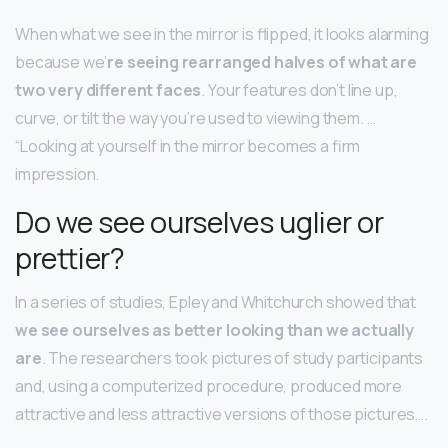
When what we see in the mirror is flipped, it looks alarming
because we’
re seeing rearranged halves of what are
two very different faces
. Your features don’t line up,
curve, or tilt the way you’re used to viewing them. …
“Looking at yourself in the mirror becomes a firm
impression.
Do we see ourselves uglier or
prettier?
In a series of studies, Epley and Whitchurch showed that
we see ourselves as better looking than we actually
are
. The researchers took pictures of study participants
and, using a computerized procedure, produced more
attractive and less attractive versions of those pictures….