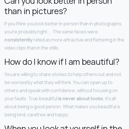
Can you look better in person
than in pictures?
If you think you look better in person than in photographs,
you’re probably right. … The same faces were
consistently
rated as more attractive and flattering in the
video clips than in the stills.
How do I know if I am beautiful?
You are willing to share stories to help others out and not
be worried by what they will think. You can open up to
others and speak with confidence, without focusing on
your faults. True beautiful
is never about looks
, it’s all
about being a good person. What makes you beautiful is
being kind, carefree and happy.
When you look at yourself in the