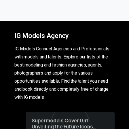
IG Models Agency
IG Models Connect Agencies and Professionals
with models and talents. Explore our lists of the
best modeling and fashion agencies, agents,
photographers and apply for the various
opportunities available. Find the talent you need
and book directly and completely free of charge
with IG models
Supermodels Cover Girl:
Unveiling the Future Icons