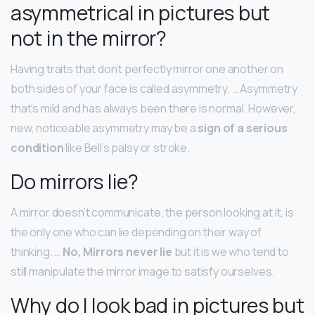
asymmetrical in pictures but
not in the mirror?
Having traits that don’t perfectly mirror one another on
both sides of your face is called asymmetry. … Asymmetry
that’s mild and has always been there is normal. However,
new, noticeable asymmetry may be a
sign of a serious
condition
like Bell’s palsy or stroke.
Do mirrors lie?
A mirror doesn’t communicate, the person looking at it, is
the only one who can lie depending on their way of
thinking. …
No, Mirrors never lie
but it is we who tend to
still manipulate the mirror image to satisfy ourselves.
Why do I look bad in pictures but