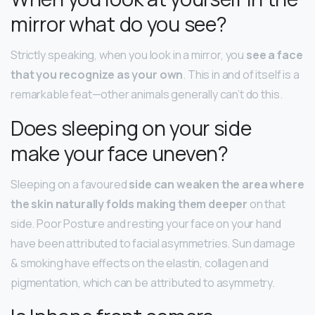
mirror what do you see?
Strictly speaking, when you look in a mirror, you
see a face
that you recognize as your own
. This in and of itself is a
remarkable feat—other animals generally can’t do this.
Does sleeping on your side
make your face uneven?
Sleeping on a favoured
side can weaken the area where
the skin naturally folds making them deeper
on that
side. Poor Posture and resting your face on your hand
have been attributed to facial asymmetries. Sun damage
& smoking have effects on the elastin, collagen and
pigmentation, which can be attributed to asymmetry.