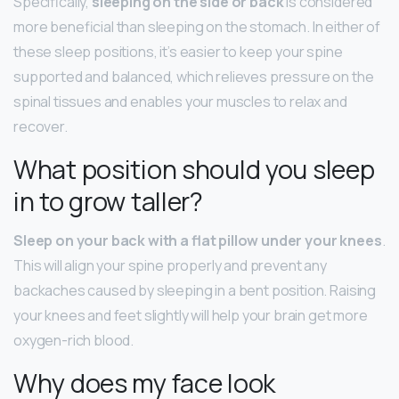
Specifically,
sleeping on the side or back
is considered
more beneficial than sleeping on the stomach. In either of
these sleep positions, it’s easier to keep your spine
supported and balanced, which relieves pressure on the
spinal tissues and enables your muscles to relax and
recover.
What position should you sleep
in to grow taller?
Sleep on your back with a flat pillow under your knees
.
This will align your spine properly and prevent any
backaches caused by sleeping in a bent position. Raising
your knees and feet slightly will help your brain get more
oxygen-rich blood.
Why does my face look