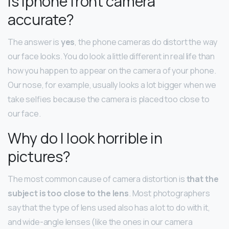
Is Iphone front camera
accurate?
The answer is
yes
, the phone cameras do distort the way
our face looks. You do look a little different in real life than
how you happen to appear on the camera of your phone.
Our nose, for example, usually looks a lot bigger when we
take selfies because the camera is placed too close to
our face.
Why do I look horrible in
pictures?
The most common cause of camera distortion is
that the
subject is too close to the lens
. Most photographers
say that the type of lens used also has a lot to do with it,
and wide-angle lenses (like the ones in our camera