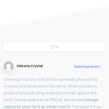
0
Viktoria Crystal
Modeling Industry
One major factor is that photos generally show us the
reverse of what we see in the mirror. When you take a
photo of yourself using some (but not all) apps or the
front-facing camera on an iPhone, the resulting
image
captures your face as others see it
. The same is true