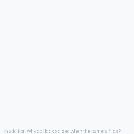
In addition Why do I look so bad when the camera flips?