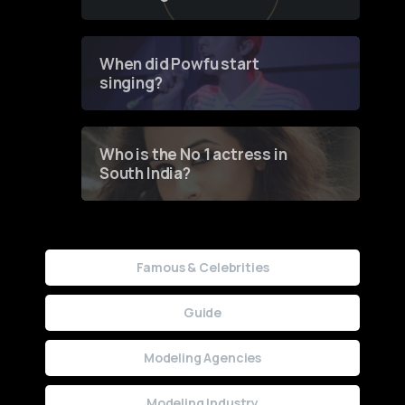
of Fashion through a
Groundbreaking Online
Contest
When did Powfu start
singing?
Who is the No 1 actress in
South India?
Famous & Celebrities
Guide
Modeling Agencies
Modeling Industry