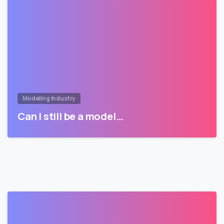
Modeling Industry
Can I still be a model…