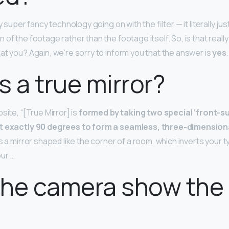
y super fancy technology going on with the filter — it literally ju
 of the footage rather than the footage itself. So, is that real
at you? Again, we’re sorry to inform you that the answer is
yes
.
s a true mirror?
site, “[True Mirror] is
formed by taking two special ‘front-s
at exactly 90 degrees to form a seamless, three-dimensio
 is a mirror shaped like the corner of a room, which inverts your t
our …
he camera show the 