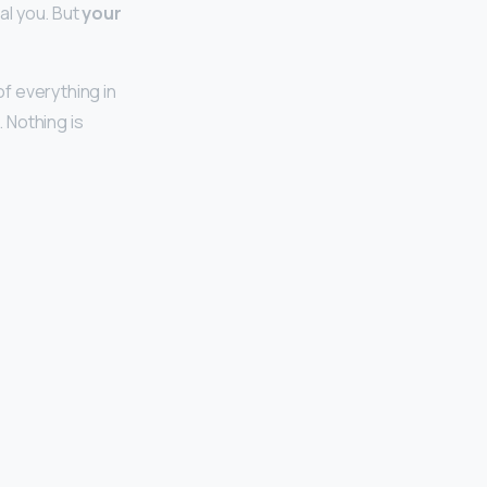
eal you. But
your
of everything in
. Nothing is