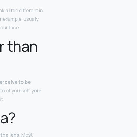
a little different in
r example, usually
 our face.
r than
perceive to be
to of yourself, your
t.
ra?
 the lens
. Most