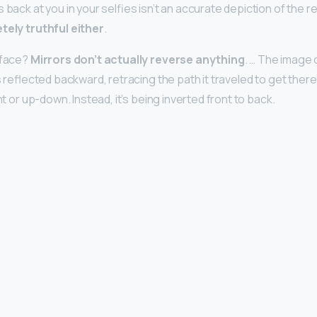
 back at you in your selfies isn’t an accurate depiction of the r
tely truthful either
.
r face?
Mirrors don’t actually reverse anything
. … The image 
is reflected backward, retracing the path it traveled to get there
ht or up-down. Instead, it’s being inverted front to back.