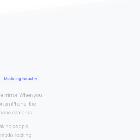
Modeling Industry
he mirror. When you
on an iPhone, the
-phone cameras.
making people
simodo-looking