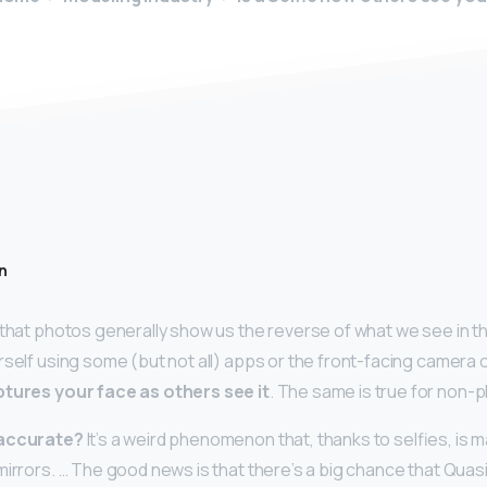
n
 that photos generally show us the reverse of what we see in t
rself using some (but not all) apps or the front-facing camera 
tures your face as others see it
. The same is true for non
 accurate?
It’s a weird phenomenon that, thanks to selfies, is 
mirrors. … The good news is that there’s a big chance that Qua