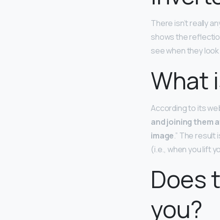
There isn’t really an
shows the reflection
see when they look 
What i
According to its web
and joining them 
image
.” The result
(i.e., when you lift y
Does t
you?