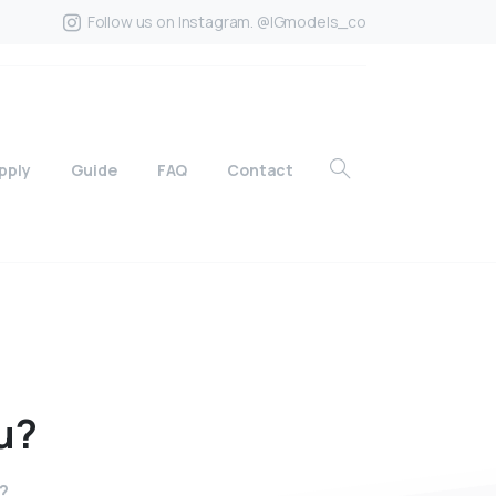
Follow us on Instagram. @IGmodels_co
pply
Guide
FAQ
Contact
u?
u?