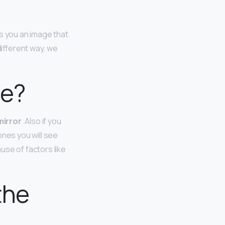
 you an image that
different way, we
ce?
mirror
. Also if you
ones you will see
use of factors like
the