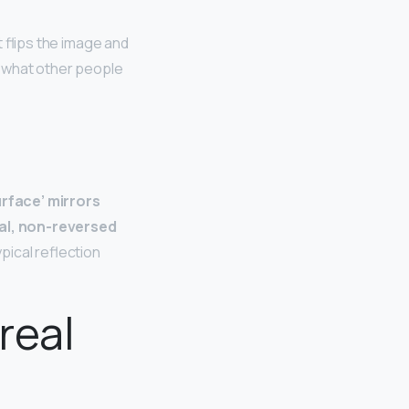
st flips the image and
ly what other people
urface’ mirrors
nal, non-reversed
ypical reflection
real