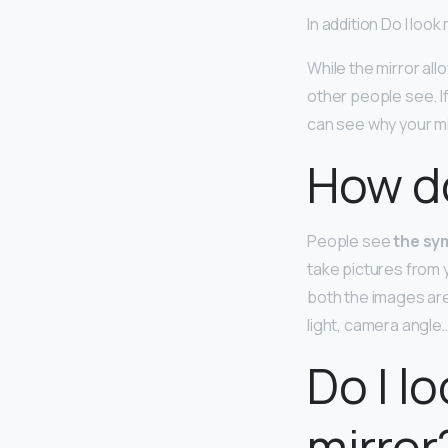
In addition Do I loo
While the mirror all
other people see. If
can see why your mi
How do
People see
the sym
take pictures from 
both the images are
light, camera angle…
Do I l
mirror