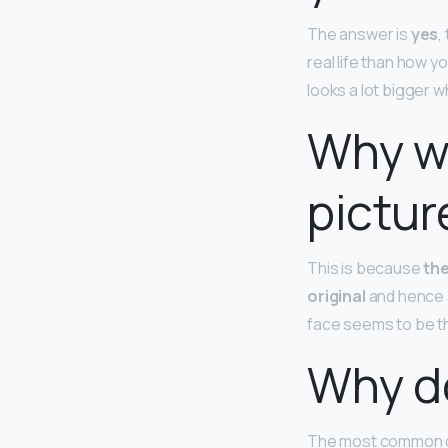
The answer is
yes
,
real life than how 
looks a lot bigger 
Why we
pictur
This is because
the
original
and hence a
face seems to be th
Why do
The most common ca