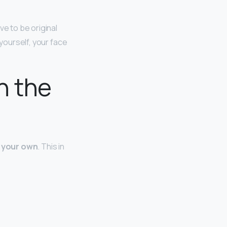
ve to be original
 yourself, your face
n the
s your own
. This in