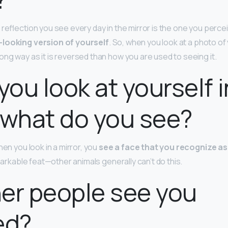
reflection you see every day in the mirror is the one you percei
-looking version of yourself
. So, when you look at a photo of
ng way as it is reversed than how you are used to seeing it.
ou look at yourself i
 what do you see?
hen you look in a mirror, you
see a face that you recognize a
emarkable feat—other animals generally can’t do this.
er people see you
ed?