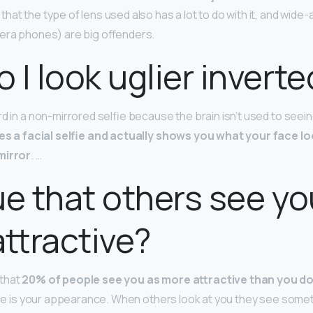
at the type of lens used also has a lot to do with it, and wide-
era phones) are big offenders.
 I look uglier inverte
d in a non-mirrored selfie because the brain isn’t used to seein
s a facial selfie and actually shows you what your face loo
mirror
. …
true that others see y
ttractive?
that
20% of people see you as more attractive than you d
 see is your appearance. When others look at you they see somet