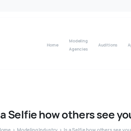
Modeling
Home
Auditions
A
Agencies
a
Selfie
how
others
see
yo
Home
Modeling Industry
Is a Selfie how others see yo