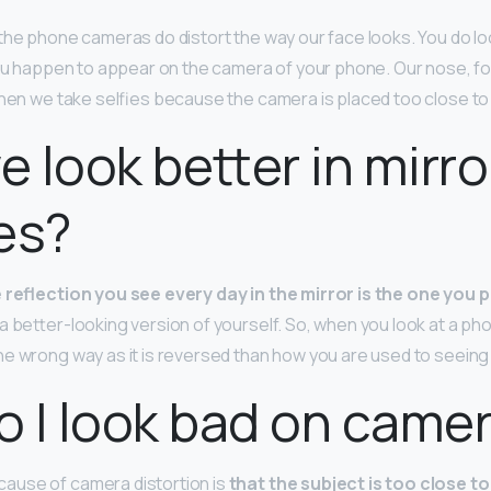
 the phone cameras do distort the way our face looks. You do look 
you happen to appear on the camera of your phone. Our nose, fo
when we take selfies because the camera is placed too close to
 look better in mirro
es?
 reflection you see every day in the mirror is the one you 
 better-looking version of yourself. So, when you look at a pho
e wrong way as it is reversed than how you are used to seeing i
 I look bad on came
use of camera distortion is
that the subject is too close to