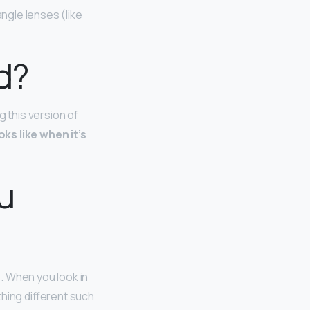
angle lenses (like
d?
g this version of
ks like when it’s
ou
o
. When you look in
hing different such