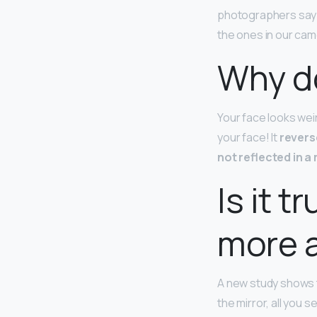
photographers say th
the ones in our cam
Why do
Your face looks weir
your face! It
reverse
not reflected in a 
Is it 
more a
A new study shows 
the mirror, all you