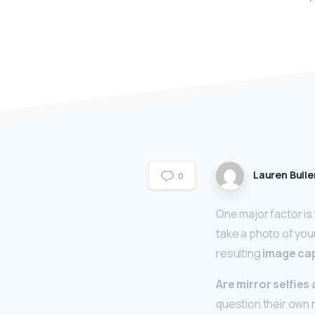
Lauren Bulle
0
One major factor is
take a photo of you
resulting
image cap
Are mirror selfies
question their own 