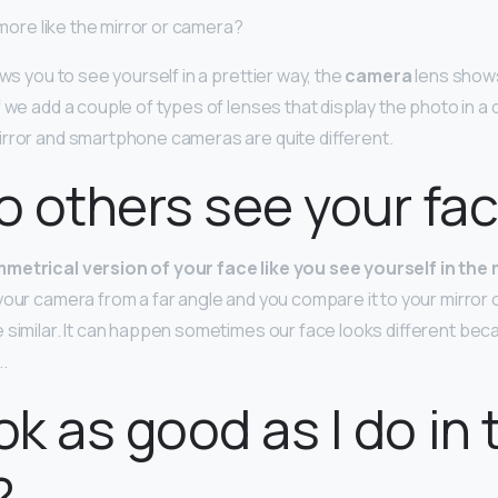
k more like the mirror or camera?
ows you to see yourself in a prettier way, the
camera
lens shows
 we add a couple of types of lenses that display the photo in a 
rror and smartphone cameras are quite different.
 others see your fa
metrical version of your face like you see yourself in the 
your camera from a far angle and you compare it to your mirror 
 similar. It can happen sometimes our face looks different beca
.
ook as good as I do in 
?