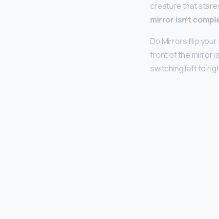
creature that stares
mirror isn’t comple
Do Mirrors flip you
front of the mirror 
switching left to rig