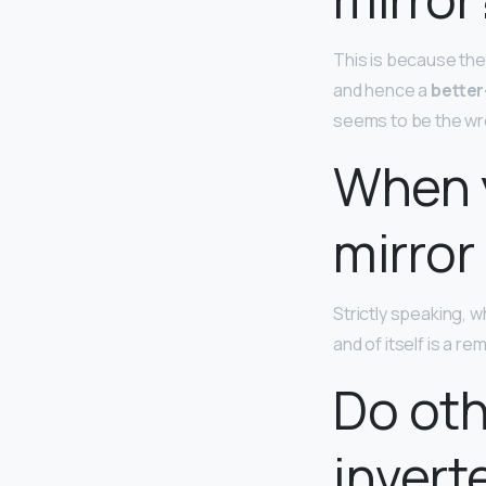
This is because the 
and hence a
better
seems to be the wro
When y
mirror
Strictly speaking, w
and of itself is a r
Do oth
invert