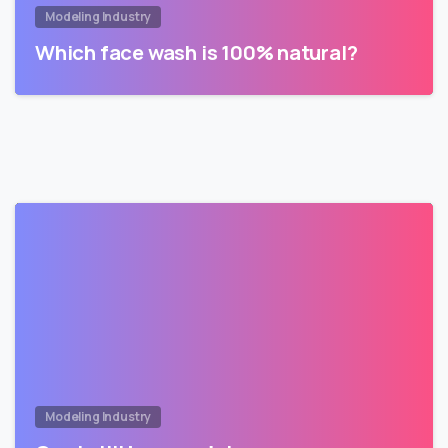
Modeling Industry
Which face wash is 100% natural?
Modeling Industry