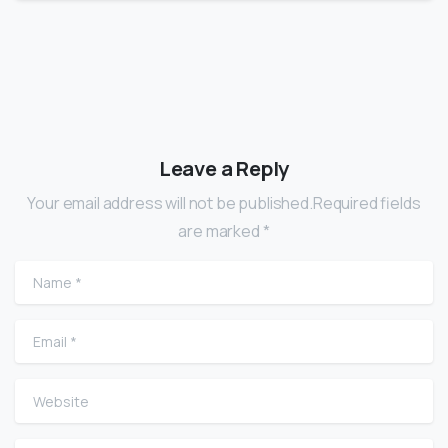
Leave a Reply
Your email address will not be published.Required fields
are marked *
Name
*
Email
*
Website