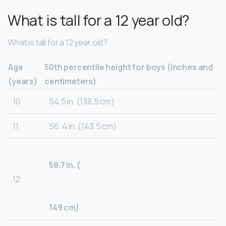
What is tall for a 12 year old?
What is tall for a 12 year old?
Age
50th percentile height for boys (inches and
(years)
centimeters)
10
54.5 in. (138.5 cm)
11
56. 4 in. (143.5 cm)
58.7 in. (
12
149 cm)