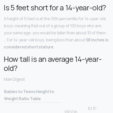
Is 5 feet short for a 14-year-old?
A height of 5 feet is at the 10th percentile for 14-year-old
boys, meaning that out of a group of 100 boys who are
your same age, you would be taller than about 10 of them.
… For 14-year-old boys, being less than about
58 inches is
considered short stature
.
How tall is an average 14-year-
old?
Main Digest
Babies to Teens Height to
Weight Ratio Table
61.5″
100.0 lb