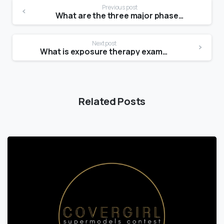
Previous post
What are the three major phases steps of operation?
Next post
What is exposure therapy examples?
Related Posts