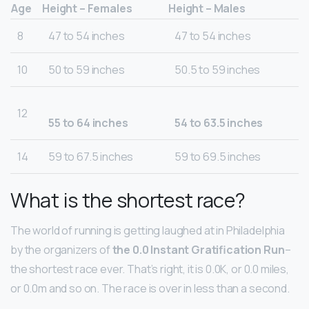
Age
Height – Females
Height – Males
8
47 to 54 inches
47 to 54 inches
10
50 to 59 inches
50.5 to 59 inches
12
55 to 64 inches
54 to 63.5 inches
14
59 to 67.5 inches
59 to 69.5 inches
What is the shortest race?
The world of running is getting laughed at in Philadelphia
by the organizers of
the 0.0 Instant Gratification Run
–
the shortest race ever. That’s right, it is 0.0K, or 0.0 miles,
or 0.0m and so on. The race is over in less than a second.