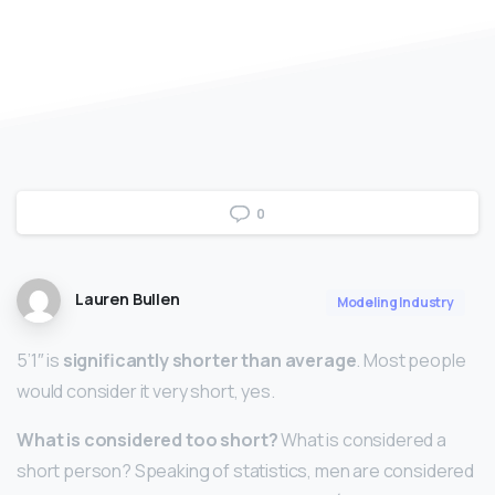
0
Lauren Bullen
Modeling Industry
5’1″ is
significantly shorter than average
. Most people
would consider it very short, yes.
What is considered too short?
What is considered a
short person? Speaking of statistics, men are considered