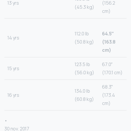
13 yrs
(156.2
(45.3 kg)
cm)
112.0 lb
64.5″
14 yrs
(50.8 kg)
(163.8
cm)
123.5 lb
67.0″
15 yrs
(56.0 kg)
(170.1 cm)
68.3″
134.0 lb
16 yrs
(173.4
(60.8 kg)
cm)
•
30 nov. 2017