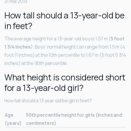
21 mai 2019
How tall should a 13-year-old be
in feet?
The average height for a 13-year-old boy is 1.57 m (
5 foot
1 3/4 inches
). Boys’ normal height can range from 1.5 m (4
foot 11 inches) at the 10th percentile to 1.67 m (5 foot 5 3/4
inches) at the 90th percentile.
What height is considered short
for a 13-year-old girl?
How tall should a 13 year old be girl in feet?
Age
50th percentile height for girls (inches and
(years)
centimeters)