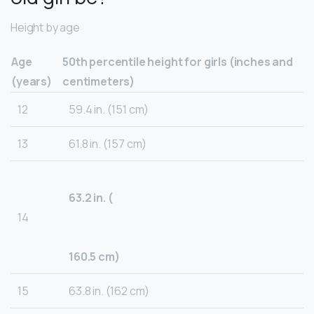
Height by age
Age
50th percentile height for girls (inches and
(years)
centimeters)
12
59.4 in. (151 cm)
13
61.8 in. (157 cm)
63.2 in. (
14
160.5 cm)
15
63.8 in. (162 cm)