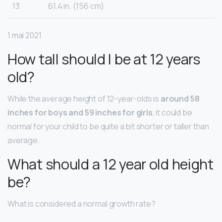
13
61.4 in. (156 cm)
1 mai 2021
How tall should I be at 12 years
old?
While the average height of 12-year-olds is
around 58
inches for boys and 59 inches for girls
, it could be
normal for your child to be quite a bit shorter or taller than
average.
What should a 12 year old height
be?
What is considered a normal growth rate?