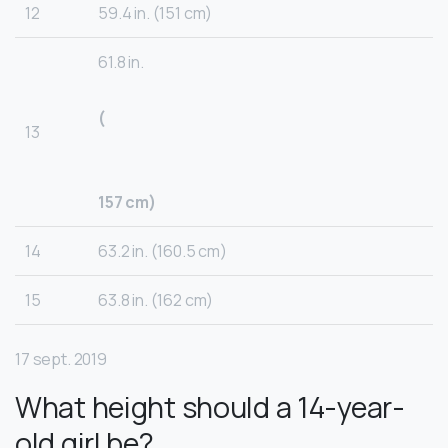
12
59.4 in. (151 cm)
61.8 in.
(
13
157 cm)
14
63.2 in. (160.5 cm)
15
63.8 in. (162 cm)
17 sept. 2019
What height should a 14-year-
old girl be?