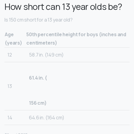
How short can 13 year olds be?
Is 150 cm short for a 13 year old?
Age
50th percentile height for boys (inches and
(years)
centimeters)
12
58.7 in. (149 cm)
61.4 in. (
13
156 cm)
14
64.6 in. (164 cm)