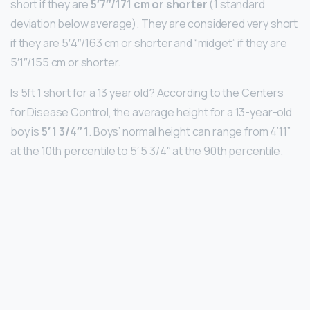
short if they are
5′7″/171 cm or shorter
(1 standard
deviation below average). They are considered very short
if they are 5′4″/163 cm or shorter and “midget” if they are
5′1″/155 cm or shorter.
Is 5ft 1 short for a 13 year old? According to the Centers
for Disease Control, the average height for a 13-year-old
boy is
5′ 1 3/4″ 1
. Boys’ normal height can range from 4’11”
at the 10th percentile to 5′ 5 3/4″ at the 90th percentile.