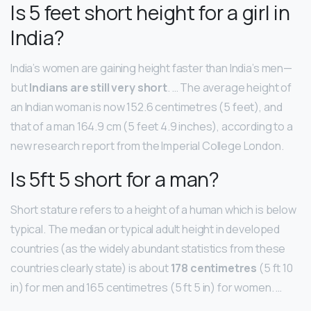
Is 5 feet short height for a girl in
India?
India’s women are gaining height faster than India’s men—
but
Indians are still very short
. … The average height of
an Indian woman is now 152.6 centimetres (5 feet), and
that of a man 164.9 cm (5 feet 4.9 inches), according to a
new research report from the Imperial College London.
Is 5ft 5 short for a man?
Short stature refers to a height of a human which is below
typical. The median or typical adult height in developed
countries (as the widely abundant statistics from these
countries clearly state) is about
178 centimetres
(5 ft 10
in) for men and 165 centimetres (5 ft 5 in) for women. …