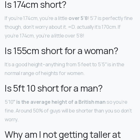
Is 174cm short?
If you’re 174cm, you’re a little
over 5’8
! 5’7 is perfectly fine
though, don’t worry about it. =D. actually it’s 170cm. If
you’re 174cm, you’re a little over 5’8!
Is 155cm short for a woman?
It’s a good height–anything from 5 feet to 5’5″ is in the
normal range of heights for women.
Is 5ft 10 short for a man?
5’10
” is the average height of a British man
so you’re
fine. Around 50% of guys will be shorter than you so don’t
worry.
Why am I not getting taller at