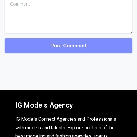
Comment
IG Models Agency
IG Models Connect Agencies and Professionals
with models and talents. Explore our lists of the
best modeling and fashion agencies, agents,