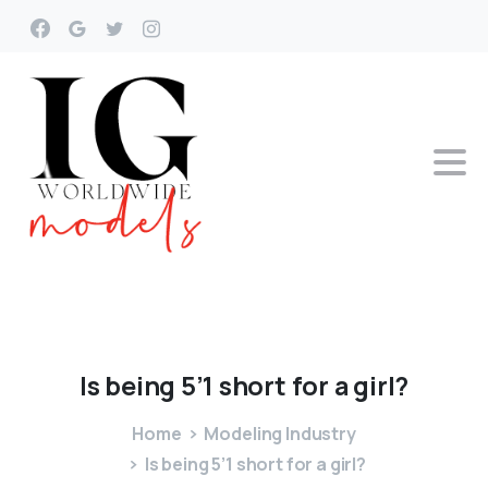
Is
being
5’1
short
for
a
girl?
Home
Modeling Industry
Is being 5’1 short for a girl?