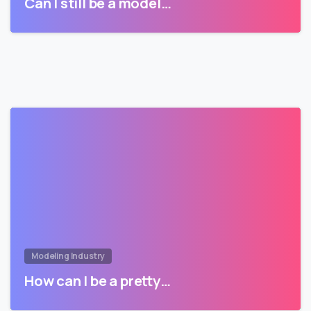
Can I still be a model…
Modeling Industry
How can I be a pretty…