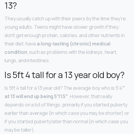
13?
They usually catch up with their peers by the time they’re
young adults. Teens might have slower growth if they:
don’t get enough protein, calories, and other nutrients in
their diet. have
a long-lasting (chronic) medical
condition
, such as problems with the kidneys, heart,
lungs, and intestines.
Is 5ft 4 tall for a 13 year old boy?
Is 5ft 4 tall for a 13 year old? The average boy who is 5′4
″
at 13 will end up being 5′11.5″
. However, that really
depends on a lot of things, primarily if you started puberty
earlier than average (in which case you may be shorter) or
if you started puberty later than normal (in which case you
may be taller).