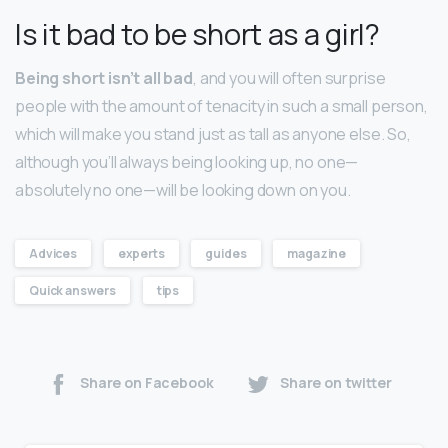
Is it bad to be short as a girl?
Being short isn’t all bad
, and you will often surprise
people with the amount of tenacity in such a small person,
which will make you stand just as tall as anyone else. So,
although you’ll always being looking up, no one—
absolutely no one—will be looking down on you.
Advices
experts
guides
magazine
Quick answers
tips
Share on Facebook
Share on twitter