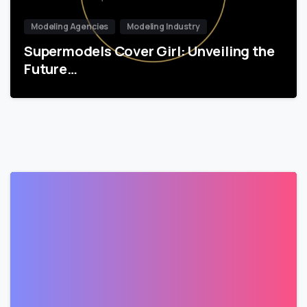
Modeling Agencies
Modeling Industry
Supermodels Cover Girl: Unveiling the
Future…