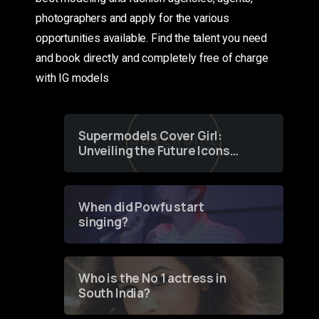
photographers and apply for the various
opportunities available. Find the talent you need
and book directly and completely free of charge
with IG models
Supermodels Cover Girl:
Unveiling the Future Icons
of Fashion through a
Groundbreaking Online
Contest
When did Powfu start
singing?
Who is the No 1 actress in
South India?