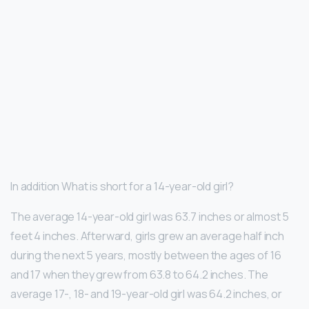
In addition What is short for a 14-year-old girl?
The average 14-year-old girl was 63.7 inches or almost 5
feet 4 inches. Afterward, girls grew an average half inch
during the next 5 years, mostly between the ages of 16
and 17 when they grew from 63.8 to 64.2 inches. The
average 17-, 18- and 19-year-old girl was 64.2 inches, or