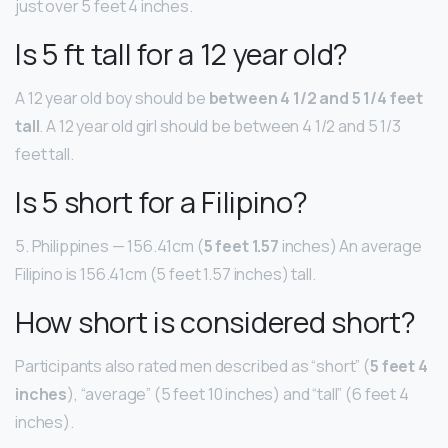
just over 5 feet 4 inches.
Is 5 ft tall for a 12 year old?
A 12 year old boy should be
between 4 1/2 and 5 1/4 feet
tall
. A 12 year old girl should be between 4 1/2 and 5 1/3
feet tall.
Is 5 short for a Filipino?
5. Philippines — 156.41cm (
5 feet 1.57
inches) An average
Filipino is 156.41cm (5 feet 1.57 inches) tall.
How short is considered short?
Participants also rated men described as “short” (
5 feet 4
inches
), “average” (5 feet 10 inches) and “tall” (6 feet 4
inches).