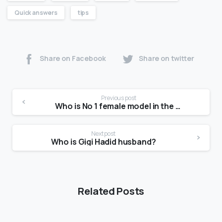
Quick answers
tips
Share on Facebook
Share on twitter
Previous post
Who is No 1 female model in the world?
Next post
Who is Gigi Hadid husband?
Related Posts