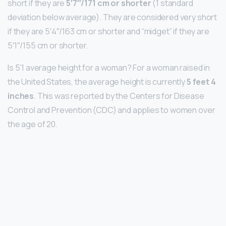
short if they are
5′7″/171 cm or shorter
(1 standard
deviation below average). They are considered very short
if they are 5′4″/163 cm or shorter and “midget” if they are
5′1″/155 cm or shorter.
Is 5’1 average height for a woman? For a woman raised in
the United States, the average height is currently
5 feet 4
inches
. This was reported by the Centers for Disease
Control and Prevention (CDC) and applies to women over
the age of 20.