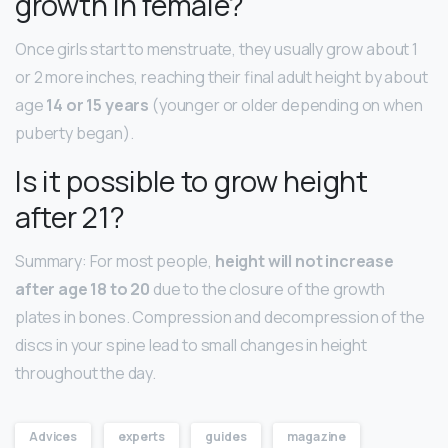
growth in female?
Once girls start to menstruate, they usually grow about 1
or 2 more inches, reaching their final adult height by about
age
14 or 15 years
(younger or older depending on when
puberty began).
Is it possible to grow height
after 21?
Summary: For most people,
height will not increase
after age 18 to 20
due to the closure of the growth
plates in bones. Compression and decompression of the
discs in your spine lead to small changes in height
throughout the day.
Advices
experts
guides
magazine