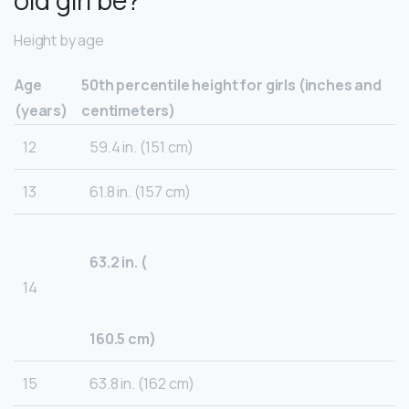
old girl be?
Height by age
Age
50th percentile height for girls (inches and
(years)
centimeters)
12
59.4 in. (151 cm)
13
61.8 in. (157 cm)
63.2 in. (
14
160.5 cm)
15
63.8 in. (162 cm)