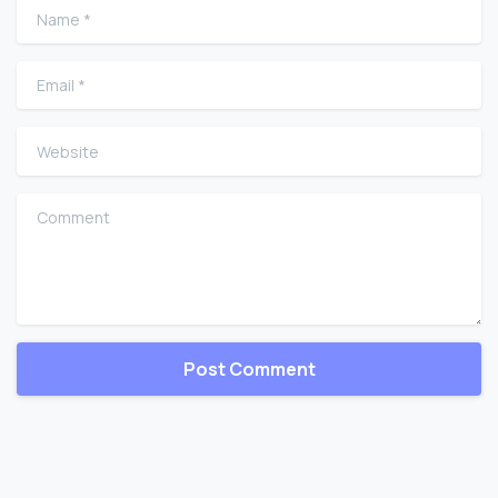
Name
*
Email
*
Website
Comment