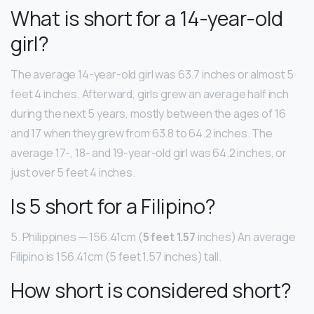
What is short for a 14-year-old
girl?
The average 14-year-old girl was 63.7 inches or almost 5
feet 4 inches. Afterward, girls grew an average half inch
during the next 5 years, mostly between the ages of 16
and 17 when they grew from 63.8 to 64.2 inches. The
average 17-, 18- and 19-year-old girl was 64.2 inches, or
just over 5 feet 4 inches.
Is 5 short for a Filipino?
5. Philippines — 156.41cm (
5 feet 1.57
inches) An average
Filipino is 156.41cm (5 feet 1.57 inches) tall.
How short is considered short?