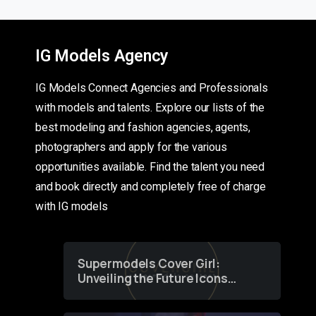
IG Models Agency
IG Models Connect Agencies and Professionals
with models and talents. Explore our lists of the
best modeling and fashion agencies, agents,
photographers and apply for the various
opportunities available. Find the talent you need
and book directly and completely free of charge
with IG models
Supermodels Cover Girl:
Unveiling the Future Icons
of Fashion through a
Groundbreaking Online