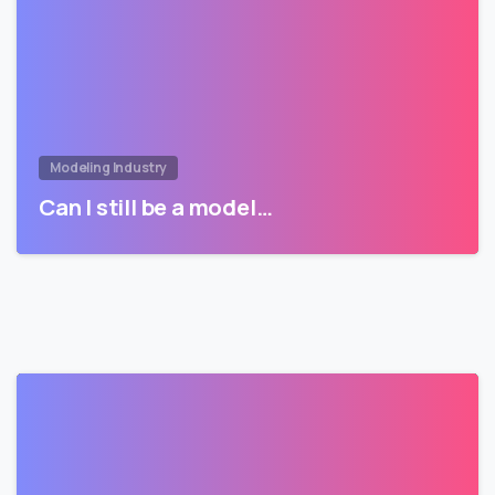
Modeling Industry
Can I still be a model…