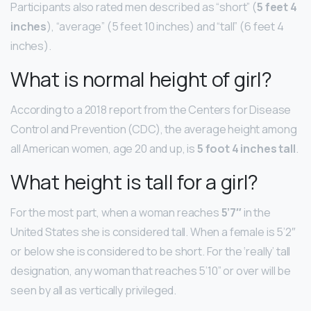
Participants also rated men described as “short” (
5 feet 4
inches
), “average” (5 feet 10 inches) and “tall” (6 feet 4
inches).
What is normal height of girl?
According to a 2018 report from the Centers for Disease
Control and Prevention (CDC), the average height among
all American women, age 20 and up, is
5 foot 4 inches tall
.
What height is tall for a girl?
For the most part, when a woman reaches
5’7″
in the
United States she is considered tall. When a female is 5’2″
or below she is considered to be short. For the ‘really’ tall
designation, any woman that reaches 5’10” or over will be
seen by all as vertically privileged.