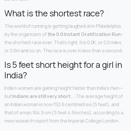
What is the shortest race?
The world of running is getting laughed at in Philadelphia
by the organizers of
the 0.0 Instant Gratification Run
–
the shortest race ever. That’s right, it is 0.0K, or 0.0 miles,
or 0.0m and so on. The race is over in less than a second.
Is 5 feet short height for a girl in
India?
India’s women are gaining height faster than India’s men—
but
Indians are still very short
. … The average height of
an Indian woman is now 152.6 centimetres (5 feet), and
that of a man 164.9 cm (5 feet 4.9 inches), according to a
new research report from the Imperial College London.