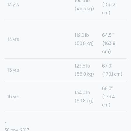
100.0 lb
13 yrs
(156.2
(45.3 kg)
cm)
112.0 lb
64.5″
14 yrs
(50.8 kg)
(163.8
cm)
123.5 lb
67.0″
15 yrs
(56.0 kg)
(170.1 cm)
68.3″
134.0 lb
16 yrs
(173.4
(60.8 kg)
cm)
•
30 nov. 2017