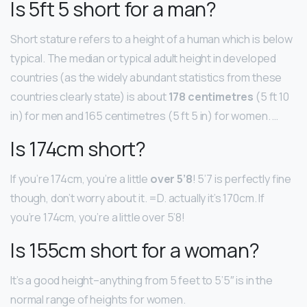
Is 5ft 5 short for a man?
Short stature refers to a height of a human which is below
typical. The median or typical adult height in developed
countries (as the widely abundant statistics from these
countries clearly state) is about
178 centimetres
(5 ft 10
in) for men and 165 centimetres (5 ft 5 in) for women. …
Is 174cm short?
If you’re 174cm, you’re a little
over 5’8
! 5’7 is perfectly fine
though, don’t worry about it. =D. actually it’s 170cm. If
you’re 174cm, you’re a little over 5’8!
Is 155cm short for a woman?
It’s a good height–anything from 5 feet to 5’5″ is in the
normal range of heights for women.