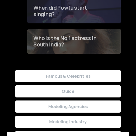
Contest
When did Powfu start
singing?
Who is the No 1 actress in
South India?
Famous & Celebrities
Guide
Modeling Agencies
Modeling Industry