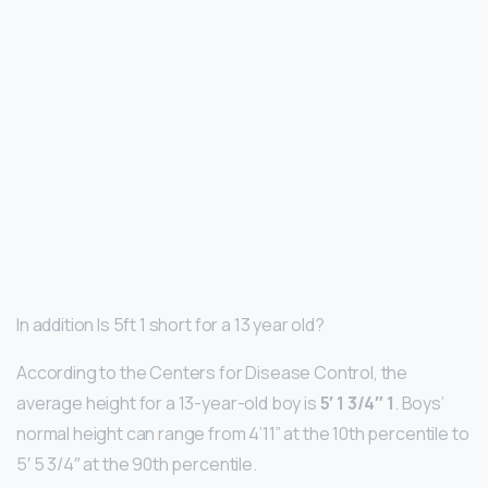
In addition Is 5ft 1 short for a 13 year old?
According to the Centers for Disease Control, the
average height for a 13-year-old boy is
5′ 1 3/4″ 1
. Boys’
normal height can range from 4’11” at the 10th percentile to
5′ 5 3/4″ at the 90th percentile.