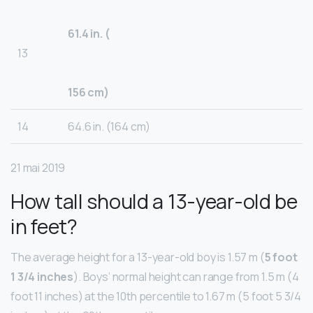
61.4 in. (
13
156 cm)
14
64.6 in. (164 cm)
21 mai 2019
How tall should a 13-year-old be
in feet?
The average height for a 13-year-old boy is 1.57 m (
5 foot
1 3/4 inches
). Boys’ normal height can range from 1.5 m (4
foot 11 inches) at the 10th percentile to 1.67 m (5 foot 5 3/4