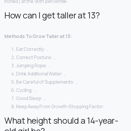
inches) at the 90th percentile.
How can I get taller at 13?
Methods To Grow Taller at 13:
Eat Correctly: …
Correct Posture: …
Jumping Rope: …
Drink Additional Water: …
Be Careful of Supplements: …
Cycling: …
Good Sleep: …
Keep Away From Growth-Stopping Factor:
What height should a 14-year-