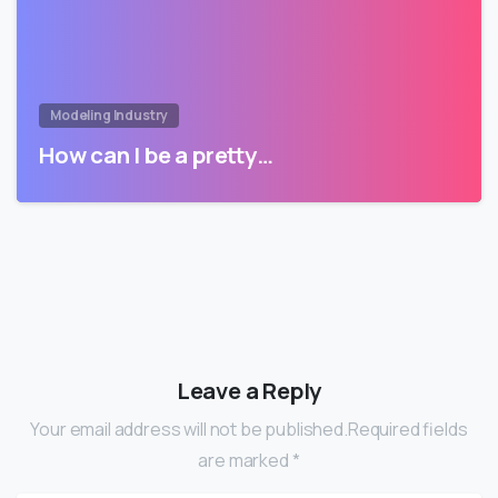
Modeling Industry
How can I be a pretty…
Leave a Reply
Your email address will not be published.Required fields
are marked *