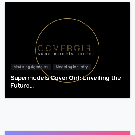
Modeling Agencies
Modeling Industry
Supermodels Cover Girl: Unveiling the
Future…