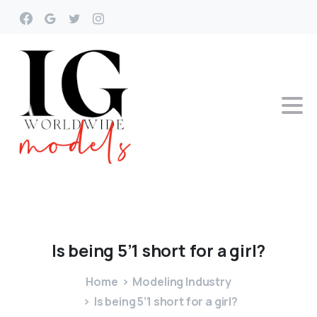
Is
being
5’1
short
for
a
girl?
Home
Modeling Industry
Is being 5’1 short for a girl?