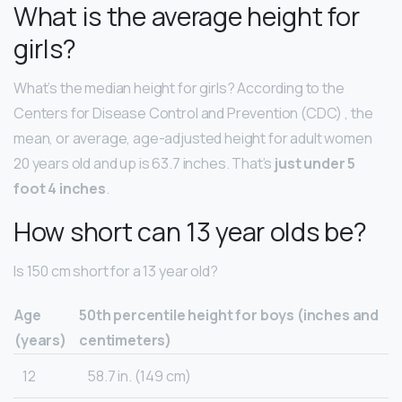
What is the average height for
girls?
What’s the median height for girls? According to the
Centers for Disease Control and Prevention (CDC) , the
mean, or average, age-adjusted height for adult women
20 years old and up is 63.7 inches. That’s
just under 5
foot 4 inches
.
How short can 13 year olds be?
Is 150 cm short for a 13 year old?
Age
50th percentile height for boys (inches and
(years)
centimeters)
12
58.7 in. (149 cm)