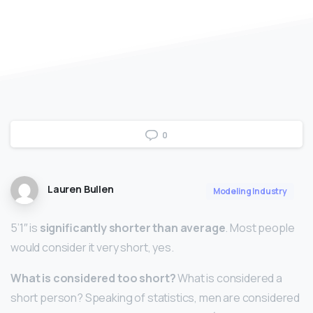
0
Lauren Bullen
Modeling Industry
5’1″ is
significantly shorter than average
. Most people
would consider it very short, yes.
What is considered too short?
What is considered a
short person? Speaking of statistics, men are considered