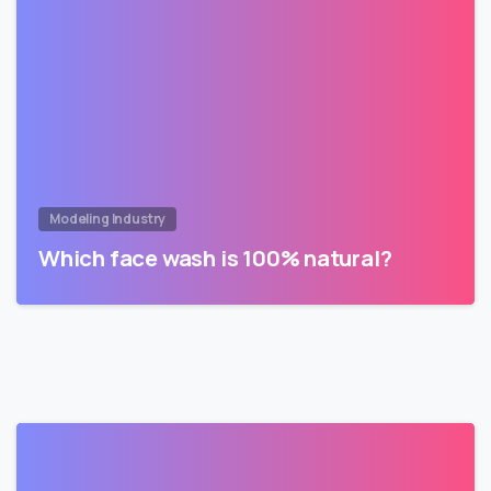
Modeling Industry
Which face wash is 100% natural?