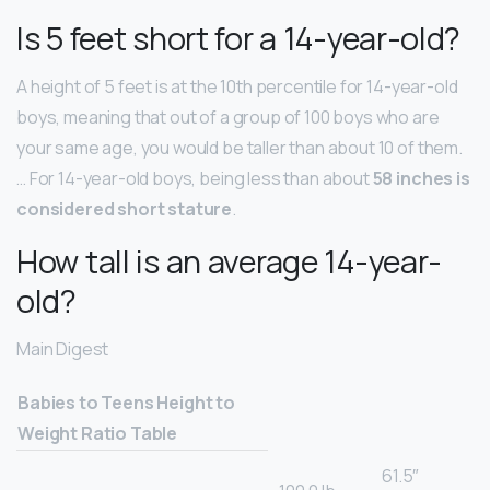
Is 5 feet short for a 14-year-old?
A height of 5 feet is at the 10th percentile for 14-year-old
boys, meaning that out of a group of 100 boys who are
your same age, you would be taller than about 10 of them.
… For 14-year-old boys, being less than about
58 inches is
considered short stature
.
How tall is an average 14-year-
old?
Main Digest
Babies to Teens Height to
Weight Ratio Table
61.5″