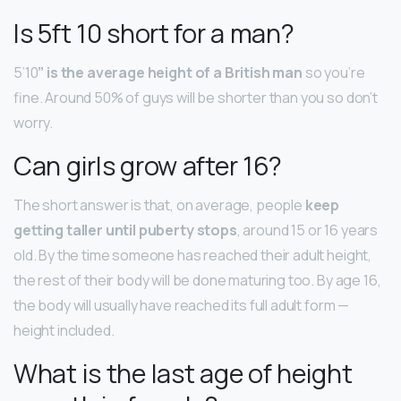
Is 5ft 10 short for a man?
5’10
” is the average height of a British man
so you’re
fine. Around 50% of guys will be shorter than you so don’t
worry.
Can girls grow after 16?
The short answer is that, on average, people
keep
getting taller until puberty stops
, around 15 or 16 years
old. By the time someone has reached their adult height,
the rest of their body will be done maturing too. By age 16,
the body will usually have reached its full adult form —
height included.
What is the last age of height