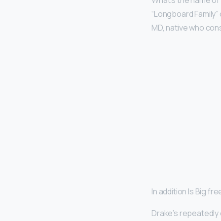
What’s the name of
“Longboard Family”
MD, native who cons
In addition Is Big f
Drake’s repeatedly 