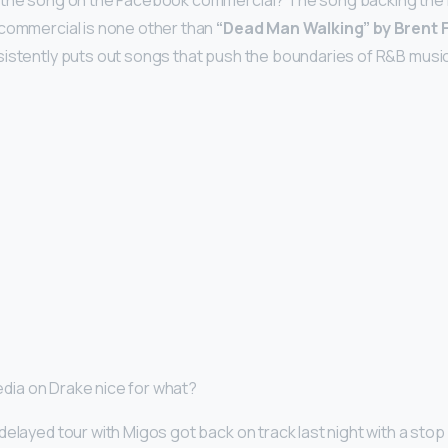
 the song on the Facebook commercial? The song backing th
 commercial is none other than
“Dead Man Walking” by Brent 
istently puts out songs that push the boundaries of R&B music
reedia on Drake nice for what?
delayed tour with Migos got back on track last night with a stop