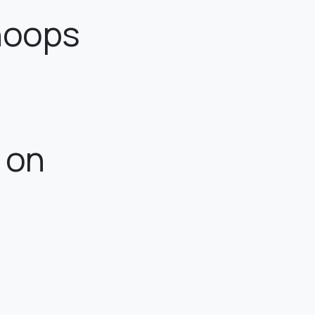
 hoops
e on