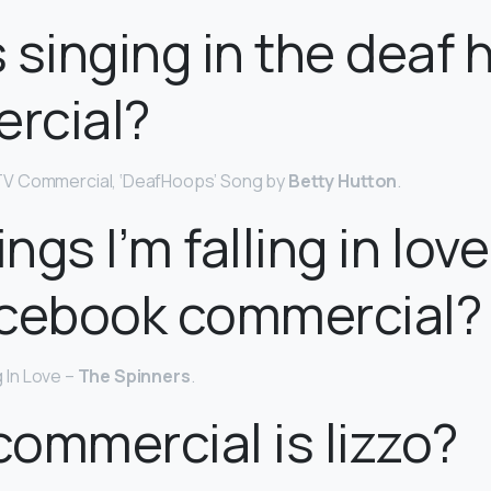
 singing in the deaf
rcial?
V Commercial, ‘DeafHoops’ Song by
Betty Hutton
.
ngs I’m falling in lov
acebook commercial?
ng In Love –
The Spinners
.
ommercial is lizzo?