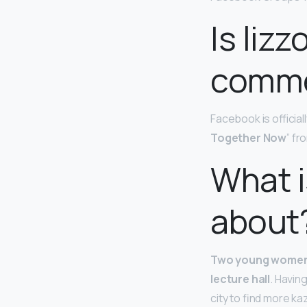
Is liz
comme
Facebook is officia
Together Now
” fr
What i
about
Two young women d
lecture hall
. Havin
city to find more ka