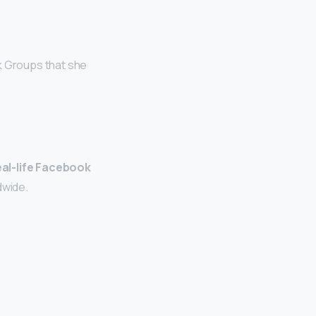
ok Groups that she
eal-life Facebook
dwide.