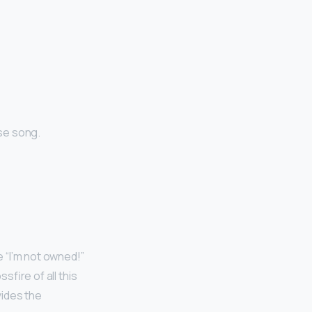
se song.
e “I’m not owned!”
sfire of all this
ides the