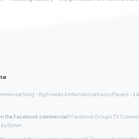
tal
mercial Song – Big Freedia & International Kazoo Players –
L
.
 on the Facebook commercial?
Facebook Groups TV Commerci
 by Elohim.