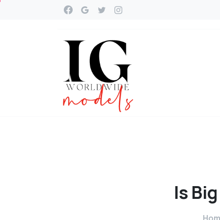
Is
Big
Hom