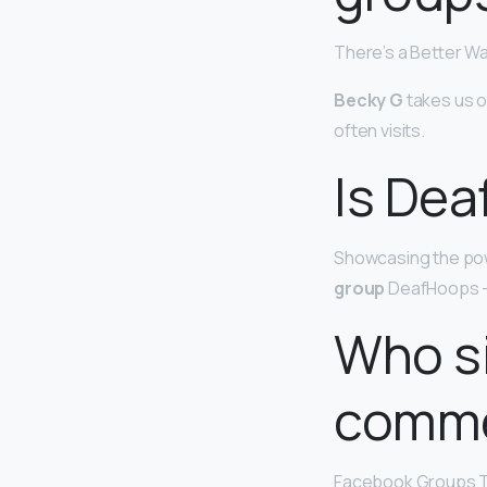
There’s a Better W
Becky G
takes us o
often visits.
Is Dea
Showcasing the powe
group
DeafHoops — 
Who s
comme
Facebook Groups T