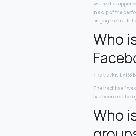
where the rapper br
In a clip of the pe
singing the track th
Who is
Faceb
The track is by
R&B 
The track itself was
has been certified 
Who is
group