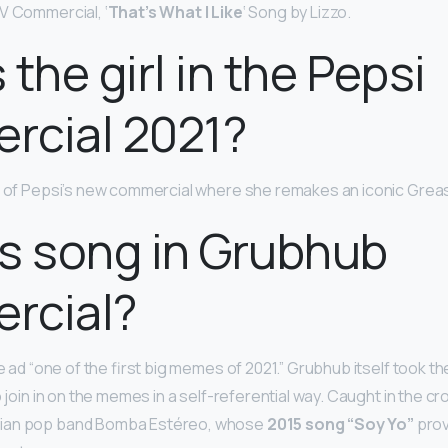
V Commercial, ‘
That’s What I Like
‘ Song by Lizzo.
 the girl in the Pepsi
rcial 2021?
ar of Pepsi’s new commercial where she remakes an iconic Grea
s song in Grubhub
rcial?
he ad “one of the first big memes of 2021.” Grubhub itself took th
 join in on the memes in a self-referential way. Caught in the cros
ian pop band Bomba Estéreo, whose
2015 song “Soy Yo”
prov