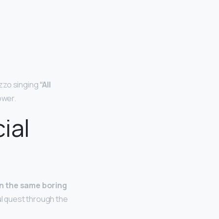
izzo singing
“All
ower.
ial
n the same boring
ul quest through the