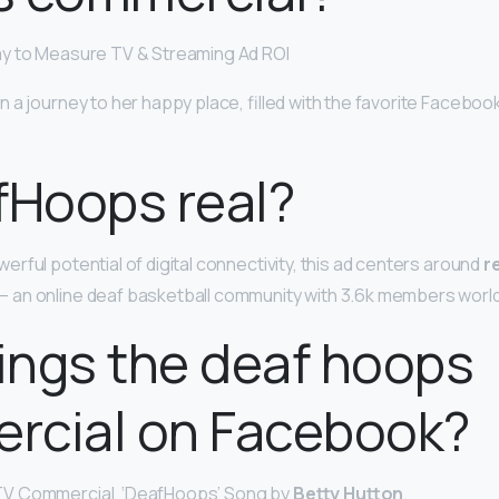
ay to Measure TV & Streaming Ad ROI
n a journey to her happy place, filled with the favorite Facebo
fHoops real?
rful potential of digital connectivity, this ad centers around
r
an online deaf basketball community with 3.6k members worl
ings the deaf hoops
rcial on Facebook?
V Commercial, ‘DeafHoops’ Song by
Betty Hutton
.