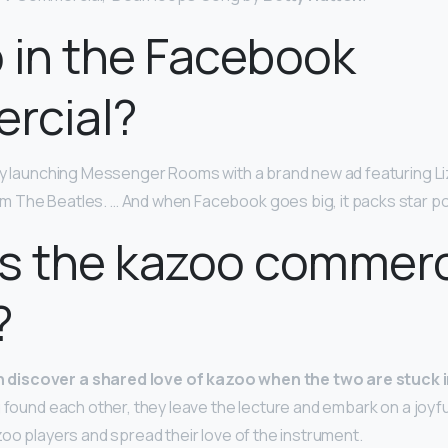
zo in the Facebook
rcial?
lly launching Messenger Rooms with a brand new ad featuring L
om The Beatles. … And when Facebook goes big, it packs star p
s the kazoo commerc
?
iscover a shared love of kazoo when the two are stuck i
g found each other, they leave the lecture and embark on a joyf
zoo players and spread their love of the instrument.