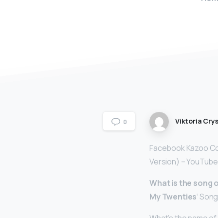
Viktoria Crys
0
Facebook Kazoo Com
Version) – YouTube
What is the song
My Twenties
‘ Song