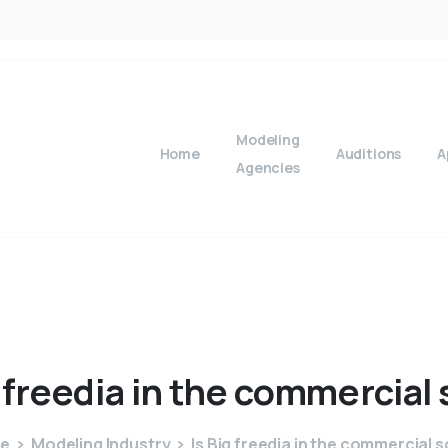
Modeling
Home
Auditions
A
Agencies
freedia
in
the
commercial
e
Modeling Industry
Is Big freedia in the commercial 