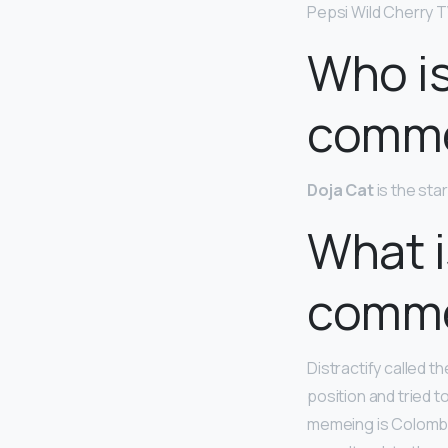
Pepsi Wild Cherry T
Who is
comme
Doja Cat
is the st
What i
comme
Distractify called t
position and tried to
memeing is Colomb