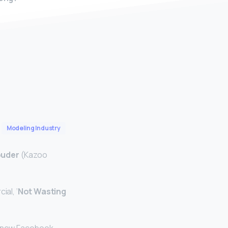
Modeling Industry
ouder
(Kazoo
al, ‘
Not Wasting