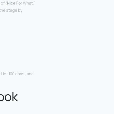
of “
Nice
For What.”
 the stage by
 Hot 100 chart, and
book