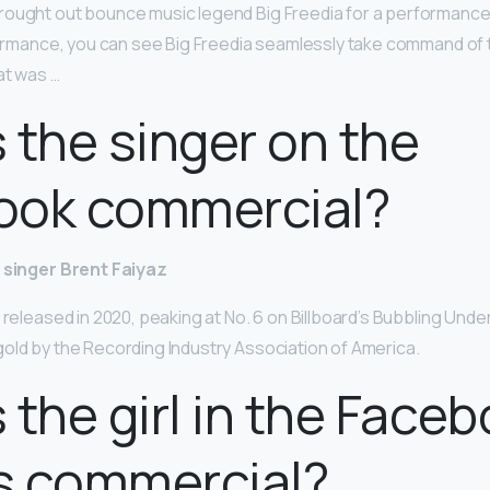
ought out bounce music legend Big Freedia for a performance 
rformance, you can see Big Freedia seamlessly take command of
at was …
 the singer on the
ook commercial?
singer Brent Faiyaz
 released in 2020, peaking at No. 6 on Billboard’s Bubbling Under
gold by the Recording Industry Association of America.
 the girl in the Face
s commercial?