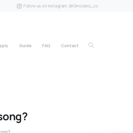
Follow us on Instagram. @IGmodels_co
pply
Guide
FAQ
Contact
song?
song?