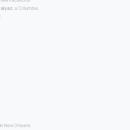
e new Facebook
Faiyaz
, a Columbia,
.
 in New Orleans,