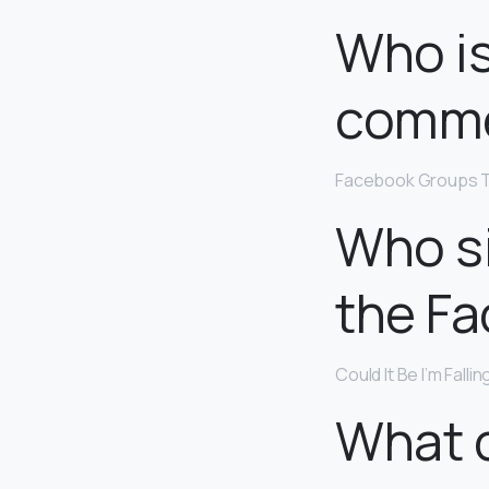
Who is
comme
Facebook Groups T
Who si
the F
Could It Be I’m Falli
What c