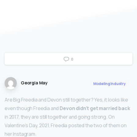
0
Georgia May
Modeling Industry
Are Big Freedia and Devon still together? Yes, it looks like
even though Freedia and
Devon didn’t get married back
in 2017, they are still together and going strong. On
Valentine’s Day, 2021, Freedia posted the two of them on
her Instagram.