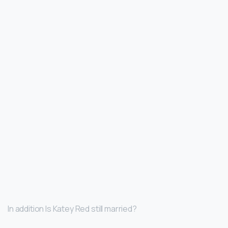
In addition Is Katey Red still married?