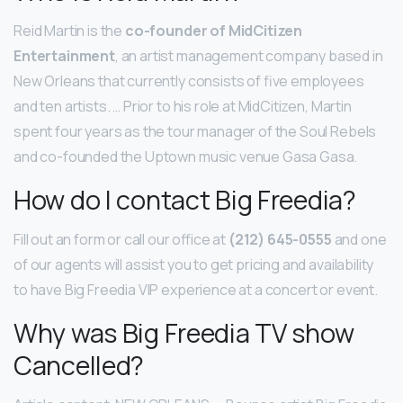
Reid Martin is the
co-founder of MidCitizen
Entertainment
, an artist management company based in
New Orleans that currently consists of five employees
and ten artists. … Prior to his role at MidCitizen, Martin
spent four years as the tour manager of the Soul Rebels
and co-founded the Uptown music venue Gasa Gasa.
How do I contact Big Freedia?
Fill out an form or call our office at
(212) 645-0555
and one
of our agents will assist you to get pricing and availability
to have Big Freedia VIP experience at a concert or event.
Why was Big Freedia TV show
Cancelled?