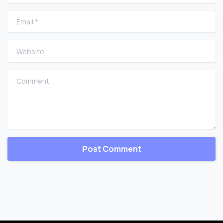
Email
*
Website
Comment