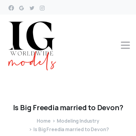
Is
Big
Freedia
married
to
Devon?
Home
Modeling Industry
Is Big Freedia married to Devon?