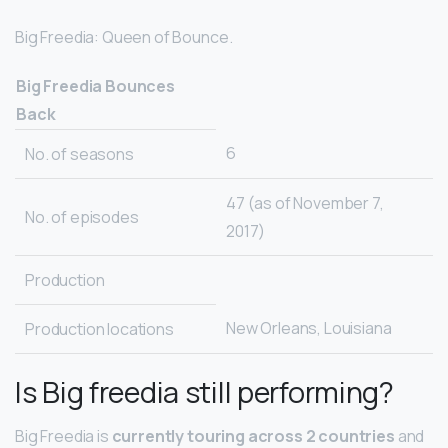
Big Freedia: Queen of Bounce.
Big Freedia Bounces
Back
6
No. of seasons
47 (as of November 7,
No. of episodes
2017)
Production
New Orleans, Louisiana
Production locations
Is Big freedia still performing?
Big Freedia is
currently touring across 2 countries
and