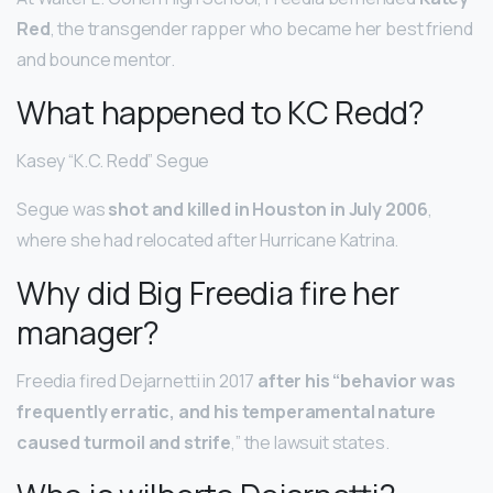
Red
, the transgender rapper who became her best friend
and bounce mentor.
What happened to KC Redd?
Kasey “K.C. Redd” Segue
Segue was
shot and killed in Houston in July 2006
,
where she had relocated after Hurricane Katrina.
Why did Big Freedia fire her
manager?
Freedia fired Dejarnetti in 2017
after his “behavior was
frequently erratic, and his temperamental nature
caused turmoil and strife
,” the lawsuit states.