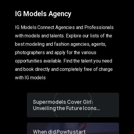
IG Models Agency
IG Models Connect Agencies and Professionals
with models and talents. Explore our lists of the
best modeling and fashion agencies, agents,
photographers and apply for the various
opportunities available. Find the talent you need
and book directly and completely free of charge
with IG models
Supermodels Cover Girl:
Unveiling the Future Icons
of Fashion through a
Groundbreaking Online
Contest
When did Powfu start