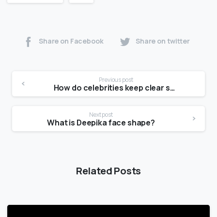
Share on Facebook
Share on twitter
Previous post
How do celebrities keep clear skin?
Next post
What is Deepika face shape?
Related Posts