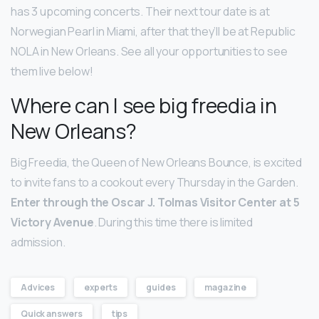
has 3 upcoming concerts. Their next tour date is at
Norwegian Pearl in Miami, after that they’ll be at Republic
NOLA in New Orleans. See all your opportunities to see
them live below!
Where can I see big freedia in
New Orleans?
Big Freedia, the Queen of New Orleans Bounce, is excited
to invite fans to a cookout every Thursday in the Garden.
Enter through the Oscar J.
Tolmas Visitor Center at 5
Victory Avenue
. During this time there is limited
admission.
Advices
experts
guides
magazine
Quick answers
tips