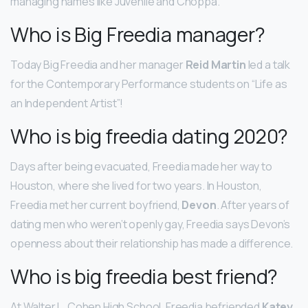
managing names like Juvenile and Choppa.
Who is Big Freedia manager?
Today Big Freedia and her manager
Reid Martin
led a talk
for the Contemporary Performance students on “Life as
an Independent Artist”!
Who is big freedia dating 2020?
Days after being evacuated, Freedia made her way to
Houston, where she lived for two years. In Houston,
Freedia met her current boyfriend,
Devon
. After years of
dating men who weren’t openly gay, Freedia says Devon’s
openness about their relationship has made a difference.
Who is big freedia best friend?
At Walter L. Cohen High School, Freedia befriended
Katey