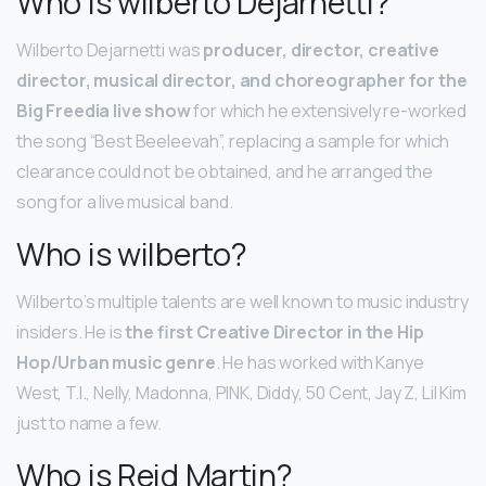
Who is wilberto Dejarnetti?
Wilberto Dejarnetti was
producer, director, creative
director, musical director, and choreographer for the
Big Freedia live show
for which he extensively re-worked
the song “Best Beeleevah”, replacing a sample for which
clearance could not be obtained, and he arranged the
song for a live musical band.
Who is wilberto?
Wilberto’s multiple talents are well known to music industry
insiders. He is
the first Creative Director in the Hip
Hop/Urban music genre
. He has worked with Kanye
West, T.I., Nelly, Madonna, PINK, Diddy, 50 Cent, Jay Z, Lil Kim
just to name a few.
Who is Reid Martin?