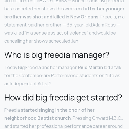
Article content. NEW ORLEANS — Bounce artist Big Freedia
has cancelled her shows this weekend
after her younger
brother was shot and killed in New Orleans
. Freedia, in a
statement, said her brother — 35-year-old Adam Ross —
was killed “in a senseless act of violence” and would be
cancelling her shows scheduled Jan.
Who is big freedia manager?
Today Big Freedia and her manager
Reid Martin
led a talk
for the Contemporary Performance students on “Life as
an Independent Artist”!
How did big freedia get started?
Freedia
started singing in the choir of her
neighborhood Baptist church
, Pressing Onward M.B.C.,
and started her professional performance career around