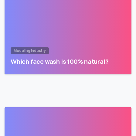
Modeling Industry
Which face wash is 100% natural?