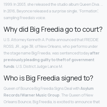
1999. In 2003, she released the studio album Queen Diva. …
In 2016, Beyonce released a surprise single, “Formation”,
sampling Freedia’s voice.
Why did Big Freedia go to court?
U.S. Attorney Kenneth A. Polite announced that FREDDIE
ROSS, JR., age 38, of New Orleans, who performs under
the stage name Big Freedia, was sentenced today
after
previously pleading guilty to theft of government
funds
. U.S. District Judge Lance M.
Who is Big Freedia signed to?
Queen of Bounce Big Freedia Signs Deal with
Asylum
Records/Warner Music Group
. The Queen of New
Orleans Bounce, Big Freedia, is excited to announce that