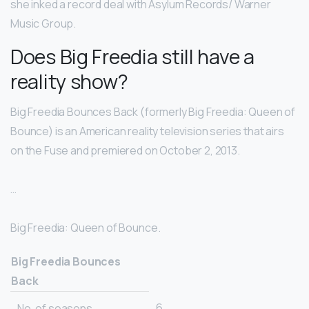
she inked a record deal with Asylum Records/ Warner
Music Group.
Does Big Freedia still have a
reality show?
Big Freedia Bounces Back (formerly Big Freedia: Queen of
Bounce) is an American reality television series that airs
on the Fuse and premiered on October 2, 2013.
…
Big Freedia: Queen of Bounce.
Big Freedia Bounces
Back
6
No. of seasons