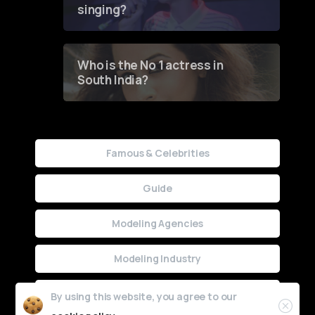
singing?
Who is the No 1 actress in
South India?
Famous & Celebrities
Guide
Modeling Agencies
Modeling Industry
Uncategorized
By using this website, you agree to our