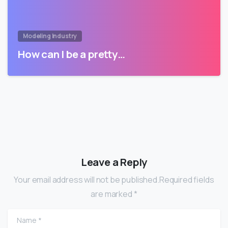
Modeling Industry
How can I be a pretty…
Leave a Reply
Your email address will not be published.Required fields
are marked *
Name
*