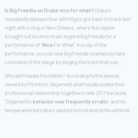
Is Big Freedia on Drake nice for what?
Drake’s
repeatedly delayed tour with Migos got back on track last
night with a stop in New Orleans, where the rapper
brought out bounce music legend Big Freedia for a
performance of “
Nice
For What.” In a clip of the
performance, you can see Big Freedia seamlessly take
command of the stage by singing the track that was …
Why did Freedia fire Melvin? According to the lawsuit,
viewed by Pitchfork, Dejarnetti and Freedia ended their
professional relationship together in late 2017 because
“Dejarnetti’s
behavior was frequently erratic
, and his
temperamental nature caused turmoil and strife within Mr.