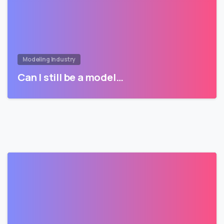
Modeling Industry
Can I still be a model…