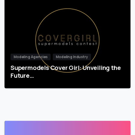
Modeling Agencies
Modeling Industry
Supermodels Cover Girl: Unveiling the
Future…