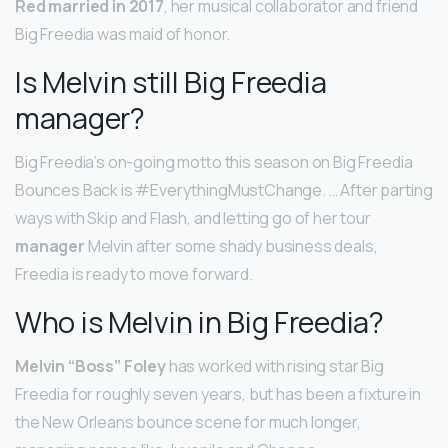
Red married in 2017
, her musical collaborator and friend
Big Freedia was maid of honor.
Is Melvin still Big Freedia
manager?
Big Freedia’s on-going motto this season on Big Freedia
Bounces Back is #EverythingMustChange. … After parting
ways with Skip and Flash, and letting go of her tour
manager
Melvin after some shady business deals,
Freedia is ready to move forward.
Who is Melvin in Big Freedia?
Melvin “Boss” Foley
has worked with rising star Big
Freedia for roughly seven years, but has been a fixture in
the New Orleans bounce scene for much longer,