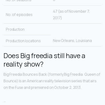
47 (as of November 7,
No. of episodes
2017)
Production
New Orleans, Louisiana
Production locations
Does Big freedia still have a
reality show?
Big Freedia Bounces Back (formerly Big Freedia: Queen of
Bounce) is an American reality television series that airs
on the Fuse and premiered on October 2, 2013.
…