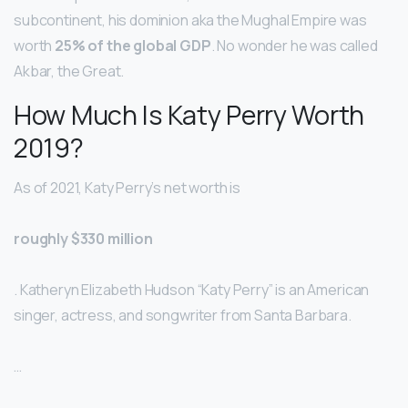
subcontinent, his dominion aka the Mughal Empire was
worth
25% of the global GDP
. No wonder he was called
Akbar, the Great.
How Much Is Katy Perry Worth
2019?
As of 2021, Katy Perry’s net worth is
roughly $330 million
. Katheryn Elizabeth Hudson “Katy Perry” is an American
singer, actress, and songwriter from Santa Barbara.
…