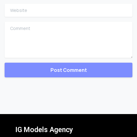
Website
Comment
IG Models Agency