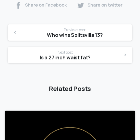
Share on Facebook
Share on twitter
Previous post
Who wins Splitsvilla 13?
Next post
Is a 27 inch waist fat?
Related Posts