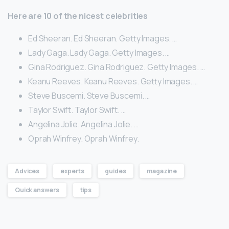
Here are 10 of the nicest celebrities
Ed Sheeran. Ed Sheeran. Getty Images. …
Lady Gaga. Lady Gaga. Getty Images. …
Gina Rodriguez. Gina Rodriguez. Getty Images. …
Keanu Reeves. Keanu Reeves. Getty Images. …
Steve Buscemi. Steve Buscemi. …
Taylor Swift. Taylor Swift. …
Angelina Jolie. Angelina Jolie. …
Oprah Winfrey. Oprah Winfrey.
Advices
experts
guides
magazine
Quick answers
tips