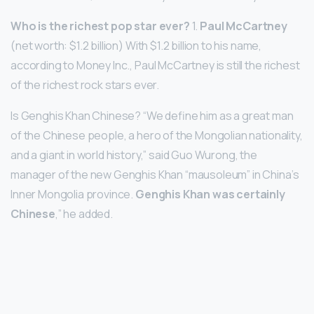
Who is the richest pop star ever?
1.
Paul McCartney
(net worth: $1.2 billion) With $1.2 billion to his name,
according to Money Inc., Paul McCartney is still the richest
of the richest rock stars ever.
Is Genghis Khan Chinese? “We define him as a great man
of the Chinese people, a hero of the Mongolian nationality,
and a giant in world history,” said Guo Wurong, the
manager of the new Genghis Khan “mausoleum” in China’s
Inner Mongolia province.
Genghis Khan was certainly
Chinese
,” he added.