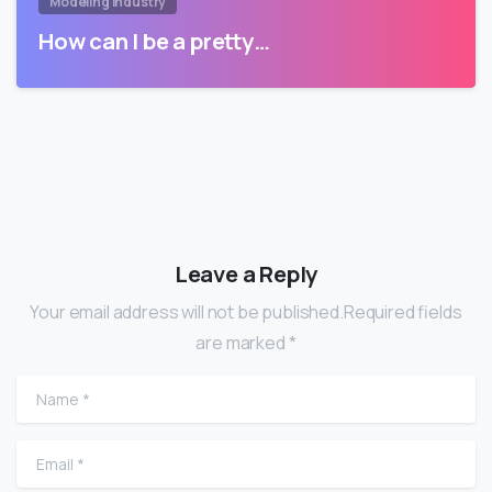
Modeling Industry
How can I be a pretty…
Leave a Reply
Your email address will not be published.Required fields
are marked *
Name
*
Email
*