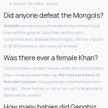
Sinbad – $4 million. Sinbad.
Did anyone defeat the Mongols?
Alauddin
sent an army commanded by his brother Ulugh
Khan and the general Zafar Khan, and this army
comprehensively defeated the Mongols, with the capture
of 20,000 prisoners, who were put to death.
Was there ever a female Khan?
Only the Golden Horde of Russia, under the control of Batu
Khan, remained under male rule.
Not only were most of
the rulers women
, but surprisingly, none had been born
Mongol. … Never before, or since, has such a large empire
been ruled by women.
How many babies did Genghis