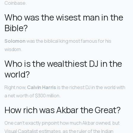
Coinbase.
Who was the wisest man in the
Bible?
Solomon
was the biblical king most famous for his
wisdom.
Who is the wealthiest DJ in the
world?
Right now,
Calvin Harris
is the richest DJ in the world with
a net worth of $300 million.
How rich was Akbar the Great?
One can’t exactly pinpoint how much Akbar owned, but
Visual Capitalist estimates, as the ruler of the Indian