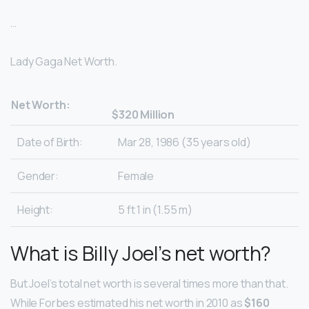
…
Lady Gaga Net Worth.
Net Worth:
$320 Million
Date of Birth:
Mar 28, 1986 (35 years old)
Gender:
Female
Height:
5 ft 1 in (1.55 m)
What is Billy Joel’s net worth?
But Joel’s total net worth is several times more than that.
While Forbes estimated his net worth in 2010 as
$160