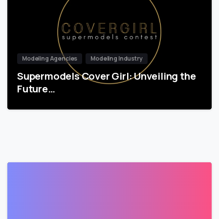
Modeling Agencies
Modeling Industry
Supermodels Cover Girl: Unveiling the
Future…