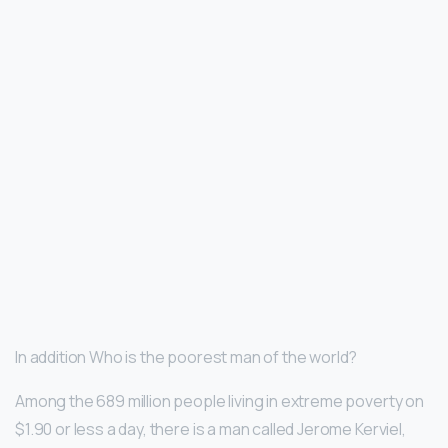
In addition Who is the poorest man of the world?
Among the 689 million people living in extreme poverty on
$1.90 or less a day, there is a man called Jerome Kerviel,