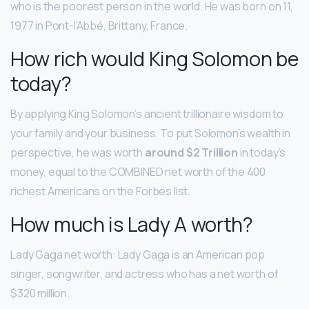
who is the poorest person in the world. He was born on 11,
1977 in Pont-l’Abbé, Brittany, France.
How rich would King Solomon be
today?
By applying King Solomon’s ancient trillionaire wisdom to
your family and your business. To put Solomon’s wealth in
perspective, he was worth
around $2 Trillion
in today’s
money, equal to the COMBINED net worth of the 400
richest Americans on the Forbes list.
How much is Lady A worth?
Lady Gaga net worth: Lady Gaga is an American pop
singer, songwriter, and actress who has a net worth of
$320 million.