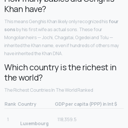
Khan have?
This means Genghis Khan likely only recognized his
four
sons
by his first wife as actual sons. These four
Mongolian heirs — Jochi, Chagatai, Ogedei and Tolu —
inherited the Khan name, even if hundreds of others may
have inherited the Khan DNA.
Which country is the richest in
the world?
The Richest Countries In The World Ranked
Rank
Country
GDP per capita (PPP) in Int $
1
118,359.5
Luxembourg