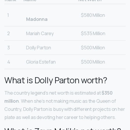
1
$580 Million
Madonna
2
Mariah Carey
$535 Million
3
Dolly Parton
$500 Million
4
Gloria Estefan
$500 Million
What is Dolly Parton worth?
The country legend’s net worth is estimated at
$350
million
. When she’s not making music as the Queen of
Country, Dolly Parton is busy with different projects on her
plate as well as devoting her career to helping others.