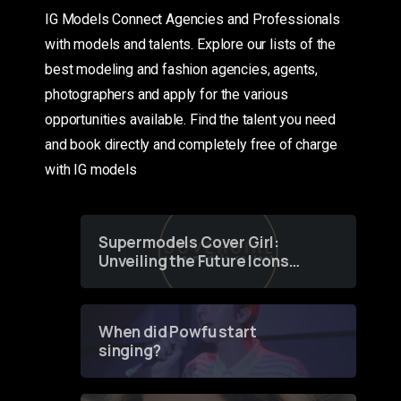
IG Models Connect Agencies and Professionals
with models and talents. Explore our lists of the
best modeling and fashion agencies, agents,
photographers and apply for the various
opportunities available. Find the talent you need
and book directly and completely free of charge
with IG models
Supermodels Cover Girl:
Unveiling the Future Icons
of Fashion through a
Groundbreaking Online
Contest
When did Powfu start
singing?