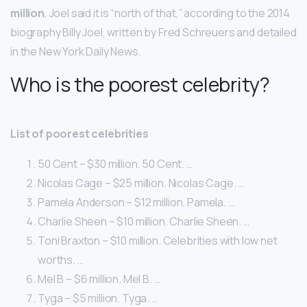
million
, Joel said it is “north of that,” according to the 2014
biography Billy Joel, written by Fred Schreuers and detailed
in the New York Daily News.
Who is the poorest celebrity?
List of poorest celebrities
50 Cent – $30 million. 50 Cent. …
Nicolas Cage – $25 million. Nicolas Cage. …
Pamela Anderson – $12 million. Pamela. …
Charlie Sheen – $10 million. Charlie Sheen. …
Toni Braxton – $10 million. Celebrities with low net
worths. …
Mel B – $6 million. Mel B. …
Tyga – $5 million. Tyga. …