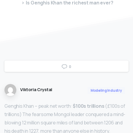
Is Genghis Khan the richest man ever?
0
Viktoria Crystal
Modeling Industry
Genghis Khan – peak net worth:
$100s trillions
(£100s of
trillions) The fearsome Mongol leader conquered a mind-
blowing 12 million square miles of land between 1206 and
his death in 1227, more than anyone else in history.