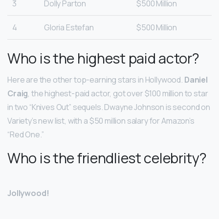
3
Dolly Parton
$500 Million
4
Gloria Estefan
$500 Million
Who is the highest paid actor?
Here are the other top-earning stars in Hollywood.
Daniel
Craig
, the highest-paid actor, got over $100 million to star
in two “Knives Out” sequels. Dwayne Johnson is second on
Variety’s new list, with a $50 million salary for Amazon’s
“Red One.”
Who is the friendliest celebrity?
Jollywood!