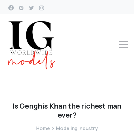
Is
Genghis
Khan
the
richest
man
ever?
Home
Modeling Industry