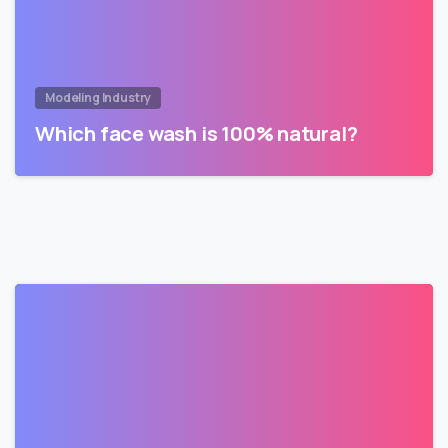
Modeling Industry
Which face wash is 100% natural?