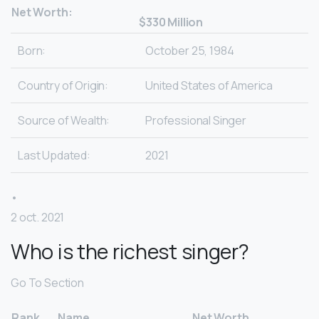
Net Worth:
$330 Million
Born:
October 25, 1984
Country of Origin:
United States of America
Source of Wealth:
Professional Singer
Last Updated:
2021
•
2 oct. 2021
Who is the richest singer?
Go To Section
Rank
Name
Net Worth