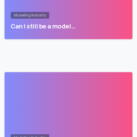
Modeling Industry
Can I still be a model…