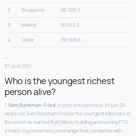
2
Singapore
98,526.0
3
Ireland
93,612.2
4
Qatar
89,948.6
•
27 août 2021
Who is the youngest richest
person alive?
1.
Sam Bankman-Fried
, crypto entrepreneur. At just 29
years old, Sam Bankman-Fried is the youngest billionaire in
the world. He earned that title by building and running FTX,
a major cryptocurrency exchange that competes with