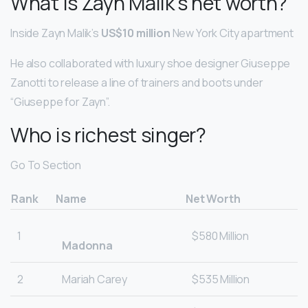
What is Zayn Malik’s net worth?
Inside Zayn Malik’s
US$10 million
New York City apartment
He also collaborated with luxury shoe designer Giuseppe
Zanotti to release a line of trainers and boots under
“Giuseppe for Zayn”.
Who is richest singer?
Go To Section
Rank
Name
Net Worth
1
$580 Million
Madonna
2
Mariah Carey
$535 Million