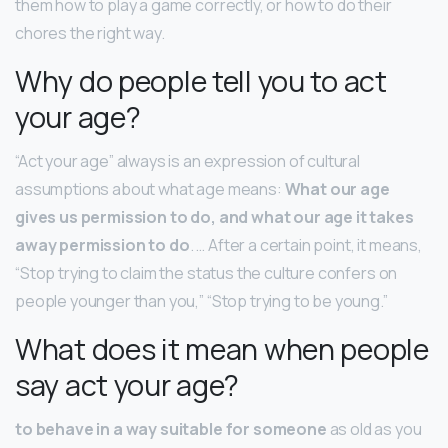
them how to play a game correctly, or how to do their
chores the right way.
Why do people tell you to act
your age?
“Act your age” always is an expression of cultural
assumptions about what age means:
What our age
gives us permission to do, and what our age it takes
away permission to do
. … After a certain point, it means,
“Stop trying to claim the status the culture confers on
people younger than you,” “Stop trying to be young.”
What does it mean when people
say act your age?
to behave in a way suitable for someone
as old as you