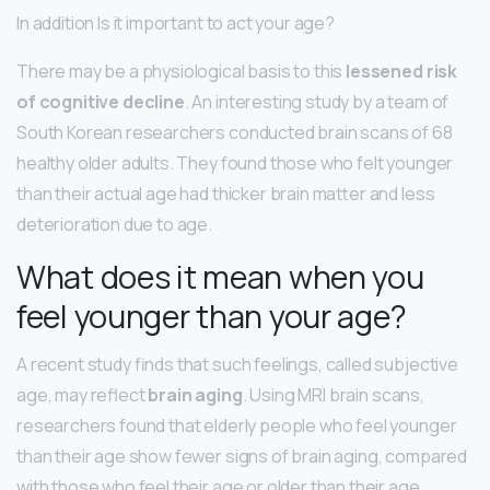
In addition Is it important to act your age?
There may be a physiological basis to this
lessened risk
of cognitive decline
. An interesting study by a team of
South Korean researchers conducted brain scans of 68
healthy older adults. They found those who felt younger
than their actual age had thicker brain matter and less
deterioration due to age.
What does it mean when you
feel younger than your age?
A recent study finds that such feelings, called subjective
age, may reflect
brain aging
. Using MRI brain scans,
researchers found that elderly people who feel younger
than their age show fewer signs of brain aging, compared
with those who feel their age or older than their age.