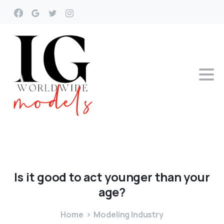
Is
it
good
to
act
younger
than
your
age?
Home
Modeling Industry