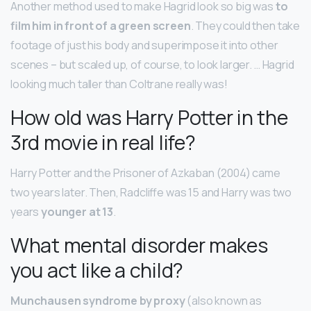
Another method used to make Hagrid look so big was
to
film him in front of a green screen
. They could then take
footage of just his body and superimpose it into other
scenes – but scaled up, of course, to look larger. … Hagrid
looking much taller than Coltrane really was!
How old was Harry Potter in the
3rd movie in real life?
Harry Potter and the Prisoner of Azkaban (2004) came
two years later. Then, Radcliffe was 15 and Harry was two
years
younger at 13
.
What mental disorder makes
you act like a child?
Munchausen syndrome by proxy
(also known as