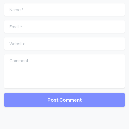
Name
*
Email
*
Website
Comment