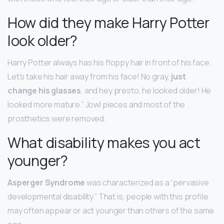
How did they make Harry Potter
look older?
Harry Potter always has his floppy hair in front of his face.
Let’s take his hair away from his face! No gray,
just
change his glasses
, and hey presto, he looked older! He
looked more mature.” Jowl pieces and most of the
prosthetics were removed.
What disability makes you act
younger?
Asperger Syndrome
was characterized as a “pervasive
developmental disability.” That is, people with this profile
may often appear or act younger than others of the same