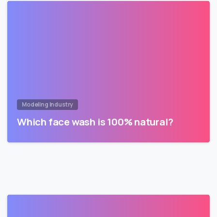
Modeling Industry
Which face wash is 100% natural?