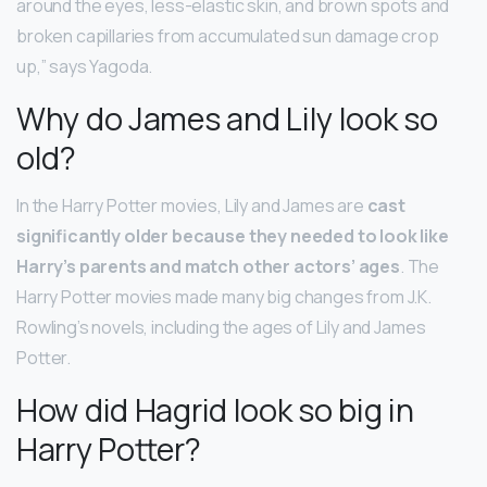
around the eyes, less-elastic skin, and brown spots and
broken capillaries from accumulated sun damage crop
up,” says Yagoda.
Why do James and Lily look so
old?
In the Harry Potter movies, Lily and James are
cast
significantly older because they needed to look like
Harry’s parents and match other actors’ ages
. The
Harry Potter movies made many big changes from J.K.
Rowling’s novels, including the ages of Lily and James
Potter.
How did Hagrid look so big in
Harry Potter?