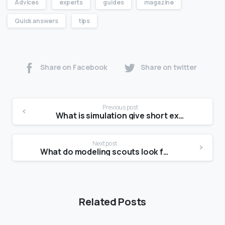
Advices
experts
guides
magazine
Quick answers
tips
Share on Facebook
Share on twitter
Previous post
What is simulation give short example?
Next post
What do modeling scouts look for?
Related Posts