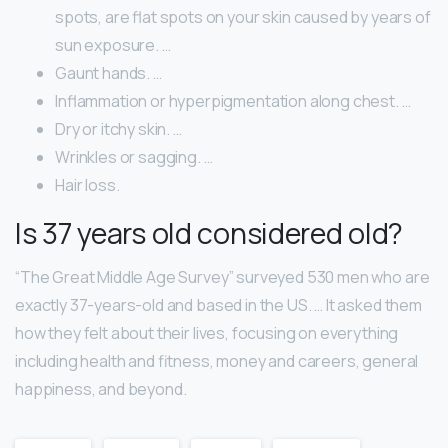
spots, are flat spots on your skin caused by years of
sun exposure. …
Gaunt hands. …
Inflammation or hyperpigmentation along chest. …
Dry or itchy skin. …
Wrinkles or sagging. …
Hair loss.
Is 37 years old considered old?
“The Great Middle Age Survey” surveyed 530 men who are
exactly 37-years-old and based in the US. … It asked them
how they felt about their lives, focusing on everything
including health and fitness, money and careers, general
happiness, and beyond.