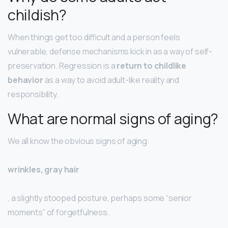
childish?
When things get too difficult and a person feels
vulnerable, defense mechanisms kick in as a way of self-
preservation. Regression is a
return to childlike
behavior
as a way to avoid adult-like reality and
responsibility.
What are normal signs of aging?
We all know the obvious signs of aging:
wrinkles, gray hair
, a slightly stooped posture, perhaps some “senior
moments” of forgetfulness.