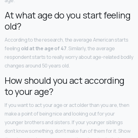
age.
At what age do you start feeling
old?
According to the research, the average American starts
feeling
old at the age of 47
. Similarly, the average
respondent starts to really worry about age-related bodily
changes around 50 years old.
How should you act according
to your age?
If you want to act your age or act older than you are, then
make a point of being nice and looking out for your
younger brothers and sisters. If your younger siblings
don’t know something, don’t make fun of them for it. Show