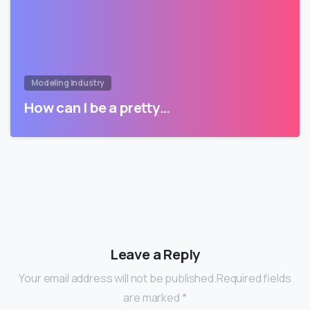
Modeling Industry
How can I be a pretty…
Leave a Reply
Your email address will not be published.Required fields
are marked *