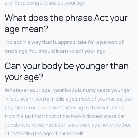
are: Stop being silly and act your age!
What does the phrase Act your
age mean?
:
to act in a way that is appropriate for a person of
one’s age You should learn to act your age
.
Can your body be younger than
your age?
Whatever your age, your body is many years younger
.
In fact, even if you’re middle aged, most of you may be just
10 years old or less. This heartening truth, which arises
from the fact that most of the body’s tissues are under
constant renewal, has been underlined by a novel method
of estimating the age of human cells.