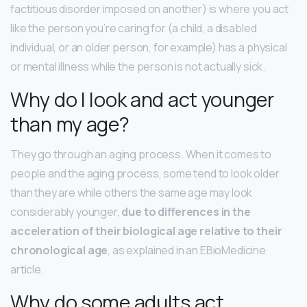
factitious disorder imposed on another) is where you act
like the person you’re caring for (a child, a disabled
individual, or an older person, for example) has a physical
or mental illness while the person is not actually sick.
Why do I look and act younger
than my age?
They go through an aging process. When it comes to
people and the aging process, some tend to look older
than they are while others the same age may look
considerably younger,
due to differences in the
acceleration of their biological age relative to their
chronological age
, as explained in an EBioMedicine
article.
Why do some adults act