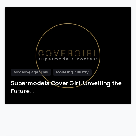
Modeling Agencies
Modeling Industry
Supermodels Cover Girl: Unveiling the
Future…