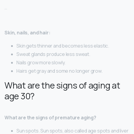
…
Skin, nails, and hair:
Skin gets thinner and becomes less elastic.
Sweat glands produce less sweat.
Nails grow more slowly.
Hairs get gray and some no longer grow.
What are the signs of aging at
age 30?
What are the signs of premature aging?
Sun spots. Sun spots, also called age spots and liver