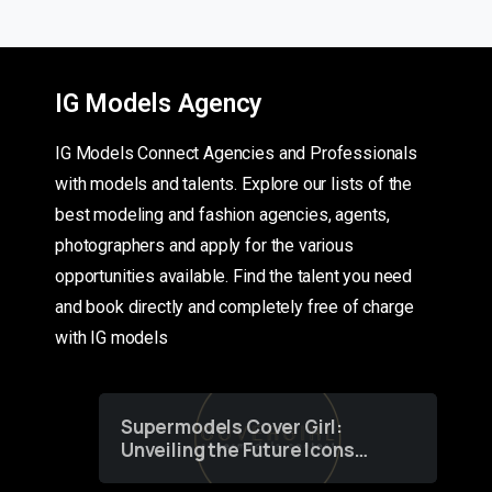
IG Models Agency
IG Models Connect Agencies and Professionals
with models and talents. Explore our lists of the
best modeling and fashion agencies, agents,
photographers and apply for the various
opportunities available. Find the talent you need
and book directly and completely free of charge
with IG models
Supermodels Cover Girl:
Unveiling the Future Icons
of Fashion through a