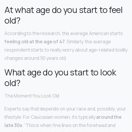
At what age do you start to feel
old?
According to the research, the average American starts
feeling old at the age of 47
. Similarly, the average
respondent starts to really worry about age-related bodily
changes around 50 years old.
What age do you start to look
old?
The Moment You Look Old
Experts say that depends on your race and, possibly, your
lifestyle. For Caucasian women, it’s typically
around the
late 30s
. “This is when fine lines on the forehead and