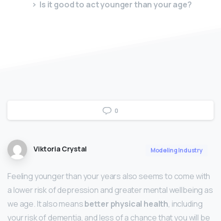
Is it good to act younger than your age?
0
Viktoria Crystal
Modeling Industry
Feeling younger than your years also seems to come with
a lower risk of depression and greater mental wellbeing as
we age. It also means
better physical health
, including
your risk of dementia, and less of a chance that you will be