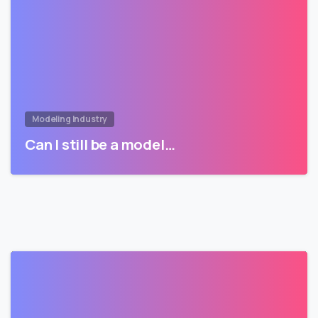
Modeling Industry
Can I still be a model…