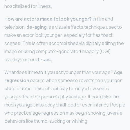
hospitalised for illness.
How are actors made to look younger?
In film and
television,
de-aging
is a visual effects technique used to
make an actor look younger, especially for flashback
scenes. This is often accomplished via digitally editing the
image or using computer-generated imagery (CGI)
overlays or touch-ups.
What does it mean if you act younger than your age?
Age
regression
occurs when someone reverts to a younger
state of mind. This retreat may be only a few years
younger than the person’s physical age. It could also be
much younger, into early childhood or even infancy. People
who practice age regression may begin showing juvenile
behaviors like thumb-sucking or whining.