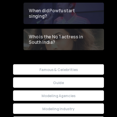
Groundbreaking Online
Contest
When did Powfu start
singing?
Who is the No 1 actress in
South India?
Famous & Celebrities
Guide
Modeling Agencies
Modeling Industry