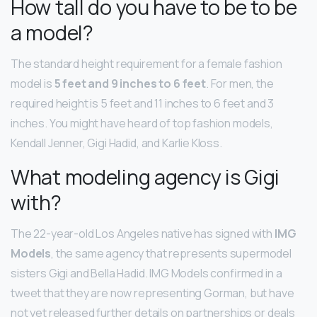
How tall do you have to be to be
a model?
The standard height requirement for a female fashion
model is
5 feet and 9 inches to 6 feet
. For men, the
required height is 5 feet and 11 inches to 6 feet and 3
inches. You might have heard of top fashion models,
Kendall Jenner, Gigi Hadid, and Karlie Kloss.
What modeling agency is Gigi
with?
The 22-year-old Los Angeles native has signed with
IMG
Models
, the same agency that represents supermodel
sisters Gigi and Bella Hadid. IMG Models confirmed in a
tweet that they are now representing Gorman, but have
not yet released further details on partnerships or deals