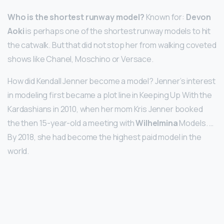
Who is the shortest runway model?
Known for:
Devon
Aoki
is perhaps one of the shortest runway models to hit
the catwalk. But that did not stop her from walking coveted
shows like Chanel, Moschino or Versace.
How did Kendall Jenner become a model? Jenner’s interest
in modeling first became a plot line in Keeping Up With the
Kardashians in 2010, when her mom Kris Jenner booked
the then 15-year-old a meeting with
Wilhelmina
Models. …
By 2018, she had become the highest paid model in the
world.