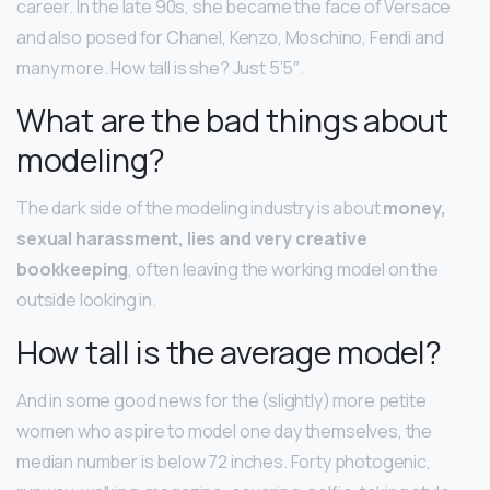
career. In the late 90s, she became the face of Versace
and also posed for Chanel, Kenzo, Moschino, Fendi and
many more. How tall is she? Just 5’5″.
What are the bad things about
modeling?
The dark side of the modeling industry is about
money,
sexual harassment, lies and very creative
bookkeeping
, often leaving the working model on the
outside looking in.
How tall is the average model?
And in some good news for the (slightly) more petite
women who aspire to model one day themselves, the
median number is below 72 inches. Forty photogenic,