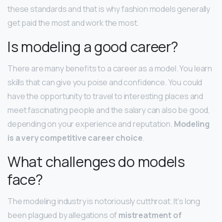
these standards and that is why fashion models generally
get paid the most and work the most.
Is modeling a good career?
There are many benefits to a career as a model. You learn
skills that can give you poise and confidence. You could
have the opportunity to travel to interesting places and
meet fascinating people and the salary can also be good,
depending on your experience and reputation.
Modeling
is a very competitive career choice
.
What challenges do models
face?
The modeling industry is notoriously cutthroat. It’s long
been plagued by allegations of
mistreatment of