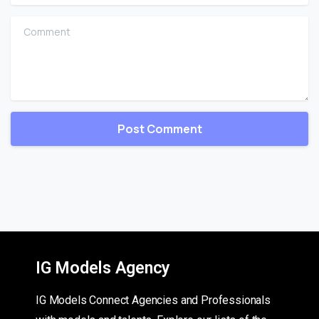
Comment
IG Models Agency
IG Models Connect Agencies and Professionals