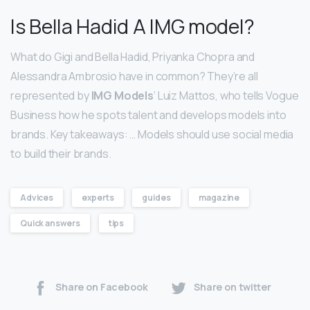
Is Bella Hadid A IMG model?
What do Gigi and Bella Hadid, Priyanka Chopra and
Alessandra Ambrosio have in common? They’re all
represented by
IMG Models
‘ Luiz Mattos, who tells Vogue
Business how he spots talent and develops models into
brands. Key takeaways: … Models should use social media
to build their brands.
Advices
experts
guides
magazine
Quick answers
tips
Share on Facebook
Share on twitter