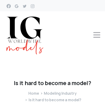
Is
it
hard
to
become
a
model?
Home
Modeling Industry
Is it hard to become a model?