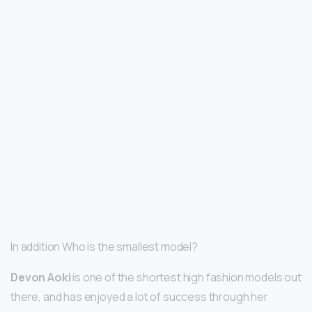
In addition Who is the smallest model?
Devon Aoki
is one of the shortest high fashion models out
there, and has enjoyed a lot of success through her