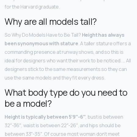
for the Harvard graduate.
Why are all models tall?
So Why Do Models Have to Be Tall?
Height has always
been synonymous with stature
. A taller stature offers a
commanding presence at runway shows, and so this is
ideal for designers who want their work to be noticed. … All
designers stick to the same measurements so they can
use the same models and they fit every dress.
What body type do you need to
be a model?
Height is typically between 5’9″-6″
, bust is between
32″-36″, waist is between 22″-26″, and hips should be
between 33″-35″. Of course most woman don’t meet