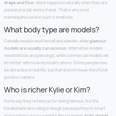
drape and flow
, which happens naturally when they are
placed on a tall, skinny frame. That is why most
mannequins come in such a small size.
What body type are models?
Catwalk models must be tall and slender, while
glamour
models are usually curvaceous
. Alternative models
need tattoos and piercings, while commercial models will
do better with no body modifications. Some people may
be attractive in real life, but that doesn’t mean they’ll look
good on camera.
Who is richer Kylie or Kim?
Some say they’re famous for being famous, but the
Kardashians are rolling in dough because they’re smart
and business-savvy—and it’s the youngest,
Kylie Jenner
,