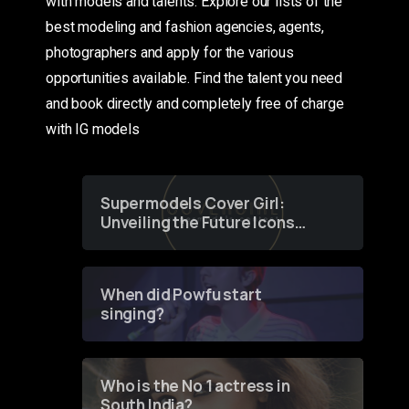
with models and talents. Explore our lists of the
best modeling and fashion agencies, agents,
photographers and apply for the various
opportunities available. Find the talent you need
and book directly and completely free of charge
with IG models
Supermodels Cover Girl:
Unveiling the Future Icons
of Fashion through a
Groundbreaking Online
Contest
When did Powfu start
singing?
Who is the No 1 actress in
South India?