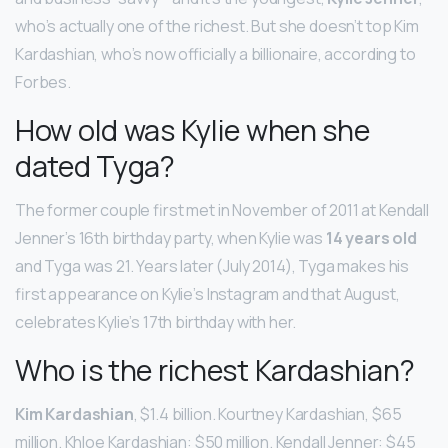
who’s actually one of the richest. But she doesn’t top Kim
Kardashian, who’s now officially a billionaire, according to
Forbes.
How old was Kylie when she
dated Tyga?
The former couple first met in November of 2011 at Kendall
Jenner’s 16th birthday party, when Kylie was
14 years old
and Tyga was 21. Years later (July 2014), Tyga makes his
first appearance on Kylie’s Instagram and that August,
celebrates Kylie’s 17th birthday with her.
Who is the richest Kardashian?
Kim Kardashian
, $1.4 billion. Kourtney Kardashian, $65
million. Khloe Kardashian: $50 million. Kendall Jenner: $45