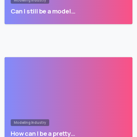
Modeling Industry
Can I still be a model…
Modeling Industry
How can I be a pretty…