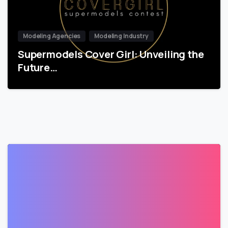
Modeling Agencies
Modeling Industry
Supermodels Cover Girl: Unveiling the
Future…