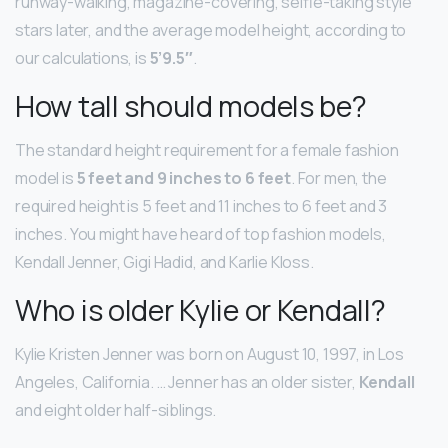
runway-walking, magazine-covering, selfie-taking style
stars later, and the average model height, according to
our calculations, is
5’9.5″
.
How tall should models be?
The standard height requirement for a female fashion
model is
5 feet and 9 inches to 6 feet
. For men, the
required height is 5 feet and 11 inches to 6 feet and 3
inches. You might have heard of top fashion models,
Kendall Jenner, Gigi Hadid, and Karlie Kloss.
Who is older Kylie or Kendall?
Kylie Kristen Jenner was born on August 10, 1997, in Los
Angeles, California. … Jenner has an older sister,
Kendall
and eight older half-siblings.