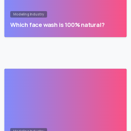
Modeling Industry
Which face wash is 100% natural?