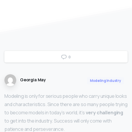
0
Georgia May
Modeling Industry
Modeling is only for serious people who carry unique looks
and characteristics. Since there are so many people trying
to become models in today’s world, it’s
very challenging
to get into the industry. Success will only come with
patience and perseverance.