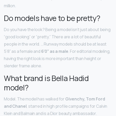
million.
Do models have to be pretty?
Do you have the look? Being a model isn’t just about being
“good looking” or “pretty.” There are a lot of beautiful
people in the world. … Runway models should be at least
5’8” as a female and
6’0” as a male
. For editorial modeling,
having the right look is more important than height or
slender frame alone.
What brand is Bella Hadid
model?
Model. The model has walked for
Givenchy, Tom Ford
and Chanel
, starred in high profile campaigns for Calvin
Klein and Balmain and is a Dior beauty ambassador.