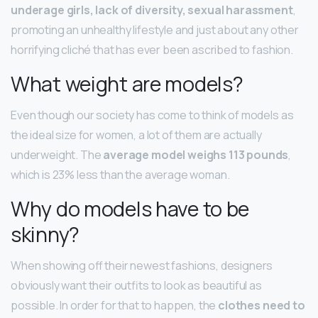
underage girls, lack of diversity, sexual harassment
,
promoting an unhealthy lifestyle and just about any other
horrifying cliché that has ever been ascribed to fashion.
What weight are models?
Even though our society has come to think of models as
the ideal size for women, a lot of them are actually
underweight. The
average model weighs 113 pounds
,
which is 23% less than the average woman.
Why do models have to be
skinny?
When showing off their newest fashions, designers
obviously want their outfits to look as beautiful as
possible. In order for that to happen, the
clothes need to