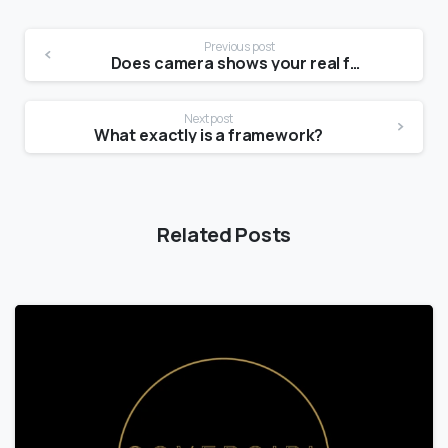
Previous post
Does camera shows your real face?
Next post
What exactly is a framework?
Related Posts