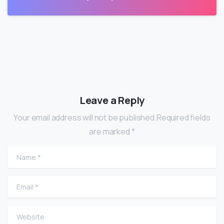
Leave a Reply
Your email address will not be published.Required fields
are marked *
Name
*
Email
*
Website