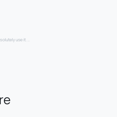
olutely use it. …
re