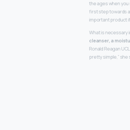
the ages when you s
first step towards 
important product i
What is necessary i
cleanser, a moist
Ronald Reagan UCLA M
pretty simple,” she 