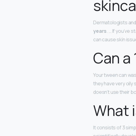
skinca
Dermatologists an
years
. … If you’ve
can cause skin issue
Can a 
Your tween can wash
they have very oily
doesn’t use their bo
What i
It consists of 3 si