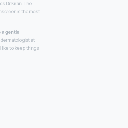
ds Dr Kiran. The
unscreen is the most
e
a gentle
d dermatologist at
I like to keep things