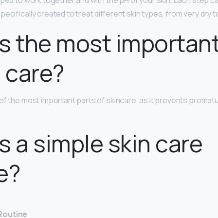
oped to work together and with the pH of your skin. Each step ca
ecifically created to treat different skin types, from very dry to 
s the most important
n care?
of the most important parts of skincare, as it prevents premat
s a simple skin care
e?
Routine