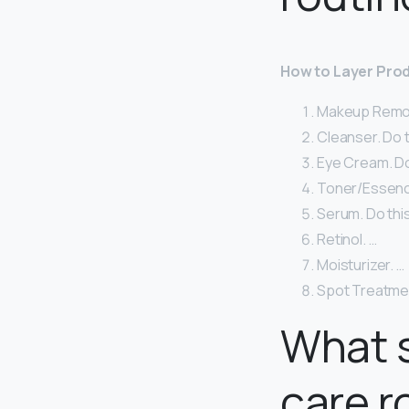
How to Layer Prod
Makeup Remover
Cleanser. Do t
Eye Cream. Do 
Toner/Essence
Serum. Do this
Retinol. …
Moisturizer. …
Spot Treatme
What s
care r