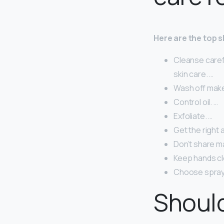
Here are the top sk
Cleanse careful
skin care. …
Wash off mak
Control oil. …
Exfoliate. …
Get the right 
Don’t share m
Keep hands cl
Choose spray 
Should