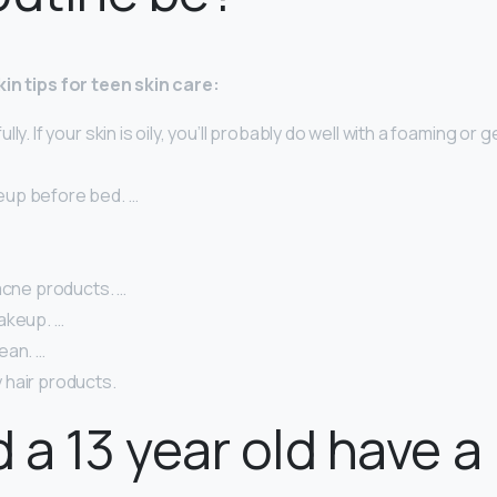
in tips for teen skin care:
ly. If your skin is oily, you’ll probably do well with a foaming or g
eup before bed. …
acne products. …
akeup. …
ean. …
hair products.
 a 13 year old have a