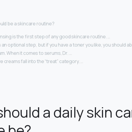
ould be a skincare routine?
sing is the first step of any good skincare routine. …
 an optional step, but if you have a toner you like, you should abs
um. When it comes to serums, Dr. …
 creams fall into the “treat” category. …
hould a daily skin ca
e be?