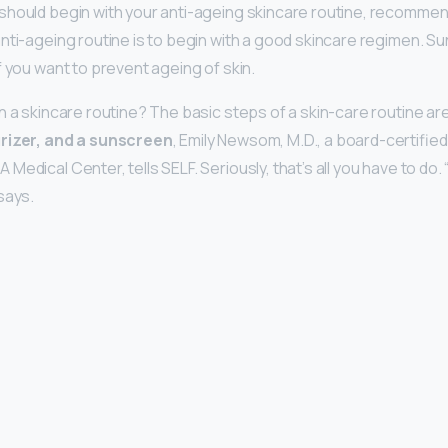
hould begin with your anti-ageing skincare routine, recommen
anti-ageing routine is to begin with a good skincare regimen. S
f you want to prevent ageing of skin.
n a skincare routine? The basic steps of a skin-care routine ar
urizer, and a sunscreen
, Emily Newsom, M.D., a board-certifie
edical Center, tells SELF. Seriously, that’s all you have to do. “
says.