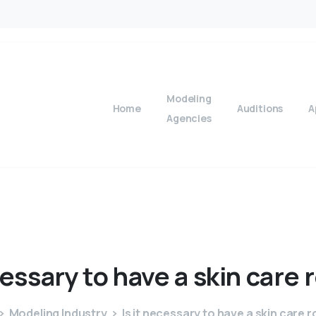
Modeling
Home
Auditions
A
Agencies
essary
to
have
a
skin
care
Modeling Industry
Is it necessary to have a skin care 