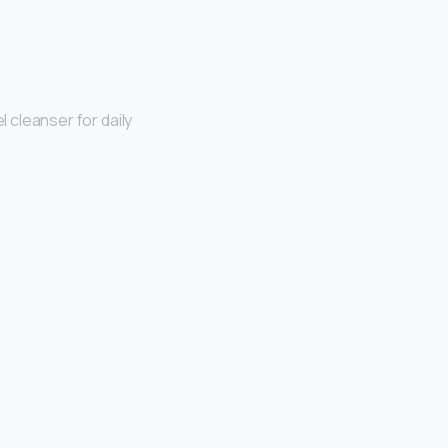
el cleanser for daily