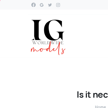
Is
it
nec
Home