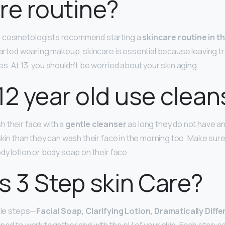
re routine?
d cosmetologists recommend starting a
skincare routine in t
 started wearing makeup, skincare is essential because leaving 
s. At 13, you shouldn’t be worried about your skin aging.
12 year old use clean
 their face with a
gentle cleanser
as long they do not have any
 skin than they can wash their face in the morning too. Make sur
dy lotion or body soap on their face.
s 3 Step skin Care?
mple steps—
Facial Soap, Clarifying Lotion, Dramatically Diff