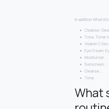
In addition What sh
Cleanse. Clean
Tone. Toner is
Vitamin C Ser
Eye Cream. Eye
Moisturizer. …
Sunscreen. …
Cleanse. …
Tone.
What s
routin