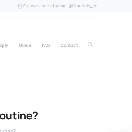
Follow us on Instagram. @IGmodels_co
pply
Guide
FAQ
Contact
routine?
routine?