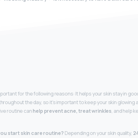
y
portant for the following reasons: It helps your skin stay in goo
throughout the day, so it’s important to keep your skin glowing 
tive routine can
help prevent acne, treat wrinkles
, and help k
ou start skin care routine?
Depending on your skin quality,
24