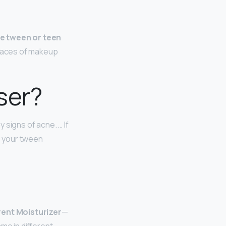
he tween or teen
traces of makeup
ser?
 signs of acne. … If
e your tween
erent Moisturizer
—