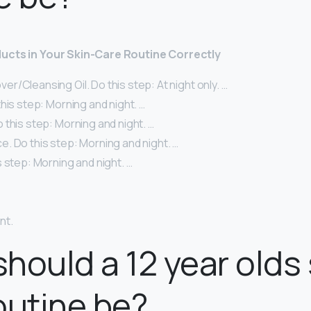
ucts in Your Skin-Care Routine Correctly
/Cleansing Oil. Do this step: At night only. …
his step: Morning and night. …
this step: Morning and night. …
. Do this step: Morning and night. …
 step: Morning and night. …
nt.
hould a 12 year olds 
outine be?