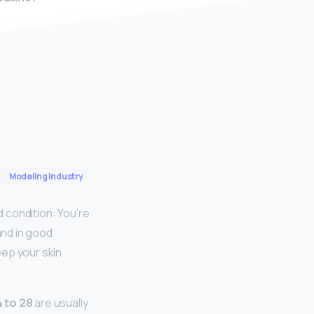
Modeling Industry
d condition: You’re
and in good
eep your skin
 to 28
are usually