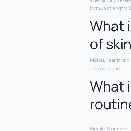
scientifically devel
formula strengths sp
What i
of ski
Moisturizer
is one 
help with acne.
What i
routin
Simple-Skincare-