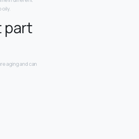
me in different
oily.
 part
ure aging and can