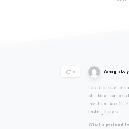
Georgia Ma
0
Good skin care is im
shedding skin cells 
condition. An effec
looking its best.
What age should y