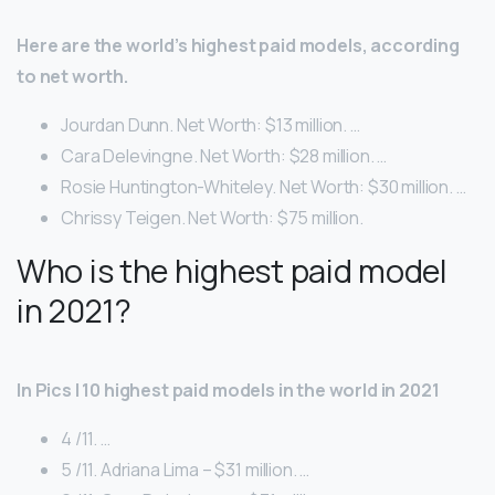
Here are the world’s highest paid models, according
to net worth.
Jourdan Dunn. Net Worth: $13 million. …
Cara Delevingne. Net Worth: $28 million. …
Rosie Huntington-Whiteley. Net Worth: $30 million. …
Chrissy Teigen. Net Worth: $75 million.
Who is the highest paid model
in 2021?
In Pics | 10 highest paid models in the world in 2021
4 /11. …
5 /11. Adriana Lima – $31 million. …