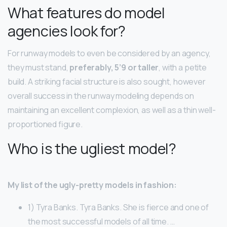
What features do model
agencies look for?
For runway models to even be considered by an agency,
they must stand,
preferably, 5’9 or taller
, with a petite
build. A striking facial structure is also sought, however
overall success in the runway modeling depends on
maintaining an excellent complexion, as well as a thin well-
proportioned figure.
Who is the ugliest model?
My list of the ugly-pretty models in fashion:
1) Tyra Banks. Tyra Banks. She is fierce and one of
the most successful models of all time. …