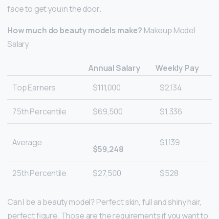
face to get you in the door.
How much do beauty models make?
Makeup Model
Salary
Annual Salary
Weekly Pay
Top Earners
$111,000
$2,134
75th Percentile
$69,500
$1,336
Average
$1,139
$59,248
25th Percentile
$27,500
$528
Can I be a beauty model? Perfect skin, full and shiny hair,
perfect figure. Those are the requirements if you want to