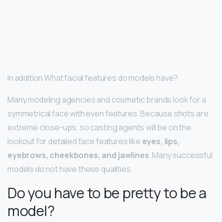
In addition What facial features do models have?
Many modeling agencies and cosmetic brands look for a
symmetrical face with even features. Because shots are
extreme close-ups, so casting agents will be on the
lookout for detailed face features like
eyes, lips,
eyebrows, cheekbones, and jawlines
. Many successful
models do not have these qualities.
Do you have to be pretty to be a
model?