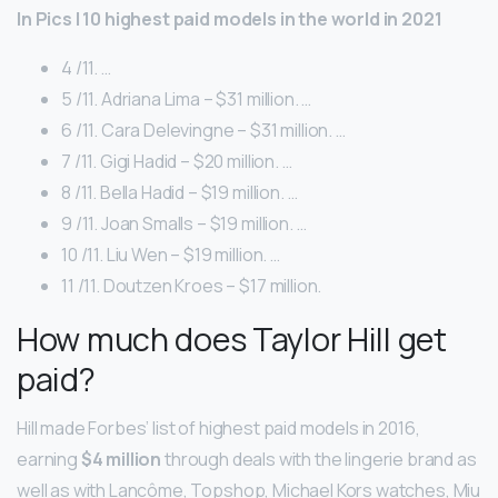
In Pics | 10 highest paid models in the world in 2021
4 /11. …
5 /11. Adriana Lima – $31 million. …
6 /11. Cara Delevingne – $31 million. …
7 /11. Gigi Hadid – $20 million. …
8 /11. Bella Hadid – $19 million. …
9 /11. Joan Smalls – $19 million. …
10 /11. Liu Wen – $19 million. …
11 /11. Doutzen Kroes – $17 million.
How much does Taylor Hill get
paid?
Hill made Forbes’ list of highest paid models in 2016,
earning
$4 million
through deals with the lingerie brand as
well as with Lancôme, Topshop, Michael Kors watches, Miu