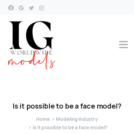
Is
it
possible
to
be
a
face
model?
Home
Modeling Industry
Is it possible to be a face model?