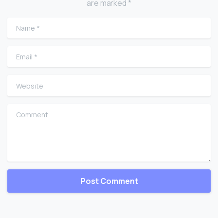
are marked *
Name
*
Email
*
Website
Comment