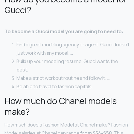
Gucci?
To become a Gucci model you are going to need to:
Find a great modeling agency or agent. Gucci doesn’t
just work with any model. …
Build up your modeling resume. Gucci wants the
best. …
Make a strict workout routine and follow it. …
Be able to travel to fashion capitals.
How much do Chanel models
make?
How much does a Fashion Model at Chanel make? Fashion
Model salaries at Chanel can range
from $54-$58
. This