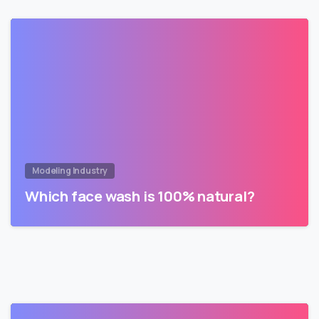
Modeling Industry
Which face wash is 100% natural?