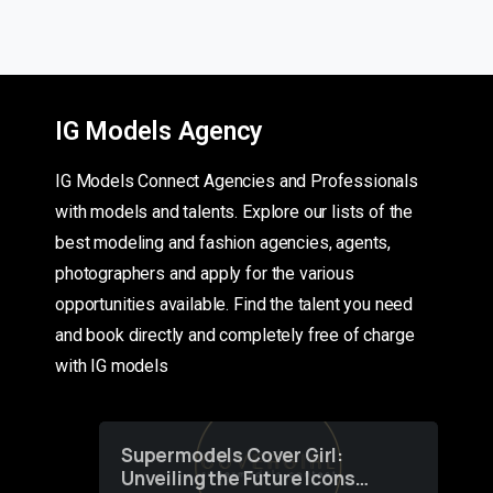
IG Models Agency
IG Models Connect Agencies and Professionals
with models and talents. Explore our lists of the
best modeling and fashion agencies, agents,
photographers and apply for the various
opportunities available. Find the talent you need
and book directly and completely free of charge
with IG models
Supermodels Cover Girl:
Unveiling the Future Icons