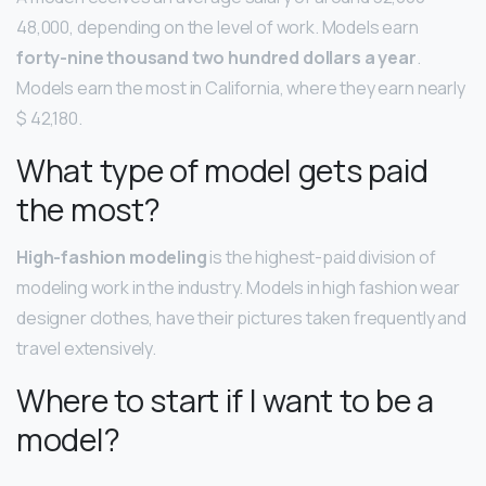
48,000, depending on the level of work. Models earn
forty-nine thousand two hundred dollars a year
.
Models earn the most in California, where they earn nearly
$ 42,180.
What type of model gets paid
the most?
High-fashion modeling
is the highest-paid division of
modeling work in the industry. Models in high fashion wear
designer clothes, have their pictures taken frequently and
travel extensively.
Where to start if I want to be a
model?