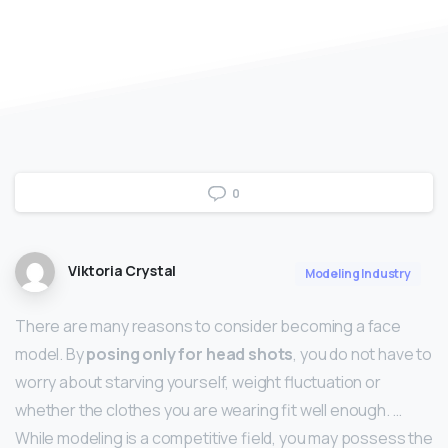
0
Viktoria Crystal
Modeling Industry
There are many reasons to consider becoming a face
model. By
posing only for head shots
, you do not have to
worry about starving yourself, weight fluctuation or
whether the clothes you are wearing fit well enough. …
While modeling is a competitive field, you may possess the