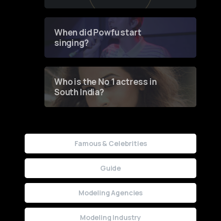
of Fashion through a
Groundbreaking Online
Contest
When did Powfu start
singing?
Who is the No 1 actress in
South India?
Famous & Celebrities
Guide
Modeling Agencies
Modeling Industry