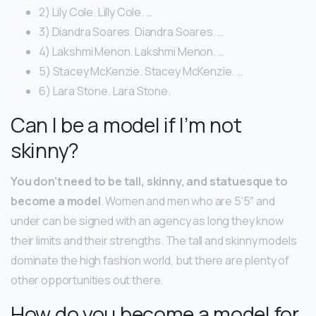
2) Lily Cole. Lilly Cole. …
3) Diandra Soares. Diandra Soares. …
4) Lakshmi Menon. Lakshmi Menon. …
5) Stacey McKenzie. Stacey McKenzie. …
6) Lara Stone. Lara Stone.
Can I be a model if I’m not
skinny?
You don’t need to be tall, skinny, and statuesque to
become a model
. Women and men who are 5’5″ and
under can be signed with an agency as long they know
their limits and their strengths. The tall and skinny models
dominate the high fashion world, but there are plenty of
other opportunities out there.
How do you become a model for