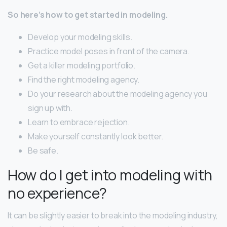
So here’s how to get started in modeling.
Develop your modeling skills.
Practice model poses in front of the camera.
Get a killer modeling portfolio.
Find the right modeling agency.
Do your research about the modeling agency you
sign up with.
Learn to embrace rejection.
Make yourself constantly look better.
Be safe.
How do I get into modeling with
no experience?
It can be slightly easier to break into the modeling industry,