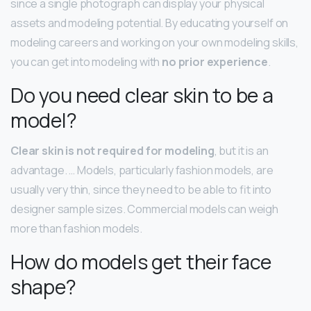
since a single photograph can display your physical
assets and modeling potential. By educating yourself on
modeling careers and working on your own modeling skills,
you can get into modeling with
no prior experience
.
Do you need clear skin to be a
model?
Clear skin is not required for modeling
, but it is an
advantage. … Models, particularly fashion models, are
usually very thin, since they need to be able to fit into
designer sample sizes. Commercial models can weigh
more than fashion models.
How do models get their face
shape?