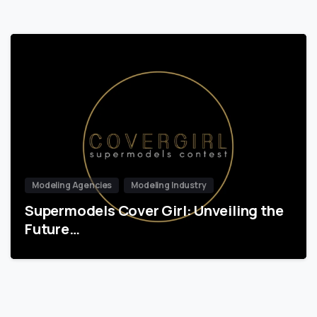
Modeling Agencies
Modeling Industry
Supermodels Cover Girl: Unveiling the
Future…