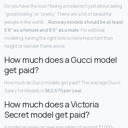
Do you have the look? Being a model isn’t just about being
“good looking” or “pretty.” There are a lot of beautiful
people in the world. …
Runway models should be at least
5’8” as a female and 6’0” as a male
. For editorial
modeling, having the right look is more important than
height or slender frame alone.
How much does a Gucci model
get paid?
How much do Gucci models get paid? The average Gucci
Salary for Models is
$62,670 per year
.
How much does a Victoria
Secret model get paid?
A model receives an average salary of around 32,000-