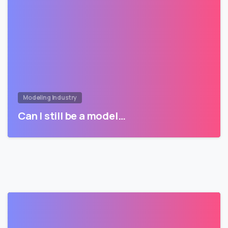
Modeling Industry
Can I still be a model…