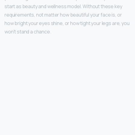
start as beauty and wellness model. Without these key
requirements, not matter how beautiful your face is, or
how bright your eyes shine, or how tight your legs are, you
won’t stand a chance.