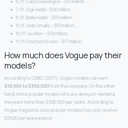
6 /11. Cara Delevingne – $31 million. …
7 /11. Gigi Hadid – $20 million. …
8 /11. Bella Hadid – $19 million. …
9 /11. Joan Smalls – $19 million. …
10 /11. Liu Wen – $19 million. …
11 /11. Doutzen Kroes – $17 million.
How much does Vogue pay their
models?
According to CNBC (2017), Vogue models can earn
$18,000 to $300,000
from the company. On the other
hand, more popular models who are always in-demand,
may earn more than $300,000 per years. According to
Vogue magazine, less popular models may only receive
$2500 per appearance.