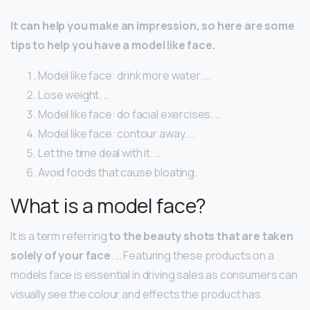
It can help you make an impression, so here are some
tips to help you have a model like face.
Model like face: drink more water. …
Lose weight. …
Model like face: do facial exercises. …
Model like face: contour away. …
Let the time deal with it. …
Avoid foods that cause bloating.
What is a model face?
It is a term referring
to the beauty shots that are taken
solely of your face
. … Featuring these products on a
models face is essential in driving sales as consumers can
visually see the colour and effects the product has.