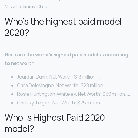
Miu and Jimmy Choo.
Who’s the highest paid model
2020?
Here are the world’s highest paid models, according
to net worth.
Jourdan Dunn. Net Worth: $13 million. …
Cara Delevingne. Net Worth: $28 million. …
Rosie Huntington-Whiteley. Net Worth: $30 million. …
Chrissy Teigen. Net Worth: $75 million.
Who Is Highest Paid 2020
model?