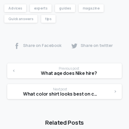
Advices
experts
guides
magazine
Quick answers
tips
Share on Facebook
Share on twitter
Previous post
What age does Nike hire?
Next post
What color shirt looks best on camera?
Related Posts