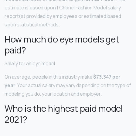
estimate is based upon 1 Chanel Fashion Model salary
report(s) provided by employees or estimated based
upon statistical methods.
How much do eye models get
paid?
Salary for an eye model
On average, people in this industry make
$73,347 per
year
. Your actual salary may vary depending on the type of
modeling you do, your location and employer.
Who is the highest paid model
2021?