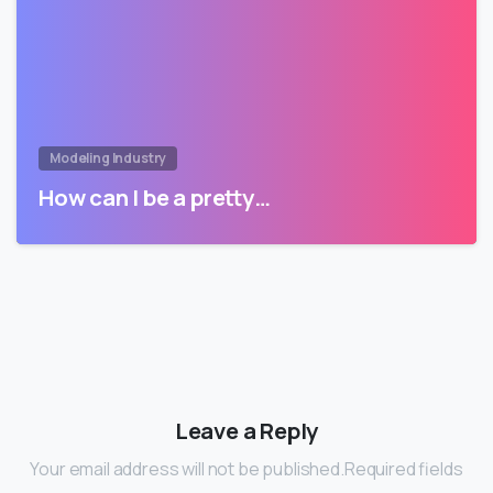
Modeling Industry
How can I be a pretty…
Leave a Reply
Your email address will not be published.Required fields