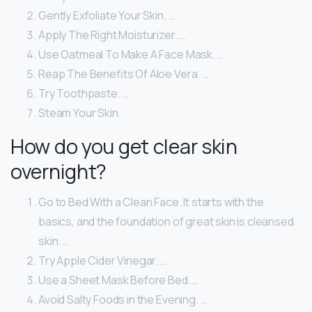
Gently Exfoliate Your Skin. …
Apply The Right Moisturizer. …
Use Oatmeal To Make A Face Mask. …
Reap The Benefits Of Aloe Vera. …
Try Toothpaste. …
Steam Your Skin.
How do you get clear skin
overnight?
Go to Bed With a Clean Face. It starts with the
basics, and the foundation of great skin is cleansed
skin. …
Try Apple Cider Vinegar. …
Use a Sheet Mask Before Bed. …
Avoid Salty Foods in the Evening. …