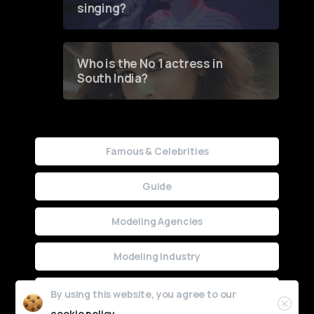
singing?
Who is the No 1 actress in
South India?
Famous & Celebrities
Guide
Modeling Agencies
Modeling Industry
Uncategorized
By using this website, you agree to our
cookie policy.