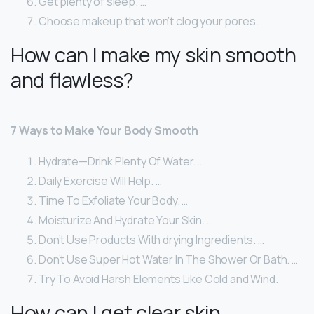
Get plenty of sleep. …
Choose makeup that won’t clog your pores.
How can I make my skin smooth
and flawless?
7 Ways to Make Your Body Smooth
Hydrate—Drink Plenty Of Water. …
Daily Exercise Will Help. …
Time To Exfoliate Your Body. …
Moisturize And Hydrate Your Skin. …
Don’t Use Products With drying Ingredients. …
Don’t Use Super Hot Water In The Shower Or Bath. …
Try To Avoid Harsh Elements Like Cold and Wind.
How can I get clear skin