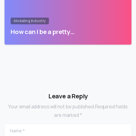
Modeling Industry
How can I be a pretty…
Leave a Reply
Your email address will not be published.Required fields
are marked *
Name
*