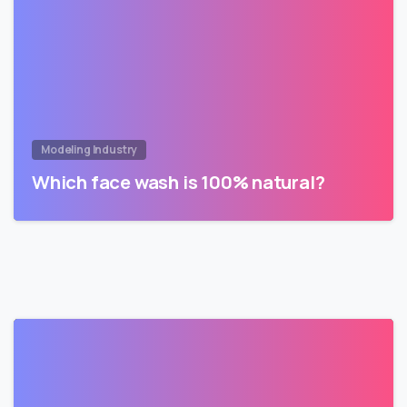
Modeling Industry
Which face wash is 100% natural?