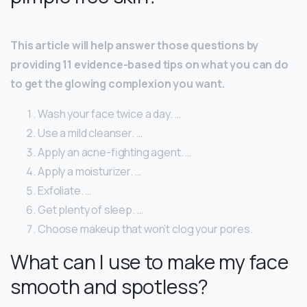
This article will help answer those questions by
providing 11 evidence-based tips on what you can do
to get the glowing complexion you want.
Wash your face twice a day. …
Use a mild cleanser. …
Apply an acne-fighting agent. …
Apply a moisturizer. …
Exfoliate. …
Get plenty of sleep. …
Choose makeup that won’t clog your pores.
What can I use to make my face
smooth and spotless?