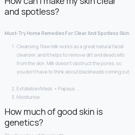
How can I make my skin clear
and spotless?
Must-Try Home Remedies For Clear And Spotless Skin
Cleansing. Raw milk works as a great natural facial
cleanser, and it helps to remove dirt and dead cells
from the skin. Milk doesn’t obstruct the pores, so
you don’t have to think about blackheads coming out.
…
Exfoliation/Mask. • Papaya. …
Moisturise.
How much of good skin is
genetics?