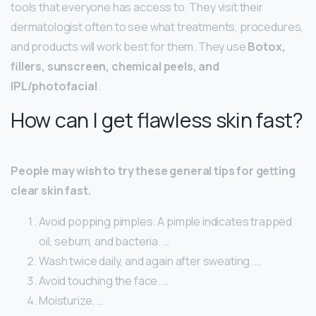
tools that everyone has access to. They visit their
dermatologist often to see what treatments, procedures,
and products will work best for them. They use
Botox,
fillers, sunscreen, chemical peels, and
IPL/photofacial
.
How can I get flawless skin fast?
People may wish to try these general tips for getting
clear skin fast.
Avoid popping pimples. A pimple indicates trapped
oil, sebum, and bacteria. …
Wash twice daily, and again after sweating. …
Avoid touching the face. …
Moisturize. …