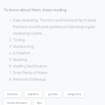
To know about them, keep reading.
Daily cleansing: The first and foremost tip to keep
the face smooth and spotless is following regular
cleansing routine. …
Toning: …
Moisturizing: …
Exfoliation: …
Masking: …
Healthy Diet Routine: …
Drink Plenty of Water: …
Removal of Makeup:
Advices
experts
guides
magazine
Quick answers
tips