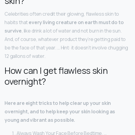
skin?
Celebrities often credit their glowing, flawless skin to
habits that
every living creature on earth must do to
survive
, like drink a lot of water and not burn in the sun.
And, of course, whatever product they’re getting paid to
be the face of that year. … Hint: it doesn’t involve chugging
12 gallons of water.
How can I get flawless skin
overnight?
Here are eight tricks to help clear up your skin
overnight, and to help keep your skin looking as
young and vibrant as possible.
Always Wash Your Face Before Bedtime. …