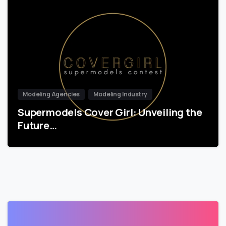
Modeling Agencies
Modeling Industry
Supermodels Cover Girl: Unveiling the
Future…