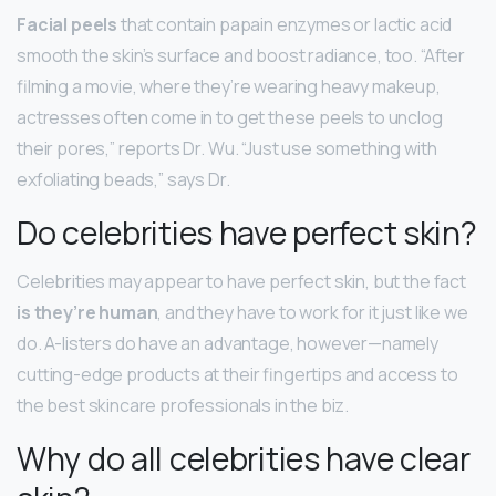
Facial peels
that contain papain enzymes or lactic acid
smooth the skin’s surface and boost radiance, too. “After
filming a movie, where they’re wearing heavy makeup,
actresses often come in to get these peels to unclog
their pores,” reports Dr. Wu. “Just use something with
exfoliating beads,” says Dr.
Do celebrities have perfect skin?
Celebrities may appear to have perfect skin, but the fact
is they’re human
, and they have to work for it just like we
do. A-listers do have an advantage, however—namely
cutting-edge products at their fingertips and access to
the best skincare professionals in the biz.
Why do all celebrities have clear