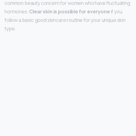
common beauty concern for women who have fluctuating
hormones.
Clear skin is possible for everyone
if you
follow a basic good skincare routine for your unique skin
type.