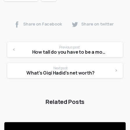
Share on Facebook
Share on twitter
Previous post
How tall do you have to be a model at 15?
Next post
What’s Gigi Hadid’s net worth?
Related Posts