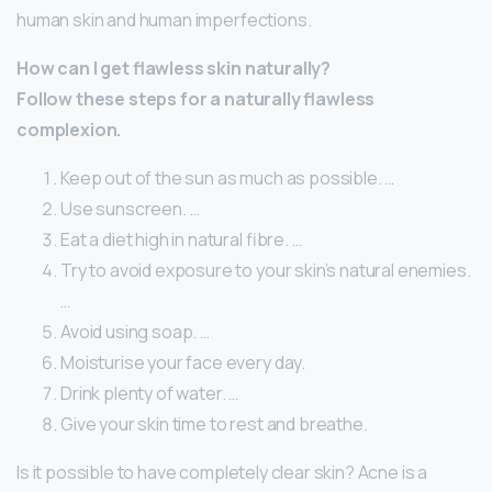
human skin and human imperfections.
How can I get flawless skin naturally?
Follow these steps for a naturally flawless
complexion.
Keep out of the sun as much as possible. …
Use sunscreen. …
Eat a diet high in natural fibre. …
Try to avoid exposure to your skin’s natural enemies.
…
Avoid using soap. …
Moisturise your face every day.
Drink plenty of water. …
Give your skin time to rest and breathe.
Is it possible to have completely clear skin? Acne is a