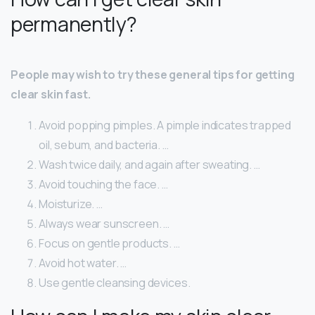
permanently?
People may wish to try these general tips for getting
clear skin fast.
Avoid popping pimples. A pimple indicates trapped
oil, sebum, and bacteria. …
Wash twice daily, and again after sweating. …
Avoid touching the face. …
Moisturize. …
Always wear sunscreen. …
Focus on gentle products. …
Avoid hot water. …
Use gentle cleansing devices.