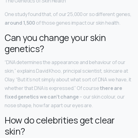
The Genetics of Skin Health
One study found that, of our 25,000 or so different genes,
around 1,500
of those genes impact our skin health.
Can you change your skin
genetics?
“DNA determines the appearance and behaviour of our
skin,” explains David Khoo, principal scientist, skincare at
Olay. “But it’s not simply about what sort of DNA we have, it
whether that DNA is expressed.” Of course
there are
fixed genetics we can’t change
– our skin colour, our
nose shape, how far apart our eyes are.
How do celebrities get clear
skin?