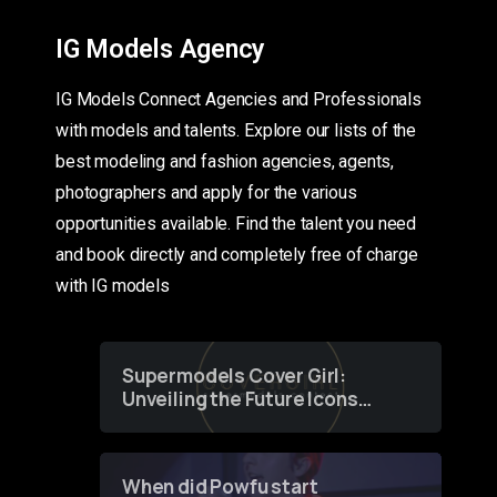
IG Models Agency
IG Models Connect Agencies and Professionals
with models and talents. Explore our lists of the
best modeling and fashion agencies, agents,
photographers and apply for the various
opportunities available. Find the talent you need
and book directly and completely free of charge
with IG models
Supermodels Cover Girl:
Unveiling the Future Icons
of Fashion through a
Groundbreaking Online
Contest
When did Powfu start