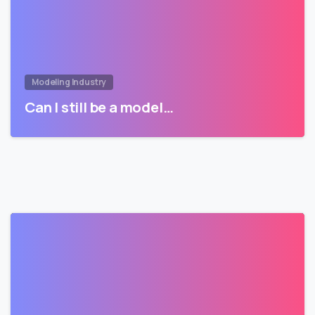
Modeling Industry
Can I still be a model…