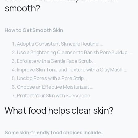
smooth?
How to Get Smooth Skin
Adopt a Consistent Skincare Routine. …
Use a Brightening Cleanser to Banish Pore Buildup. …
Exfoliate with a Gentle Face Scrub. …
Improve Skin Tone and Texture with a Clay Mask. …
Unclog Pores with a Pore Strip. …
Choose an Effective Moisturizer. …
Protect Your Skin with Sunscreen.
What food helps clear skin?
Some skin-friendly food choices include: