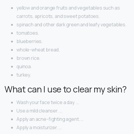
yellow and orange fruits and vegetables such as
carrots, apricots, and sweet potatoes.
spinach and other dark green and leafy vegetables.
tomatoes.
blueberries.
whole-wheat bread.
brown rice.
quinoa.
turkey.
What can I use to clear my skin?
Wash your face twice a day. …
Use a mild cleanser. …
Apply an acne-fighting agent. …
Apply a moisturizer. …