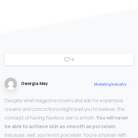
0
Georgia May
Modeling Industry
Despite what magazine covers and ads for expensive
creams and concoctions might lead you to believe, the
concept of having flawless skin is a myth.
You will never
be able to achieve skin as smooth as porcelain
because, well, you’re not porcelain. You’re a human with