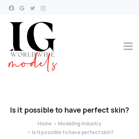
Is
it
possible
to
have
perfect
skin?
Home
Modeling Industry
Is it possible to have perfect skin?