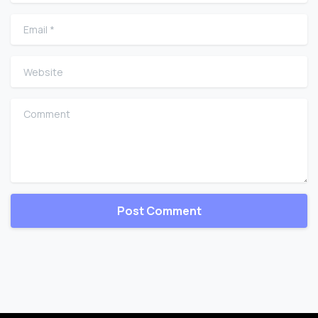
Email
*
Website
Comment