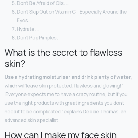
Don’t Be Afraid of Oils. …
Don’t Skip Out on Vitamin C—Especially Around the
Eyes. …
Hydrate. …
Don’t Pop Pimples.
What is the secret to flawless
skin?
Use a hydrating moisturiser and drink plenty of water
,
which will ‘leave skin protected, flawless and glowing! ‘
‘Everyone expects me to have a crazy routine, but if you
use the right products with great ingredients you don’t
need it to be complicated,’ explains Debbie Thomas, an
advanced skin specialist.
How can I make my face skin