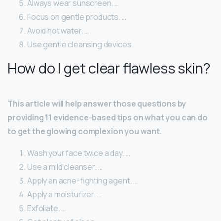
Always wear sunscreen. …
Focus on gentle products. …
Avoid hot water. …
Use gentle cleansing devices.
How do I get clear flawless skin?
This article will help answer those questions by
providing 11 evidence-based tips on what you can do
to get the glowing complexion you want.
Wash your face twice a day. …
Use a mild cleanser. …
Apply an acne-fighting agent. …
Apply a moisturizer. …
Exfoliate. …