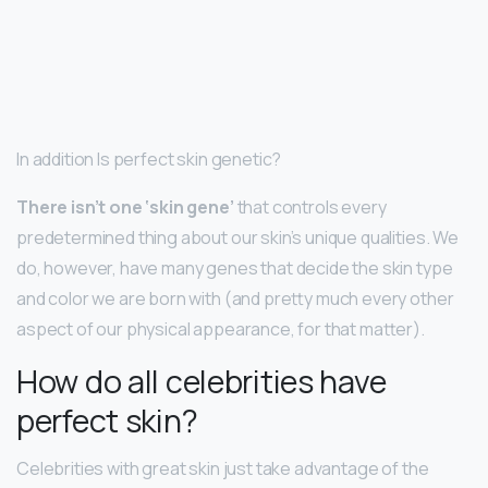
In addition Is perfect skin genetic?
There isn’t one ‘skin gene’
that controls every
predetermined thing about our skin’s unique qualities. We
do, however, have many genes that decide the skin type
and color we are born with (and pretty much every other
aspect of our physical appearance, for that matter).
How do all celebrities have
perfect skin?
Celebrities with great skin just take advantage of the