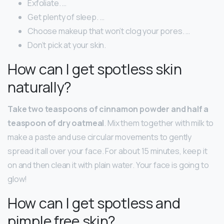
Exfoliate. …
Get plenty of sleep. …
Choose makeup that won’t clog your pores. …
Don’t pick at your skin.
How can I get spotless skin
naturally?
Take two teaspoons of cinnamon powder and half a
teaspoon of dry oatmeal
. Mix them together with milk to
make a paste and use circular movements to gently
spread it all over your face. For about 15 minutes, keep it
on and then clean it with plain water. Your face is going to
glow!
How can I get spotless and
pimple free skin?