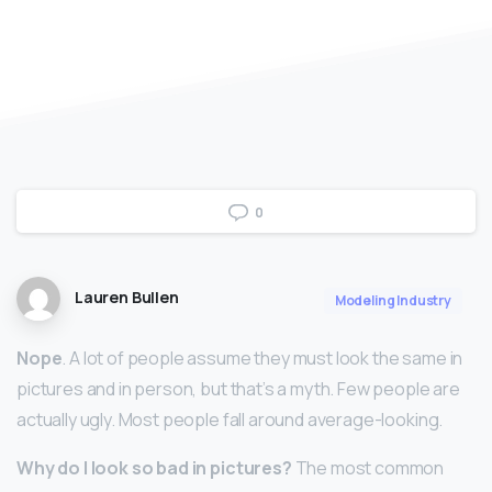
0
Lauren Bullen
Modeling Industry
Nope
. A lot of people assume they must look the same in
pictures and in person, but that’s a myth. Few people are
actually ugly. Most people fall around average-looking.
Why do I look so bad in pictures?
The most common