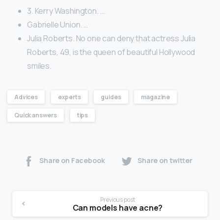
3. Kerry Washington. …
Gabrielle Union. …
Julia Roberts. No one can deny that actress Julia
Roberts, 49, is the queen of beautiful Hollywood
smiles.
Advices
experts
guides
magazine
Quick answers
tips
Share on Facebook
Share on twitter
Previous post
Can models have acne?