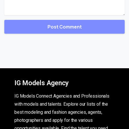
IG Models Agency
IG Models Connect Agencies and Professionals
with models and talents. Explore our lists of the
best modeling and fashion agencies, agents,
photographers and apply for the various
opportunities available. Find the talent you need