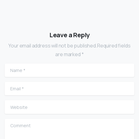
Leave a Reply
Your email address will not be published.Required fields
are marked *
Name
*
Email
*
Website
Comment