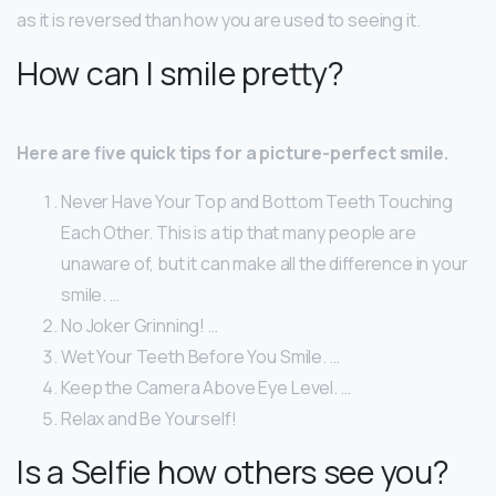
as it is reversed than how you are used to seeing it.
How can I smile pretty?
Here are five quick tips for a picture-perfect smile.
Never Have Your Top and Bottom Teeth Touching
Each Other. This is a tip that many people are
unaware of, but it can make all the difference in your
smile. …
No Joker Grinning! …
Wet Your Teeth Before You Smile. …
Keep the Camera Above Eye Level. …
Relax and Be Yourself!
Is a Selfie how others see you?