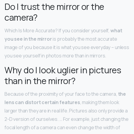
Do I trust the mirror or the
camera?
Which Is More Accurate? If you consider yourself,
what
you see in the mirror
is probably the most accurate
image of you because it is what you see everyday – unless
you see yourself in photos more than in mirrors.
Why do I look uglier in pictures
than in the mirror?
Because of the proximity of your face to the camera,
the
lens can distort certain features
, making them look
larger than they are in real life. Pictures also only provide a
2-D version of ourselves. … For example, just changing the
focal length of a camera can even change the width of