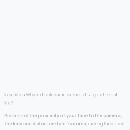
In addition Why do I look bad in pictures but good in real
life?
Because of
the proximity of your face to the camera,
the lens can distort certain features
, making them look