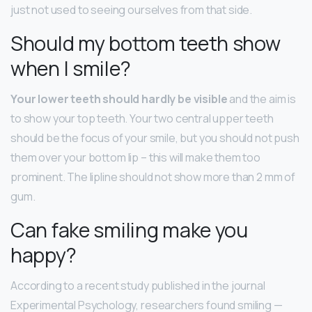
just not used to seeing ourselves from that side.
Should my bottom teeth show
when I smile?
Your lower teeth should hardly be visible
and the aim is
to show your top teeth. Your two central upper teeth
should be the focus of your smile, but you should not push
them over your bottom lip – this will make them too
prominent. The lipline should not show more than 2 mm of
gum.
Can fake smiling make you
happy?
According to a recent study published in the journal
Experimental Psychology, researchers found smiling —