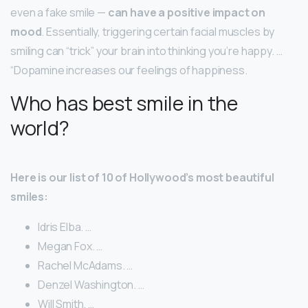
even a fake smile —
can have a positive impact on
mood
. Essentially, triggering certain facial muscles by
smiling can “trick” your brain into thinking you’re happy. …
“Dopamine increases our feelings of happiness.
Who has best smile in the
world?
Here is our list of 10 of Hollywood’s most beautiful
smiles:
Idris Elba. …
Megan Fox. …
Rachel McAdams. …
Denzel Washington. …
Will Smith. …