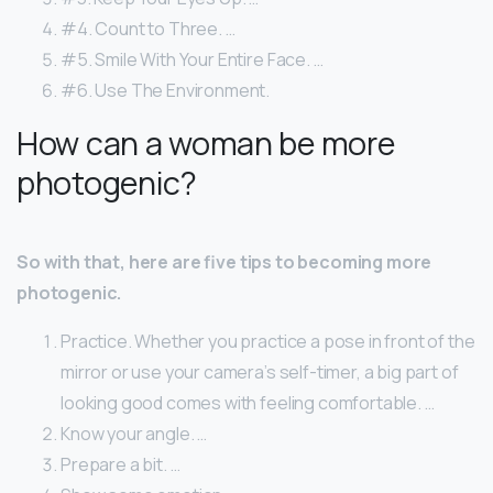
#4. Count to Three. …
#5. Smile With Your Entire Face. …
#6. Use The Environment.
How can a woman be more
photogenic?
So with that, here are five tips to becoming more
photogenic.
Practice. Whether you practice a pose in front of the
mirror or use your camera’s self-timer, a big part of
looking good comes with feeling comfortable. …
Know your angle. …
Prepare a bit. …