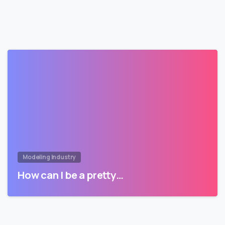
Modeling Industry
How can I be a pretty…