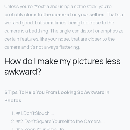
Unless you’re #extra and using a selfie stick, you’re
probably
close to the camera for your selfies
. That’s all
well and good, but sometimes, being too close to the
camera is a bad thing. The angle can distort or emphasize
certain features, like your nose, that are closer to the
camera and it’s not always flattering.
How do I make my pictures less
awkward?
6 Tips To Help You From Looking So Awkward In
Photos
#1. Don’t Slouch. …
#2. Don’t Square Yourself to the Camera. …
#3. Keep Your Eyes Up. …