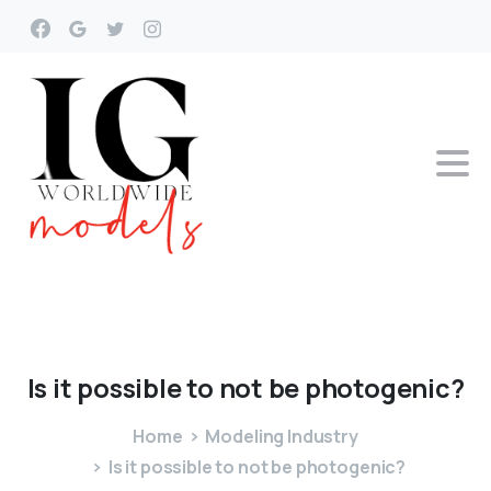
Is
it
possible
to
not
be
photogenic?
Home
Modeling Industry
Is it possible to not be photogenic?