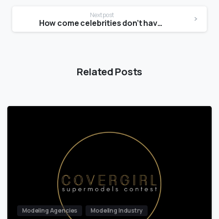
Next post
How come celebrities don’t have stretch marks?
Related Posts
Modeling Agencies
Modeling Industry