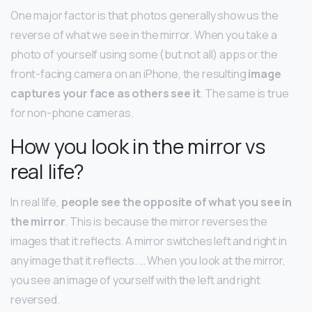
One major factor is that photos generally show us the
reverse of what we see in the mirror. When you take a
photo of yourself using some (but not all) apps or the
front-facing camera on an iPhone, the resulting
image
captures your face as others see it
. The same is true
for non-phone cameras.
How you look in the mirror vs
real life?
In real life,
people see the opposite of what you see in
the mirror
. This is because the mirror reverses the
images that it reflects. A mirror switches left and right in
any image that it reflects. … When you look at the mirror,
you see an image of yourself with the left and right
reversed.