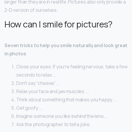
larger than they are in real life. Pictures also only provide a
2-D version of ourselves.
How can I smile for pictures?
Seven tricks to help you smile naturally and look great
in photos
Close your eyes. If you’re feeling nervous, take a few
seconds to relax. …
Don’t say “cheese” …
Relax your face and jaw muscles. …
Think about something that makes you happy. …
Get goofy. …
Imagine someone you like behind the lens. …
Ask the photographer to tell a joke.