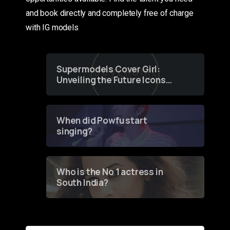
and book directly and completely free of charge
with IG models
Supermodels Cover Girl:
Unveiling the Future Icons
of Fashion through a
Groundbreaking Online
Contest
When did Powfu start
singing?
Who is the No 1 actress in
South India?