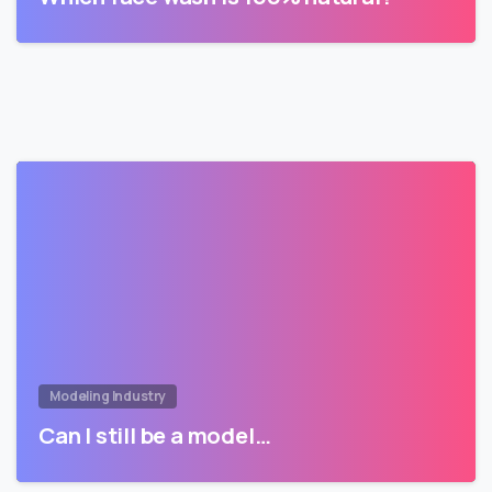
Modeling Industry
Can I still be a model…