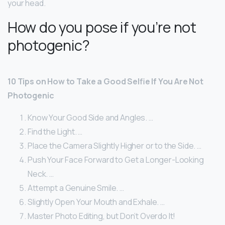
your head.
How do you pose if you’re not
photogenic?
10 Tips on How to Take a Good Selfie If You Are Not
Photogenic
Know Your Good Side and Angles. …
Find the Light. …
Place the Camera Slightly Higher or to the Side. …
Push Your Face Forward to Get a Longer-Looking
Neck. …
Attempt a Genuine Smile. …
Slightly Open Your Mouth and Exhale. …
Master Photo Editing, but Don’t Overdo It!