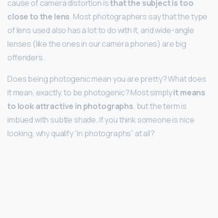
cause of camera distortion is
that the subject is too
close to the lens
. Most photographers say that the type
of lens used also has a lot to do with it, and wide-angle
lenses (like the ones in our camera phones) are big
offenders.
Does being photogenic mean you are pretty? What does
it mean, exactly, to be photogenic? Most simply
it means
to look attractive in photographs
, but the term is
imbued with subtle shade. If you think someone is nice
looking, why qualify “in photographs” at all?