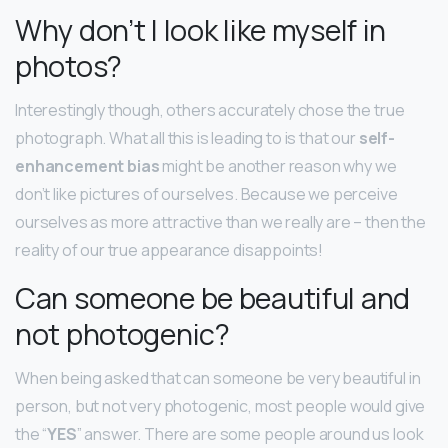
Why don’t I look like myself in
photos?
Interestingly though, others accurately chose the true
photograph. What all this is leading to is that our
self-
enhancement bias
might be another reason why we
don’t like pictures of ourselves. Because we perceive
ourselves as more attractive than we really are – then the
reality of our true appearance disappoints!
Can someone be beautiful and
not photogenic?
When being asked that can someone be very beautiful in
person, but not very photogenic, most people would give
the “
YES
” answer. There are some people around us look