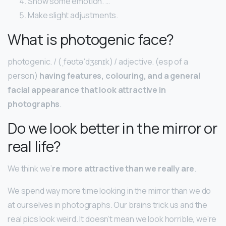
Show some emotion. …
Make slight adjustments.
What is photogenic face?
photogenic. / (ˌfəʊtəˈdʒɛnɪk) / adjective. (esp of a
person)
having features, colouring, and a general
facial appearance that look attractive in
photographs
.
Do we look better in the mirror or
real life?
We think we’
re more attractive than we really are
.
We spend way more time looking in the mirror than we do
at ourselves in photographs. Our brains trick us and the
real pics look weird. It doesn’t mean we look horrible, we’re