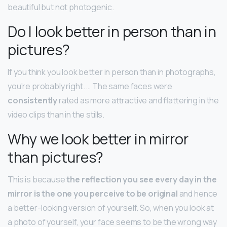
beautiful but not photogenic.
Do I look better in person than in
pictures?
If you think you look better in person than in photographs,
you’re probably right. … The same faces were
consistently
rated as more attractive and flattering in the
video clips than in the stills.
Why we look better in mirror
than pictures?
This is because
the reflection you see every day in the
mirror is the one you perceive to be original
and hence
a better-looking version of yourself. So, when you look at
a photo of yourself, your face seems to be the wrong way