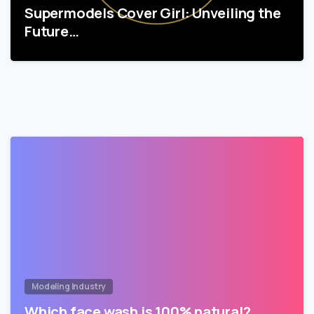
Supermodels Cover Girl: Unveiling the
Future…
Modeling Industry
Which face wash is 100% natural?