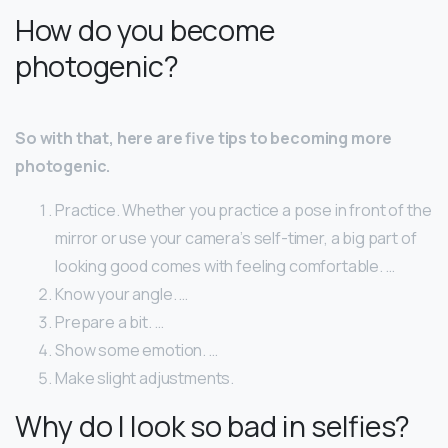
How do you become
photogenic?
So with that, here are five tips to becoming more
photogenic.
Practice. Whether you practice a pose in front of the
mirror or use your camera’s self-timer, a big part of
looking good comes with feeling comfortable. …
Know your angle. …
Prepare a bit. …
Show some emotion. …
Make slight adjustments.
Why do I look so bad in selfies?