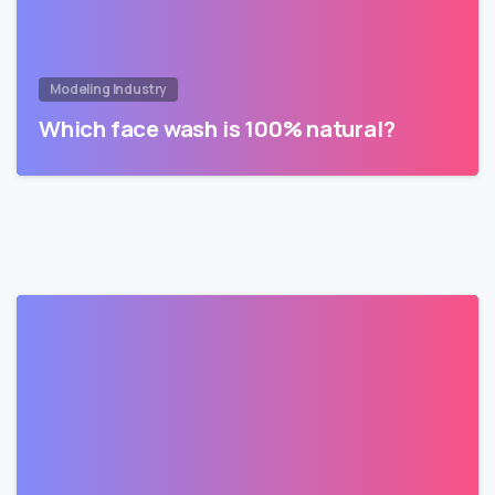
Modeling Industry
Which face wash is 100% natural?