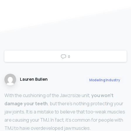
0
Lauren Bullen
Modeling Industry
With the cushioning of the Jawzrsize unit,
you won’t
damage your teeth
, but there’s nothing protecting your
jaw joints. It is a mistake to believe that too-weak muscles
are causing your TMJ. In fact, it’s common for people with
TMJ to have overdeveloped jaw muscles.