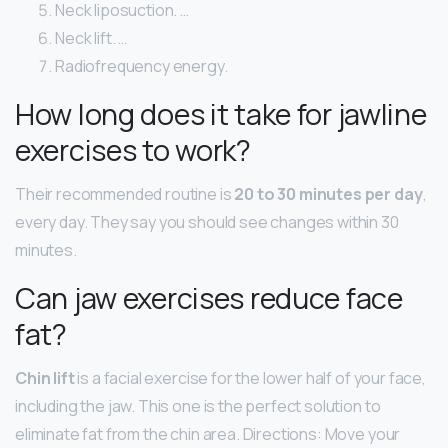
Neck liposuction. …
Neck lift. …
Radiofrequency energy.
How long does it take for jawline
exercises to work?
Their recommended routine is
20 to 30 minutes per day
,
every day. They say you should see changes within 30
minutes.
Can jaw exercises reduce face
fat?
Chin lift
is a facial exercise for the lower half of your face,
including the jaw. This one is the perfect solution to
eliminate fat from the chin area. Directions: Move your