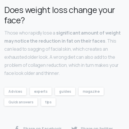
Does weight loss change your
face?
Those who rapidly lose a
significant amount of weight
may notice the reduction in fat on their faces
. This
can lead to sagging of facial skin, which creates an
exhausted older look. A wrong diet can also add to the
problem of collagen reduction, which in turn makes your
face look older and thinner.
Advices
experts
guides
magazine
Quick answers
tips
Share on Facebook
Share on twitter