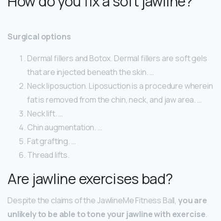
How do you fix a soft jawline?
Surgical options
Dermal fillers and Botox. Dermal fillers are soft gels
that are injected beneath the skin. …
Neck liposuction. Liposuction is a procedure wherein
fat is removed from the chin, neck, and jaw area. …
Neck lift. …
Chin augmentation. …
Fat grafting. …
Thread lifts.
Are jawline exercises bad?
Despite the claims of the JawlineMe Fitness Ball,
you are
unlikely to be able to tone your jawline with exercise
.