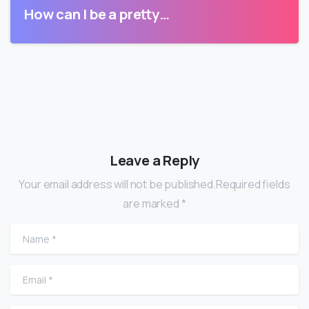
How can I be a pretty…
Leave a Reply
Your email address will not be published.Required fields
are marked *
Name
*
Email
*