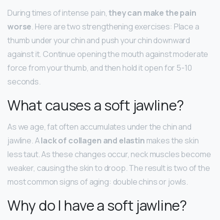
During times of intense pain,
they can make the pain
worse
. Here are two strengthening exercises: Place a
thumb under your chin and push your chin downward
against it. Continue opening the mouth against moderate
force from your thumb, and then hold it open for 5-10
seconds.
What causes a soft jawline?
As we age, fat often accumulates under the chin and
jawline. A
lack of collagen and elastin
makes the skin
less taut. As these changes occur, neck muscles become
weaker, causing the skin to droop. The result is two of the
most common signs of aging: double chins or jowls.
Why do I have a soft jawline?