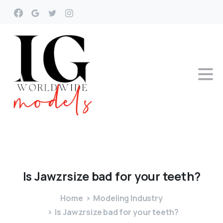
Is
Jawzrsize
bad
for
your
teeth?
Home
Modeling Industry
Is Jawzrsize bad for your teeth?