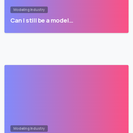
Modeling Industry
Can I still be a model…
Modeling Industry