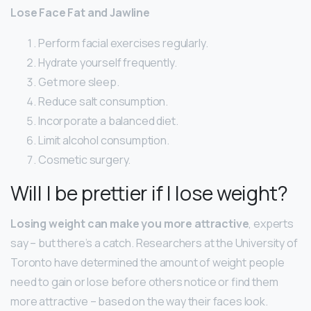
Lose Face Fat and Jawline
Perform facial exercises regularly.
Hydrate yourself frequently.
Get more sleep.
Reduce salt consumption.
Incorporate a balanced diet.
Limit alcohol consumption.
Cosmetic surgery.
Will I be prettier if I lose weight?
Losing weight can make you more attractive
, experts
say – but there’s a catch. Researchers at the University of
Toronto have determined the amount of weight people
need to gain or lose before others notice or find them
more attractive – based on the way their faces look.