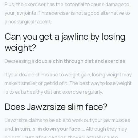
Plus, the exerciser has the potential to cause damage to
your jaw joints. This exerciser is not a good alternative to
a nonsurgical facelift.
Can you get a jawline by losing
weight?
Decreasing a
double chin through diet and exercise
If your double chin is due to weight gain, losing weight may
make it smaller or get rid of it. The best way to lose weight
is to eat a healthy diet and exercise regularly.
Does Jawzrsize slim face?
“Jawzrsize claims to be able to work out your jaw muscles
and,
in turn, slim down your face
. … Although they may
help you burn a few calories, they will actually cause