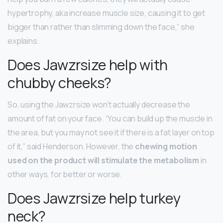
hypertrophy, aka increase muscle size, causing it to get
bigger than rather than slimming down the face,” she
explains.
Does Jawzrsize help with
chubby cheeks?
So, using the Jawzrsize won’t actually decrease the
amount of fat on your face. “You can build up the muscle in
the area, but you may not see it if there is a fat layer on top
of it,” said Henderson. However, the
chewing motion
used on the product will stimulate the metabolism
in
other ways, for better or worse.
Does Jawzrsize help turkey
neck?