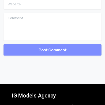
Website
Comment
IG Models Agency