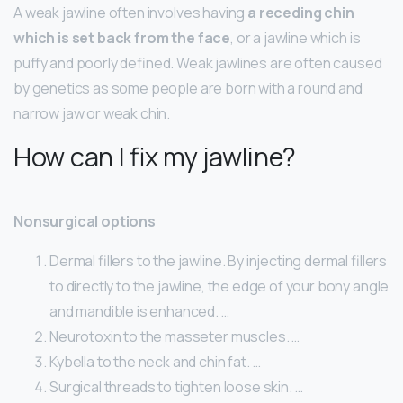
A weak jawline often involves having
a receding chin
which is set back from the face
, or a jawline which is
puffy and poorly defined. Weak jawlines are often caused
by genetics as some people are born with a round and
narrow jaw or weak chin.
How can I fix my jawline?
Nonsurgical options
Dermal fillers to the jawline. By injecting dermal fillers
to directly to the jawline, the edge of your bony angle
and mandible is enhanced. …
Neurotoxin to the masseter muscles. …
Kybella to the neck and chin fat. …
Surgical threads to tighten loose skin. …