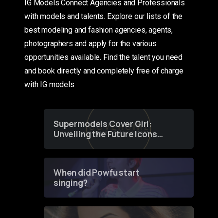
IG Models Connect Agencies and Professionals
with models and talents. Explore our lists of the
best modeling and fashion agencies, agents,
photographers and apply for the various
opportunities available. Find the talent you need
and book directly and completely free of charge
with IG models
Supermodels Cover Girl:
Unveiling the Future Icons
of Fashion through a
Groundbreaking Online
Contest
When did Powfu start
singing?