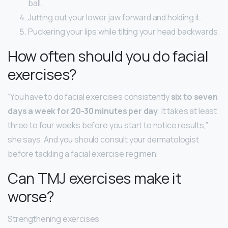
ball.
Jutting out your lower jaw forward and holding it.
Puckering your lips while tilting your head backwards.
How often should you do facial
exercises?
“You have to do facial exercises consistently
six to seven
days a week for 20-30 minutes per day
. It takes at least
three to four weeks before you start to notice results,”
she says. And you should consult your dermatologist
before tackling a facial exercise regimen.
Can TMJ exercises make it
worse?
Strengthening exercises