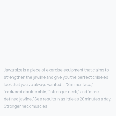
Jawzrsize is a piece of exercise equipment that claims to
strengthen the jawline and give you the perfect chiseled
look that you’ve always wanted. … “Slimmer face,”
“
reduced double chin
,” “stronger neck,” and “more
defined jawline.” See results in as little as 20 minutes a day.
Stronger neck muscles.