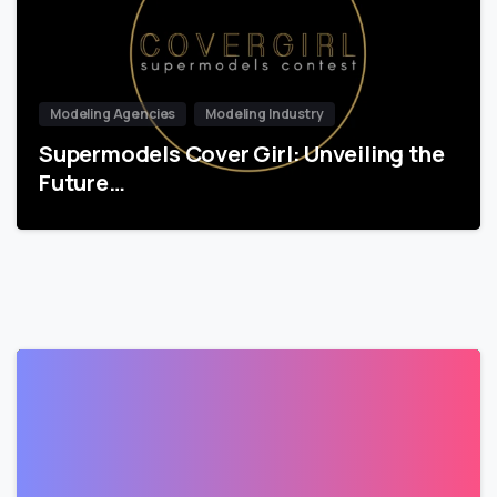
Modeling Agencies
Modeling Industry
Supermodels Cover Girl: Unveiling the
Future…