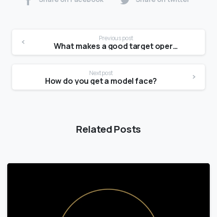
Previous post
What makes a good target operating model?
Next post
How do you get a model face?
Related Posts