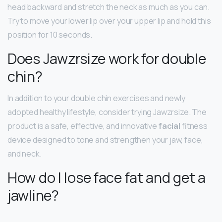
head backward and stretch the neck as much as you can.
Try to move your lower lip over your upper lip and hold this
position for 10 seconds.
Does Jawzrsize work for double
chin?
In addition to your double chin exercises and newly
adopted healthy lifestyle, consider trying Jawzrsize. The
product is a safe, effective, and innovative
facial
fitness
device designed to tone and strengthen your jaw, face,
and neck.
How do I lose face fat and get a
jawline?