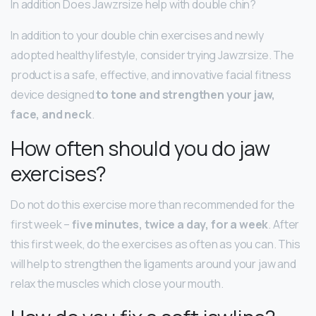
In addition Does Jawzrsize help with double chin?
In addition to your double chin exercises and newly
adopted healthy lifestyle, consider trying Jawzrsize. The
product is a safe, effective, and innovative facial fitness
device designed
to tone and strengthen your jaw,
face, and neck
.
How often should you do jaw
exercises?
Do not do this exercise more than recommended for the
first week –
five minutes, twice a day, for a week
. After
this first week, do the exercises as often as you can. This
will help to strengthen the ligaments around your jaw and
relax the muscles which close your mouth.