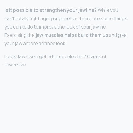
Is it possible to strengthen your jawline?
While you
can’t totally fight aging or genetics, there are some things
you can to do to improve the look of your jawline.
Exercising the
jaw muscles helps build them up
and give
your jaw a more defined look.
Does Jawzrsize get rid of double chin? Claims of
Jawzrsize