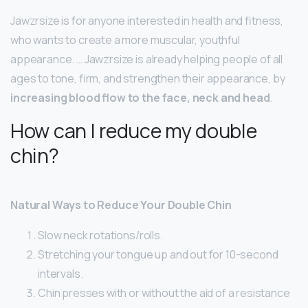
Jawzrsize is for anyone interested in health and fitness,
who wants to create a more muscular, youthful
appearance. … Jawzrsize is already helping people of all
ages to tone, firm, and strengthen their appearance, by
increasing blood flow to the face, neck and head
.
How can I reduce my double
chin?
Natural Ways to Reduce Your Double Chin
Slow neck rotations/rolls.
Stretching your tongue up and out for 10-second
intervals.
Chin presses with or without the aid of a resistance