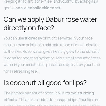
keeping it radiant, acne-free, and youthful by acting as a
gentle
non-alcoholic skin toner
.
Can we apply Dabur rose water
directly on face?
You can
use it directly
or mix rose water in your face
mask, cream or lotion to add extra dose of moisturisation
to the skin. Rose water gives healthy glow to the skin and
is good for boosting hydration. Mix a small amount of rose
water in your moisturising cream and apply it on your face
for a refreshing feel.
Is coconut oil good for lips?
The primary benefit of coconut oil is
its moisturizing
effects
. This makes it ideal for chapped lips. Your lips are