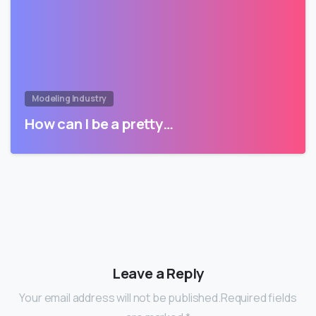
Modeling Industry
How can I be a pretty…
Leave a Reply
Your email address will not be published.Required fields