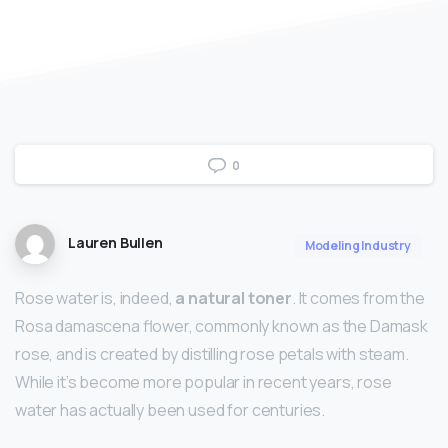
0
Lauren Bullen
Modeling Industry
Rose water is, indeed,
a natural toner
. It comes from the
Rosa damascena flower, commonly known as the Damask
rose, and is created by distilling rose petals with steam.
While it’s become more popular in recent years, rose
water has actually been used for centuries.