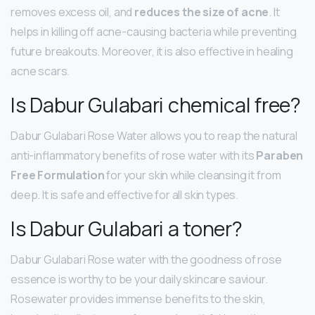
removes excess oil, and
reduces the size of acne
. It
helps in killing off acne-causing bacteria while preventing
future breakouts. Moreover, it is also effective in healing
acne scars.
Is Dabur Gulabari chemical free?
Dabur Gulabari Rose Water allows you to reap the natural
anti-inflammatory benefits of rose water with its
Paraben
Free Formulation
for your skin while cleansing it from
deep. It is safe and effective for all skin types.
Is Dabur Gulabari a toner?
Dabur Gulabari Rose water with the goodness of rose
essence is worthy to be your daily skincare saviour.
Rosewater provides immense benefits to the skin,