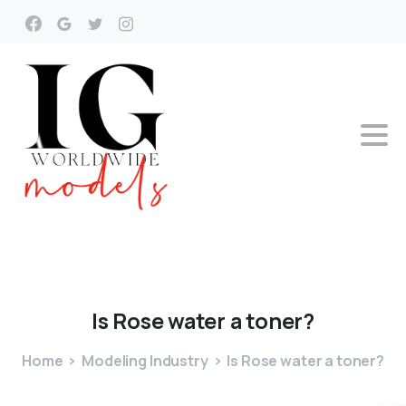
Is
Rose
water
a
toner?
Home
Modeling Industry
Is Rose water a toner?