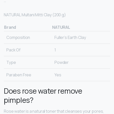
…
NATURAL Multani Mitti Clay (200 g)
Brand
NATURAL
Composition
Fuller’s Earth Clay
Pack Of
1
Type
Powder
Paraben Free
Yes
Does rose water remove
pimples?
Rose water is a natural toner that cleanses your pores,