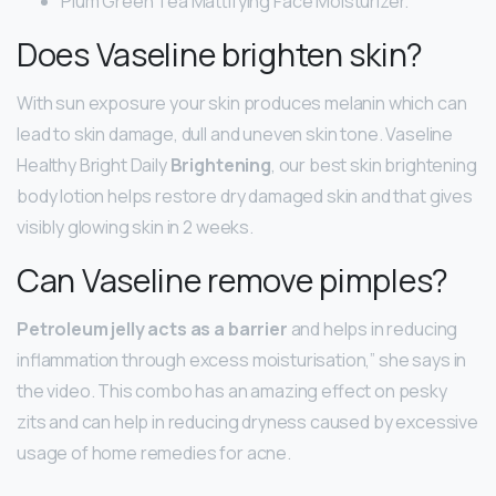
Plum Green Tea Mattifying Face Moisturizer.
Does Vaseline brighten skin?
With sun exposure your skin produces melanin which can
lead to skin damage, dull and uneven skin tone. Vaseline
Healthy Bright Daily
Brightening
, our best skin brightening
body lotion helps restore dry damaged skin and that gives
visibly glowing skin in 2 weeks.
Can Vaseline remove pimples?
Petroleum jelly acts as a barrier
and helps in reducing
inflammation through excess moisturisation,” she says in
the video. This combo has an amazing effect on pesky
zits and can help in reducing dryness caused by excessive
usage of home remedies for acne.