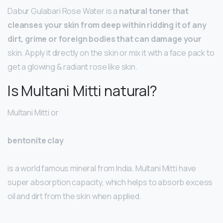
Dabur Gulabari Rose Water is a
natural toner that
cleanses your skin from deep within ridding it of any
dirt, grime or foreign bodies that can damage your
skin. Apply it directly on the skin or mix it with a face pack to
get a glowing & radiant rose like skin.
Is Multani Mitti natural?
Multani Mitti or
bentonite clay
is a world famous mineral from India. Multani Mitti have
super absorption capacity, which helps to absorb excess
oil and dirt from the skin when applied.