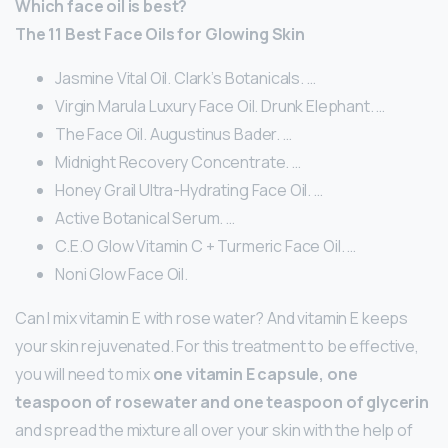
Which face oil is best?
The 11 Best Face Oils for Glowing Skin
Jasmine Vital Oil. Clark’s Botanicals. …
Virgin Marula Luxury Face Oil. Drunk Elephant. …
The Face Oil. Augustinus Bader. …
Midnight Recovery Concentrate. …
Honey Grail Ultra-Hydrating Face Oil. …
Active Botanical Serum. …
C.E.O Glow Vitamin C + Turmeric Face Oil. …
Noni Glow Face Oil.
Can I mix vitamin E with rose water? And vitamin E keeps
your skin rejuvenated. For this treatment to be effective,
you will need to mix
one vitamin E capsule, one
teaspoon of rosewater and one teaspoon of glycerin
and spread the mixture all over your skin with the help of