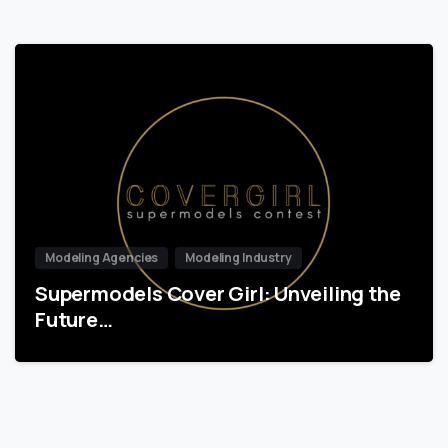
Modeling Agencies
Modeling Industry
Supermodels Cover Girl: Unveiling the
Future…