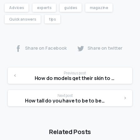
Advices
experts
guides
magazine
Quick answers
tips
Share on Facebook
Share on twitter
Previous post
How do models get their skin to glow?
Next post
How tall do you have to be to be a model?
Related Posts