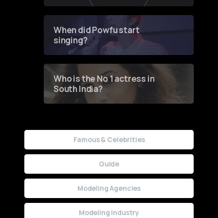
of Fashion through a
Groundbreaking Online
Contest
When did Powfu start
singing?
Who is the No 1 actress in
South India?
Famous & Celebrities
Guide
Modeling Agencies
Modeling Industry