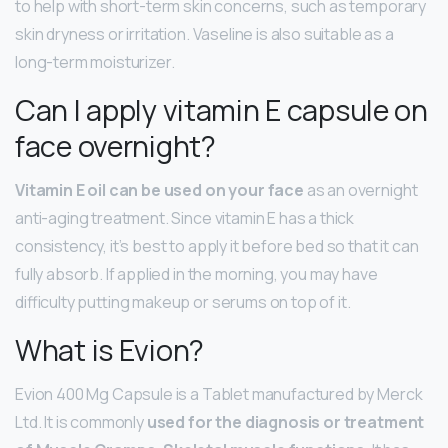
to help with short-term skin concerns, such as temporary
skin dryness or irritation. Vaseline is also suitable as a
long-term moisturizer.
Can I apply vitamin E capsule on
face overnight?
Vitamin E oil can be used on your face
as an overnight
anti-aging treatment. Since vitamin E has a thick
consistency, it’s best to apply it before bed so that it can
fully absorb. If applied in the morning, you may have
difficulty putting makeup or serums on top of it.
What is Evion?
Evion 400 Mg Capsule is a Tablet manufactured by Merck
Ltd. It is commonly
used for the diagnosis or treatment