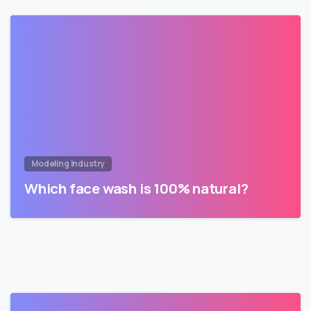
Modeling Industry
Which face wash is 100% natural?