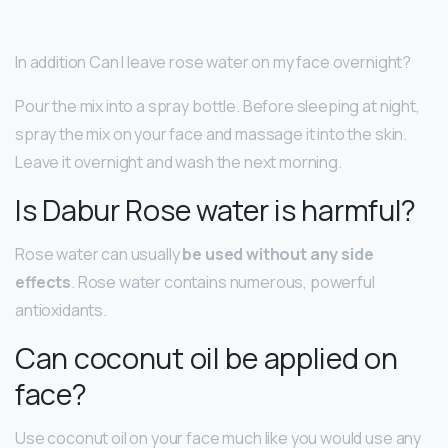
In addition Can I leave rose water on my face overnight?
Pour the mix into a spray bottle. Before sleeping at night,
spray the mix on your face and massage it into the skin.
Leave it overnight and wash the next morning.
Is Dabur Rose water is harmful?
Rose water can usually
be used without any side
effects
. Rose water contains numerous, powerful
antioxidants.
Can coconut oil be applied on
face?
Use coconut oil on your face much like you would use any