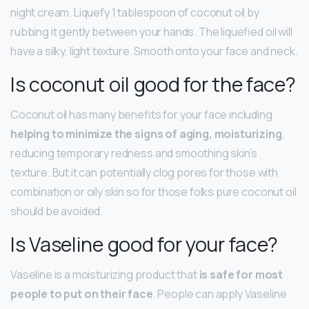
night cream. Liquefy 1 tablespoon of coconut oil by
rubbing it gently between your hands. The liquefied oil will
have a silky, light texture. Smooth onto your face and neck.
Is coconut oil good for the face?
Coconut oil has many benefits for your face including
helping to minimize the signs of aging, moisturizing
,
reducing temporary redness and smoothing skin’s
texture. But it can potentially clog pores for those with
combination or oily skin so for those folks pure coconut oil
should be avoided.
Is Vaseline good for your face?
Vaseline is a moisturizing product that
is safe for most
people to put on their face
. People can apply Vaseline