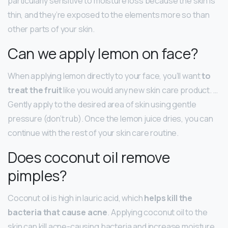
particularly sensitive to moisture loss because the skin is
thin, and they’re exposed to the elements more so than
other parts of your skin.
Can we apply lemon on face?
When applying lemon directly to your face, you’ll want
to
treat the fruit
like you would any new skin care product. …
Gently apply to the desired area of skin using gentle
pressure (don’t rub). Once the lemon juice dries, you can
continue with the rest of your skin care routine.
Does coconut oil remove
pimples?
Coconut oil is high in lauric acid, which
helps kill the
bacteria that cause acne
. Applying coconut oil to the
skin can kill acne-causing bacteria and increase moisture,