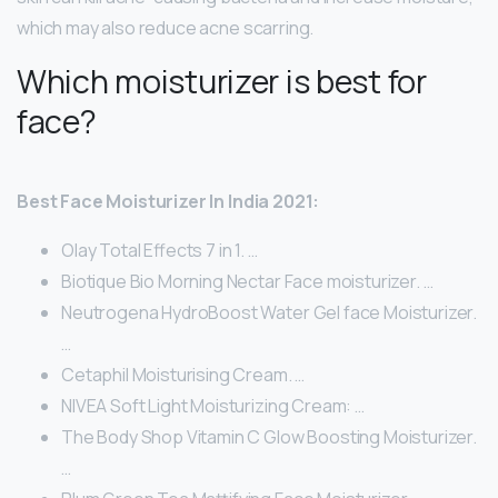
which may also reduce acne scarring.
Which moisturizer is best for
face?
Best Face Moisturizer In India 2021:
Olay Total Effects 7 in 1. …
Biotique Bio Morning Nectar Face moisturizer. …
Neutrogena HydroBoost Water Gel face Moisturizer.
…
Cetaphil Moisturising Cream. …
NIVEA Soft Light Moisturizing Cream: …
The Body Shop Vitamin C Glow Boosting Moisturizer.
…