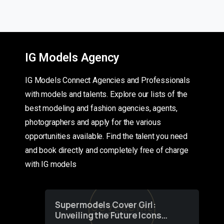
IG Models Agency
IG Models Connect Agencies and Professionals
with models and talents. Explore our lists of the
best modeling and fashion agencies, agents,
photographers and apply for the various
opportunities available. Find the talent you need
and book directly and completely free of charge
with IG models
Supermodels Cover Girl:
Unveiling the Future Icons