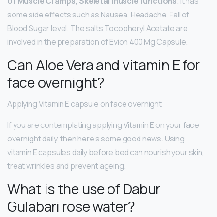
of Muscle Cramps, Skeletal muscle functions
. It has
some side effects such as Nausea, Headache, Fall of
Blood Sugar level. The salts Tocopheryl Acetate are
involved in the preparation of Evion 400 Mg Capsule.
Can Aloe Vera and vitamin E for
face overnight?
Applying Vitamin E capsule on face overnight
If you are contemplating applying Vitamin E on your face
overnight daily, then here’s some good news. Using
vitamin E capsules daily before bed can nourish your skin,
treat wrinkles and prevent ageing.
What is the use of Dabur
Gulabari rose water?