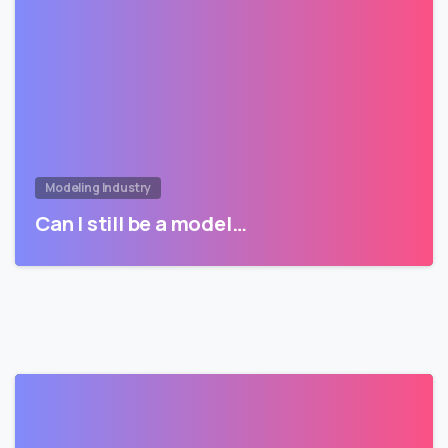
Modeling Industry
Can I still be a model…