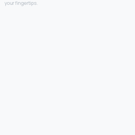
your fingertips.