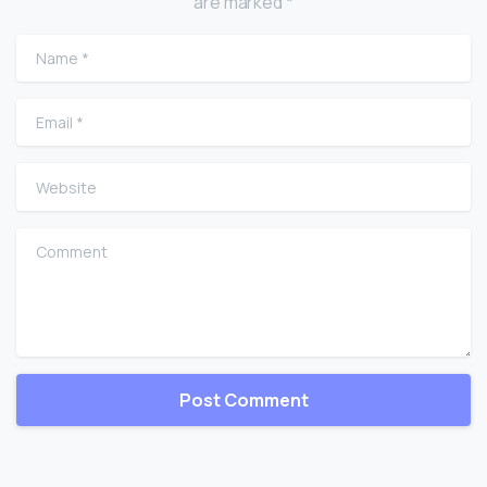
are marked *
Name
*
Email
*
Website
Comment