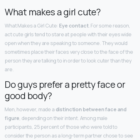
What makes a girl cute?
What Makes a Girl Cute:
Eye contact
. For some reason,
act cute girls tend to stare at people with their eyes wide
open when they are speaking to someone. They would
sometimes place their faces very close to the face of the
person they are talking to in order to look cuter than they
are.
Do guys prefer a pretty face or
good body?
Men, however, made a
distinction between face and
figure
, depending on their intent. Among male
participants, 25 percent of those who were told to
consider the person as a long-term partner chose to see