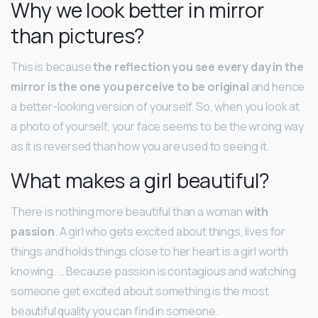
Why we look better in mirror
than pictures?
This is because
the reflection you see every day in the
mirror is the one you perceive to be original
and hence
a better-looking version of yourself. So, when you look at
a photo of yourself, your face seems to be the wrong way
as it is reversed than how you are used to seeing it.
What makes a girl beautiful?
There is nothing more beautiful than a woman
with
passion
. A girl who gets excited about things, lives for
things and holds things close to her heart is a girl worth
knowing. … Because passion is contagious and watching
someone get excited about something is the most
beautiful quality you can find in someone.