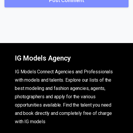
IG Models Agency
IG Models Connect Agencies and Professionals
with models and talents. Explore our lists of the
best modeling and fashion agencies, agents,
photographers and apply for the various
opportunities available. Find the talent you need
and book directly and completely free of charge
with IG models