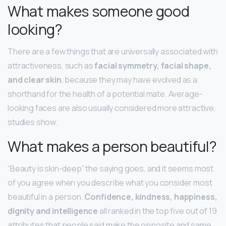
What makes someone good
looking?
There are a few things that are universally associated with
attractiveness, such as
facial symmetry, facial shape,
and clear skin
, because they may have evolved as a
shorthand for the health of a potential mate. Average-
looking faces are also usually considered more attractive,
studies show.
What makes a person beautiful?
“Beauty is skin-deep” the saying goes, and it seems most
of you agree when you describe what you consider most
beautiful in a person.
Confidence, kindness, happiness,
dignity and intelligence
all ranked in the top five out of 19
attributes that people said make the opposite and same