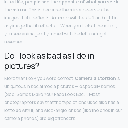
In real life,
people see the opposite of what you see in
the mirror
. This is because the mirror reverses the
images that it reflects. A mirror switches left and right in
any image that it reflects. … When you look at the mirror,
you see an image of yourself with the left and right
reversed.
Do I look as bad as I do in
pictures?
More than likely, you were correct.
Camera distortion
is
ubiquitous in social media pictures — especially selfies.
(See: Selfies Make Your Face Look Bad. … Most
photographers say that the type of lens used also has a
lot to do with it, and wide-angle lenses (like the ones in our
camera phones) are big offenders.