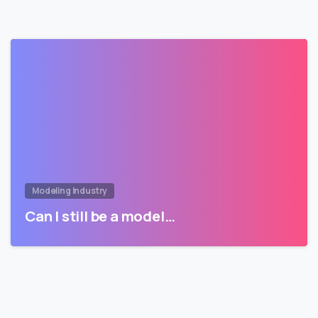
Modeling Industry
Can I still be a model…