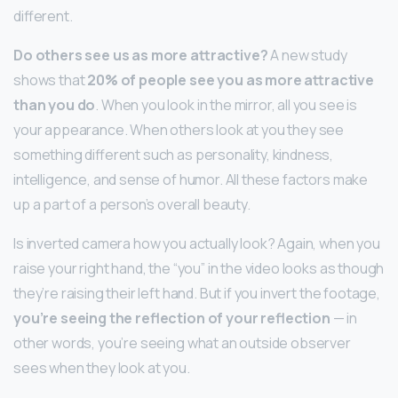
different.
Do others see us as more attractive?
A new study
shows that
20% of people see you as more attractive
than you do
. When you look in the mirror, all you see is
your appearance. When others look at you they see
something different such as personality, kindness,
intelligence, and sense of humor. All these factors make
up a part of a person’s overall beauty.
Is inverted camera how you actually look? Again, when you
raise your right hand, the “you” in the video looks as though
they’re raising their left hand. But if you invert the footage,
you’re seeing the reflection of your reflection
— in
other words, you’re seeing what an outside observer
sees when they look at you.