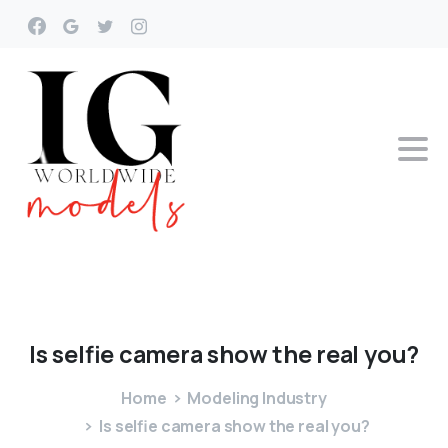
Is
selfie
camera
show
the
real
you?
Home
Modeling Industry
Is selfie camera show the real you?