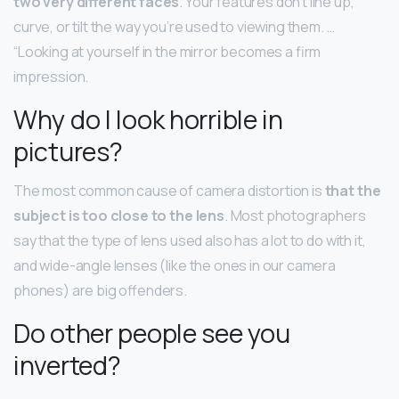
two very different faces
. Your features don’t line up,
curve, or tilt the way you’re used to viewing them. …
“Looking at yourself in the mirror becomes a firm
impression.
Why do I look horrible in
pictures?
The most common cause of camera distortion is
that the
subject is too close to the lens
. Most photographers
say that the type of lens used also has a lot to do with it,
and wide-angle lenses (like the ones in our camera
phones) are big offenders.
Do other people see you
inverted?