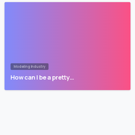
Modeling Industry
How can I be a pretty…