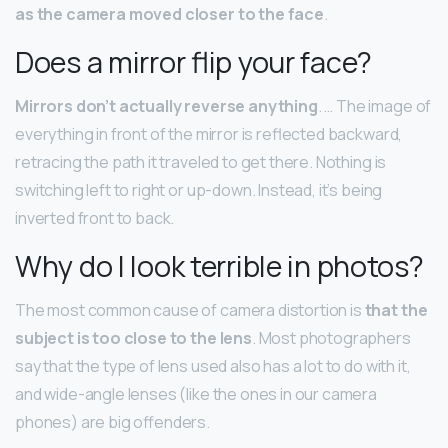
as the camera moved closer to the face
.
Does a mirror flip your face?
Mirrors don’t actually reverse anything
. … The image of
everything in front of the mirror is reflected backward,
retracing the path it traveled to get there. Nothing is
switching left to right or up-down. Instead, it’s being
inverted front to back.
Why do I look terrible in photos?
The most common cause of camera distortion is
that the
subject is too close to the lens
. Most photographers
say that the type of lens used also has a lot to do with it,
and wide-angle lenses (like the ones in our camera
phones) are big offenders.