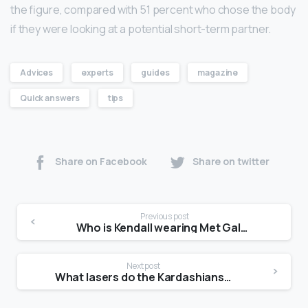
the figure, compared with 51 percent who chose the body
if they were looking at a potential short-term partner.
Advices
experts
guides
magazine
Quick answers
tips
Share on Facebook
Share on twitter
Previous post
Who is Kendall wearing Met Gala?
Next post
What lasers do the Kardashians use?