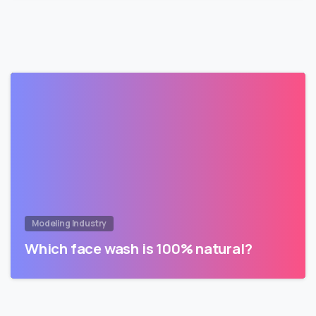
Modeling Industry
Which face wash is 100% natural?