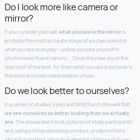
Do I look more like camera or
mirror?
If you consider yourself,
what you see in the mirror
is
probably the most accurate image of you because it is
what you see everyday – unless you see yourself in
photos more than in mirrors. … Since they see you in this
way most of the time, for them what you see in pictures is
the most accurate interpretation of you.
Do we look better to ourselves?
In a series of studies, Epley and Whitchurch showed that
we see ourselves as better looking than we actually
are
. The researchers took pictures of study participants
and, using a computerized procedure, produced more
attractive and less attractive versions of those pictures.