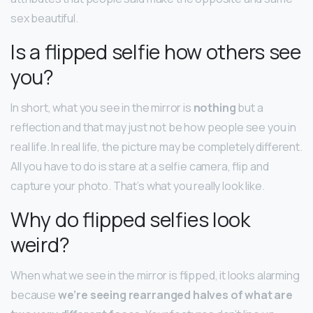
sex beautiful.
Is a flipped selfie how others see
you?
In short, what you see in the mirror is
nothing
but a
reflection and that may just not be how people see you in
real life. In real life, the picture may be completely different.
All you have to do is stare at a selfie camera, flip and
capture your photo. That’s what you really look like.
Why do flipped selfies look
weird?
When what we see in the mirror is flipped, it looks alarming
because
we’re seeing rearranged halves of what are