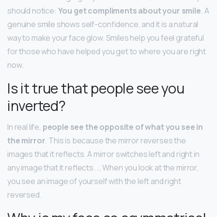
should notice:
You get compliments about your smile
. A
genuine smile shows self-confidence, and it is a natural
way to make your face glow. Smiles help you feel grateful
for those who have helped you get to where you are right
now.
Is it true that people see you
inverted?
In real life,
people see the opposite of what you see in
the mirror
. This is because the mirror reverses the
images that it reflects. A mirror switches left and right in
any image that it reflects. … When you look at the mirror,
you see an image of yourself with the left and right
reversed.