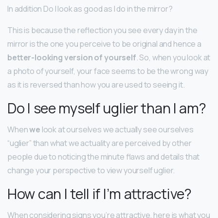
In addition Do I look as good as I do in the mirror?
This is because the reflection you see every day in the
mirror is the one you perceive to be original and hence a
better-looking version of yourself
. So, when you look at
a photo of yourself, your face seems to be the wrong way
as it is reversed than how you are used to seeing it.
Do I see myself uglier than I am?
When
we
look at ourselves we actually see ourselves
“uglier” than what we actuality are perceived by other
people due to noticing the minute flaws and details that
change your perspective to view yourself uglier.
How can I tell if I’m attractive?
When considering signs you’re attractive, here is what you