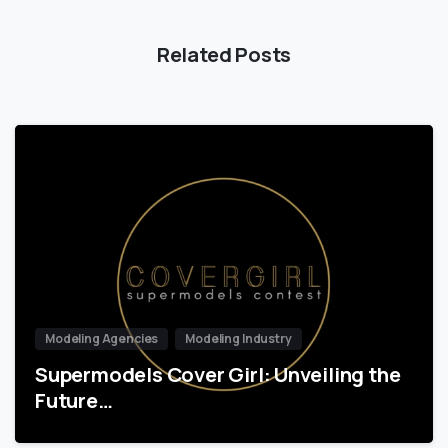
Related Posts
Modeling Agencies
Modeling Industry
Supermodels Cover Girl: Unveiling the
Future…