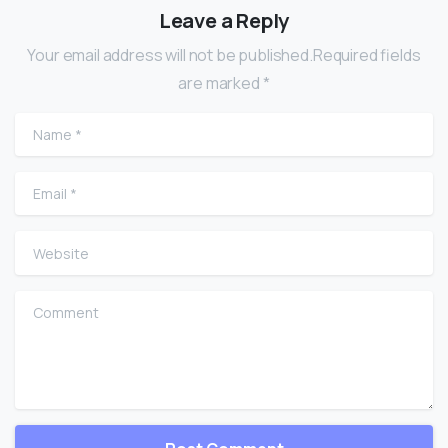
Leave a Reply
Your email address will not be published.Required fields
are marked *
Name
*
Email
*
Website
Comment