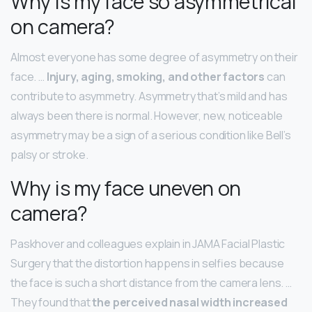
Why is my face so asymmetrical
on camera?
Almost everyone has some degree of asymmetry on their
face. …
Injury, aging, smoking, and other factors
can
contribute to asymmetry. Asymmetry that’s mild and has
always been there is normal. However, new, noticeable
asymmetry may be a sign of a serious condition like Bell’s
palsy or stroke.
Why is my face uneven on
camera?
Paskhover and colleagues explain in JAMA Facial Plastic
Surgery that the distortion happens in selfies because
the face is such a short distance from the camera lens. …
They found that
the perceived nasal width increased