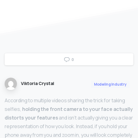
0
Viktoria Crystal
Modeling Industry
According to multiple videos sharing the trick for taking
selfies,
holding the front camera to your face actually
distorts your features
and isn’t actually giving you a clear
representation of how you look. Instead, if you hold your
phone away from you and zoom in, you will look completely