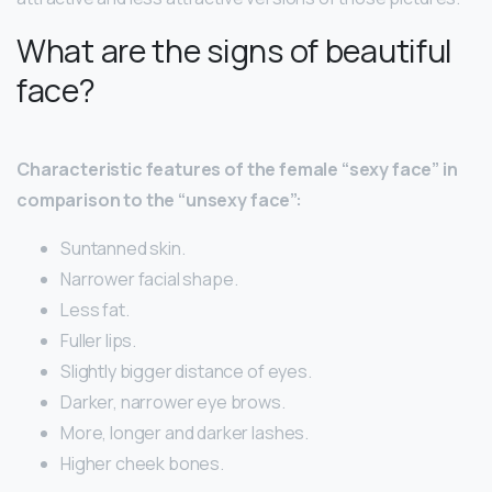
What are the signs of beautiful
face?
Characteristic features of the female “sexy face” in
comparison to the “unsexy face”:
Suntanned skin.
Narrower facial shape.
Less fat.
Fuller lips.
Slightly bigger distance of eyes.
Darker, narrower eye brows.
More, longer and darker lashes.
Higher cheek bones.