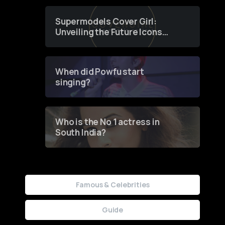
Supermodels Cover Girl:
Unveiling the Future Icons
of Fashion through a
Groundbreaking Online
Contest
When did Powfu start
singing?
Who is the No 1 actress in
South India?
Famous & Celebrities
Guide