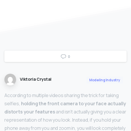
0
Viktoria Crystal
Modeling Industry
According to multiple videos sharing the trick for taking
selfies,
holding the front camera to your face actually
distorts your features
and isn’t actually giving you a clear
representation of how you look. Instead, if you hold your
phone away from you and zoom in, you will look completely