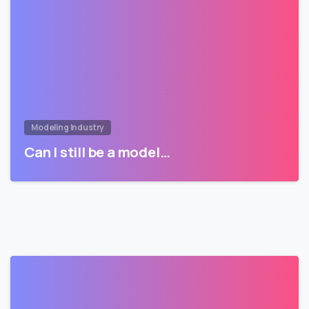
Modeling Industry
Can I still be a model…