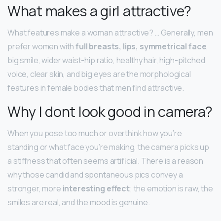
What makes a girl attractive?
What features make a woman attractive? … Generally, men
prefer women with
full breasts, lips, symmetrical face
,
big smile, wider waist-hip ratio, healthy hair, high-pitched
voice, clear skin, and big eyes are the morphological
features in female bodies that men find attractive.
Why I dont look good in camera?
When you pose too much or overthink how you’re
standing or what face you’re making, the camera picks up
a stiffness that often seems artificial. There is a reason
why those candid and spontaneous pics convey a
stronger, more
interesting effect
; the emotion is raw, the
smiles are real, and the mood is genuine.