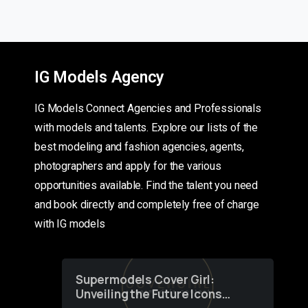
IG Models Agency
IG Models Connect Agencies and Professionals
with models and talents. Explore our lists of the
best modeling and fashion agencies, agents,
photographers and apply for the various
opportunities available. Find the talent you need
and book directly and completely free of charge
with IG models
Supermodels Cover Girl:
Unveiling the Future Icons