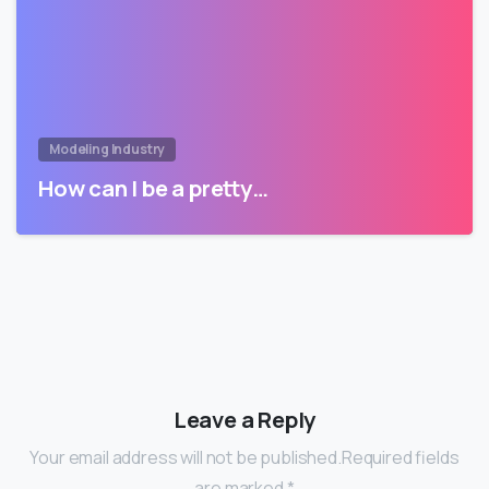
Modeling Industry
How can I be a pretty…
Leave a Reply
Your email address will not be published.Required fields
are marked *