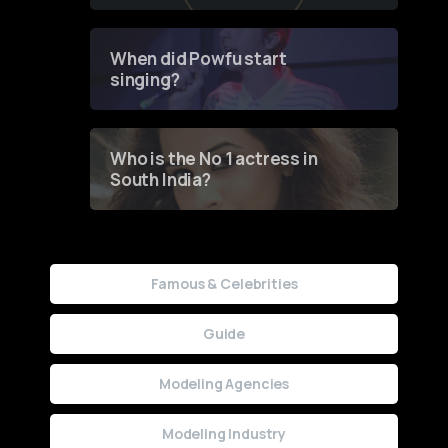
of Fashion through a
Groundbreaking Online
Contest
When did Powfu start
singing?
Who is the No 1 actress in
South India?
Famous & Celebrities
Guide
Modeling Agencies
Modeling Industry