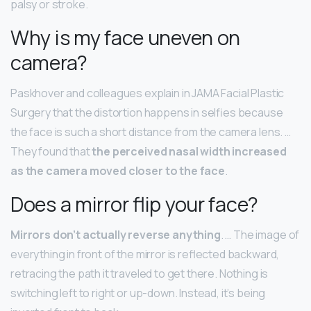
palsy or stroke.
Why is my face uneven on
camera?
Paskhover and colleagues explain in JAMA Facial Plastic
Surgery that the distortion happens in selfies because
the face is such a short distance from the camera lens. …
They found that
the perceived nasal width increased
as the camera moved closer to the face
.
Does a mirror flip your face?
Mirrors don’t actually reverse anything
. … The image of
everything in front of the mirror is reflected backward,
retracing the path it traveled to get there. Nothing is
switching left to right or up-down. Instead, it’s being