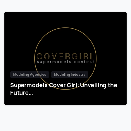
Modeling Agencies
Modeling Industry
Supermodels Cover Girl: Unveiling the
Future…