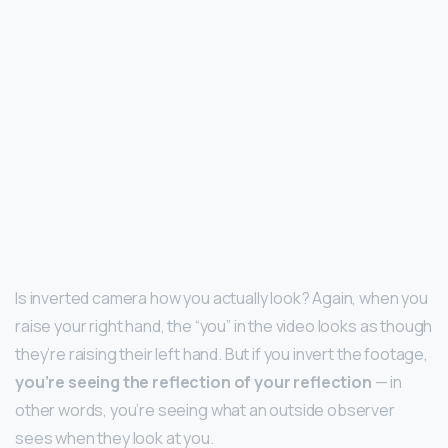
Is inverted camera how you actually look? Again, when you
raise your right hand, the “you” in the video looks as though
they’re raising their left hand. But if you invert the footage,
you’re seeing the reflection of your reflection
— in
other words, you’re seeing what an outside observer
sees when they look at you.