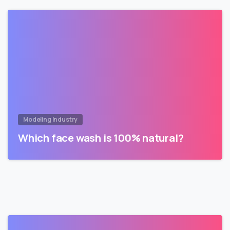
Modeling Industry
Which face wash is 100% natural?