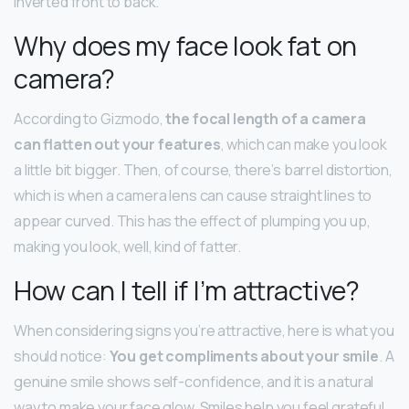
inverted front to back.
Why does my face look fat on
camera?
According to Gizmodo,
the focal length of a camera
can flatten out your features
, which can make you look
a little bit bigger. Then, of course, there’s barrel distortion,
which is when a camera lens can cause straight lines to
appear curved. This has the effect of plumping you up,
making you look, well, kind of fatter.
How can I tell if I’m attractive?
When considering signs you’re attractive, here is what you
should notice:
You get compliments about your smile
. A
genuine smile shows self-confidence, and it is a natural
way to make your face glow. Smiles help you feel grateful