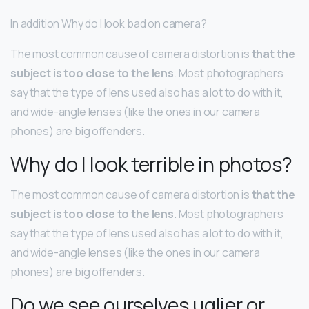
In addition Why do I look bad on camera?
The most common cause of camera distortion is
that the
subject is too close to the lens
. Most photographers
say that the type of lens used also has a lot to do with it,
and wide-angle lenses (like the ones in our camera
phones) are big offenders.
Why do I look terrible in photos?
The most common cause of camera distortion is
that the
subject is too close to the lens
. Most photographers
say that the type of lens used also has a lot to do with it,
and wide-angle lenses (like the ones in our camera
phones) are big offenders.
Do we see ourselves uglier or