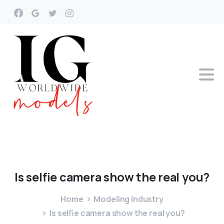
Is
selfie
camera
show
the
real
you?
Home
Modeling Industry
Is selfie camera show the real you?