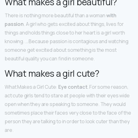
What makes a girl beautiful?
There is nothing more beautiful than a woman
with
passion
. A girl who gets excited about things, lives for
things and holds things close to her heart is a girl worth
knowing. … Because passion is contagious and watching
someone get excited about something is the most
beautiful quality you can find in someone.
What makes a girl cute?
What Makes a Girl Cute:
Eye contact
. For some reason,
act cute girls tend to stare at people with their eyes wide
open when they are speaking to someone. They would
sometimes place their faces very close to the face of the
person they are talking to in order to look cuter than they
are.