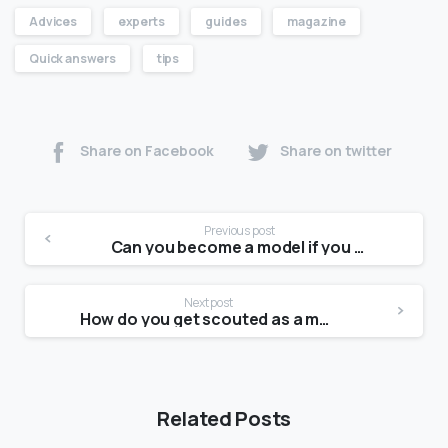
Advices
experts
guides
magazine
Quick answers
tips
Share on Facebook
Share on twitter
Previous post
Can you become a model if you have scars?
Next post
How do you get scouted as a model in 2021?
Related Posts