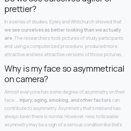
prettier?
In a series of studies, Epley and Whitchurch showed that
we see ourselves as better looking than we actually
are
. The researchers took pictures of study participants
and, using a computerized procedure, produced more
attractive and less attractive versions of those pictures….
Why is my face so asymmetrical
on camera?
Almost everyone has some degree of asymmetry on their
face. …
Injury, aging, smoking, and other factors
can
contribute to asymmetry. Asymmetry that’s mild and has
always been there is normal. However, new, noticeable
asymmetry may be a sign of a serious condition like Bell’s