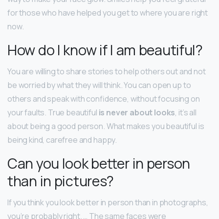
for those who have helped you get to where you are right
now.
How do I know if I am beautiful?
You are willing to share stories to help others out and not
be worried by what they will think. You can open up to
others and speak with confidence, without focusing on
your faults. True beautiful
is never about looks
, it’s all
about being a good person. What makes you beautiful is
being kind, carefree and happy.
Can you look better in person
than in pictures?
If you think you look better in person than in photographs,
you’re probably right. … The same faces were