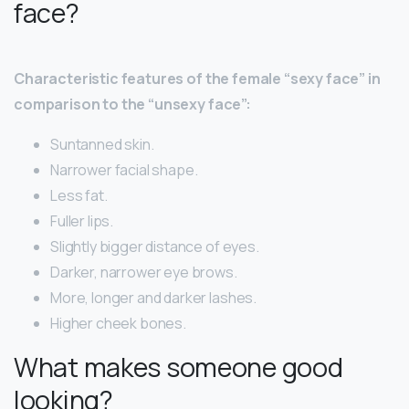
face?
Characteristic features of the female “sexy face” in
comparison to the “unsexy face”:
Suntanned skin.
Narrower facial shape.
Less fat.
Fuller lips.
Slightly bigger distance of eyes.
Darker, narrower eye brows.
More, longer and darker lashes.
Higher cheek bones.
What makes someone good
looking?