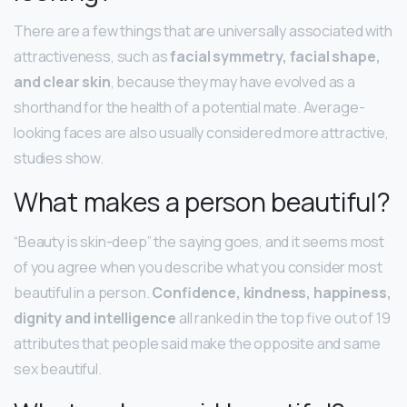
There are a few things that are universally associated with
attractiveness, such as
facial symmetry, facial shape,
and clear skin
, because they may have evolved as a
shorthand for the health of a potential mate. Average-
looking faces are also usually considered more attractive,
studies show.
What makes a person beautiful?
“Beauty is skin-deep” the saying goes, and it seems most
of you agree when you describe what you consider most
beautiful in a person.
Confidence, kindness, happiness,
dignity and intelligence
all ranked in the top five out of 19
attributes that people said make the opposite and same
sex beautiful.