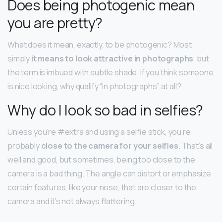
Does being photogenic mean
you are pretty?
What does it mean, exactly, to be photogenic? Most
simply
it means to look attractive in photographs
, but
the term is imbued with subtle shade. If you think someone
is nice looking, why qualify “in photographs” at all?
Why do I look so bad in selfies?
Unless you’re #extra and using a selfie stick, you’re
probably
close to the camera for your selfies
. That’s all
well and good, but sometimes, being too close to the
camera is a bad thing. The angle can distort or emphasize
certain features, like your nose, that are closer to the
camera and it’s not always flattering.