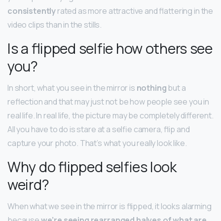
consistently
rated as more attractive and flattering in the
video clips than in the stills.
Is a flipped selfie how others see
you?
In short, what you see in the mirror is
nothing
but a
reflection and that may just not be how people see you in
real life. In real life, the picture may be completely different.
All you have to do is stare at a selfie camera, flip and
capture your photo. That’s what you really look like.
Why do flipped selfies look
weird?
When what we see in the mirror is flipped, it looks alarming
because
we’re seeing rearranged halves of what are