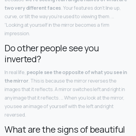
two very different faces
. Your features don’t line up,
curve, or tilt the way you’re used to viewing them. …
“Looking at yourself in the mirror becomes a firm
impression.
Do other people see you
inverted?
In real life,
people see the opposite of what you see in
the mirror
. This is because the mirror reverses the
images that it reflects. A mirror switches left and right in
any image that it reflects. … When you look at the mirror,
you see an image of yourself with the left and right
reversed.
What are the signs of beautiful