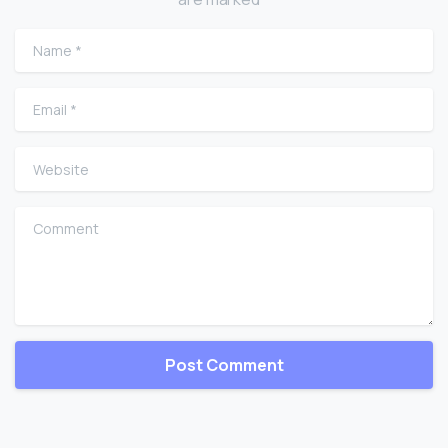
Name
*
Email
*
Website
Comment