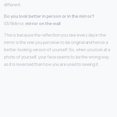
different.
Do you look better in person or in the mirror?
03/5Mirror,
mirror on the wall
This is because the reflection you see every day in the
mirror is the one you perceive to be original and hence a
better-looking version of yourself. So, when you look at a
photo of yourself, your face seems to be the wrong way
as it is reversed than how you are used to seeing it.