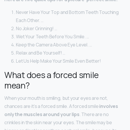
Never Have Your Top and Bottom Teeth Touching
Each Other. …
No Joker Grinning! …
Wet Your Teeth Before You Smile. …
Keep the Camera Above Eye Level. …
Relax and Be Yourself! …
Let Us Help Make Your Smile Even Better!
What does a forced smile
mean?
When your mouth is smiling, but your eyes are not,
chances are it’s a forced smile. A forced smile
involves
only the muscles around your lips
. There are no
crinkles in the skin near your eyes. The smile may be