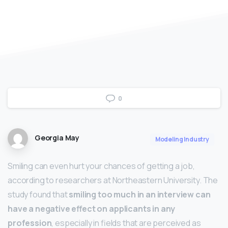
0
Georgia May
Modeling Industry
Smiling can even hurt your chances of getting a job,
according to researchers at Northeastern University. The
study found that
smiling too much in an interview can
have a negative effect on applicants in any
profession
, especially in fields that are perceived as