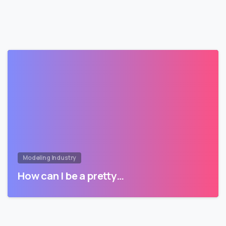
Modeling Industry
How can I be a pretty…