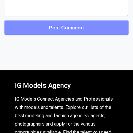
IG Models Agency
IG Models Connect Agencies and Professionals
with models and talents. Explore our lists of the
best modeling and fashion agencies, agents,
photographers and apply for the various
opportunities available. Find the talent you need