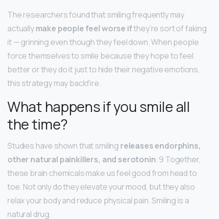
The researchers found that smiling frequently may
actually
make people feel worse if
they’re sort of faking
it — grinning even though they feel down. When people
force themselves to smile because they hope to feel
better or they do it just to hide their negative emotions,
this strategy may backfire.
What happens if you smile all
the time?
Studies have shown that smiling
releases endorphins,
other natural painkillers, and serotonin
. 9 Together,
these brain chemicals make us feel good from head to
toe. Not only do they elevate your mood, but they also
relax your body and reduce physical pain. Smiling is a
natural drug.