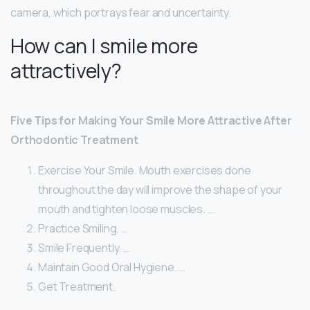
camera, which portrays fear and uncertainty.
How can I smile more
attractively?
Five Tips for Making Your Smile More Attractive After
Orthodontic Treatment
Exercise Your Smile. Mouth exercises done
throughout the day will improve the shape of your
mouth and tighten loose muscles. …
Practice Smiling. …
Smile Frequently. …
Maintain Good Oral Hygiene. …
Get Treatment.