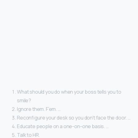
What should you do when your boss tells you to
smile?
Ignore them. F’em. …
Reconfigure your desk so you don’t face the door. …
Educate people on a one-on-one basis. …
Talk to HR.