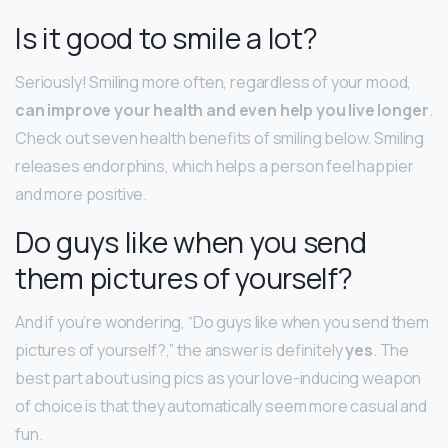
Is it good to smile a lot?
Seriously! Smiling more often, regardless of your mood,
can improve your health and even help you live longer
.
Check out seven health benefits of smiling below. Smiling
releases endorphins, which helps a person feel happier
and more positive.
Do guys like when you send
them pictures of yourself?
And if you’re wondering, “Do guys like when you send them
pictures of yourself?,” the answer is definitely
yes
. The
best part about using pics as your love-inducing weapon
of choice is that they automatically seem more casual and
fun.