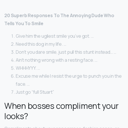
20 Superb Responses To The Annoying Dude Who
Tells You To Smile
Give him the ugliest smile you’ve got. …
Need this dog in my life. …
Don’t you dare smile, just pull this stunt instead… …
Ain’t nothing wrong with a resting face. …
WHHHYYY. …
Excuse me while I resist the urge to punch you in the
face. …
Just go “full Stuart”
When bosses compliment your
looks?