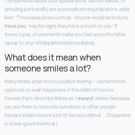
Compliments about your appearance, fashion sense, or
amazing personality are especially strong indicators, adds
Kerr: “Throwaway lines such as, ‘Anyone would be lucky to
have you
,’ may be signs they have a crush on you.” If
these types of comments make you feel uncomfortable,
speak to your HR department immediately.
What does it mean when
someone smiles a lot?
Many smiles arise from a positive feeling — contentment,
approval, or even happiness in the midst of sorrow.
Researchers describe these as “
reward
” smiles because
we use them to motivate ourselves or other people.
Reward smiles involve a lot of sensory stimuli. … (Dopamine
is a feel-good chemical.)