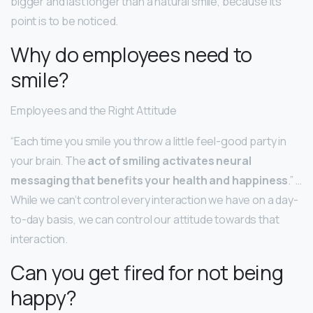
bigger and last longer than a natural smile, because its
point is to be noticed.
Why do employees need to
smile?
Employees and the Right Attitude
“Each time you smile you throw a little feel-good party in
your brain. The
act of smiling activates neural
messaging that benefits your health and happiness
.” …
While we can’t control every interaction we have on a day-
to-day basis, we can control our attitude towards that
interaction.
Can you get fired for not being
happy?