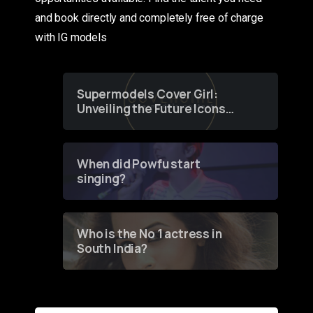
and book directly and completely free of charge
with IG models
Supermodels Cover Girl:
Unveiling the Future Icons
of Fashion through a
Groundbreaking Online
Contest
When did Powfu start
singing?
Who is the No 1 actress in
South India?