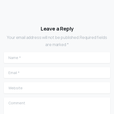
Leave a Reply
Your email address will not be published.Required fields
are marked *
Name
*
Email
*
Website
Comment