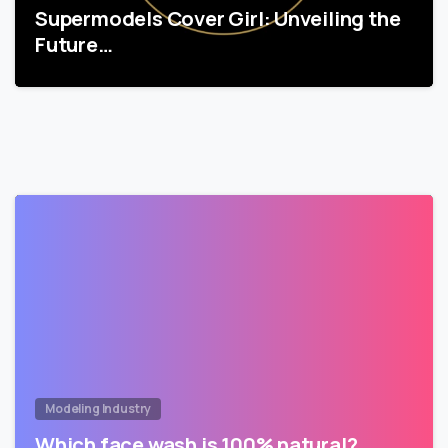
Supermodels Cover Girl: Unveiling the
Future…
Modeling Industry
Which face wash is 100% natural?