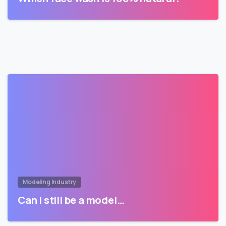
Modeling Industry
Can I still be a model…