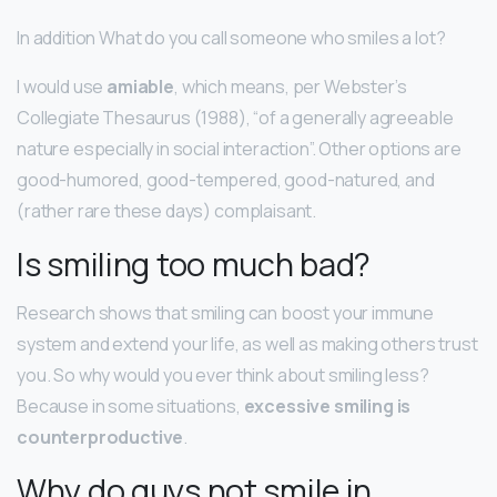
In addition What do you call someone who smiles a lot?
I would use
amiable
, which means, per Webster’s
Collegiate Thesaurus (1988), “of a generally agreeable
nature especially in social interaction”. Other options are
good-humored, good-tempered, good-natured, and
(rather rare these days) complaisant.
Is smiling too much bad?
Research shows that smiling can boost your immune
system and extend your life, as well as making others trust
you. So why would you ever think about smiling less?
Because in some situations,
excessive smiling is
counterproductive
.
Why do guys not smile in