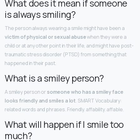
What does it mean if someone
is always smiling?
The person always wearing a smile might have been a
victim of physical or sexual abuse
when they were a
child or at any other point in their life, and might have post-
traumatic stress disorder (PTSD) from something that
happened in their past.
What is a smiley person?
A smiley person or
someone who has a smiley face
looks friendly and smiles a lot
. SMART Vocabulary:
related words and phrases. Friendly. affability. affable.
What will happen if I smile too
much?