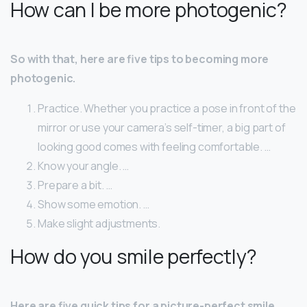
How can I be more photogenic?
So with that, here are five tips to becoming more
photogenic.
Practice. Whether you practice a pose in front of the
mirror or use your camera’s self-timer, a big part of
looking good comes with feeling comfortable. …
Know your angle. …
Prepare a bit. …
Show some emotion. …
Make slight adjustments.
How do you smile perfectly?
Here are five quick tips for a picture-perfect smile.