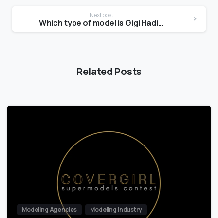
Next post
Which type of model is Gigi Hadid?
Related Posts
Modeling Agencies
Modeling Industry