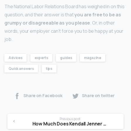
The National Labor Relations Board has weighed in on this
question, and their answer is that
you are free to be as
grumpy or disagreeable as you please
. Or, in other
words, your employer can’t force you to be happy at your
job.
Advices
experts
guides
magazine
Quick answers
tips
Share on Facebook
Share on twitter
Previous post
How Much Does Kendall Jenner get paid?