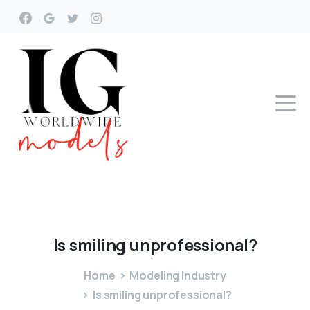
Is
smiling
unprofessional?
Home
Modeling Industry
Is smiling unprofessional?