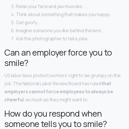
Relax your face and jaw muscles. …
Think about something that makes you happy. …
Get goofy. …
Imagine someone you like behind the lens. …
Ask the photographer to tell a joke.
Can an employer force you to
smile?
US labor laws protect workers’ right to be grumpy on the
job. The National Labor Review Board has ruled
that
employers cannot force employees to always be
cheerful
, as much as they might want to.
How do you respond when
someone tells you to smile?