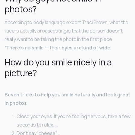
photos?
According to body language expert Traci Brown, what the
face is actually broadcasting is that the person doesn’t
really want to be taking the photo in the first place.
“
There’s no smile — their eyes are kind of wide
.
How do you smile nicely in a
picture?
Seven tricks to help you smile naturally and look great
in photos
Close your eyes. If you’re feeling nervous, take a few
seconds to relax. …
Don’t say “cheese” …