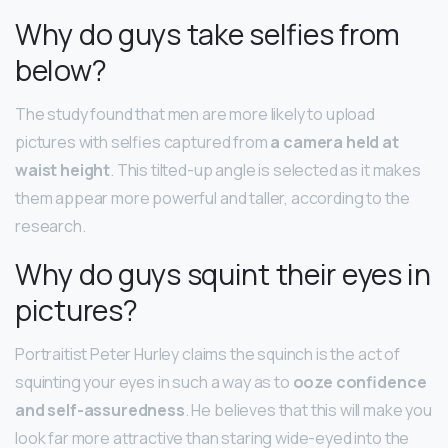
Why do guys take selfies from
below?
The study found that men are more likely to upload
pictures with selfies captured from
a camera held at
waist height
. This tilted-up angle is selected as it makes
them appear more powerful and taller, according to the
research.
Why do guys squint their eyes in
pictures?
Portraitist Peter Hurley claims the squinch is the act of
squinting your eyes in such a way as to
ooze confidence
and self-assuredness
. He believes that this will make you
look far more attractive than staring wide-eyed into the