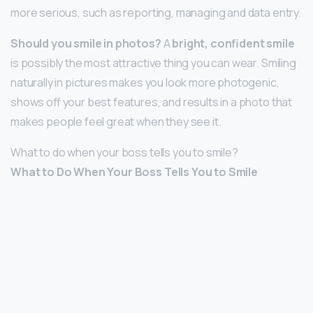
more serious, such as reporting, managing and data entry.
Should you smile in photos?
A
bright, confident smile
is possibly the most attractive thing you can wear. Smiling
naturally in pictures makes you look more photogenic,
shows off your best features, and results in a photo that
makes people feel great when they see it.
What to do when your boss tells you to smile?
What to Do When Your Boss Tells You to Smile