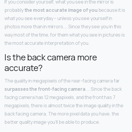
If you consider yourself, what you see in the mirror is
probably
the most accurate image of you
because it is
what you see everyday – unless you see yourself in
photos more than in mirrors. … Since they see you in this
way most of the time, for them what you see in pictures is
the most accurate interpretation of you.
Is the back camera more
accurate?
The quality in megapixels of the rear-facing camera far
surpasses the front-facing camera
. … Since the back
facing camera has 12 megapixels, and the front has 7
megapixels, there is almost twice the image quality in the
back facing camera. The more pixel data you have, the
better quality image you’ll be able to produce.