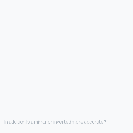
In addition Is a mirror or inverted more accurate?