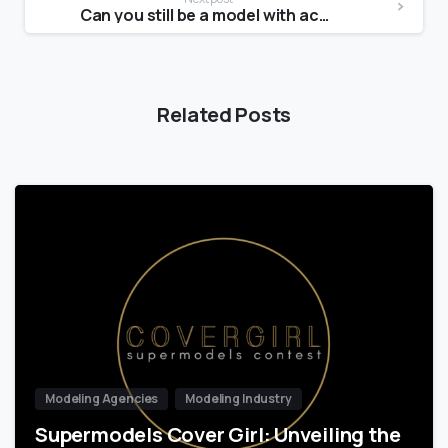
Can you still be a model with acne?
Related Posts
Modeling Agencies
Modeling Industry
Supermodels Cover Girl: Unveiling the