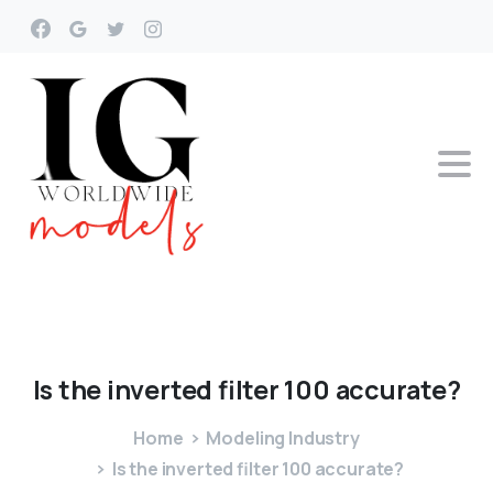
Is
the
inverted
filter
100
accurate?
Home
Modeling Industry
Is the inverted filter 100 accurate?