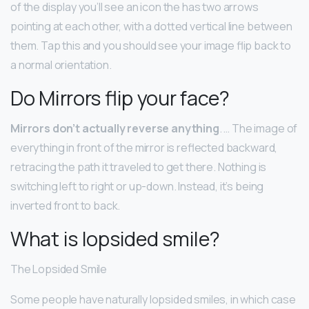
of the display you’ll see an icon the has two arrows
pointing at each other, with a dotted vertical line between
them. Tap this and you should see your image flip back to
a normal orientation.
Do Mirrors flip your face?
Mirrors don’t actually reverse anything
. … The image of
everything in front of the mirror is reflected backward,
retracing the path it traveled to get there. Nothing is
switching left to right or up-down. Instead, it’s being
inverted front to back.
What is lopsided smile?
The Lopsided Smile
Some people have naturally lopsided smiles, in which case