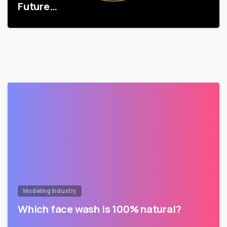
Future…
Modeling Industry
Which face wash is 100% natural?