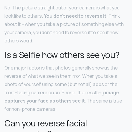
No. The picture straight out of your camera is what you
look like to others.
You don’t need to reverse it
. Think
about it – when you take a picture of something else with
your camera, you don’t need to reverse it to see it how
others would.
Is a Selfie how others see you?
One major factor is that photos generally show us the
reverse of what we see in the mirror. When you take a
photo of yourself using some (but not all) apps or the
front-facing camera on an iPhone, the resulting
image
captures your face as others see it
. The same is true
for non-phone cameras.
Can you reverse facial