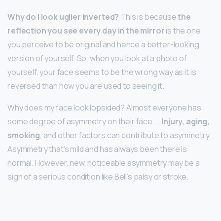
Why do I look uglier inverted?
This is because
the
reflection you see every day in the mirror
is the one
you perceive to be original and hence a better-looking
version of yourself. So, when you look at a photo of
yourself, your face seems to be the wrong way as it is
reversed than how you are used to seeing it.
Why does my face look lopsided? Almost everyone has
some degree of asymmetry on their face. …
Injury, aging,
smoking
, and other factors can contribute to asymmetry.
Asymmetry that’s mild and has always been there is
normal. However, new, noticeable asymmetry may be a
sign of a serious condition like Bell’s palsy or stroke.