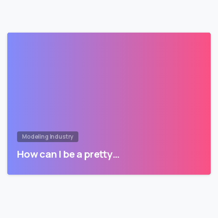
Modeling Industry
How can I be a pretty…