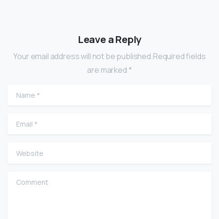
Leave a Reply
Your email address will not be published.Required fields
are marked *
Name
*
Email
*
Website
Comment