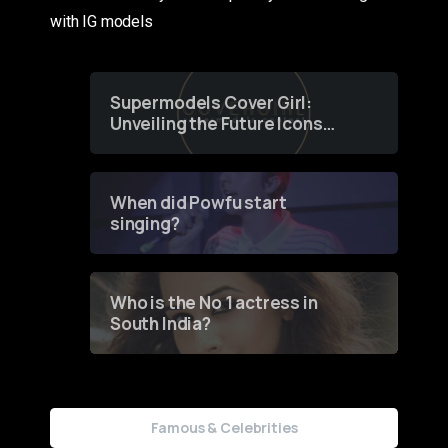
with IG models
Supermodels Cover Girl:
Unveiling the Future Icons
of Fashion through a
Groundbreaking Online
Contest
When did Powfu start
singing?
Who is the No 1 actress in
South India?
Famous & Celebrities