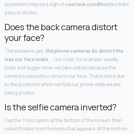
asymmetry may be a sign of a
serious condition
like Bell’s
palsy or stroke.
Does the back camera distort
your face?
The answer is yes,
the phone cameras do distort the
way our face looks
. … Our nose, for example, usually
looks a lot bigger when we take selfies because the
camera is placed too close to our face. That is more due
to the position in which we hold our phone while we are
taking photos.
Is the selfie camera inverted?
Tap the Tools option at the bottom of the screen, then
select Rotate from the menu that appears. At the bottom