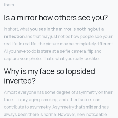
them.
Is a mirror how others see you?
In short, what
you see in the mirror is nothing but a
reflection
and that may just not be how people see you in
real life. In real life, the picture may be completely different.
All you have to do is stare at a selfie camera, flip and
capture your photo. That’s what you really look like.
Why is my face so lopsided
inverted?
Almost everyone has some degree of asymmetry on their
face. … Injury, aging, smoking, and other factors can
contribute to asymmetry. Asymmetry that’s mild and has
always been there is normal. However, new, noticeable