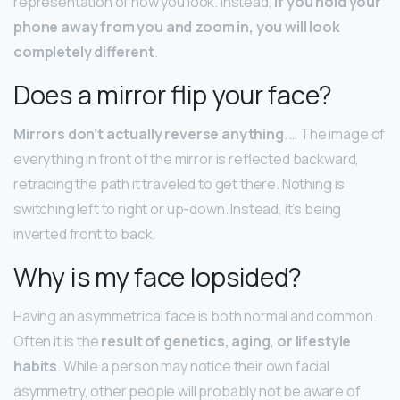
representation of how you look. Instead,
if you hold your
phone away from you and zoom in, you will look
completely different
.
Does a mirror flip your face?
Mirrors don’t actually reverse anything
. … The image of
everything in front of the mirror is reflected backward,
retracing the path it traveled to get there. Nothing is
switching left to right or up-down. Instead, it’s being
inverted front to back.
Why is my face lopsided?
Having an asymmetrical face is both normal and common.
Often it is the
result of genetics, aging, or lifestyle
habits
. While a person may notice their own facial
asymmetry, other people will probably not be aware of