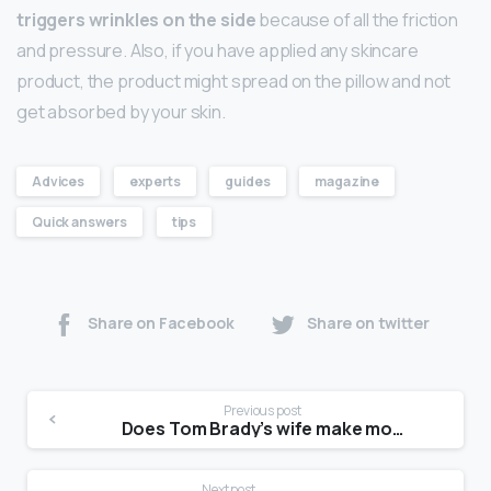
triggers wrinkles on the side
because of all the friction
and pressure. Also, if you have applied any skincare
product, the product might spread on the pillow and not
get absorbed by your skin.
Advices
experts
guides
magazine
Quick answers
tips
Share on Facebook
Share on twitter
Previous post
Does Tom Brady’s wife make more than him?
Next post