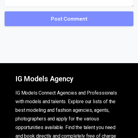
IG Models Agency
IG Models Connect Agencies and Professionals
with models and talents. Explore our lists of the
best modeling and fashion agencies, agents,
photographers and apply for the various
opportunities available. Find the talent you need
and book directly and completely free of charge