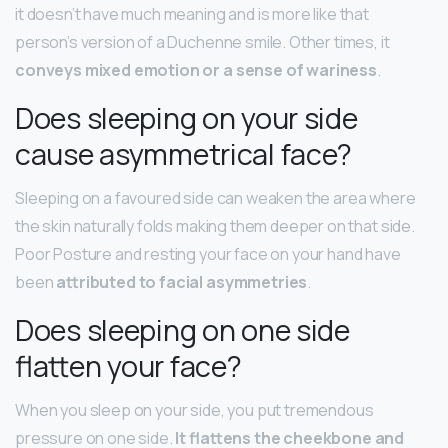
it doesn’t have much meaning and is more like that
person’s version of a Duchenne smile. Other times, it
conveys mixed emotion or a sense of wariness
.
Does sleeping on your side
cause asymmetrical face?
Sleeping on a favoured side can weaken the area where
the skin naturally folds making them deeper on that side.
Poor Posture and resting your face on your hand have
been
attributed to facial asymmetries
.
Does sleeping on one side
flatten your face?
When you sleep on your side, you put tremendous
pressure on one side.
It flattens the cheekbone and