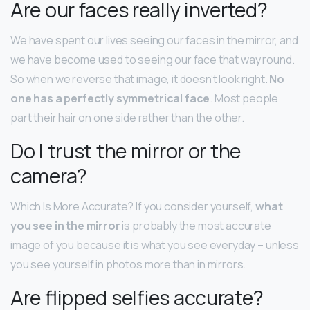
Are our faces really inverted?
We have spent our lives seeing our faces in the mirror, and
we have become used to seeing our face that way round.
So when we reverse that image, it doesn’t look right.
No
one has a perfectly symmetrical face
. Most people
part their hair on one side rather than the other.
Do I trust the mirror or the
camera?
Which Is More Accurate? If you consider yourself,
what
you see in the mirror
is probably the most accurate
image of you because it is what you see everyday – unless
you see yourself in photos more than in mirrors.
Are flipped selfies accurate?