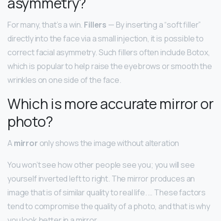
asymmetry?
For many, that’s a win.
Fillers
— By inserting a “soft filler”
directly into the face via a small injection, it is possible to
correct facial asymmetry. Such fillers often include Botox,
which is popular to help raise the eyebrows or smooth the
wrinkles on one side of the face.
Which is more accurate mirror or
photo?
A
mirror
only shows the image without alteration
You won’t see how other people see you; you will see
yourself inverted left to right. The mirror produces an
image that is of similar quality to real life. … These factors
tend to compromise the quality of a photo, and that is why
you look better in a mirror.