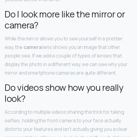
Do I look more like the mirror or
camera?
While the mirror allows you to see yourself in a prettier
way, the
camera
lens shows you an image that other
people see. If we add a couple of types of lenses that
display the photo in a different way, we can see why your
mirror and smartphone cameras are quite different.
Do videos show how you really
look?
According to multiple videos sharing the trick for taking
selfies, holding the front camera to your face actually
distorts your features and isn’t actually giving you a clear