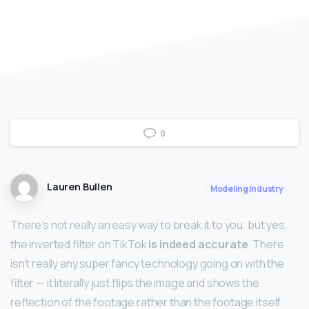
0
Lauren Bullen
Modeling Industry
There’s not really an easy way to break it to you, but yes,
the inverted filter on TikTok
is indeed accurate
. There
isn’t really any super fancy technology going on with the
filter — it literally just flips the image and shows the
reflection of the footage rather than the footage itself.