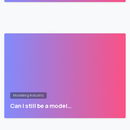
Modeling Industry
Can I still be a model…