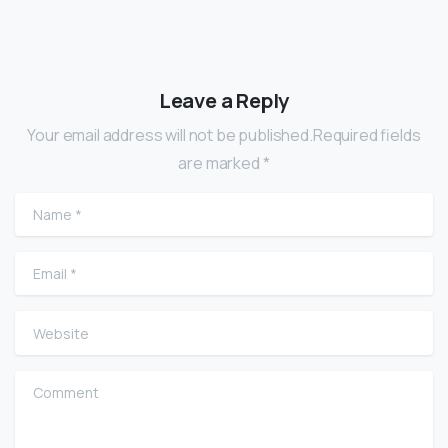
Leave a Reply
Your email address will not be published.Required fields
are marked *
Name
*
Email
*
Website
Comment