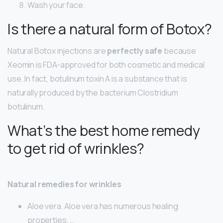
Wash your face.
Is there a natural form of Botox?
Natural Botox injections are
perfectly safe
because
Xeomin is FDA-approved for both cosmetic and medical
use. In fact, botulinum toxin A is a substance that is
naturally produced by the bacterium Clostridium
botulinum.
What’s the best home remedy
to get rid of wrinkles?
Natural remedies for wrinkles
Aloe vera. Aloe vera has numerous healing
properties. …