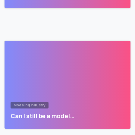
Modeling Industry
Can I still be a model…