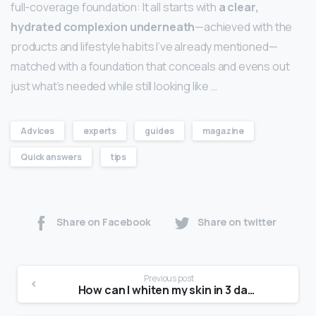
full-coverage foundation: It all starts with
a clear,
hydrated complexion underneath
—achieved with the
products and lifestyle habits I’ve already mentioned—
matched with a foundation that conceals and evens out
just what’s needed while still looking like …
Advices
experts
guides
magazine
Quick answers
tips
Share on Facebook
Share on twitter
Previous post
How can I whiten my skin in 3 days?