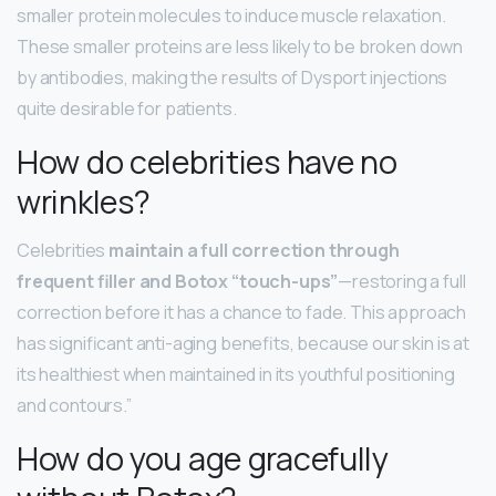
smaller protein molecules to induce muscle relaxation.
These smaller proteins are less likely to be broken down
by antibodies, making the results of Dysport injections
quite desirable for patients.
How do celebrities have no
wrinkles?
Celebrities
maintain a full correction through
frequent filler and Botox “touch-ups”
—restoring a full
correction before it has a chance to fade. This approach
has significant anti-aging benefits, because our skin is at
its healthiest when maintained in its youthful positioning
and contours.”
How do you age gracefully