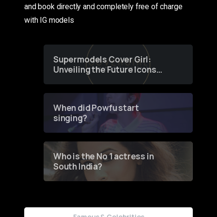
and book directly and completely free of charge
with IG models
Supermodels Cover Girl:
Unveiling the Future Icons
of Fashion through a
Groundbreaking Online
Contest
When did Powfu start
singing?
Who is the No 1 actress in
South India?
Famous & Celebrities