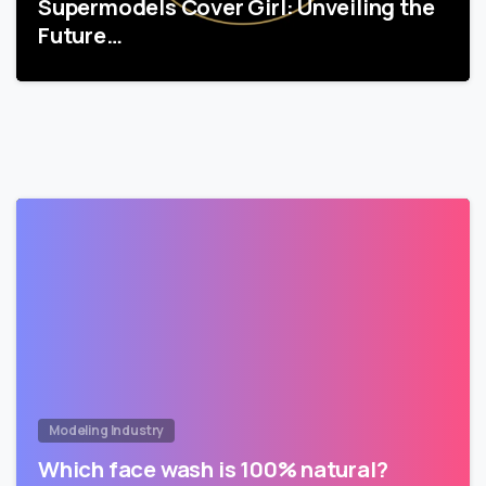
Supermodels Cover Girl: Unveiling the
Future…
Modeling Industry
Which face wash is 100% natural?