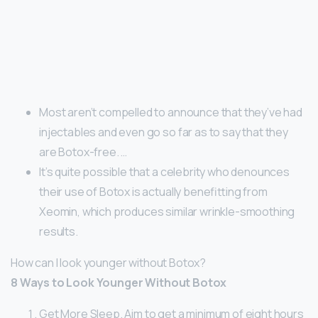
Most aren’t compelled to announce that they’ve had
injectables and even go so far as to say that they
are Botox-free. …
It’s quite possible that a celebrity who denounces
their use of Botox is actually benefitting from
Xeomin, which produces similar wrinkle-smoothing
results.
How can I look younger without Botox?
8 Ways to Look Younger Without Botox
Get More Sleep. Aim to get a minimum of eight hours