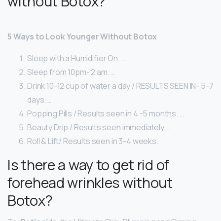
without Botox?
5 Ways to Look Younger Without Botox
Sleep with a Humidifier On. …
Sleep from 10pm- 2 am. …
Drink 10-12 cup of water a day / RESULTS SEEN IN- 5-7
days. …
Popping Pills / Results seen in 4 -5 months. …
Beauty Drip / Results seen immediately. …
Roll & Lift/ Results seen in 3-4 weeks.
Is there a way to get rid of
forehead wrinkles without
Botox?