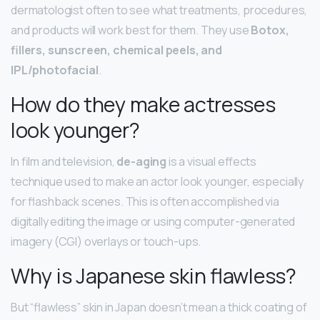
dermatologist often to see what treatments, procedures,
and products will work best for them. They use
Botox,
fillers, sunscreen, chemical peels, and
IPL/photofacial
.
How do they make actresses
look younger?
In film and television,
de-aging
is a visual effects
technique used to make an actor look younger, especially
for flashback scenes. This is often accomplished via
digitally editing the image or using computer-generated
imagery (CGI) overlays or touch-ups.
Why is Japanese skin flawless?
But “flawless” skin in Japan doesn’t mean a thick coating of