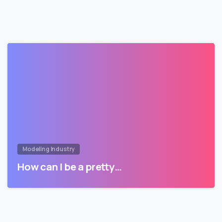
Modeling Industry
How can I be a pretty…