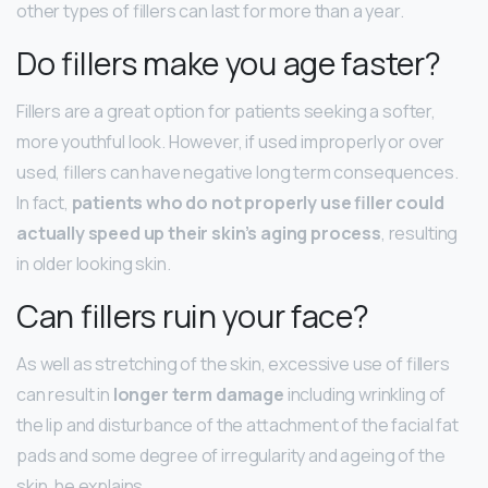
other types of fillers can last for more than a year.
Do fillers make you age faster?
Fillers are a great option for patients seeking a softer,
more youthful look. However, if used improperly or over
used, fillers can have negative long term consequences.
In fact,
patients who do not properly use filler could
actually speed up their skin’s aging process
, resulting
in older looking skin.
Can fillers ruin your face?
As well as stretching of the skin, excessive use of fillers
can result in
longer term damage
including wrinkling of
the lip and disturbance of the attachment of the facial fat
pads and some degree of irregularity and ageing of the
skin, he explains.