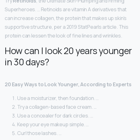
Try
Retinoids
, the Ultimate Skin-Plumping and Firming
Superheroes. … Retinoids are vitamin A derivatives that
can increase collagen, the protein that makes up skin’s
supportive structure, per a 2019 StatPearls article. This
protein can lessen the look of fine lines and wrinkles.
How can I look 20 years younger
in 30 days?
20 Easy Ways to Look Younger, According to Experts
Use a moisturizer, then foundation. …
Try a collagen-based face cream. …
Use a concealer for dark circles. …
Keep your eye makeup simple. …
Curl those lashes. …