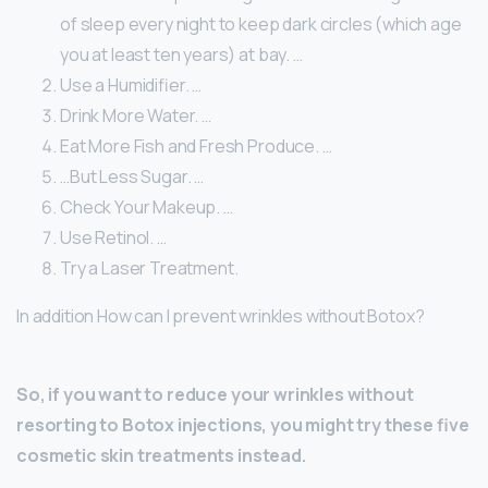
of sleep every night to keep dark circles (which age
you at least ten years) at bay. …
Use a Humidifier. …
Drink More Water. …
Eat More Fish and Fresh Produce. …
…But Less Sugar. …
Check Your Makeup. …
Use Retinol. …
Try a Laser Treatment.
In addition How can I prevent wrinkles without Botox?
So, if you want to reduce your wrinkles without
resorting to Botox injections, you might try these five
cosmetic skin treatments instead.