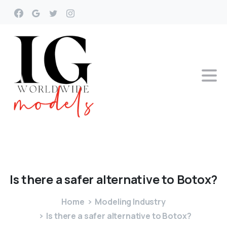
Is
there
a
safer
alternative
to
Botox?
Home
Modeling Industry
Is there a safer alternative to Botox?