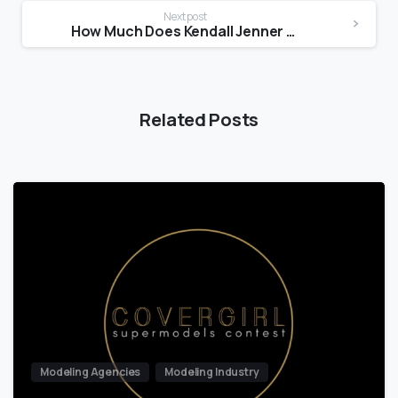
Next post
How Much Does Kendall Jenner get paid to model?
Related Posts
Modeling Agencies
Modeling Industry