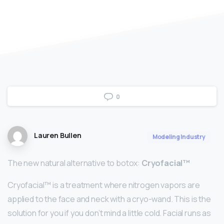
0
Lauren Bullen
Modeling Industry
The new natural alternative to botox:
Cryofacial™
Cryofacial™ is a treatment where nitrogen vapors are
applied to the face and neck with a cryo-wand. This is the
solution for you if you don’t mind a little cold. Facial runs as