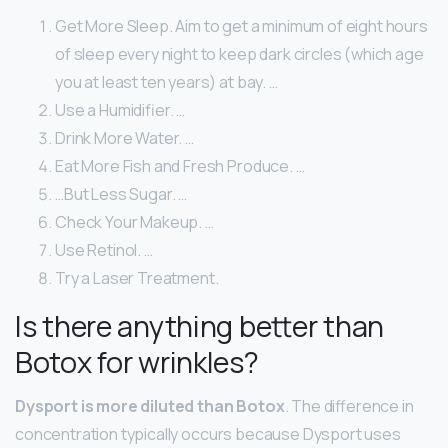
Get More Sleep. Aim to get a minimum of eight hours
of sleep every night to keep dark circles (which age
you at least ten years) at bay. …
Use a Humidifier. …
Drink More Water. …
Eat More Fish and Fresh Produce. …
…But Less Sugar. …
Check Your Makeup. …
Use Retinol. …
Try a Laser Treatment.
Is there anything better than
Botox for wrinkles?
Dysport is more diluted than Botox
. The difference in
concentration typically occurs because Dysport uses