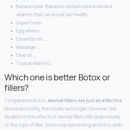
Banana mask. Bananas contain natural oils and
vitamins that can boost skin health. …
Superfoods. …
Egg whites. …
Essential oils. …
Massage. …
Olive oil. …
Topical vitamin C.
Which one is better Botox or
fillers?
Compared to Botox,
dermal fillers are just as effective
.
More importantly, the results last longer. However, the
duration of the effects of dermal fillers still varies mostly
on the type of filler. Some may last as long as Botox, while