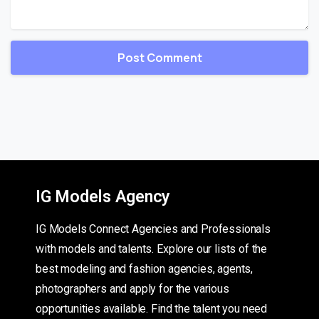
IG Models Agency
IG Models Connect Agencies and Professionals
with models and talents. Explore our lists of the
best modeling and fashion agencies, agents,
photographers and apply for the various
opportunities available. Find the talent you need