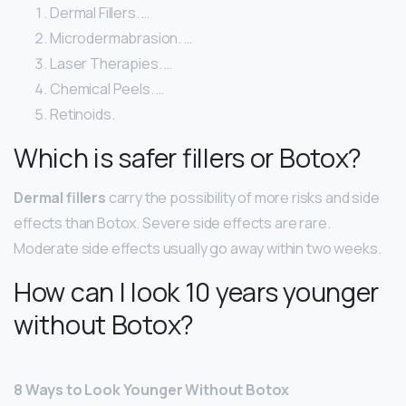
Dermal Fillers. …
Microdermabrasion. …
Laser Therapies. …
Chemical Peels. …
Retinoids.
Which is safer fillers or Botox?
Dermal fillers
carry the possibility of more risks and side
effects than Botox. Severe side effects are rare.
Moderate side effects usually go away within two weeks.
How can I look 10 years younger
without Botox?
8 Ways to Look Younger Without Botox