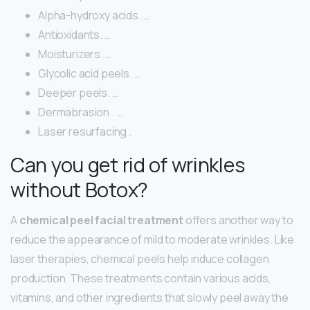
Alpha-hydroxy acids. …
Antioxidants. …
Moisturizers. …
Glycolic acid peels. …
Deeper peels. …
Dermabrasion . …
Laser resurfacing .
Can you get rid of wrinkles
without Botox?
A
chemical peel facial treatment
offers another way to
reduce the appearance of mild to moderate wrinkles. Like
laser therapies, chemical peels help induce collagen
production. These treatments contain various acids,
vitamins, and other ingredients that slowly peel away the