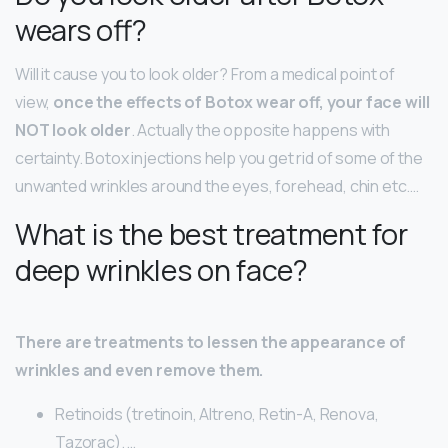
wears off?
Will it cause you to look older? From a medical point of
view,
once the effects of Botox wear off, your face will
NOT look older
. Actually the opposite happens with
certainty. Botox injections help you get rid of some of the
unwanted wrinkles around the eyes, forehead, chin etc….
What is the best treatment for
deep wrinkles on face?
There are treatments to lessen the appearance of
wrinkles and even remove them.
Retinoids (tretinoin, Altreno, Retin-A, Renova,
Tazorac). …