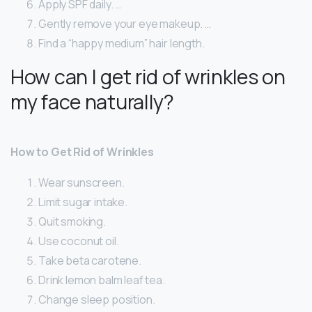
Apply SPF daily. …
Gently remove your eye makeup. …
Find a “happy medium” hair length.
How can I get rid of wrinkles on
my face naturally?
How to Get Rid of Wrinkles
Wear sunscreen.
Limit sugar intake.
Quit smoking.
Use coconut oil.
Take beta carotene.
Drink lemon balm leaf tea.
Change sleep position.