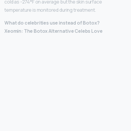
cold as -274°F on average but the skin surface
temperature is monitored during treatment.
What do celebrities use instead of Botox?
Xeomin: The Botox Alternative Celebs Love