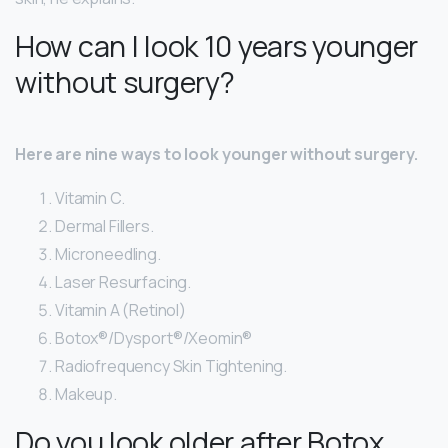
How can I look 10 years younger
without surgery?
Here are nine ways to look younger without surgery.
Vitamin C.
Dermal Fillers.
Microneedling.
Laser Resurfacing.
Vitamin A (Retinol)
Botox®/Dysport®/Xeomin®
Radiofrequency Skin Tightening.
Makeup.
Do you look older after Botox