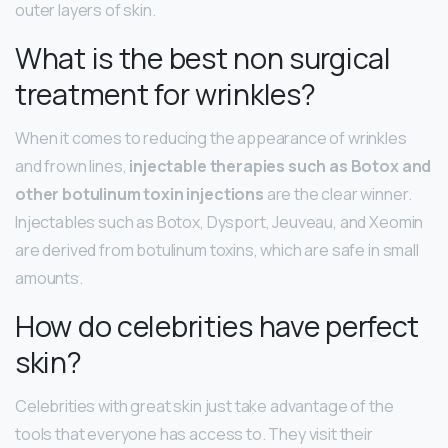
outer layers of skin.
What is the best non surgical
treatment for wrinkles?
When it comes to reducing the appearance of wrinkles
and frown lines,
injectable therapies such as Botox and
other botulinum toxin injections
are the clear winner.
Injectables such as Botox, Dysport, Jeuveau, and Xeomin
are derived from botulinum toxins, which are safe in small
amounts.
How do celebrities have perfect
skin?
Celebrities with great skin just take advantage of the
tools that everyone has access to. They visit their