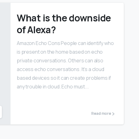
What is the downside
of Alexa?
Amazon Echo Cons People can identify who
is present on the home based on echo
private conversations. Others can also
access echo conversations. It’s a cloud
based devices so it can create problems if
any trouble in cloud. Echo must...
Read more