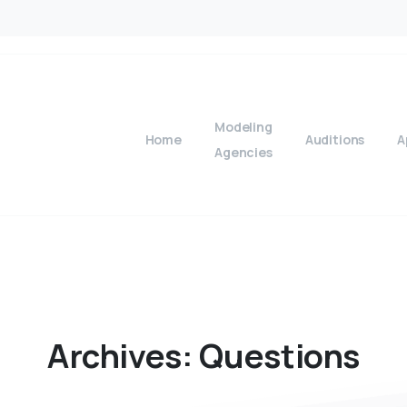
Modeling
Home
Auditions
A
Agencies
Archives:
Questions