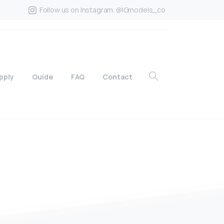
Follow us on Instagram. @IGmodels_co
pply
Guide
FAQ
Contact