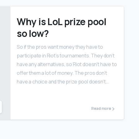
Why is LoL prize pool
so low?
So if the pros want money they have to
participate in Riot’s tournaments. They don’t
have any alternatives, so Riot doesn’t have to
offer them a lot of money. The pros don’t
have a choice and the prize pool doesn’t...
Read more