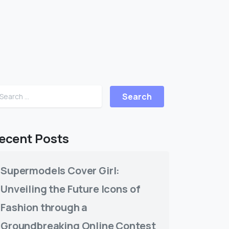
ecent Posts
Supermodels Cover Girl:
Unveiling the Future Icons of
Fashion through a
Groundbreaking Online Contest