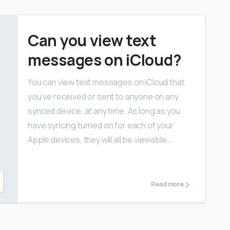
Can you view text
messages on iCloud?
You can view text messages on iCloud that
you‘ve received or sent to anyone on any
synced device, at any time. As long as you
have syncing turned on for each of your
Apple devices, they will all be viewable...
Read more