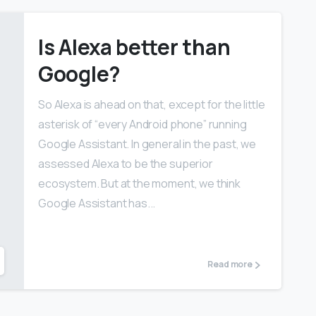
Is Alexa better than
Google?
So Alexa is ahead on that, except for the little
asterisk of “every Android phone” running
Google Assistant. In general in the past, we
assessed Alexa to be the superior
ecosystem. But at the moment, we think
Google Assistant has...
Read more