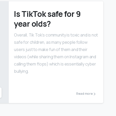
Is TikTok safe for 9
year olds?
Overall, Tik Tok’s community is toxic and is not
safe for children, as many people follow
users just to make fun of them and their
videos (while sharing them on Instagram and
calling them flops) which is essentially cyber
bullying.
Read more