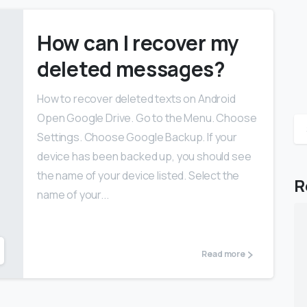
How can I recover my
deleted messages?
How to recover deleted texts on Android
Open Google Drive. Go to the Menu. Choose
Settings. Choose Google Backup. If your
device has been backed up, you should see
the name of your device listed. Select the
R
name of your...
Read more