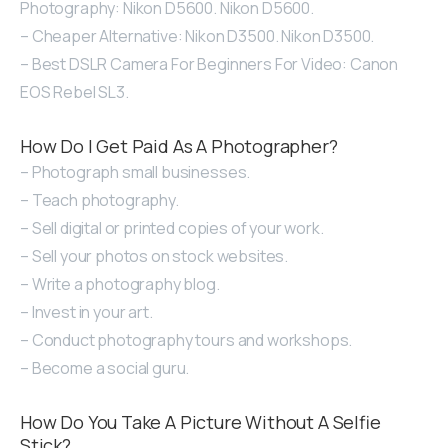
Photography: Nikon D5600. Nikon D5600.
– Cheaper Alternative: Nikon D3500. Nikon D3500.
– Best DSLR Camera For Beginners For Video: Canon
EOS Rebel SL3.
How Do I Get Paid As A Photographer?
– Photograph small businesses.
– Teach photography.
– Sell digital or printed copies of your work.
– Sell your photos on stock websites.
– Write a photography blog.
– Invest in your art.
– Conduct photography tours and workshops.
– Become a social guru.
How Do You Take A Picture Without A Selfie
Stick?