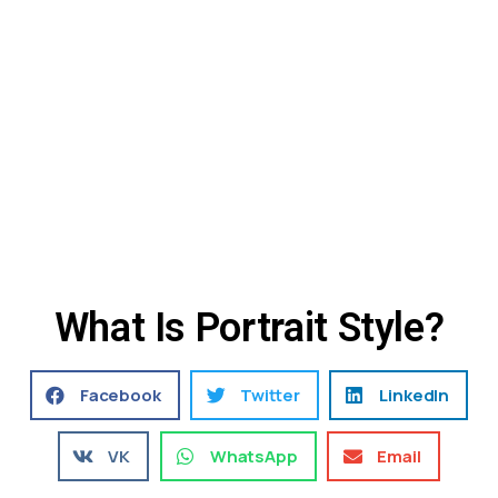
What Is Portrait Style?
Facebook
Twitter
LinkedIn
VK
WhatsApp
Email