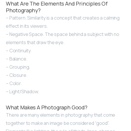
What Are The Elements And Principles Of
Photography?
– Pattern. Similarity is a concept that creates a calming
effect in its viewers.
– Negative Space. The space behind a subject with no
elements that draw the eye.
– Continuity.
– Balance.
– Grouping.
– Closure.
– Color.
– Light/Shadow.
What Makes A Photograph Good?
There are many elements in photography that come
together to make an image be considered “good”.