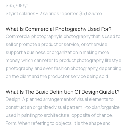
$35,708/yr
Stylist salaries – 2 salaries reported $5,623/mo
What Is Commercial Photography Used For?
Commercial photography is photography that is used to
sell or promote a product or service, or otherwise
support a business or organization in making more
money, which can refer to product photography, lifestyle
photography, and even fashion photography, depending
on the client and the product or service being sold.
What Is The Basic Definition Of Design Quizlet?
Design. A planned arrangement of visual elements to
construct an organized visual pattern. -to plan/organize,
used in painting to architecture, opposite of chance.
Form. When referring to objects, it is the shape and