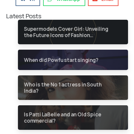
Latest Posts
Supermodels Cover Girl: Unveiling
the Future Icons of Fashion
through a Groundbreaking Online
Contest
When did Powfu start singing?
Who is the No 1 actress in South
India?
Is Patti LaBelle and an Old Spice
commercial?