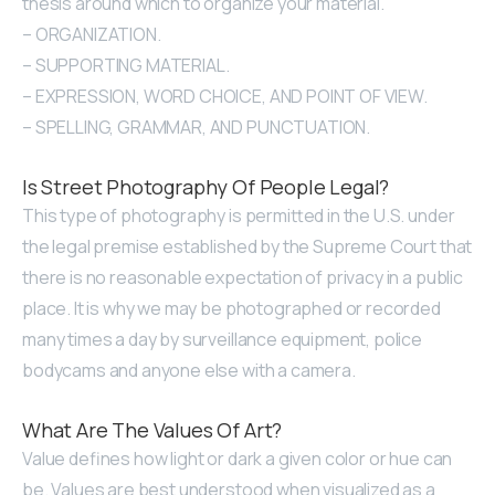
thesis around which to organize your material.
– ORGANIZATION.
– SUPPORTING MATERIAL.
– EXPRESSION, WORD CHOICE, AND POINT OF VIEW.
– SPELLING, GRAMMAR, AND PUNCTUATION.
Is Street Photography Of People Legal?
This type of photography is permitted in the U.S. under
the legal premise established by the Supreme Court that
there is no reasonable expectation of privacy in a public
place. It is why we may be photographed or recorded
many times a day by surveillance equipment, police
bodycams and anyone else with a camera.
What Are The Values Of Art?
Value defines how light or dark a given color or hue can
be. Values are best understood when visualized as a