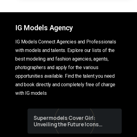
IG Models Agency
IG Models Connect Agencies and Professionals
with models and talents. Explore our lists of the
best modeling and fashion agencies, agents,
photographers and apply for the various
opportunities available. Find the talent you need
and book directly and completely free of charge
with IG models
Supermodels Cover Girl:
Unveiling the Future Icons
of Fashion through a