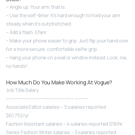
– Angle up. Your arm, that is.
– Use the self-timer. It’s hard enough to hold your arm
steady when it’s outstretched.
– Add a flash. Efanr.
– Make your phone easier to grip. Just flip your hand over
for a more secure, comfortable selfie grip.
– Hang your phone on a wall or window instead. Look, ma,
no hands!
How Much Do You Make Working At Vogue?
Job Title Salary
—————————————————- ———-
Associate Editor salaries – 5 salaries reported
$61,752/yr
Fashion Assistant salaries – 4 salaries reported $18/hr
Senior Fashion Writer salaries – 3 salaries reported