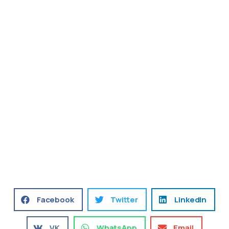
Facebook
Twitter
LinkedIn
VK
WhatsApp
Email