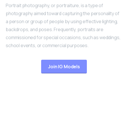
Portrait photography, or portraiture, is a type of
photography aimed toward capturing the personality of
a person or group of people by using effective lighting,
backdrops, and poses. Frequently, portraits are
commissioned for special occasions, such as weddings,
school events, or commercial purposes.
Join IG Models