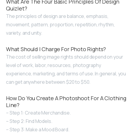
What Are The Four Basic Principles Of Design
Quizlet?
The principles of design are balance, emphasis,
movement, pattern, proportion, repetition, rhythm,
variety, and unity.
What Should I Charge For Photo Rights?
The cost of selling image rights should depend on your
level of work, labor, resources, photography
experience, marketing, and terms of use. In general, you
can get anywhere between $20 to $50.
How Do You Create A Photoshoot For A Clothing
Line?
– Step 1: Create Merchandise.
– Step 2: Find Models.
– Step 3: Make a Mood Board.