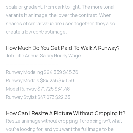
scale or gradient, from dark to light. The more tonal
variants in an image, the lower the contrast. When
shades of similar value are used together, they also
create a low contrast image.
How Much Do You Get Paid To Walk A Runway?
Job Title Annual Salary Hourly Wage
————— ————- ———–
Runway Modeling $94,359 $45.36
Runway Models $84,236 $40.50
Model Runway $71,725 $34.48
Runway Stylist $47,073 $22.63
How Can I Resize A Picture Without Cropping It?
Resize an image without cropping If cropping isn’t what
you’re looking for, and you want the full image to be