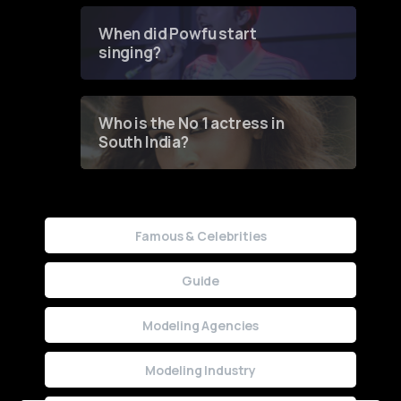
Groundbreaking Online
Contest
When did Powfu start
singing?
Who is the No 1 actress in
South India?
Famous & Celebrities
Guide
Modeling Agencies
Modeling Industry