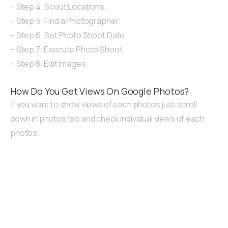
– Step 4: Scout Locations.
– Step 5: Find a Photographer.
– Step 6: Set Photo Shoot Date.
– Step 7: Execute Photo Shoot.
– Step 8: Edit Images.
How Do You Get Views On Google Photos?
if you want to show views of each photos just scroll
down in photos tab and check individual views of each
photos.