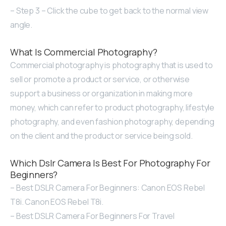
– Step 3 – Click the cube to get back to the normal view
angle.
What Is Commercial Photography?
Commercial photography is photography that is used to
sell or promote a product or service, or otherwise
support a business or organization in making more
money, which can refer to product photography, lifestyle
photography, and even fashion photography, depending
on the client and the product or service being sold.
Which Dslr Camera Is Best For Photography For
Beginners?
– Best DSLR Camera For Beginners: Canon EOS Rebel
T8i. Canon EOS Rebel T8i.
– Best DSLR Camera For Beginners For Travel