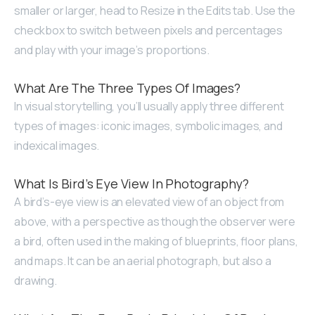
smaller or larger, head to Resize in the Edits tab. Use the
checkbox to switch between pixels and percentages
and play with your image’s proportions.
What Are The Three Types Of Images?
In visual storytelling, you’ll usually apply three different
types of images: iconic images, symbolic images, and
indexical images.
What Is Bird’s Eye View In Photography?
A bird’s-eye view is an elevated view of an object from
above, with a perspective as though the observer were
a bird, often used in the making of blueprints, floor plans,
and maps. It can be an aerial photograph, but also a
drawing.