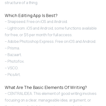
structure of a thing.
Which Editing App Is Best?
– Snapseed. Free on iOS and Android.
– Lightroom. iOS and Android, some functions available
for free, or $5 per month for full access.
– Adobe Photoshop Express. Free on iOS and Android.
– Prisma.
– Bazaart.
– Photofox.
– VSCO.
– PicsArt.
What Are The Basic Elements Of Writing?
– CENTRAL IDEA. This element of good writing involves
focusing on a clear, manageable idea, argument, or