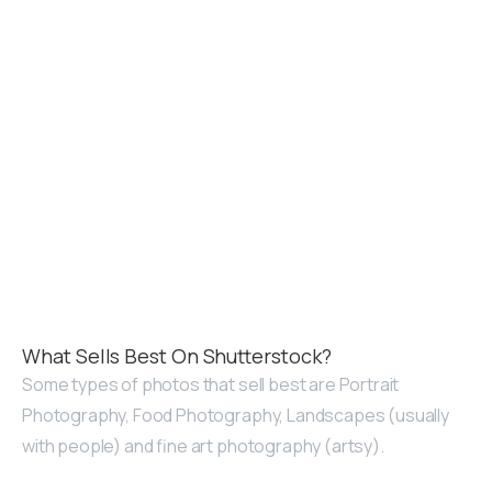
What Sells Best On Shutterstock?
Some types of photos that sell best are Portrait
Photography, Food Photography, Landscapes (usually
with people) and fine art photography (artsy).