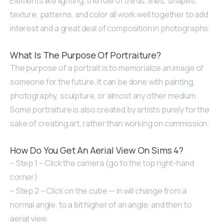
Elements like lighting, the rule of thirds, lines, shapes,
texture, patterns, and color all work well together to add
interest and a great deal of composition in photographs.
What Is The Purpose Of Portraiture?
The purpose of a portrait is to memorialize an image of
someone for the future. It can be done with painting,
photography, sculpture, or almost any other medium.
Some portraiture is also created by artists purely for the
sake of creating art, rather than working on commission.
How Do You Get An Aerial View On Sims 4?
– Step 1 – Click the camera (go to the top right-hand
corner)
– Step 2 – Click on the cube — in will change from a
normal angle, to a bit higher of an angle, and then to
aerial view.