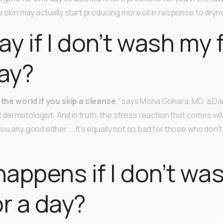
e skin may actually start producing more oil in response to dryn
kay if I don’t wash my
day?
f the world if you skip a cleanse
,” says Mona Gohara, MD, a Da
ermatologist. And in truth, the stress reaction that comes wit
ou any good either. … It’s equally not so bad for those who don’
appens if I don’t wa
or a day?