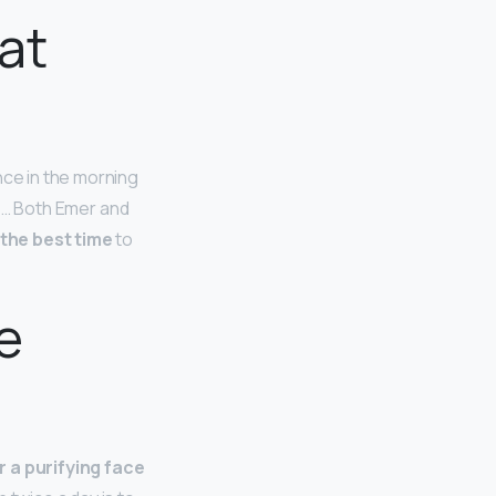
 at
nce in the morning
y. … Both Emer and
 the best time
to
e
r a purifying face