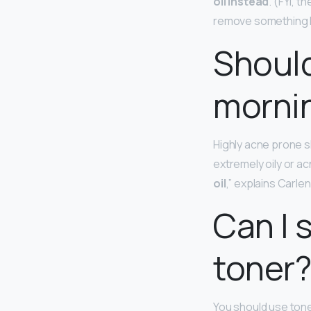
oil instead
. (FYI, 
remove something li
Should
mornin
Highly acne prone sk
extremely oily or ac
oil
,” explains Carlen.
Can I 
toner
You should use tone