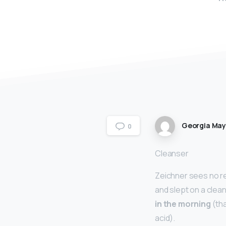
Georgia Ma
0
Cleanser
Zeichner sees no re
and slept on a clea
in the morning
(tha
acid).