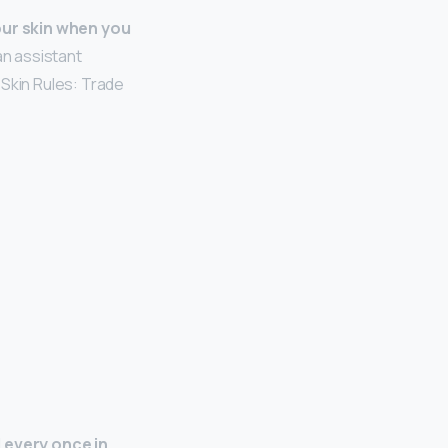
our skin when you
an assistant
 Skin Rules: Trade
 every once in