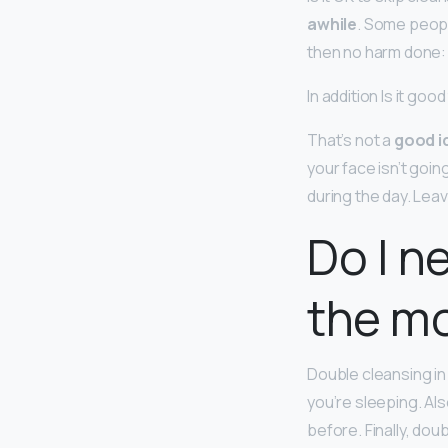
awhile
. Some people
then no harm done: 
In addition Is it go
That’s not a
good i
your face isn’t going
during the day. Leav
Do I n
the m
Double cleansing in
you’re sleeping. Al
before. Finally, dou