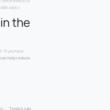
 twice a day is to
raldo says.)
in the
. “If you have
 can help reduce
r. … “
Toners can