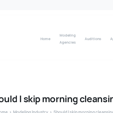
Modeling
Home
Auditions
A
Agencies
ould
I
skip
morning
cleansi
ome
Modeling Industry
Should I skip morning cleansin