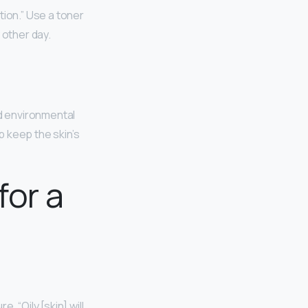
tion.” Use a toner
y other day.
nd environmental
p keep the skin’s
for a
 “Oily [skin] will