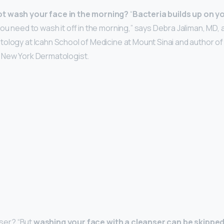
t wash your face in the morning?
“
Bacteria builds up on y
you need to wash it off in the morning,” says Debra Jaliman, MD, 
ology at Icahn School of Medicine at Mount Sinai and author of
 New York Dermatologist.
nser? “But
washing your face with a cleanser can be skipped