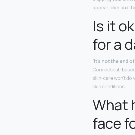
appear oilier and th
Is it o
for a 
“
It’s not the end o
Connecticut-based d
skin-care won’t do y
skin conditions.
What h
face f