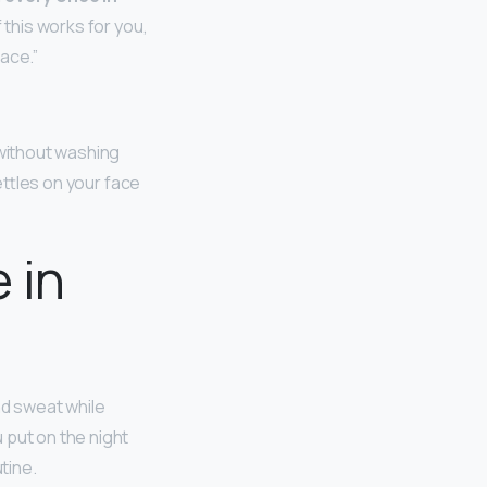
 this works for you,
ace.”
 without washing
settles on your face
 in
nd sweat while
 put on the night
tine.