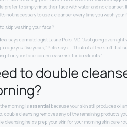
 prefer to simply rinse their face with water and no cleanser. If
It’s not necessary to use a cleanser every time you wash your f
od to skip washing your face?
dea
, says dermatologist Laurie Polis, MD. “Just going overnight
 to age you five years,” Polis says. … Think of all the stuff that 
ing it on your face can increase risk for breakouts.”
eed to double cleanse
orning?
 the morning is
essential
because your skin still produces oil a
so, double cleansing removes any of the remaining products you
ble cleansing helps prep your skin for your morning skin care rou