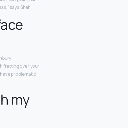
ess,” says Shah.
 face
nbury,
h fretting over your
t have problematic
sh my