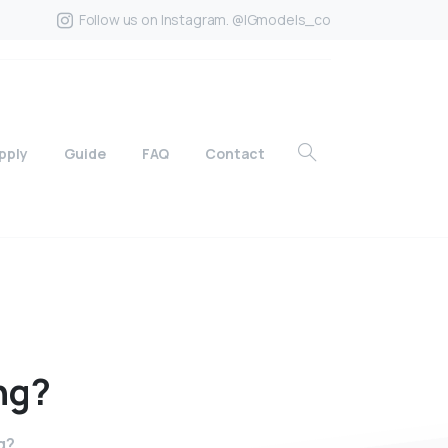
Follow us on Instagram. @IGmodels_co
pply
Guide
FAQ
Contact
ng?
g?