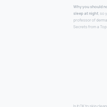
Why you should no
sleep at night
, so 
professor of dermat
Secrets from a Top
Is it OK to skip clea