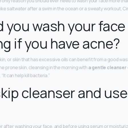
the only reason you should ever need to wash your face more than
ke saltwater after a swim in the ocean or a sweaty workout, Ci
 you wash your face 
g if you have acne?
in, or skin that has excessive oils can benefit from a good wash
ne prone skin, cleansing in the morning with
a gentle cleanser
 “It can help kill bacteria.”
skip cleanser and use
?
r after washing your face, and before using serum or moisturize