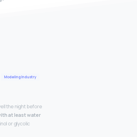
Modeling Industry
ell the night before
with at least water
nol or glycolic