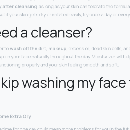
y after cleansing
, as long as your skin can tolerate the formula
t if your skin gets dry or irritated easily, try once a day or ever
eed a cleanser?
er to
wash off the dirt, makeup
, excess oil, dead skin cells, a
up on your face naturally throughout the day. Moisturizer will hel
functioning properly and your skin feeling smooth and soft.
skip washing my face 
ome Extra Oily
egime for one day could mean more problems for you in the future.