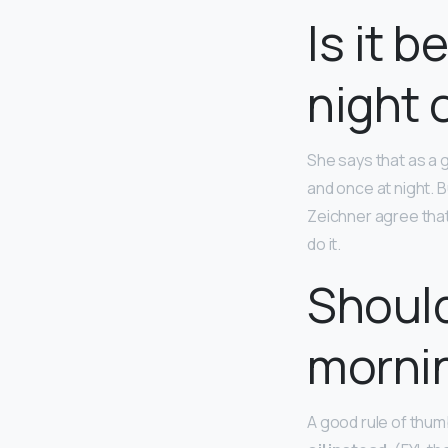
Is it 
night 
She says that as a 
and once at night. B
Zeichner agree that
do it.
Should
mornin
A good rule of thumb: