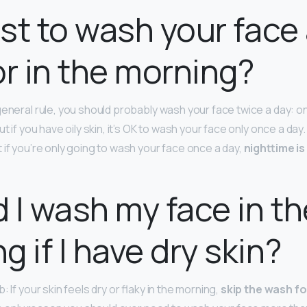
best to wash your face
or in the morning?
general rule, you should probably wash your face twice a day: o
ut if you have oily skin, it’s OK to wash your face only once a da
 if you’re only going to wash your face once a day,
nighttime is
 I wash my face in th
g if I have dry skin?
 If your skin feels dry or flaky in the morning,
skip the wash fo