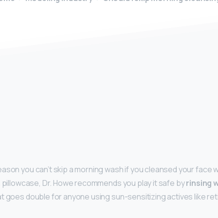
y
ason you can’t skip a morning wash if you cleansed your face w
n pillowcase, Dr. Howe recommends you play it safe by
rinsing 
t goes double for anyone using sun-sensitizing actives like reti