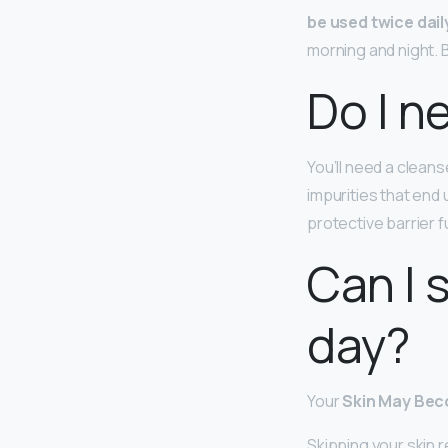
be used twice dail
morning and night. Bu
Do I n
You’ll need a cleans
impurities that end 
protective barrier 
Can I 
day?
Your
Skin May Bec
Skipping your skin r