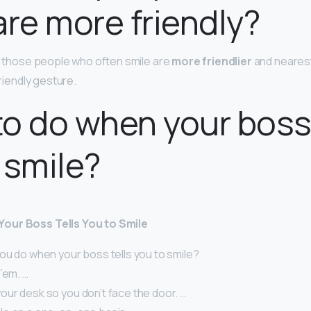
are more friendly?
ve those people who often smile are
more friendlier
and neares
friendly gesture.
o do when your boss 
 smile?
our Boss Tells You to Smile
ou do when your boss tells you to smile?
’em. …
our desk so you don’t face the door. …