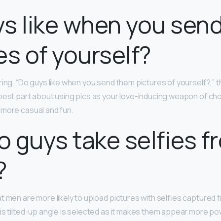
s like when you sen
es of yourself?
ring, “Do guys like when you send them pictures of yourself?,” 
best part about using pics as your love-inducing weapon of choi
 more casual and fun.
 guys take selfies f
?
t men are more likely to upload pictures with selfies captured
his tilted-up angle is selected as it makes them appear more pow