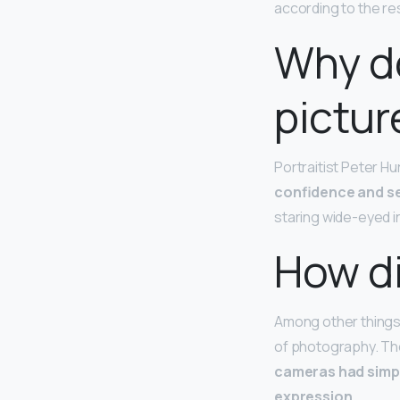
according to the re
Why do
pictur
Portraitist Peter Hu
confidence and s
staring wide-eyed i
How di
Among other things, 
of photography. The
cameras had simpl
expression
.