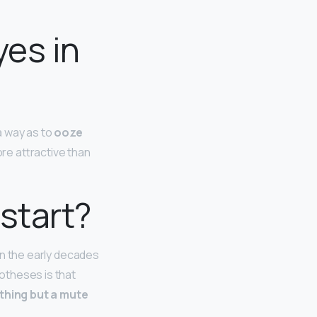
yes in
 a way as to
ooze
ore attractive than
 start?
 in the early decades
otheses is that
thing but a mute