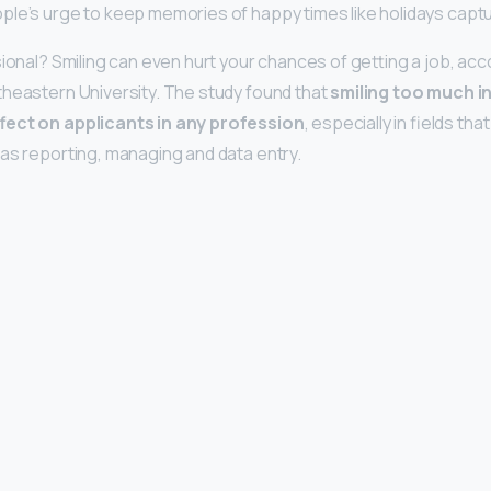
le’s urge to keep memories of happy times like holidays captu
sional? Smiling can even hurt your chances of getting a job, acc
heastern University. The study found that
smiling too much i
fect on applicants in any profession
, especially in fields th
as reporting, managing and data entry.