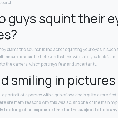
search.
 guys squint their e
es?
rley claims the squinch is the act of squinting your eyes in such
elf-assuredness
. He believes that this will make you look far m
nto the camera, which portrays fear and uncertainty.
d smiling in pictures
a portrait of a person with a grin of any kind is quite a rare find
re are many reasons why this was so, and one of the main hyp
y too long of an exposure time for the subject to hold any