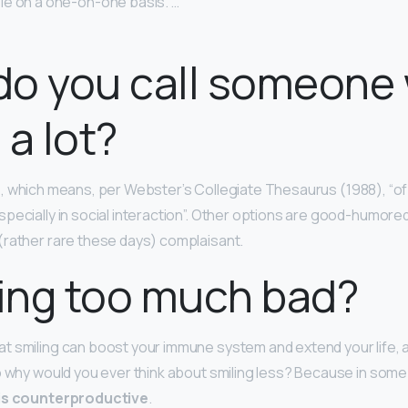
e on a one-on-one basis. …
do you call someone
 a lot?
e
, which means, per Webster’s Collegiate Thesaurus (1988), “of
pecially in social interaction”. Other options are good-humor
(rather rare these days) complaisant.
ling too much bad?
 smiling can boost your immune system and extend your life, a
o why would you ever think about smiling less? Because in some 
 is counterproductive
.