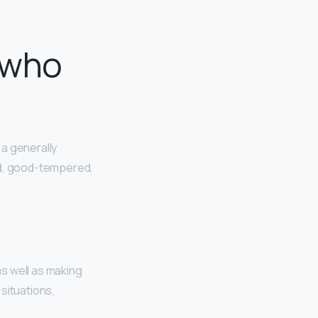
 who
 a generally
ed, good-tempered,
s well as making
situations,