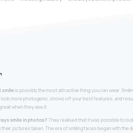
n
t smile
is possibly the most attractive thing you can wear. Smilin
look more photogenic, shows off your best features, and result
reat when they see it.
ays smile in photos?
They realised that it was possible to lo
 their pictures taken. The era of smiling faces began with the 