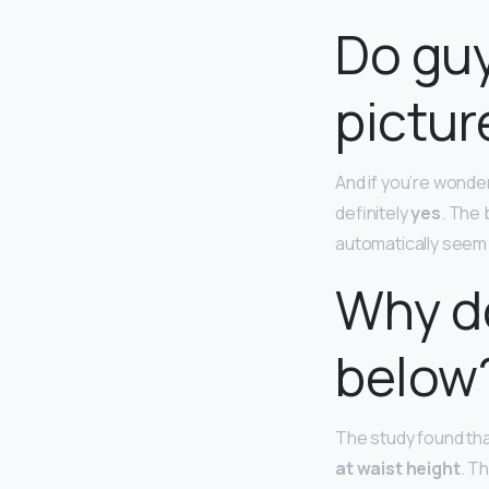
Do guy
pictur
And if you’re wonde
definitely
yes
. The 
automatically seem
Why do
below
The study found tha
at waist height
. T