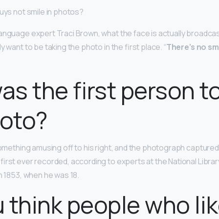
guys not smile in photos?
anguage expert Traci Brown, what the face is actually broadcast
y want to be taking the photo in the first place. “
There’s no smi
s the first person t
hoto?
omething amusing off to his right, and the photograph captured j
irst ever recorded, according to experts at the National Library
n 1853, when he was 18.
 think people who lik