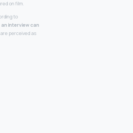
red on film.
ording to
n an interview can
at are perceived as