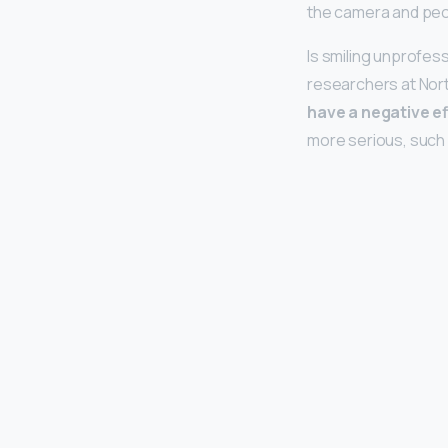
the camera and peop
Is smiling unprofes
researchers at Nort
have a negative ef
more serious, such 