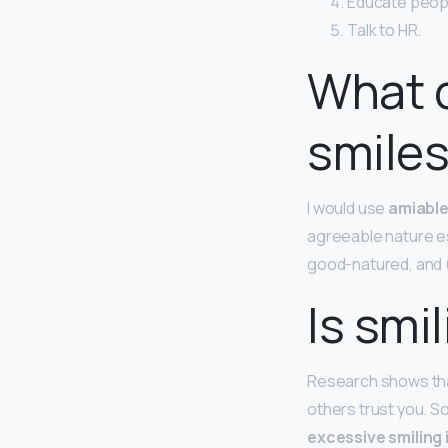
Educate peopl
Talk to HR.
What 
smiles
I would use
amiabl
agreeable nature es
good-natured, and 
Is smi
Research shows that
others trust you. S
excessive smiling