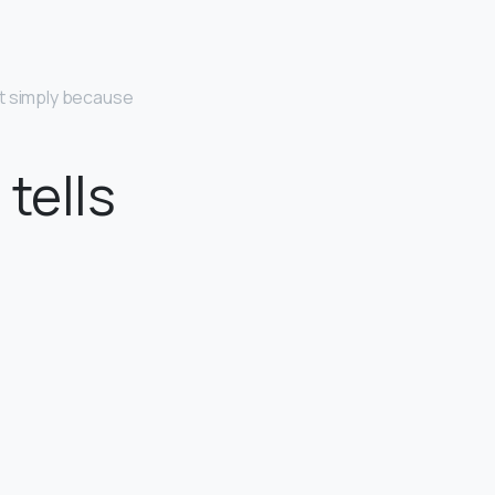
t simply because
tells