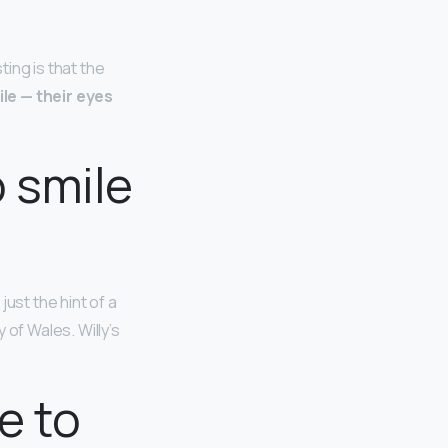
ing is that the
le — their eyes
o smile
ust the hint of a
 of Wales. Willy’s
e to