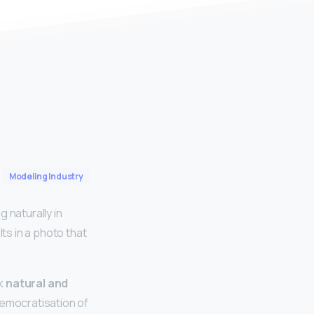
Modeling Industry
g naturally in
s in a photo that
ok
natural and
democratisation of