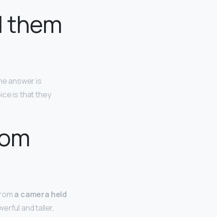
d them
the answer is
ce is that they
rom
 from
a camera held
erful and taller,