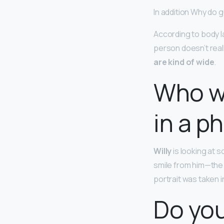
In addition Why do 
According to body l
person doesn’t reall
are kind of wide
.
Who wa
in a p
Willy
is looking at s
smile from him—the f
portrait was taken i
Do you