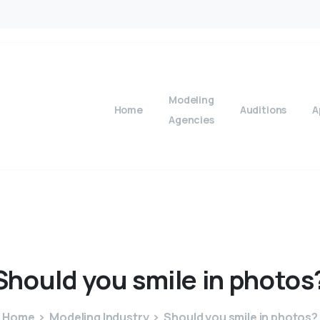
Modeling
Home
Auditions
A
Agencies
Should
you
smile
in
photos
Home
Modeling Industry
Should you smile in photos?