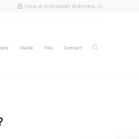
Follow us on Instagram. @IGmodels_co
pply
Guide
FAQ
Contact
?