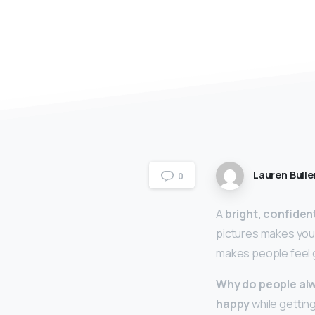
Lauren Bulle
0
A
bright, confiden
pictures makes you 
makes people feel g
Why do people alw
happy
while getting