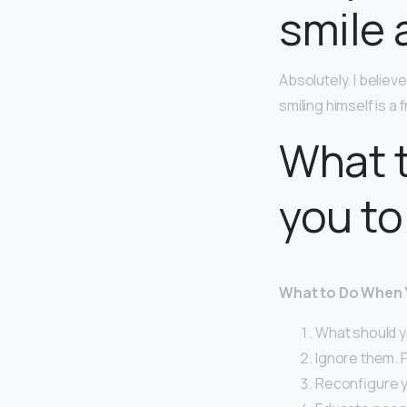
smile 
Absolutely. I belie
smiling himself is a 
What t
you to
What to Do When Y
What should y
Ignore them. F
Reconfigure y