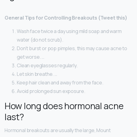
General Tips for Controlling Breakouts (Tweet this)
Wash face twice a day using mild soap and warm
water (do not scrub).
Don’t burst or pop pimples, this may cause acne to
get worse. …
Clean eyeglasses regularly.
Let skin breathe. …
Keep hair clean and away from the face.
Avoid prolonged sun exposure.
How long does hormonal acne
last?
Hormonal breakouts are usually the large, Mount