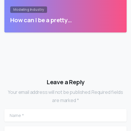
Modeling Industry
How can I be a pretty…
Leave a Reply
Your email address will not be published.Required fields
are marked *
Name
*
Email
*