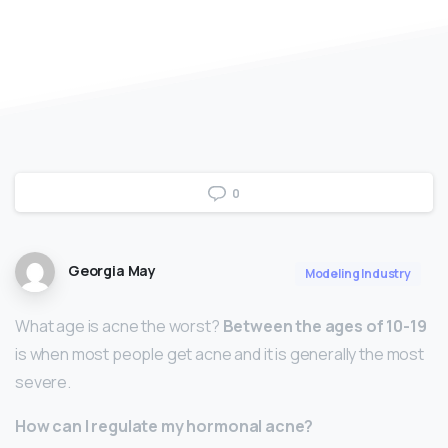
0
Georgia May
Modeling Industry
What age is acne the worst?
Between the ages of 10-19
is when most people get acne and it is generally the most
severe.
How can I regulate my hormonal acne?