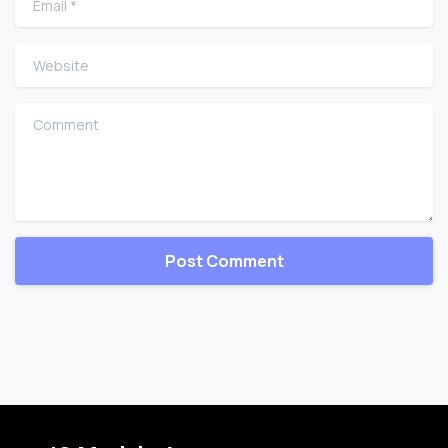
Website
Comment