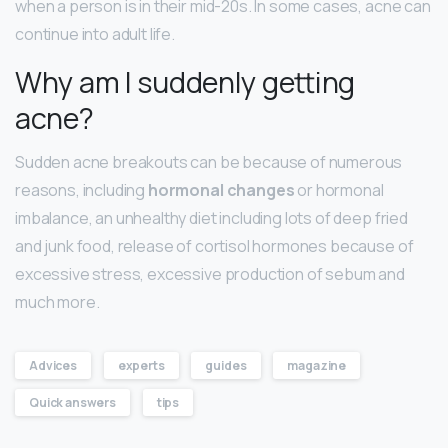
when a person is in their mid-20s. In some cases, acne can
continue into adult life.
Why am I suddenly getting
acne?
Sudden acne breakouts can be because of numerous
reasons, including
hormonal changes
or hormonal
imbalance, an unhealthy diet including lots of deep fried
and junk food, release of cortisol hormones because of
excessive stress, excessive production of sebum and
much more.
Advices
experts
guides
magazine
Quick answers
tips