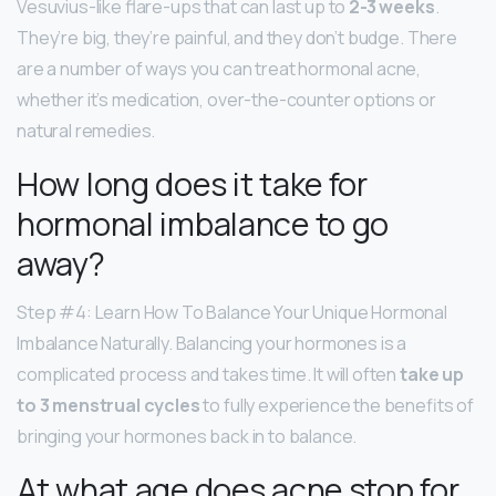
Vesuvius-like flare-ups that can last up to
2-3 weeks
.
They’re big, they’re painful, and they don’t budge. There
are a number of ways you can treat hormonal acne,
whether it’s medication, over-the-counter options or
natural remedies.
How long does it take for
hormonal imbalance to go
away?
Step #4: Learn How To Balance Your Unique Hormonal
Imbalance Naturally. Balancing your hormones is a
complicated process and takes time. It will often
take up
to 3 menstrual cycles
to fully experience the benefits of
bringing your hormones back in to balance.
At what age does acne stop for