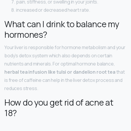
pain, stiffness, or swelling in your joints.
increased or decreased heart rate.
What can I drink to balance my
hormones?
Your liver is responsible for hormone metabolism and your
body’s detox system which also depends on certain
nutrients and minerals. For optimal hormone balance,
herbal tea infusion like tulsi or dandelion root tea
that
is free of caffeine can help in the liver detox process and
reduces stress.
How do you get rid of acne at
18?