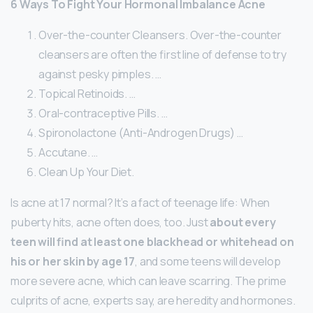
6 Ways To Fight Your Hormonal Imbalance Acne
Over-the-counter Cleansers. Over-the-counter
cleansers are often the first line of defense to try
against pesky pimples. …
Topical Retinoids. …
Oral-contraceptive Pills. …
Spironolactone (Anti-Androgen Drugs) …
Accutane. …
Clean Up Your Diet.
Is acne at 17 normal? It’s a fact of teenage life: When
puberty hits, acne often does, too. Just
about every
teen will find at least one blackhead or whitehead on
his or her skin by age 17
, and some teens will develop
more severe acne, which can leave scarring. The prime
culprits of acne, experts say, are heredity and hormones.