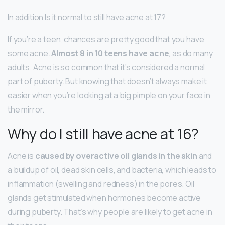
In addition Is it normal to still have acne at 17?
If you’re a teen, chances are pretty good that you have
some acne.
Almost 8 in 10 teens have acne
, as do many
adults. Acne is so common that it’s considered a normal
part of puberty. But knowing that doesn’t always make it
easier when you’re looking at a big pimple on your face in
the mirror.
Why do I still have acne at 16?
Acne is
caused by overactive oil glands in the skin
and
a buildup of oil, dead skin cells, and bacteria, which leads to
inflammation (swelling and redness) in the pores. Oil
glands get stimulated when hormones become active
during puberty. That’s why people are likely to get acne in