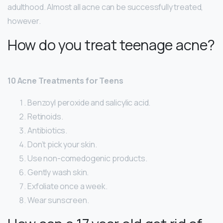
adulthood. Almost all acne can be successfully treated,
however.
How do you treat teenage acne?
10 Acne Treatments for Teens
Benzoyl peroxide and salicylic acid.
Retinoids.
Antibiotics.
Don’t pick your skin.
Use non-comedogenic products.
Gently wash skin.
Exfoliate once a week.
Wear sunscreen.