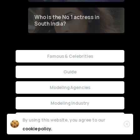
Who is the No 1 actress in
South India?
Famous & Celebrities
Guide
Modeling Agencies
Modeling Industry
Uncategorized
By using this website, you agree to our
cookie policy.