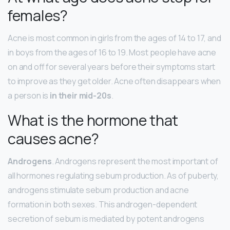
females?
Acne is most common in girls from the ages of 14 to 17, and
in boys from the ages of 16 to 19. Most people have acne
on and off for several years before their symptoms start
to improve as they get older. Acne often disappears when
a person is
in their mid-20s
.
What is the hormone that
causes acne?
Androgens
. Androgens represent the most important of
all hormones regulating sebum production. As of puberty,
androgens stimulate sebum production and acne
formation in both sexes. This androgen-dependent
secretion of sebum is mediated by potent androgens