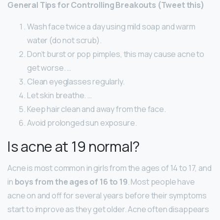
General Tips for Controlling Breakouts (Tweet this)
Wash face twice a day using mild soap and warm
water (do not scrub).
Don’t burst or pop pimples, this may cause acne to
get worse. …
Clean eyeglasses regularly.
Let skin breathe. …
Keep hair clean and away from the face.
Avoid prolonged sun exposure.
Is acne at 19 normal?
Acne is most common in girls from the ages of 14 to 17, and
in
boys from the ages of 16 to 19
. Most people have
acne on and off for several years before their symptoms
start to improve as they get older. Acne often disappears