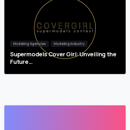
Modeling Agencies
Modeling Industry
Supermodels Cover Girl: Unveiling the
Future…