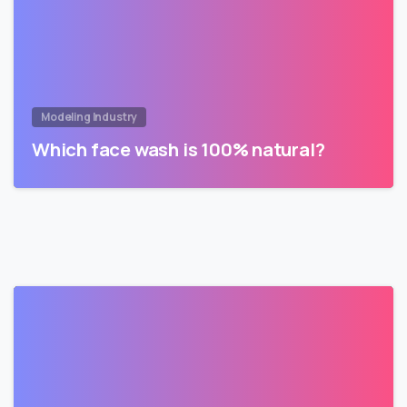
Modeling Industry
Which face wash is 100% natural?