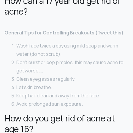
How can a 17 year old get rid of
acne?
General Tips for Controlling Breakouts (Tweet this)
Wash face twice a day using mild soap and warm
water (do not scrub).
Don’t burst or pop pimples, this may cause acne to
get worse. …
Clean eyeglasses regularly.
Let skin breathe. …
Keep hair clean and away from the face.
Avoid prolonged sun exposure.
How do you get rid of acne at
age 16?