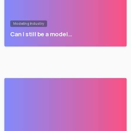
Modeling Industry
Can I still be a model…