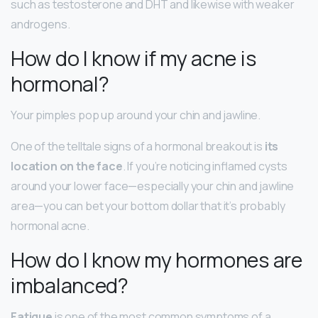
such as testosterone and DHT and likewise with weaker
androgens.
How do I know if my acne is
hormonal?
Your pimples pop up around your chin and jawline.
One of the telltale signs of a hormonal breakout is
its
location on the face
. If you’re noticing inflamed cysts
around your lower face—especially your chin and jawline
area—you can bet your bottom dollar that it’s probably
hormonal acne.
How do I know my hormones are
imbalanced?
Fatigue
is one of the most common symptoms of a