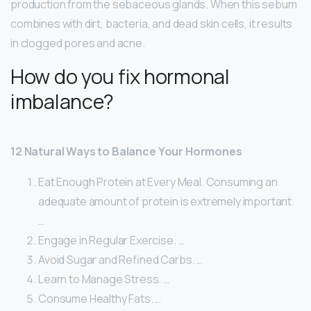
production from the sebaceous glands. When this sebum
combines with dirt, bacteria, and dead skin cells, it results
in clogged pores and acne.
How do you fix hormonal
imbalance?
12 Natural Ways to Balance Your Hormones
Eat Enough Protein at Every Meal. Consuming an
adequate amount of protein is extremely important.
…
Engage in Regular Exercise. …
Avoid Sugar and Refined Carbs. …
Learn to Manage Stress. …
Consume Healthy Fats. …