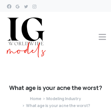
What
age
is
your
acne
the
worst?
Home
Modeling Industry
What age is your acne the worst?