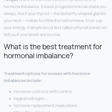
hormone imbalance. Excess progesterone can make you
sleepy. And if your thyroid — the butterfly-shaped gland in
your neck — makes too little thyroid hormone, it can sap
your energy. A simple blood test called a thyroid panel can
tell you if your levels are too low.
What is the best treatment for
hormonal imbalance?
Treatment options for women with hormone
imbalances include:
Hormone control or birth control. …
Vaginal estrogen. …
Hormone replacement medications. …