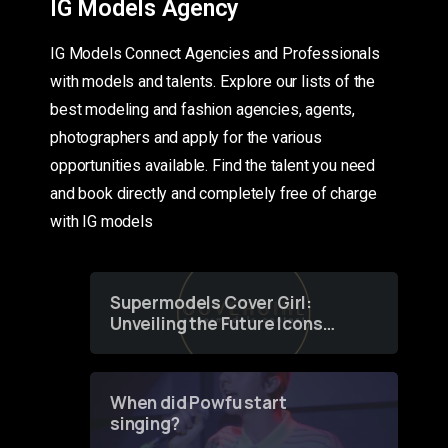
IG Models Agency
IG Models Connect Agencies and Professionals
with models and talents. Explore our lists of the
best modeling and fashion agencies, agents,
photographers and apply for the various
opportunities available. Find the talent you need
and book directly and completely free of charge
with IG models
Supermodels Cover Girl:
Unveiling the Future Icons
of Fashion through a
Groundbreaking Online
Contest
When did Powfu start
singing?