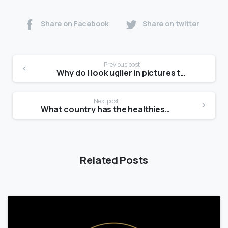
Share on Facebook
Share on twitter
Previous post
Why do I look uglier in pictures than in the mirror?
Next post
What country has the healthiest skin?
Related Posts