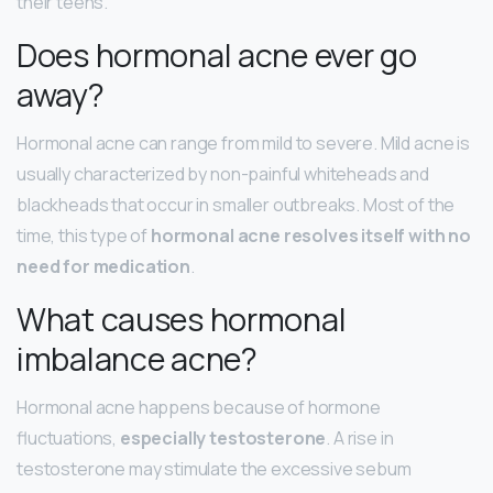
their teens.
Does hormonal acne ever go
away?
Hormonal acne can range from mild to severe. Mild acne is
usually characterized by non-painful whiteheads and
blackheads that occur in smaller outbreaks. Most of the
time, this type of
hormonal acne resolves itself with no
need for medication
.
What causes hormonal
imbalance acne?
Hormonal acne happens because of hormone
fluctuations,
especially testosterone
. A rise in
testosterone may stimulate the excessive sebum