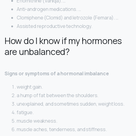
Eflornithine (Vaniqa). …
Anti-androgen medications. …
Clomiphene (Clomid) and letrozole (Femara). …
Assisted reproductive technology.
How do I know if my hormones
are unbalanced?
Signs or symptoms of a hormonal imbalance
weight gain.
a hump of fat between the shoulders.
unexplained, and sometimes sudden, weight loss.
fatigue.
muscle weakness.
muscle aches, tenderness, and stiffness.