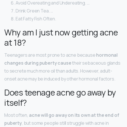
Avoid Overeating and Undereating. …
Drink Green Tea. …
Eat Fatty Fish Often.
Why am I just now getting acne
at 18?
Teenagers are most prone to acne because
hormonal
changes during puberty cause
their sebaceous glands
to secrete much more oil than adults. However, adult-
onset acne may be induced by other hormonal factors.
Does teenage acne go away by
itself?
Most often,
acne will go away on its own at the end of
puberty
, but some people still struggle with acne in