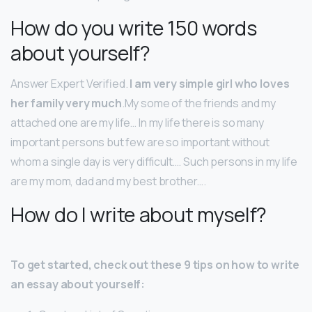
How do you write 150 words
about yourself?
Answer Expert Verified.
I am very simple girl who loves
her family very much
.My some of the friends and my
attached one are my life… In my life there is so many
important persons but few are so important without
whom a single day is very difficult…. Such persons in my life
are my mom, dad and my best brother….
How do I write about myself?
To get started, check out these 9 tips on how to write
an essay about yourself: