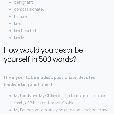
benignant,
compassionate,
humane,
kind,
kindhearted,
kindly,
How would you describe
yourself in 500 words?
I try myself to be modest, passionate, devoted,
hardworking and honest.
My Family and My Childhood. I’m from a middle-class
family of Bihar, I am Naresh Shukla. …
My Education. I am studying at the best school in my