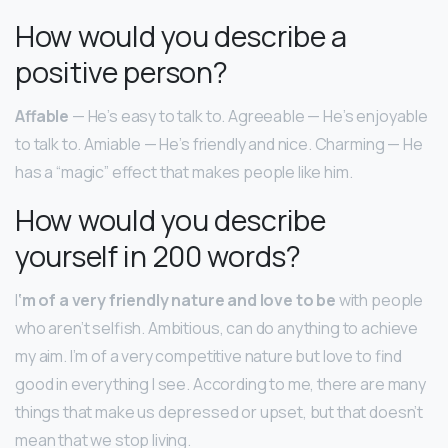
How would you describe a
positive person?
Affable
— He’s easy to talk to. Agreeable — He’s enjoyable
to talk to. Amiable — He’s friendly and nice. Charming — He
has a “magic” effect that makes people like him.
How would you describe
yourself in 200 words?
I
‘m of a very friendly nature and love to be
with people
who aren’t selfish. Ambitious, can do anything to achieve
my aim. I’m of a very competitive nature but love to find
good in everything I see. According to me, there are many
things that make us depressed or upset, but that doesn’t
mean that we stop living.