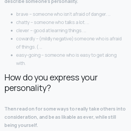
describe someone’s personality.
brave – someone who isn’t afraid of danger. …
chatty – someone who talks a lot. …
clever – good at learning things. …
cowardly – (mildly negative) someone who is afraid
of things. ( …
easy-going – someone who is easy to get along
with.
How do you express your
personality?
Then read on for some ways to really take others into
consideration, and be as likable as ever, while still
being yourself.