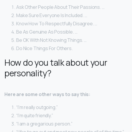
Ask Other People About Their Passions. …
Make Sure Everyone Is Included. …
Know How To Respectfully Disagree. …
Be As Genuine As Possible. …
Be OK With Not Knowing Things. …
Do Nice Things For Others.
How do you talk about your
personality?
Here are some other ways to say this:
“I’m really outgoing.”
“I’m quite friendly.”
“I am a gregarious person.”
“I like to go out and meet new people all of the time.”