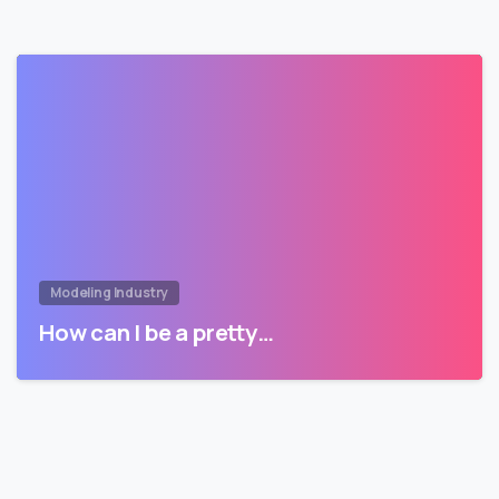
Modeling Industry
How can I be a pretty…