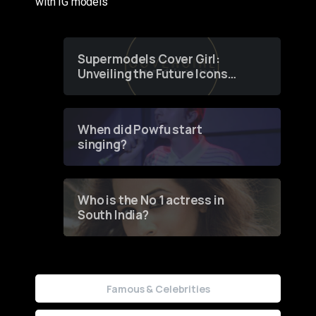
with IG models
Supermodels Cover Girl:
Unveiling the Future Icons
of Fashion through a
Groundbreaking Online
Contest
When did Powfu start
singing?
Who is the No 1 actress in
South India?
Famous & Celebrities