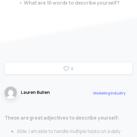
What are 10 words to describe yourself?
0
Lauren Bullen
Modeling Industry
These are great adjectives to describe yourself:
Able. I am able to handle multiple tasks on a daily