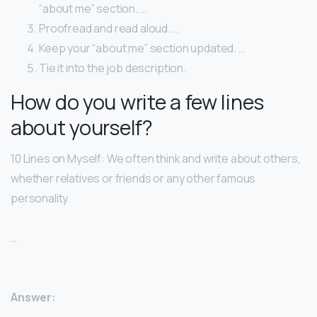
“about me” section. …
Proofread and read aloud. …
Keep your “about me” section updated. …
Tie it into the job description.
How do you write a few lines
about yourself?
10 Lines on Myself: We often think and write about others,
whether relatives or friends or any other famous
personality.
…
Answer: