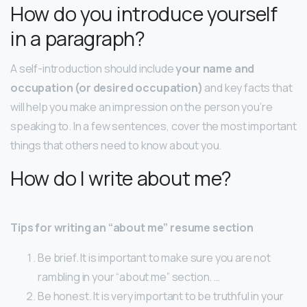
How do you introduce yourself
in a paragraph?
A self-introduction should include
your name and
occupation (or desired occupation)
and key facts that
will help you make an impression on the person you’re
speaking to. In a few sentences, cover the most important
things that others need to know about you.
How do I write about me?
Tips for writing an “about me” resume section
Be brief. It is important to make sure you are not
rambling in your “about me” section. …
Be honest. It is very important to be truthful in your