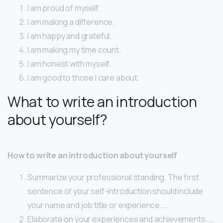
I am proud of myself.
I am making a difference.
I am happy and grateful.
I am making my time count.
I am honest with myself.
I am good to those I care about.
What to write an introduction
about yourself?
How to write an introduction about yourself
Summarize your professional standing. The first
sentence of your self-introduction should include
your name and job title or experience. …
Elaborate on your experiences and achievements. …