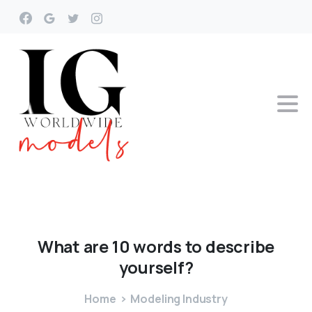
What
are
10
words
to
describe
yourself?
Home
Modeling Industry