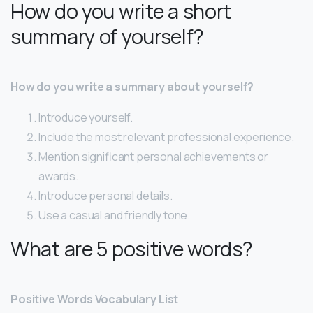
How do you write a short
summary of yourself?
How do you write a summary about yourself?
Introduce yourself.
Include the most relevant professional experience.
Mention significant personal achievements or
awards.
Introduce personal details.
Use a casual and friendly tone.
What are 5 positive words?
Positive Words Vocabulary List