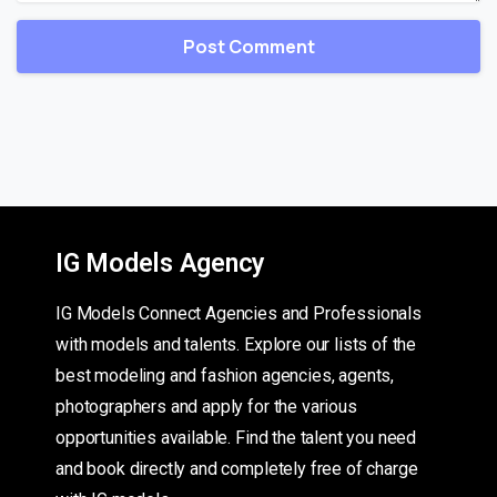
IG Models Agency
IG Models Connect Agencies and Professionals
with models and talents. Explore our lists of the
best modeling and fashion agencies, agents,
photographers and apply for the various
opportunities available. Find the talent you need
and book directly and completely free of charge