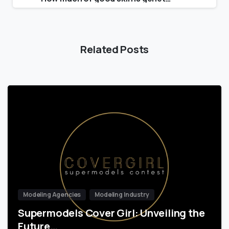
Related Posts
Modeling Agencies
Modeling Industry
Supermodels Cover Girl: Unveiling the
Future…