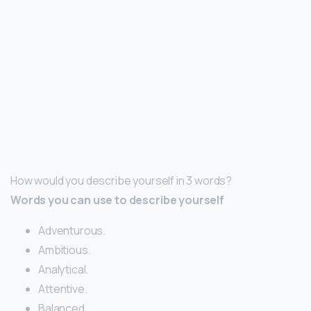
How would you describe yourself in 3 words?
Words you can use to describe yourself
Adventurous.
Ambitious.
Analytical.
Attentive.
Balanced.