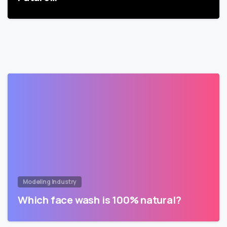
Modeling Industry
Which face wash is 100% natural?