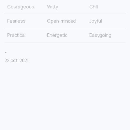
Courageous
Witty
Chill
Fearless
Open-minded
Joyful
Practical
Energetic
Easygoing
•
22 oct. 2021