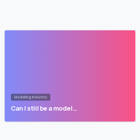
Modeling Industry
Can I still be a model…