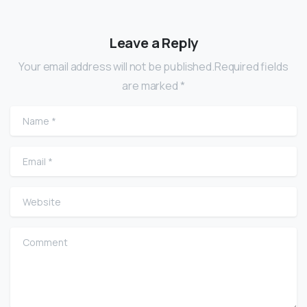
Leave a Reply
Your email address will not be published.Required fields
are marked *
Name
*
Email
*
Website
Comment