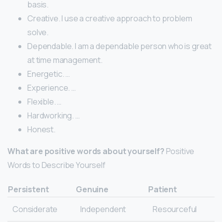
basis.
Creative. I use a creative approach to problem
solve.
Dependable. I am a dependable person who is great
at time management.
Energetic. …
Experience. …
Flexible. …
Hardworking. …
Honest.
What are positive words about yourself?
Positive
Words to Describe Yourself
Persistent
Genuine
Patient
Considerate
Independent
Resourceful