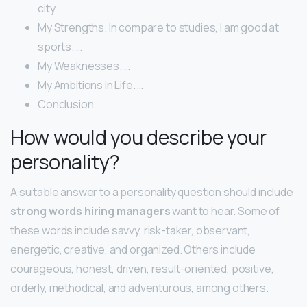
city. …
My Strengths. In compare to studies, I am good at
sports. …
My Weaknesses. …
My Ambitions in Life. …
Conclusion.
How would you describe your
personality?
A suitable answer to a personality question should include
strong words hiring managers
want to hear. Some of
these words include savvy, risk-taker, observant,
energetic, creative, and organized. Others include
courageous, honest, driven, result-oriented, positive,
orderly, methodical, and adventurous, among others.