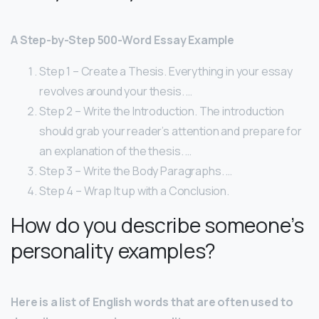
A Step-by-Step 500-Word Essay Example
Step 1 – Create a Thesis. Everything in your essay
revolves around your thesis. …
Step 2 – Write the Introduction. The introduction
should grab your reader’s attention and prepare for
an explanation of the thesis. …
Step 3 – Write the Body Paragraphs. …
Step 4 – Wrap It up with a Conclusion.
How do you describe someone’s
personality examples?
Here is a list of English words that are often used to