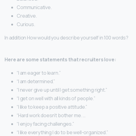
Communicative.
Creative.
Curious.
In addition How would you describe yourself in 100 words?
Here are some statements that recruiters love:
“I am eager to learn.”
“I am determined.”
“I never give up until I get something right.”
“I get on well with all kinds of people.”
“I like to keep a positive attitude.”
“Hard work doesn’t bother me. …
“I enjoy facing challenges.”
“I like everything I do to be well-organized.”