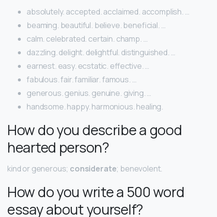
absolutely. accepted. acclaimed. accomplish. …
beaming. beautiful. believe. beneficial. …
calm. celebrated. certain. champ. …
dazzling. delight. delightful. distinguished. …
earnest. easy. ecstatic. effective. …
fabulous. fair. familiar. famous. …
generous. genius. genuine. giving. …
handsome. happy. harmonious. healing.
How do you describe a good
hearted person?
kind or generous;
considerate
; benevolent.
How do you write a 500 word
essay about yourself?