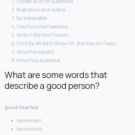
Create a List of Questions. …
Brainstorm and Outline. …
Be Vulnerable. …
Use Personal Examples. …
Write in the First Person. …
Don’t Be Afraid to Show Off…But Stay on Topic! …
Show Personality. …
Know Your Audience.
What are some words that
describe a good person?
good-hearted
beneficent,
benevolent,