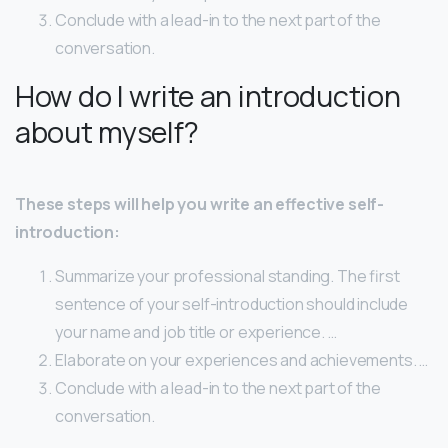
Conclude with a lead-in to the next part of the
conversation.
How do I write an introduction
about myself?
These steps will help you write an effective self-
introduction:
Summarize your professional standing. The first
sentence of your self-introduction should include
your name and job title or experience. …
Elaborate on your experiences and achievements. …
Conclude with a lead-in to the next part of the
conversation.