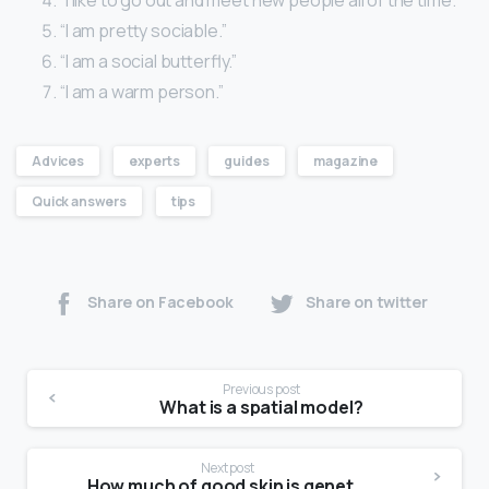
“I am pretty sociable.”
“I am a social butterfly.”
“I am a warm person.”
Advices
experts
guides
magazine
Quick answers
tips
Share on Facebook
Share on twitter
Previous post
What is a spatial model?
Next post
How much of good skin is genetics?