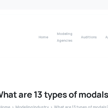
Modeling
Home
Auditions
A
Agencies
What
are
13
types
of
modal
Home
Modeling Industry
What are 13 types of modals