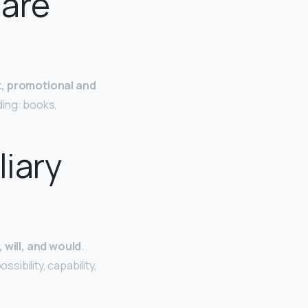
 are
rt, promotional and
ding: books,
liary
 will, and would
.
ibility, capability,