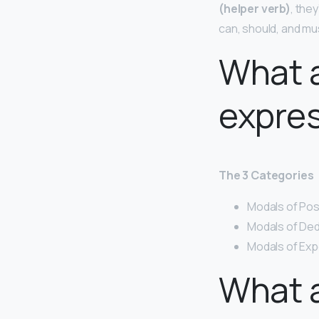
(helper verb)
, the
can, should, and mu
What a
expre
The 3 Categories
Modals of Poss
Modals of Ded
Modals of Expec
What a