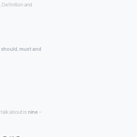
, Definition and
d, should, must and
talk about is
nine
–