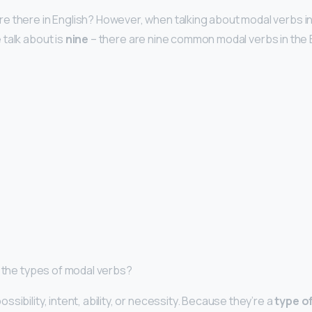
 there in English? However, when talking about modal verbs in
talk about is
nine
– there are nine common modal verbs in the 
e the types of modal verbs?
sibility, intent, ability, or necessity. Because they’re a
type of