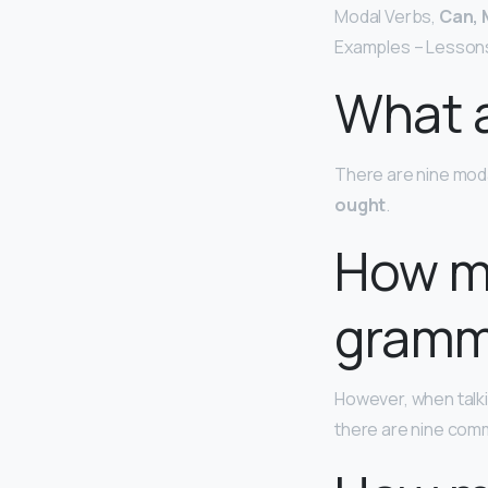
Modal Verbs,
Can, 
Examples – Lessons
What a
There are nine moda
ought
.
How m
gramm
However, when talki
there are nine comm