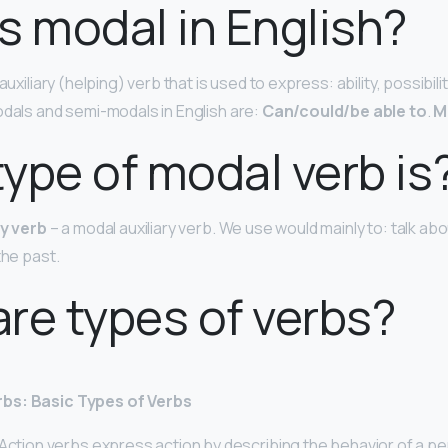
s modal in English?
auxiliary (helping) verb that is used to express: ability, possibili
odals and semi-modals in English are:
Can/could/be able to
.
M
ype of modal verb is
ry verb
– a modal auxiliary verb. We use would mainly to: talk abo
the past.
re types of verbs?
bs: Basic Types of Verbs
Action verbs express action by describing the behavior of a per