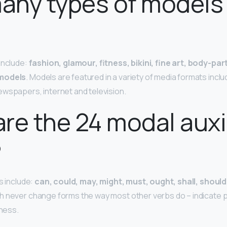
any types of models
?
include:
fashion, glamour, fitness, bikini, fine art, body-pa
 models
. Models are featured in a variety of media formats inclu
ewspapers, internet and television.
re the 24 modal auxi
?
s include:
can, could, may, might, must, ought, shall, should,
 never change forms the way most other verbs do – indicate poss
gness.