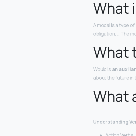
What i
A modal is a type of 
obligation. … The m
What t
Would is
an auxilia
about the future in 
What a
Understanding Ver
Action Verbs. 