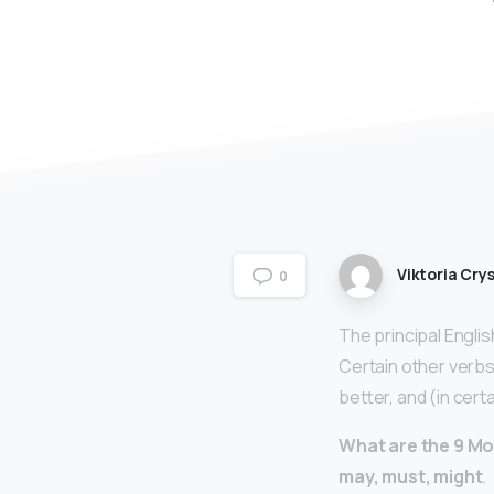
Viktoria Crys
0
The principal Engli
Certain other verbs
better, and (in cert
What are the 9 M
may, must, might
.