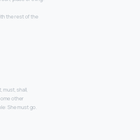
th the rest of the
, must, shall,
 Some other
ple: She must go.