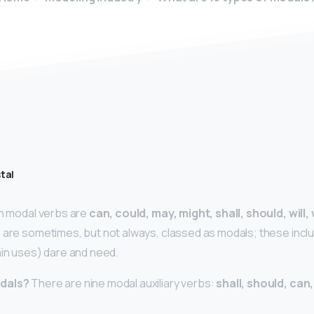
tal
sh modal verbs are
can, could, may, might, shall, should, will
 are sometimes, but not always, classed as modals; these incl
ain uses) dare and need.
odals?
There are nine modal auxiliary verbs:
shall, should, can,