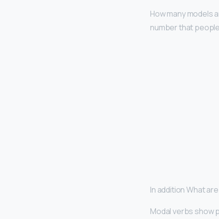
How many models are
number that people 
In addition What ar
Modal verbs show pos