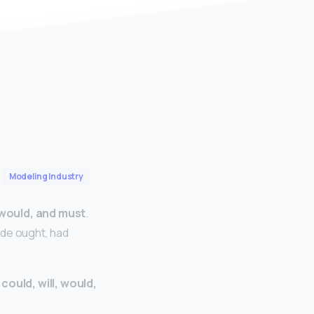
Modeling Industry
, would, and must
.
ude ought, had
 could, will, would,