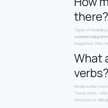
How m
there
Types of modelling 
commercial print
magazines, films, n
What a
verbs
Modal auxiliary verb
These verbs – which
necessity, or willin