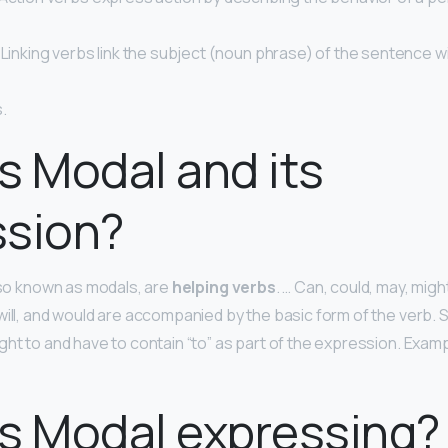
 Linking verbs link the subject (noun phrase) of the sentence wi
.
s Modal and its
ssion?
also known as modals, are
helping verbs
. … Can, could, may, might
 will, and would are accompanied by the basic form of the verb.
ght to and have to contain “to” as part of the expression. Exam
s Modal expressing?