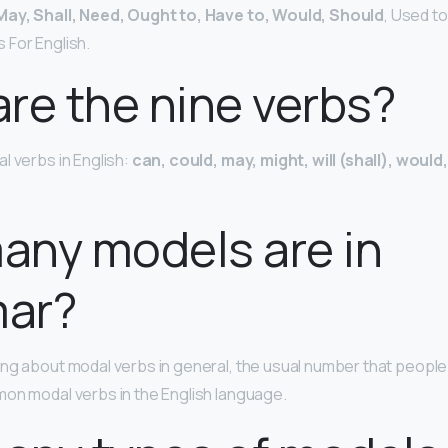
May, Shall, Need, Ought to, Have to, Would, Should
, Used to
 For English.
re the nine verbs?
l verbs in English:
can, could, may, might, will (shall), woul
any models are in
ar?
ng about modal verbs in general, the usual number that people 
on modal verbs in the English language.