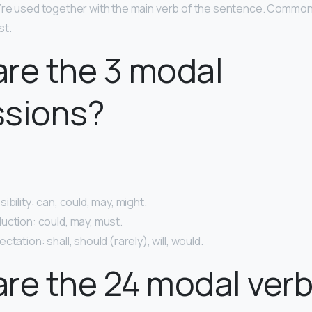
y’re used together with the main verb of the sentence. Commo
st.
re the 3 modal
ssions?
ibility: can, could, may, might.
uction: could, may, must.
tation: shall, should (rarely), will, would.
re the 24 modal ver