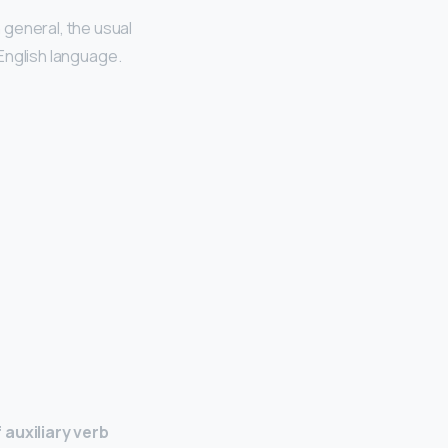
 general, the usual
English language.
 auxiliary verb