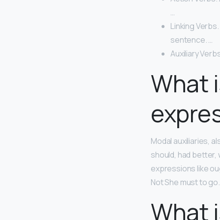
…
Linking Verbs.
sentence. …
Auxiliary Verbs
What i
expre
Modal auxiliaries, 
should, had better,
expressions like ou
Not She must to go.
What i