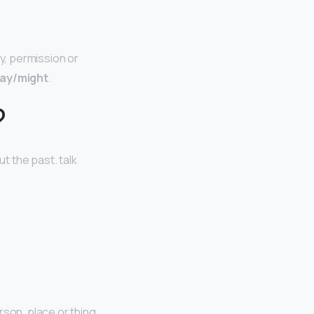
ty, permission or
ay/might
.
?
ut the past. talk
son, place or thing.