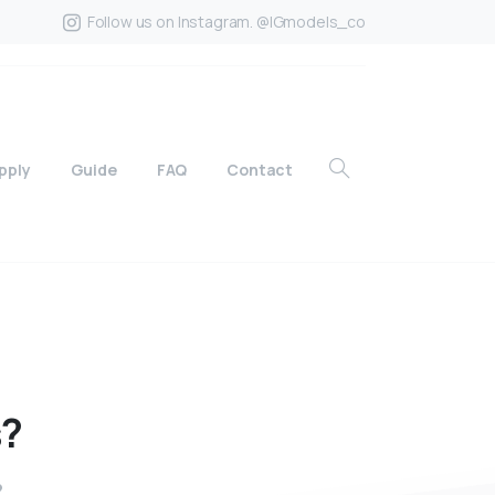
Follow us on Instagram. @IGmodels_co
pply
Guide
FAQ
Contact
s?
?