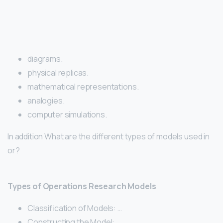
diagrams.
physical replicas.
mathematical representations.
analogies.
computer simulations.
In addition What are the different types of models used in
or?
Types of Operations Research Models
Classification of Models: …
Constructing the Model: …