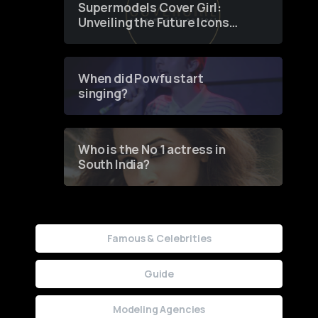
Supermodels Cover Girl:
Unveiling the Future Icons
of Fashion through a
Groundbreaking Online
Contest
When did Powfu start
singing?
Who is the No 1 actress in
South India?
Famous & Celebrities
Guide
Modeling Agencies