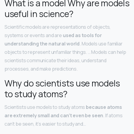
What is a model Why are models
useful in science?
Scientific models are representations of objects,
systems or events and are
used as tools for
understanding the natural world
. Models use familiar
objects to represent unfamiliar things. … Models can help
scientists communicate their ideas, understand
processes, and make predictions.
Why do scientists use models
to study atoms?
Scientists use models to study atoms
because atoms
are extremely small and can’t even be seen
. If atoms
can’t be seen, it’s easier to study and…