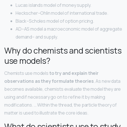
Lucas islands model of money supply.
Heckscher–Ohlin model of international trade.
Black–Scholes model of option pricing.
AD–AS model a macroeconomic model of aggregate
demand– and supply.
Why do chemists and scientists
use models?
Chemists use models
to try and explain their
observations as they formulate theories
. As new data
becomes available, chemists evaluate the model they are
using and if necessary go on to refine it by making
modifications. … Within the thread, the particle theory of
matter is used to illustrate the core ideas.
What do scientists use to study