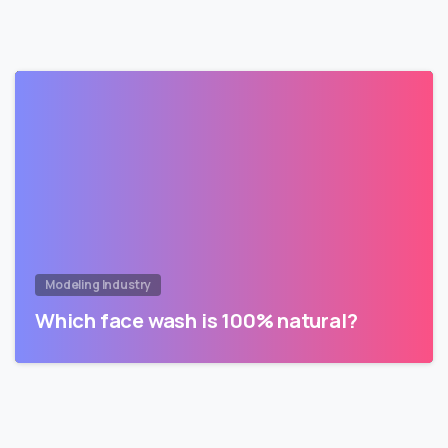
Modeling Industry
Which face wash is 100% natural?