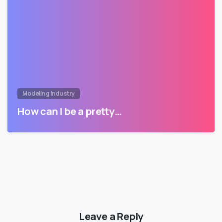
Modeling Industry
How can I be a pretty…
Leave a Reply