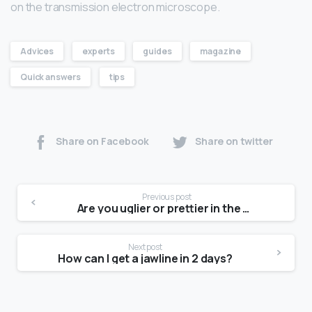
on the transmission electron microscope.
Advices
experts
guides
magazine
Quick answers
tips
Share on Facebook
Share on twitter
Previous post
Are you uglier or prettier in the mirror?
Next post
How can I get a jawline in 2 days?