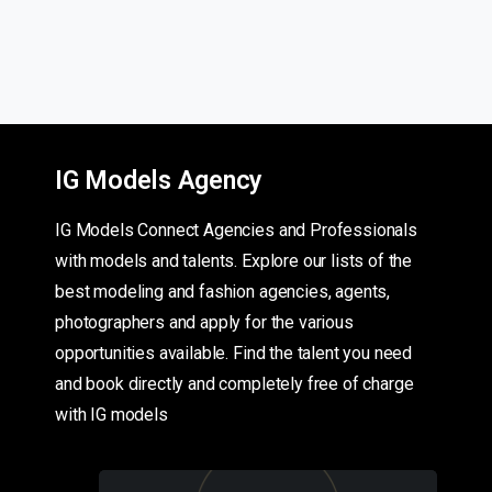
IG Models Agency
IG Models Connect Agencies and Professionals
with models and talents. Explore our lists of the
best modeling and fashion agencies, agents,
photographers and apply for the various
opportunities available. Find the talent you need
and book directly and completely free of charge
with IG models