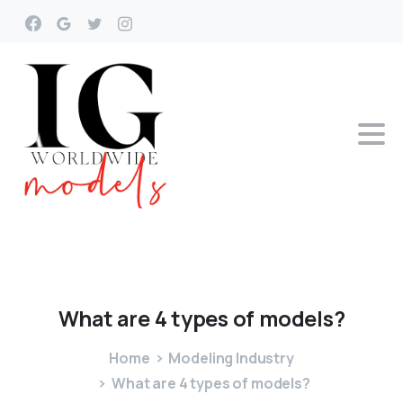
What
are
4
types
of
models?
Home
Modeling Industry
What are 4 types of models?