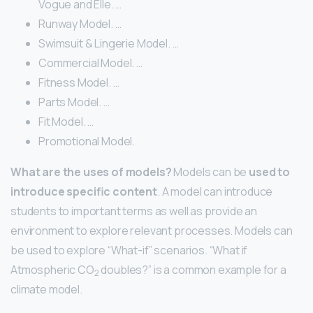
Vogue and Elle. …
Runway Model. …
Swimsuit & Lingerie Model. …
Commercial Model. …
Fitness Model. …
Parts Model. …
Fit Model. …
Promotional Model.
What are the uses of models?
Models can be
used to
introduce specific content
. A model can introduce
students to important terms as well as provide an
environment to explore relevant processes. Models can
be used to explore “What-if” scenarios. “What if
Atmospheric CO
doubles?” is a common example for a
2
climate model.