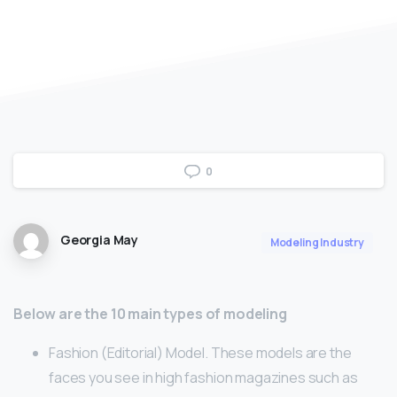
0
Georgia May
Modeling Industry
Below are the 10 main types of modeling
Fashion (Editorial) Model. These models are the
faces you see in high fashion magazines such as