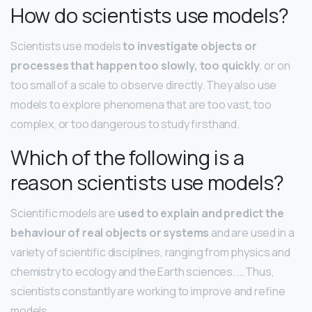
How do scientists use models?
Scientists use models
to investigate objects or
processes that happen too slowly, too quickly
, or on
too small of a scale to observe directly. They also use
models to explore phenomena that are too vast, too
complex, or too dangerous to study firsthand.
Which of the following is a
reason scientists use models?
Scientific models are
used to explain and predict the
behaviour of real objects or systems
and are used in a
variety of scientific disciplines, ranging from physics and
chemistry to ecology and the Earth sciences. … Thus,
scientists constantly are working to improve and refine
models.