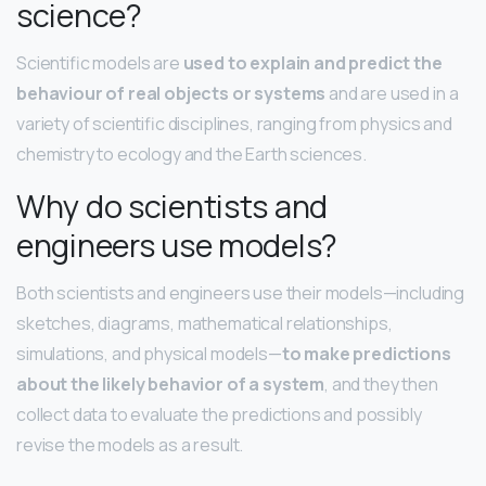
science?
Scientific models are
used to explain and predict the
behaviour of real objects or systems
and are used in a
variety of scientific disciplines, ranging from physics and
chemistry to ecology and the Earth sciences.
Why do scientists and
engineers use models?
Both scientists and engineers use their models—including
sketches, diagrams, mathematical relationships,
simulations, and physical models—
to make predictions
about the likely behavior of a system
, and they then
collect data to evaluate the predictions and possibly
revise the models as a result.