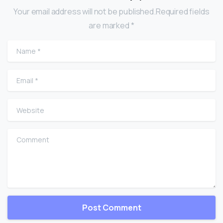
Your email address will not be published.Required fields
are marked *
Name
*
Email
*
Website
Comment