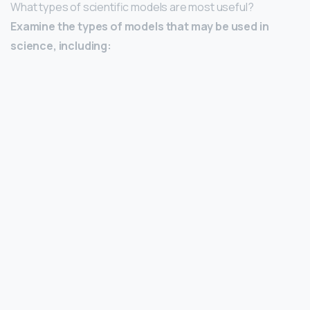
What types of scientific models are most useful?
Examine the types of models that may be used in
science, including: