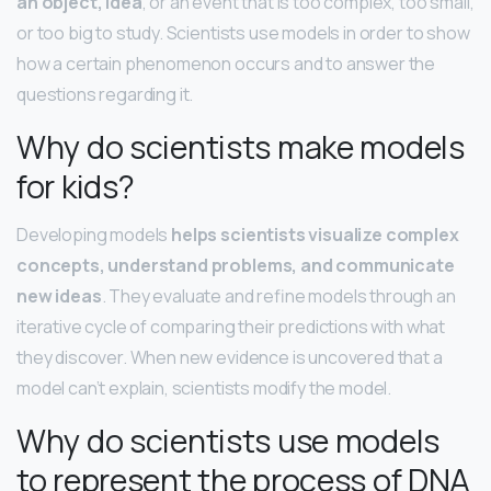
an object, idea
, or an event that is too complex, too small,
or too big to study. Scientists use models in order to show
how a certain phenomenon occurs and to answer the
questions regarding it.
Why do scientists make models
for kids?
Developing models
helps scientists visualize complex
concepts, understand problems, and communicate
new ideas
. They evaluate and refine models through an
iterative cycle of comparing their predictions with what
they discover. When new evidence is uncovered that a
model can’t explain, scientists modify the model.
Why do scientists use models
to represent the process of DNA