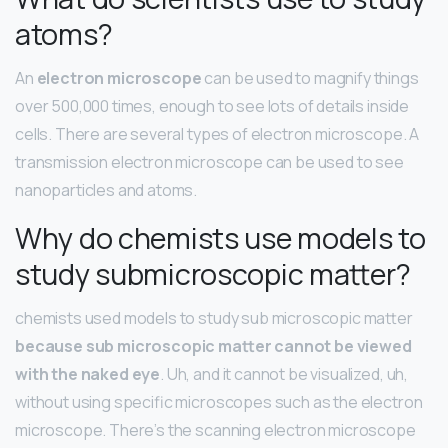
atoms?
An
electron microscope
can be used to magnify things
over 500,000 times, enough to see lots of details inside
cells. There are several types of electron microscope. A
transmission electron microscope can be used to see
nanoparticles and atoms.
Why do chemists use models to
study submicroscopic matter?
chemists used models to study sub microscopic matter
because sub microscopic matter cannot be viewed
with the naked eye
. Uh, and it cannot be visualized, uh,
without using specific microscopes such as the electron
microscope. There’s the scanning electron microscope