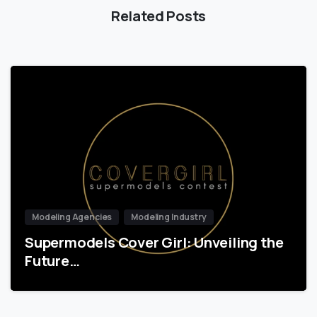
Related Posts
Modeling Agencies
Modeling Industry
Supermodels Cover Girl: Unveiling the
Future…