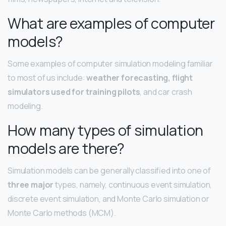
What are examples of computer
models?
Some examples of computer simulation modeling familiar
to most of us include:
weather forecasting, flight
simulators used for training pilots
, and car crash
modeling.
How many types of simulation
models are there?
Simulation models can be generally classified into one of
three major
types, namely, continuous event simulation,
discrete event simulation, and Monte Carlo simulation or
Monte Carlo methods (MCM).