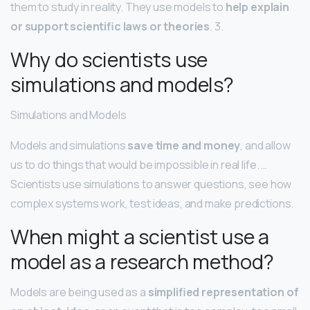
them to study in reality. They use models to
help explain
or support scientific laws or theories
. 3.
Why do scientists use
simulations and models?
Simulations and Models
Models and simulations
save time and money
, and allow
us to do things that would be impossible in real life. …
Scientists use simulations to answer questions, see how
complex systems work, test ideas, and make predictions.
When might a scientist use a
model as a research method?
Models are being used as a
simplified representation of