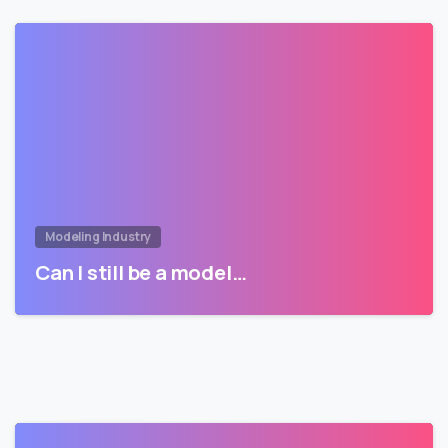
Modeling Industry
Can I still be a model…