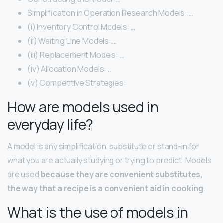
Simplification in Operation Research Models: …
(i) Inventory Control Models: …
(ii) Waiting Line Models: …
(iii) Replacement Models: …
(iv) Allocation Models: …
(v) Competitive Strategies:
How are models used in
everyday life?
A model is any simplification, substitute or stand-in for
what you are actually studying or trying to predict. Models
are used
because they are convenient substitutes,
the way that a recipe is a convenient aid in cooking
.
What is the use of models in