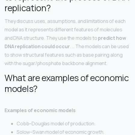
replication?
They discuss uses, assumptions, and limitations of each
model as it represents different features of molecules
and DNA structure. They use the models to
predict how
DNA replication could occur
. … The models can be used
to show structural features such as base pairing along
with the sugar/phosphate backbone alignment.
What are examples of economic
models?
Examples of economic models
Cobb–Douglas model of production.
Solow–Swan model of economic growth.