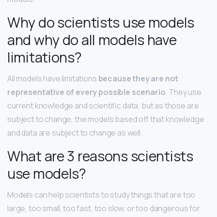
Why do scientists use models
and why do all models have
limitations?
All models have limitations
because they are not
representative of every possible scenario
. They use
current knowledge and scientific data, but as those are
subject to change, the models based off that knowledge
and data are subject to change as well.
What are 3 reasons scientists
use models?
Models can help scientists to study things that are too
large, too small, too fast, too slow, or too dangerous for