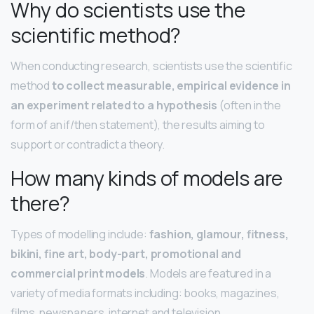
Why do scientists use the
scientific method?
When conducting research, scientists use the scientific
method
to collect measurable, empirical evidence in
an experiment related to a hypothesis
(often in the
form of an if/then statement), the results aiming to
support or contradict a theory.
How many kinds of models are
there?
Types of modelling include:
fashion, glamour, fitness,
bikini, fine art, body-part, promotional and
commercial print models
. Models are featured in a
variety of media formats including: books, magazines,
films, newspapers, internet and television.