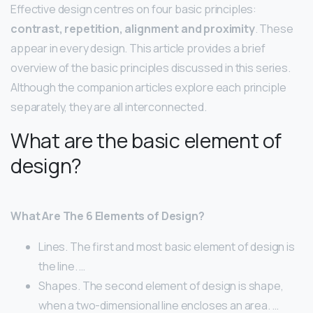
Effective design centres on four basic principles:
contrast, repetition, alignment and proximity
. These
appear in every design. This article provides a brief
overview of the basic principles discussed in this series.
Although the companion articles explore each principle
separately, they are all interconnected.
What are the basic element of
design?
What Are The 6 Elements of Design?
Lines. The first and most basic element of design is
the line. …
Shapes. The second element of design is shape,
when a two-dimensional line encloses an area. …