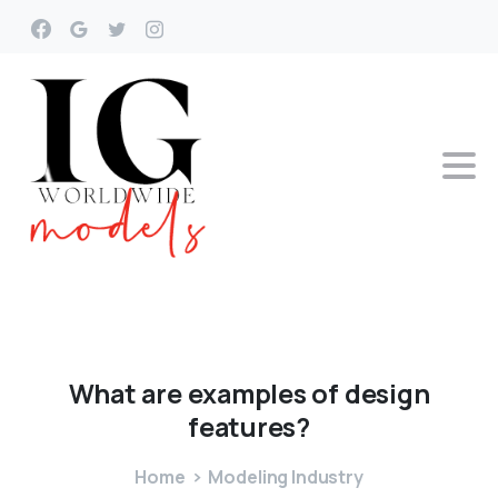
What
are
examples
of
design
features?
Home
Modeling Industry