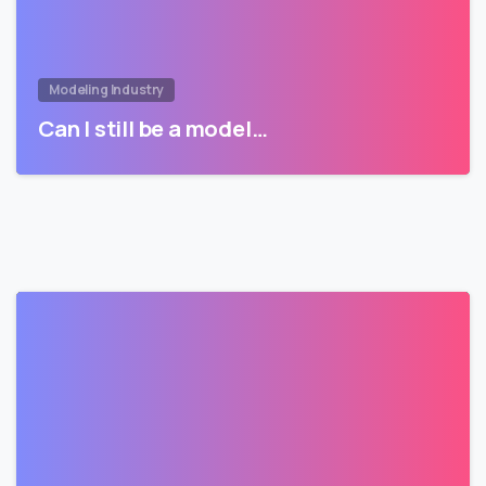
Modeling Industry
Can I still be a model…