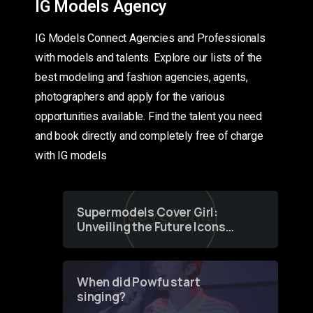
IG Models Agency
IG Models Connect Agencies and Professionals
with models and talents. Explore our lists of the
best modeling and fashion agencies, agents,
photographers and apply for the various
opportunities available. Find the talent you need
and book directly and completely free of charge
with IG models
Supermodels Cover Girl:
Unveiling the Future Icons
of Fashion through a
Groundbreaking Online
Contest
When did Powfu start
singing?