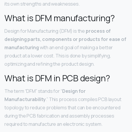
its own strengths and weaknesses.
What is DFM manufacturing?
Design for Manufacturing (DFM) is the
process of
designing parts, components or products for ease of
manufacturing
with an end goal of making a better
product at a lower cost. This is done by simplifying,
optimizing and refining the product design.
What is DFM in PCB design?
The term “DFM” stands for “
Design for
Manufacturability
.” This process compiles PCB layout
topology to reduce problems that can be encountered
during the PCB fabrication and assembly processes
required to manufacture an electronic system.