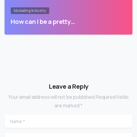
Modeling Industry
How can I be a pretty…
Leave a Reply
Your email address will not be published.Required fields
are marked *
Name
*
Email
*