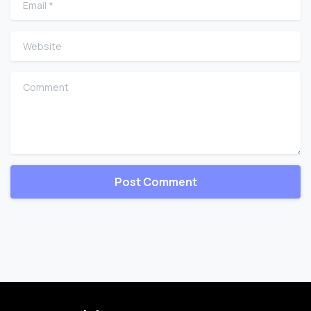
Website
Comment