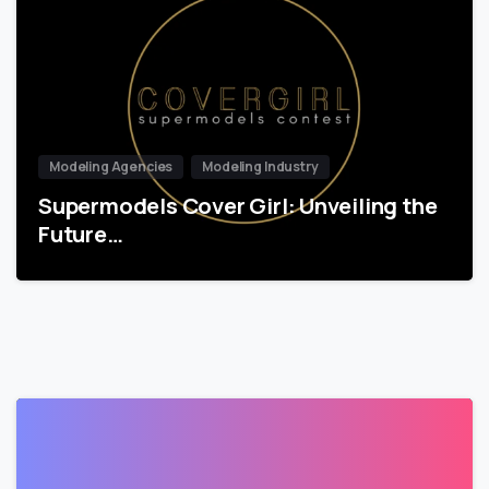
Modeling Agencies
Modeling Industry
Supermodels Cover Girl: Unveiling the
Future…