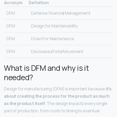
Acronym
Definition
DFM
Defense Financial Management
DFM
Design for Maintainability
DFM
Down For Maintenance
DFM
Decreased Fetal Movement
What is DFM and why is it
needed?
Design for manufacturing (DFM) is important because
it’s
about creating the process for the product as much
as the product itself
. The design impacts every single
part of production, from costs to timing to eventual