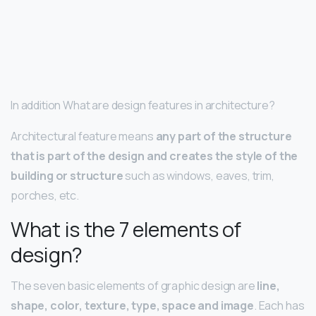
In addition What are design features in architecture?
Architectural feature means
any part of the structure
that is part of the design and creates the style of the
building or structure
such as windows, eaves, trim,
porches, etc.
What is the 7 elements of
design?
The seven basic elements of graphic design are
line,
shape, color, texture, type, space and image
. Each has