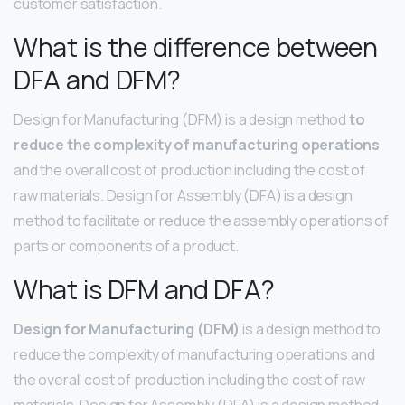
customer satisfaction.
What is the difference between
DFA and DFM?
Design for Manufacturing (DFM) is a design method
to
reduce the complexity of manufacturing operations
and the overall cost of production including the cost of
raw materials. Design for Assembly (DFA) is a design
method to facilitate or reduce the assembly operations of
parts or components of a product.
What is DFM and DFA?
Design for Manufacturing (DFM)
is a design method to
reduce the complexity of manufacturing operations and
the overall cost of production including the cost of raw
materials. Design for Assembly (DFA) is a design method