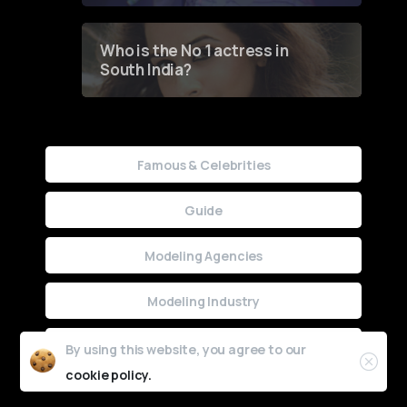
Who is the No 1 actress in
South India?
Famous & Celebrities
Guide
Modeling Agencies
Modeling Industry
Uncategorized
By using this website, you agree to our
cookie policy.