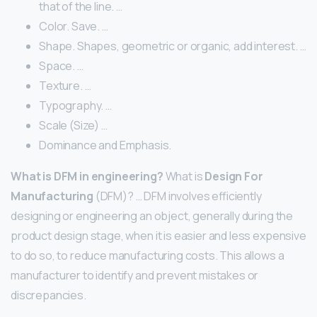
that of the line. …
Color. Save. …
Shape. Shapes, geometric or organic, add interest. …
Space. …
Texture. …
Typography. …
Scale (Size) …
Dominance and Emphasis.
What is DFM in engineering?
What is
Design For
Manufacturing
(DFM)? … DFM involves efficiently
designing or engineering an object, generally during the
product design stage, when it is easier and less expensive
to do so, to reduce manufacturing costs. This allows a
manufacturer to identify and prevent mistakes or
discrepancies.