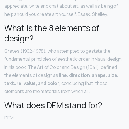
appreciate, write and chat about art, as well as being of
help should you create art yourself. Esaak, Shelley.
What is the 8 elements of
design?
Graves (1902-1978), who attempted to gestate the
fundamental principles of aesthetic order in visual design,
in his book, The Art of Color and Design (1941), defined
the elements of design as
line, direction, shape, size,
texture, value, and color
, concluding that “these
elements are the materials from which all …
What does DFM stand for?
DFM