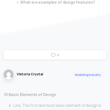
What are examples of design features?
0
Viktoria Crystal
Modeling Industry
10 Basic Elements of Design
Line. The first and most basic element of design is