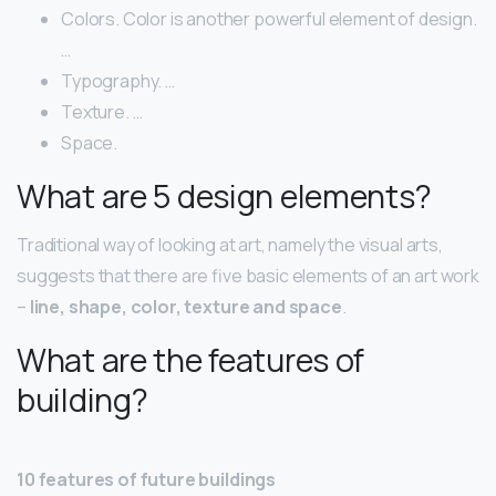
Colors. Color is another powerful element of design.
…
Typography. …
Texture. …
Space.
What are 5 design elements?
Traditional way of looking at art, namely the visual arts,
suggests that there are five basic elements of an art work
–
line, shape, color, texture and space
.
What are the features of
building?
10 features of future buildings