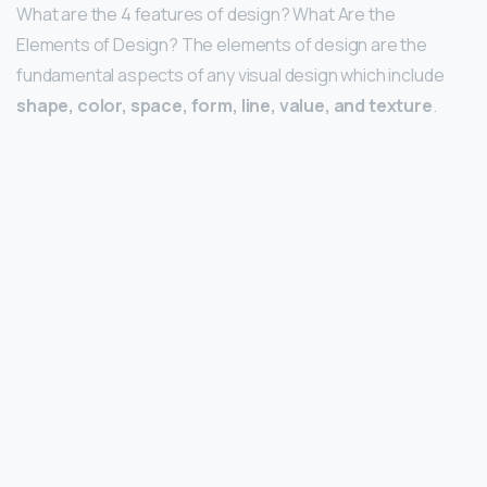
What are the 4 features of design? What Are the
Elements of Design? The elements of design are the
fundamental aspects of any visual design which include
shape, color, space, form, line, value, and texture
.