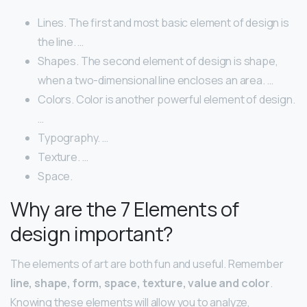
Lines. The first and most basic element of design is
the line. …
Shapes. The second element of design is shape,
when a two-dimensional line encloses an area. …
Colors. Color is another powerful element of design.
…
Typography. …
Texture. …
Space.
Why are the 7 Elements of
design important?
The elements of art are both fun and useful. Remember ​
line, shape, form, space, texture, value and color
.
Knowing these elements will allow you to analyze,