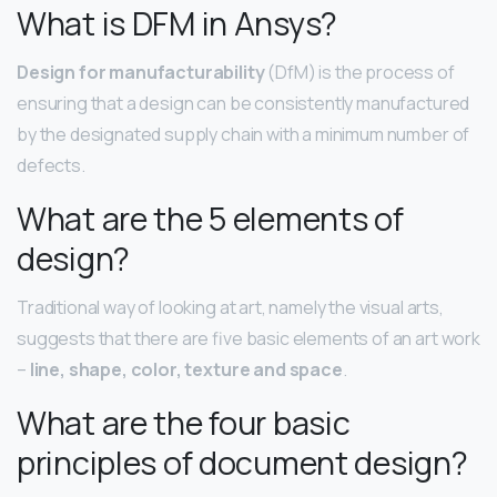
What is DFM in Ansys?
Design for manufacturability
(DfM) is the process of
ensuring that a design can be consistently manufactured
by the designated supply chain with a minimum number of
defects.
What are the 5 elements of
design?
Traditional way of looking at art, namely the visual arts,
suggests that there are five basic elements of an art work
–
line, shape, color, texture and space
.
What are the four basic
principles of document design?