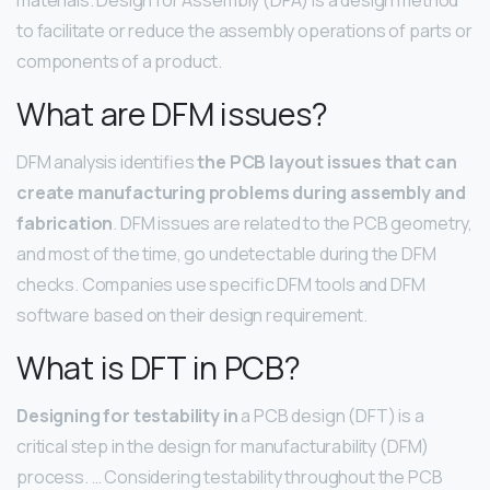
to facilitate or reduce the assembly operations of parts or
components of a product.
What are DFM issues?
DFM analysis identifies
the PCB layout issues that can
create manufacturing problems during assembly and
fabrication
. DFM issues are related to the PCB geometry,
and most of the time, go undetectable during the DFM
checks. Companies use specific DFM tools and DFM
software based on their design requirement.
What is DFT in PCB?
Designing for testability in
a PCB design (DFT) is a
critical step in the design for manufacturability (DFM)
process. … Considering testability throughout the PCB