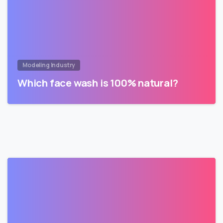
Modeling Industry
Which face wash is 100% natural?