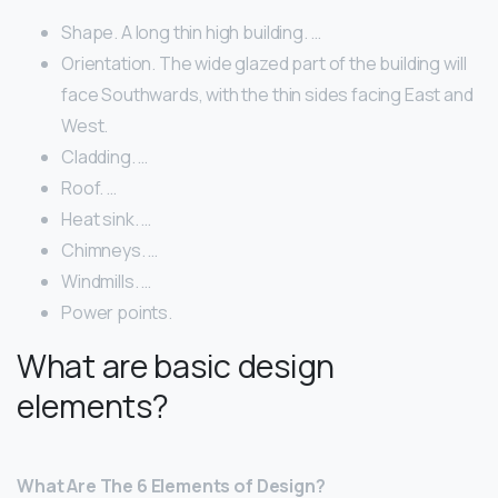
Shape. A long thin high building. …
Orientation. The wide glazed part of the building will
face Southwards, with the thin sides facing East and
West.
Cladding. …
Roof. …
Heat sink. …
Chimneys. …
Windmills. …
Power points.
What are basic design
elements?
What Are The 6 Elements of Design?