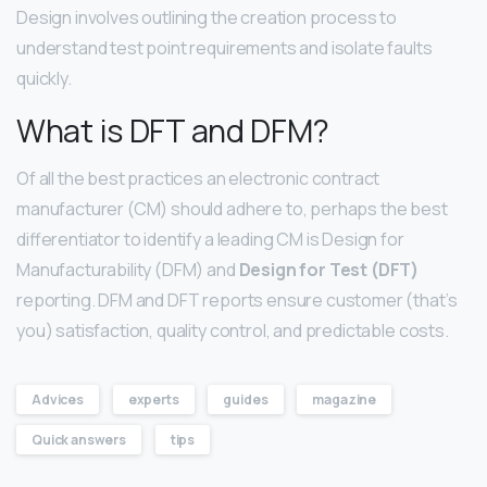
Design involves outlining the creation process to
understand test point requirements and isolate faults
quickly.
What is DFT and DFM?
Of all the best practices an electronic contract
manufacturer (CM) should adhere to, perhaps the best
differentiator to identify a leading CM is Design for
Manufacturability (DFM) and
Design for Test (DFT)
reporting. DFM and DFT reports ensure customer (that’s
you) satisfaction, quality control, and predictable costs.
Advices
experts
guides
magazine
Quick answers
tips