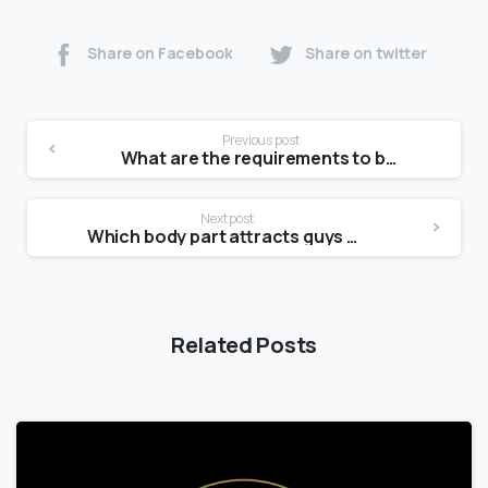
Share on Facebook
Share on twitter
Previous post
What are the requirements to be a model at 14?
Next post
Which body part attracts guys most?
Related Posts