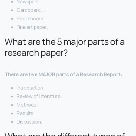
Newsprint. …
Cardboard. …
Paperboard. …
Fine art paper.
What are the 5 major parts of a
research paper?
There are five MAJOR parts of a Research Report:
Introduction.
Review of Literature.
Methods.
Results.
Discussion.