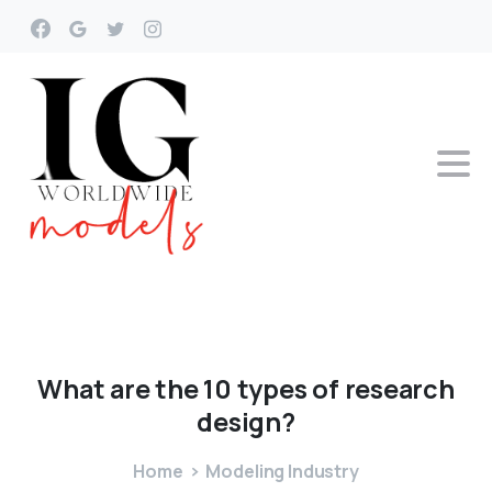
What
are
the
10
types
of
research
design?
Home
Modeling Industry