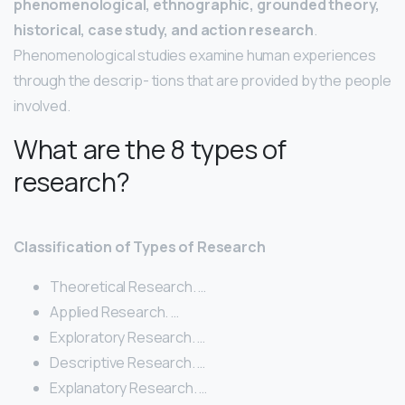
phenomenological, ethnographic, grounded theory,
historical, case study, and action research
.
Phenomenological studies examine human experiences
through the descrip- tions that are provided by the people
involved.
What are the 8 types of
research?
Classification of Types of Research
Theoretical Research. …
Applied Research. …
Exploratory Research. …
Descriptive Research. …
Explanatory Research. …