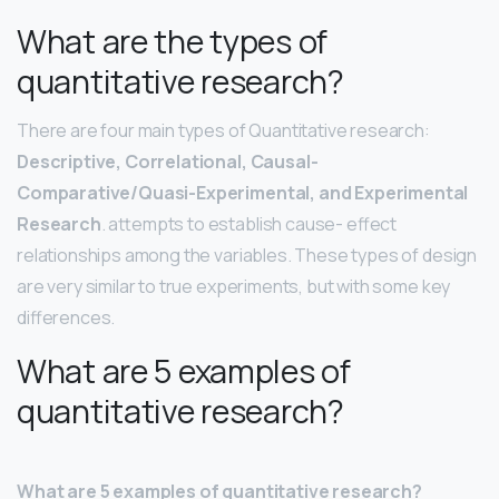
What are the types of
quantitative research?
There are four main types of Quantitative research:
Descriptive, Correlational, Causal-
Comparative/Quasi-Experimental, and Experimental
Research
. attempts to establish cause- effect
relationships among the variables. These types of design
are very similar to true experiments, but with some key
differences.
What are 5 examples of
quantitative research?
What are 5 examples of quantitative research?