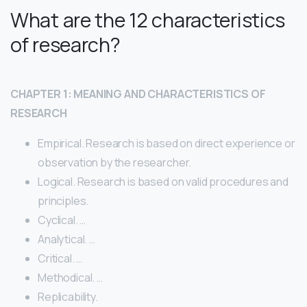
What are the 12 characteristics
of research?
CHAPTER 1: MEANING AND CHARACTERISTICS OF
RESEARCH
Empirical. Research is based on direct experience or
observation by the researcher.
Logical. Research is based on valid procedures and
principles.
Cyclical. …
Analytical. …
Critical. …
Methodical. …
Replicability.