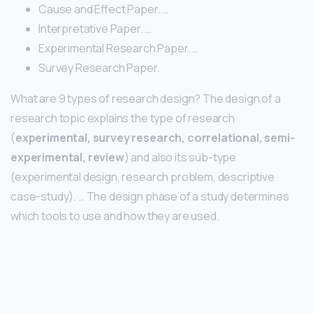
Cause and Effect Paper. …
Interpretative Paper. …
Experimental Research Paper. …
Survey Research Paper.
What are 9 types of research design? The design of a
research topic explains the type of research
(
experimental, survey research, correlational, semi-
experimental, review
) and also its sub-type
(experimental design, research problem, descriptive
case-study). … The design phase of a study determines
which tools to use and how they are used.