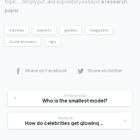
topic. … Simply put, and expository essay is
a research
paper
.
Advices
experts
guides
magazine
Quick answers
tips
Share on Facebook
Share on twitter
Previous post
Who is the smallest model?
Next post
How do celebrities get glowing skin?