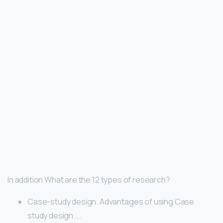
In addition What are the 12 types of research?
Case-study design. Advantages of using Case
study design. …