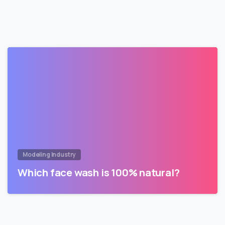
Modeling Industry
Which face wash is 100% natural?