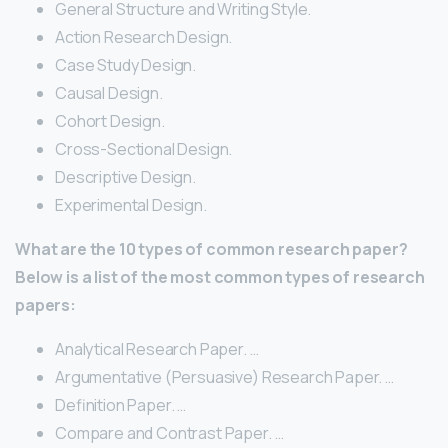
General Structure and Writing Style.
Action Research Design.
Case Study Design.
Causal Design.
Cohort Design.
Cross-Sectional Design.
Descriptive Design.
Experimental Design.
What are the 10 types of common research paper?
Below is a list of the most common types of research
papers:
Analytical Research Paper. …
Argumentative (Persuasive) Research Paper. …
Definition Paper. …
Compare and Contrast Paper. …