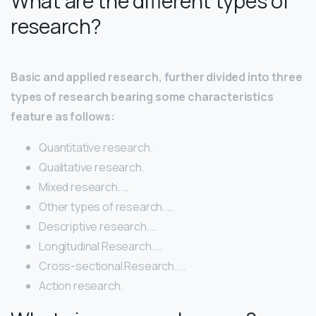
What are the different types of
research?
Basic and applied research, further divided into three
types of research bearing some characteristics
feature as follows:
Quantitative research.
Qualitative research.
Mixed research. …
Other types of research. …
Descriptive research. …
Longitudinal Research. …
Cross-sectional Research. …
Action research.