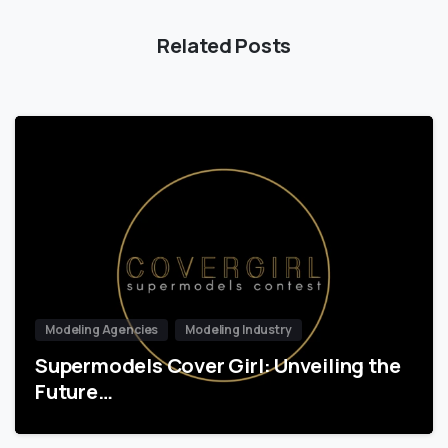
Related Posts
Modeling Agencies
Modeling Industry
Supermodels Cover Girl: Unveiling the
Future…