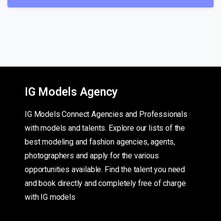
IG Models Agency
IG Models Connect Agencies and Professionals
with models and talents. Explore our lists of the
best modeling and fashion agencies, agents,
photographers and apply for the various
opportunities available. Find the talent you need
and book directly and completely free of charge
with IG models