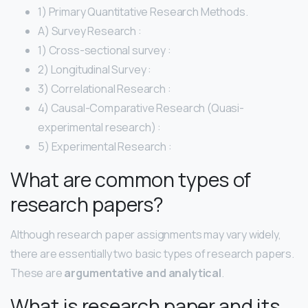
1) Primary Quantitative Research Methods.
A) Survey Research :
1) Cross-sectional survey :
2) Longitudinal Survey :
3) Correlational Research :
4) Causal-Comparative Research (Quasi-
experimental research) :
5) Experimental Research :
What are common types of
research papers?
Although research paper assignments may vary widely,
there are essentially two basic types of research papers.
These are
argumentative and analytical
.
What is research paper and its