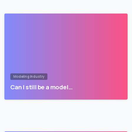
Modeling Industry
Can I still be a model…