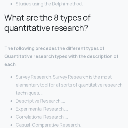
Studies using the Delphi method.
What are the 8 types of
quantitative research?
The following precedes the different types of
Quantitative research types with the description of
each.
Survey Research. Survey Research is the most
elementary tool for all sorts of quantitative research
techniques. …
Descriptive Research. …
Experimental Research. …
Correlational Research. …
Casual-Comparative Research.