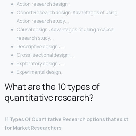
Action research design :
Cohort Research design. Advantages of using
Action research study. …
Causal design : Advantages of using a causal
research study. …
Descriptive design : …
Cross-sectional design : …
Exploratory design : …
Experimental design.
What are the 10 types of
quantitative research?
11 Types Of Quantitative Research options that exist
for Market Researchers