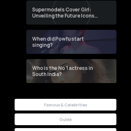
Supermodels Cover Girl:
Unveiling the Future Icons
of Fashion through a
Groundbreaking Online
Contest
When did Powfu start
singing?
Who is the No 1 actress in
South India?
Famous & Celebrities
Guide