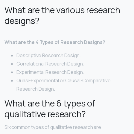
What are the various research
designs?
What are the 4 Types of Research Designs?
Descriptive Research Design.
Correlational Research Design.
Experimental Research Design.
Quasi-Experimental or Causal-Comparative
Research Design.
What are the 6 types of
qualitative research?
Six common types of qualitative research are