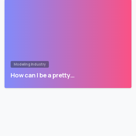
Modeling Industry
How can I be a pretty…