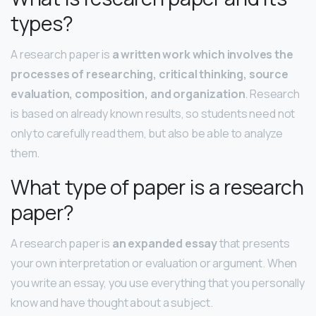
types?
A research paper is
a written work which involves the
processes of researching, critical thinking, source
evaluation, composition, and organization
. Research
is based on already known results, so students need not
only to carefully read them, but also be able to analyze
them.
What type of paper is a research
paper?
A research paper is
an expanded essay
that presents
your own interpretation or evaluation or argument. When
you write an essay, you use everything that you personally
know and have thought about a subject.