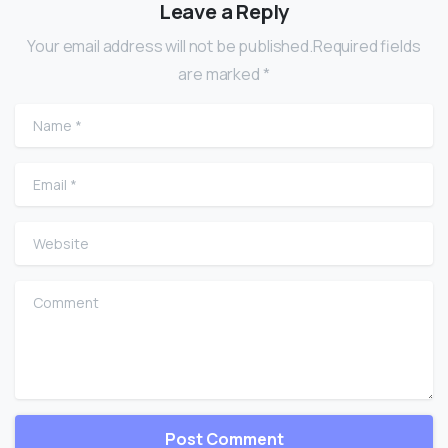
Leave a Reply
Your email address will not be published.Required fields
are marked *
Name
*
Email
*
Website
Comment