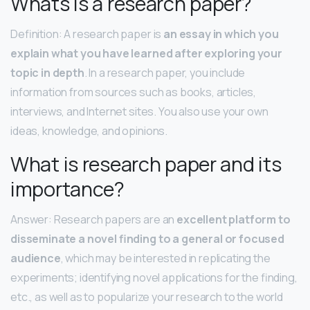
Whats is a research paper?
Definition: A research paper is
an essay in which you
explain what you have learned after exploring your
topic in depth
. In a research paper, you include
information from sources such as books, articles,
interviews, and Internet sites. You also use your own
ideas, knowledge, and opinions.
What is research paper and its
importance?
Answer: Research papers are an
excellent platform to
disseminate a novel finding to a general or focused
audience
, which may be interested in replicating the
experiments; identifying novel applications for the finding,
etc., as well as to popularize your research to the world