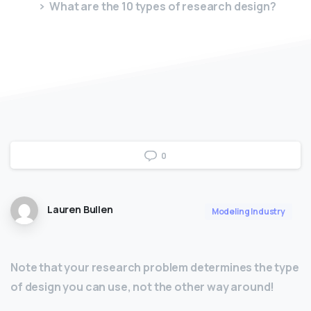
What are the 10 types of research design?
0
Lauren Bullen
Modeling Industry
Note that your research problem determines the type
of design you can use, not the other way around!