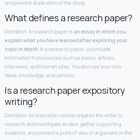
and prevent duplication of the study.
What defines a research paper?
Definition: A research paper is
an essay in which you
explain what you have learned after exploring your
topic in depth
. In a research paper, you include
information from sources such as books, articles,
interviews, and Internet sites. You also use your own
ideas, knowledge, and opinions.
Is a research paper expository
writing?
Definition: An expository essay requires the writer to
research and investigate an idea, gather supporting
evidence, and present a point of view or argument on the