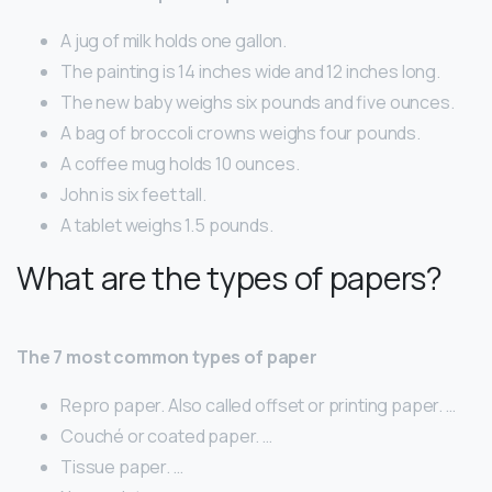
A jug of milk holds one gallon.
The painting is 14 inches wide and 12 inches long.
The new baby weighs six pounds and five ounces.
A bag of broccoli crowns weighs four pounds.
A coffee mug holds 10 ounces.
John is six feet tall.
A tablet weighs 1.5 pounds.
What are the types of papers?
The 7 most common types of paper
Repro paper. Also called offset or printing paper. …
Couché or coated paper. …
Tissue paper. …