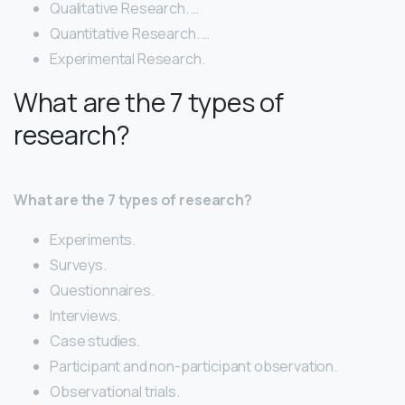
Qualitative Research. …
Quantitative Research. …
Experimental Research.
What are the 7 types of
research?
What are the 7 types of research?
Experiments.
Surveys.
Questionnaires.
Interviews.
Case studies.
Participant and non-participant observation.
Observational trials.