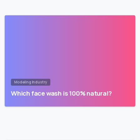
Modeling Industry
Which face wash is 100% natural?