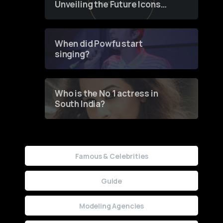
Unveiling the Future Icons
of Fashion through a
Groundbreaking Online
Contest
When did Powfu start
singing?
Who is the No 1 actress in
South India?
Famous & Celebrities
Guide
Modeling Agencies