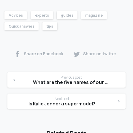
Advices
experts
guides
magazine
Quick answers
tips
Share on Facebook
Share on twitter
Previous post
What are the five names of our country?
Next post
Is Kylie Jenner a supermodel?
Related Posts