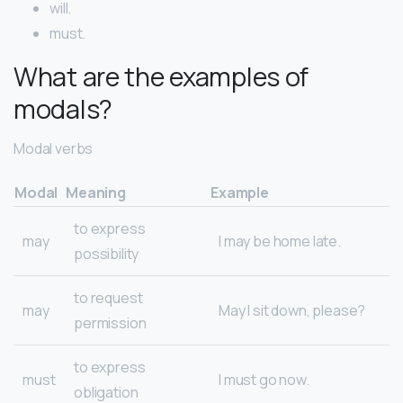
will.
must.
What are the examples of
modals?
Modal verbs
Modal
Meaning
Example
to express
may
I may be home late.
possibility
to request
may
May I sit down, please?
permission
to express
must
I must go now.
obligation