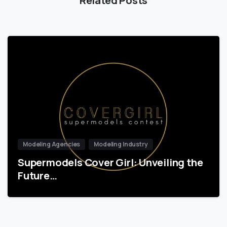
Modeling Agencies
Modeling Industry
Supermodels Cover Girl: Unveiling the
Future…