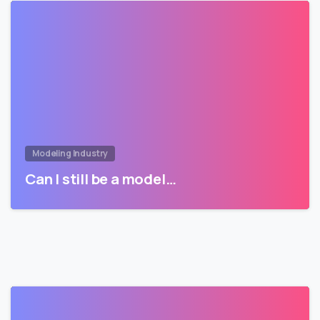
Modeling Industry
Can I still be a model…