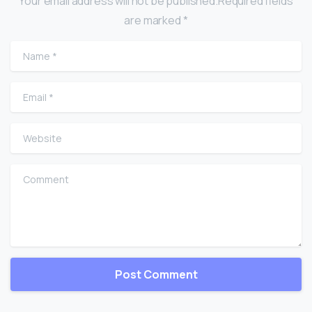
Your email address will not be published.Required fields
are marked *
Name
*
Email
*
Website
Comment