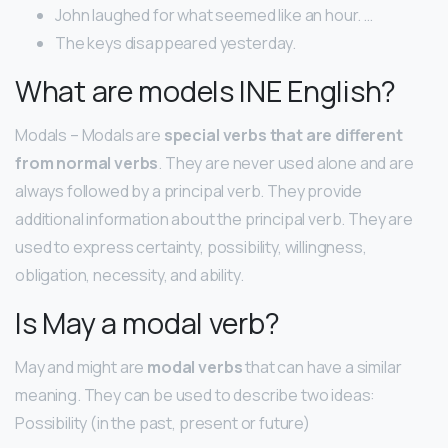
John laughed for what seemed like an hour. …
The keys disappeared yesterday.
What are models INE English?
Modals – Modals are
special verbs that are different
from normal verbs
. They are never used alone and are
always followed by a principal verb. They provide
additional information about the principal verb. They are
used to express certainty, possibility, willingness,
obligation, necessity, and ability.
Is May a modal verb?
May and might are
modal verbs
that can have a similar
meaning. They can be used to describe two ideas:
Possibility (in the past, present or future)