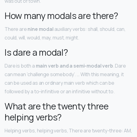
was out of town.
How many modals are there?
There are
nine modal
auxiliary verbs: shall, should, can,
could, will, would, may, must, might.
Is dare a modal?
Dare is both a
main verb and a semi-modal verb
. Dare
can mean ‘challenge somebody’. … With this meaning, it
can be used as an ordinary main verb which can be
followed by a to-infinitive or an infinitive without to.
What are the twenty three
helping verbs?
Helping verbs, helping verbs, There are twenty-three: AM,