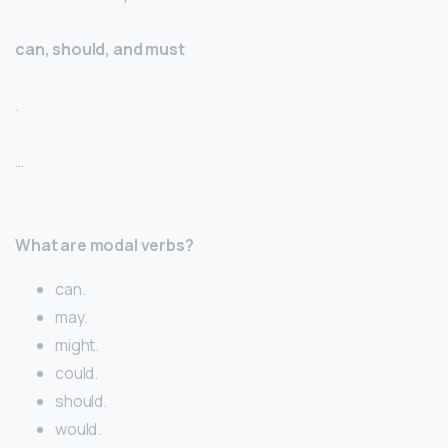
can, should, and must
.
…
What are modal verbs?
can.
may.
might.
could.
should.
would.