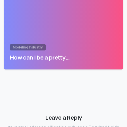
Modeling Industry
How can I be a pretty…
Leave a Reply