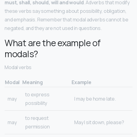
must, shall, should, will and would
. Adverbs that modify
these verbs say something about possibility, obligation,
and emphasis. Remember that modal adverbs cannot be
negated, and they are not used in questions.
What are the example of
modals?
Modal verbs
Modal
Meaning
Example
to express
may
I may be home late.
possibility
to request
may
May I sit down, please?
permission