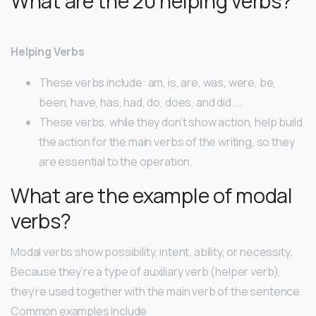
What are the 20 helping verbs?
Helping Verbs
These verbs include: am, is, are, was, were, be,
been, have, has, had, do, does, and did. …
These verbs, while they don’t show action, help build
the action for the main verbs of the writing, so they
are essential to the operation.
What are the example of modal
verbs?
Modal verbs show possibility, intent, ability, or necessity.
Because they’re a type of auxiliary verb (helper verb),
they’re used together with the main verb of the sentence.
Common examples include