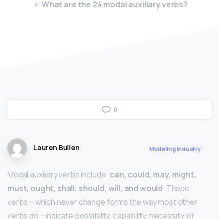
What are the 24 modal auxiliary verbs?
0
Lauren Bullen
Modeling Industry
Modal auxiliary verbs include:
can, could, may, might,
must, ought, shall, should, will, and would
. These
verbs – which never change forms the way most other
verbs do – indicate possibility, capability, necessity, or