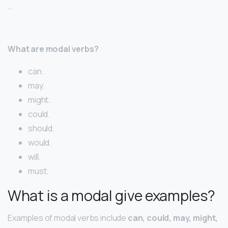
…
What are modal verbs?
can.
may.
might.
could.
should.
would.
will.
must.
What is a modal give examples?
Examples of modal verbs include
can, could, may, might,