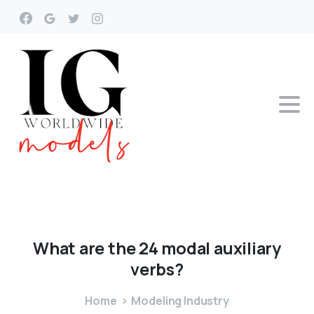
What
are
the
24
modal
auxiliary
verbs?
Home
Modeling Industry