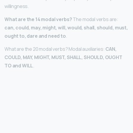
willingness.
What are the 14 modal verbs?
The modal verbs are:
can, could, may, might, will, would, shall, should, must,
ought to, dare and need to
.
What are the 20 modal verbs? Modal auxiliaries:
CAN,
COULD, MAY, MIGHT, MUST, SHALL, SHOULD, OUGHT
TO and WILL
.