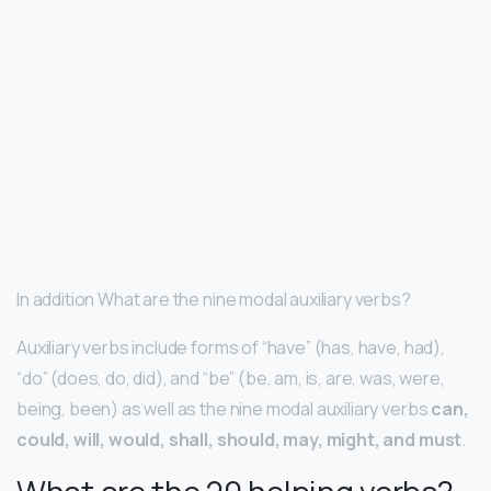
In addition What are the nine modal auxiliary verbs?
Auxiliary verbs include forms of “have” (has, have, had),
“do” (does, do, did), and “be” (be, am, is, are, was, were,
being, been) as well as the nine modal auxiliary verbs
can,
could, will, would, shall, should, may, might, and must
.