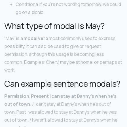
Conditional If you’re not working tomorrow, we could
go on a picnic.
What type of modal is May?
“May” is a
modal verb
most commonly used to express
possibility. It can also be used to give or request
permission, although this usage is becoming less
common. Examples: Cheryl may be at home, or perhaps at
work.
Can example sentence modals?
Permission
.
Present I can stay at Danny’s when he’s
out of town
. / I can’t stay at Danny’s when he’s out of
town. Past I was allowed to stay at Danny’s when he was
out of town. / I wasn’t allowed to stay at Danny’s when he