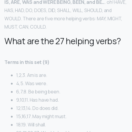
IS, ARE, WAS and WERE BEING, BEEN, and BE…
. oh! HAVE,
HAS, HAD, DO, DOES, DID, SHALL, WILL, SHOULD, and
WOULD. There are five more helping verbs: MAY, MIGHT,
MUST, CAN, COULD.
What are the 27 helping verbs?
Terms in this set (9)
1,2,3. Am is are.
4,5. Was were.
6,7,8. Be being been.
9,10,11. Has have had.
12,13,14. Do does did.
15,16,17. May might must.
18,19. Will shall.