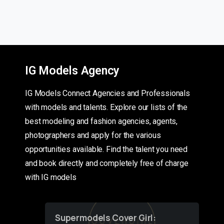
IG Models Agency
IG Models Connect Agencies and Professionals
with models and talents. Explore our lists of the
best modeling and fashion agencies, agents,
photographers and apply for the various
opportunities available. Find the talent you need
and book directly and completely free of charge
with IG models
Supermodels Cover Girl: