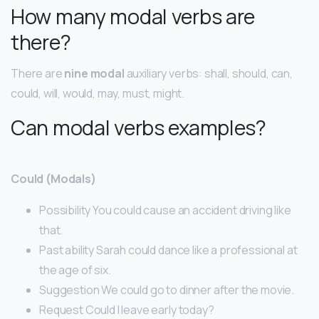
How many modal verbs are
there?
There are
nine modal
auxiliary verbs: shall, should, can,
could, will, would, may, must, might.
Can modal verbs examples?
Could (Modals)
Possibility You could cause an accident driving like
that.
Past ability Sarah could dance like a professional at
the age of six.
Suggestion We could go to dinner after the movie.
Request Could I leave early today?