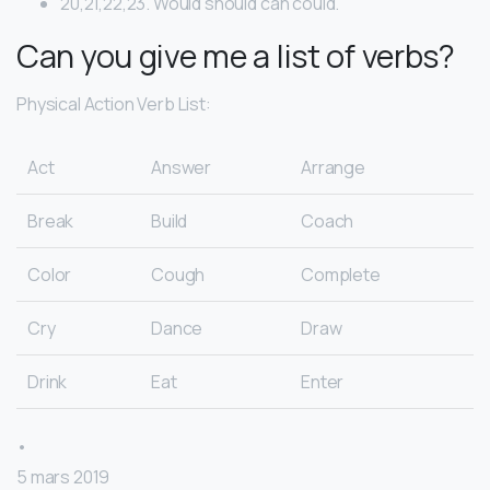
20,21,22,23. Would should can could.
Can you give me a list of verbs?
Physical Action Verb List:
Act
Answer
Arrange
Break
Build
Coach
Color
Cough
Complete
Cry
Dance
Draw
Drink
Eat
Enter
•
5 mars 2019