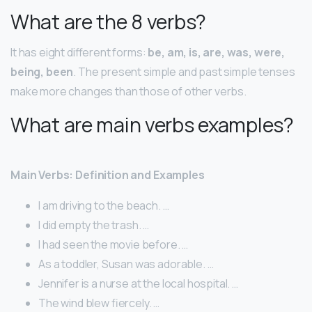
What are the 8 verbs?
It has eight different forms:
be, am, is, are, was, were,
being, been
. The present simple and past simple tenses
make more changes than those of other verbs.
What are main verbs examples?
Main Verbs: Definition and Examples
I am driving to the beach. …
I did empty the trash. …
I had seen the movie before. …
As a toddler, Susan was adorable. …
Jennifer is a nurse at the local hospital. …
The wind blew fiercely. …