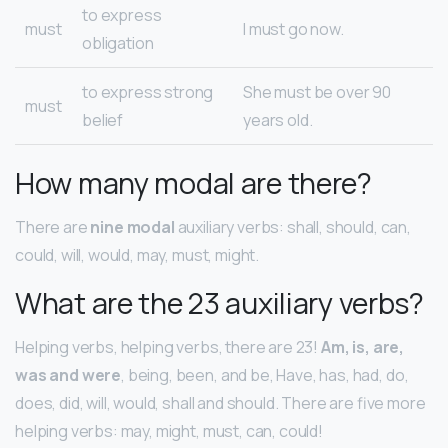
to express
must
I must go now.
obligation
to express strong
She must be over 90
must
belief
years old.
How many modal are there?
There are
nine modal
auxiliary verbs: shall, should, can,
could, will, would, may, must, might.
What are the 23 auxiliary verbs?
Helping verbs, helping verbs, there are 23!
Am, is, are,
was and were
, being, been, and be, Have, has, had, do,
does, did, will, would, shall and should. There are five more
helping verbs: may, might, must, can, could!