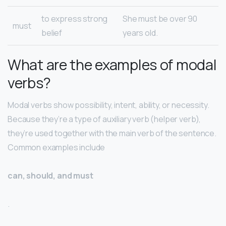
to express strong
She must be over 90
must
belief
years old.
What are the examples of modal
verbs?
Modal verbs show possibility, intent, ability, or necessity.
Because they’re a type of auxiliary verb (helper verb),
they’re used together with the main verb of the sentence.
Common examples include
can, should, and must
.