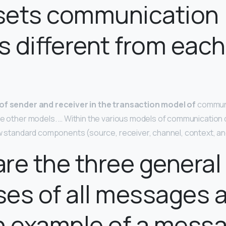
sets communication
 different from each
?
of sender and receiver in the transaction model of
communi
the other models. … Within the various models of communication 
ew standard components (source, receiver, channel, context, an
re the three general
es of all messages 
n example of a messa