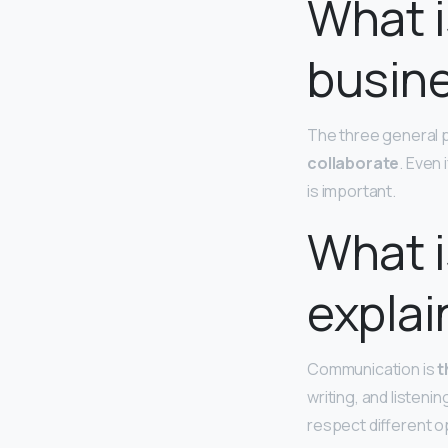
What i
busin
The three general
collaborate
. Even 
is important.
What 
explai
Communication is
t
writing, and listeni
respect different o