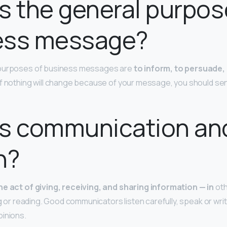
s the general purpos
ess message?
 purposes of business messages are
to inform, to persuade,
if nothing will change because of your message, you should send 
is communication an
n?
he act of giving, receiving, and sharing information — in
oth
ng or reading. Good communicators listen carefully, speak or writ
pinions.