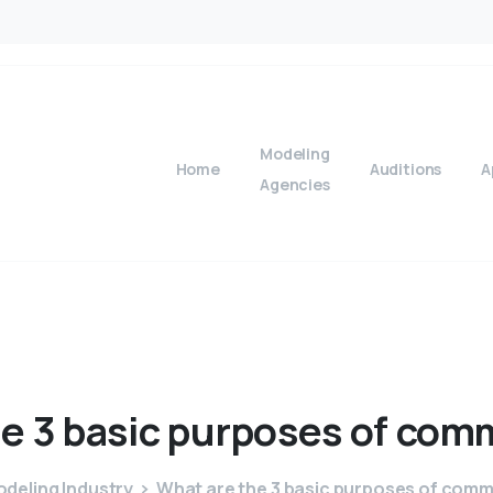
Modeling
Home
Auditions
A
Agencies
he
3
basic
purposes
of
comm
deling Industry
What are the 3 basic purposes of com