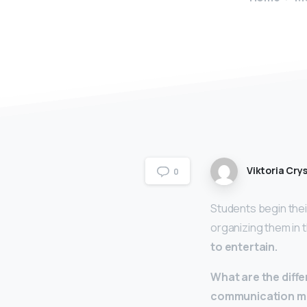
Viktoria Crys
0
Students begin the
organizing them in 
to entertain.
What are the diff
communication m