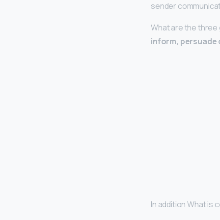
sender communicate
What are the three
inform, persuade 
In addition What is