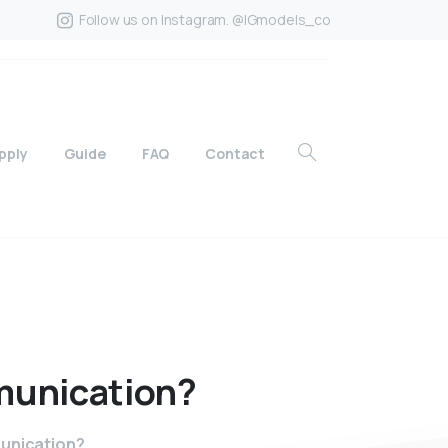
Follow us on Instagram. @IGmodels_co
pply
Guide
FAQ
Contact
unication?
munication?