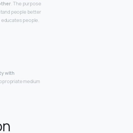
other
. The purpose
stand people better
so educates people.
ty with
appropriate medium
on