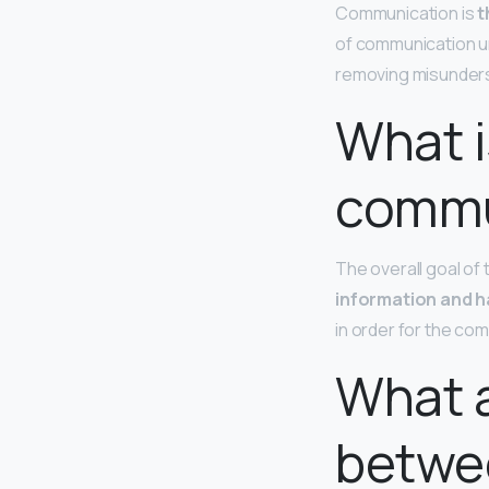
Communication is
t
of communication u
removing misunderst
What i
commu
The overall goal of
information and h
in order for the co
What a
betwe