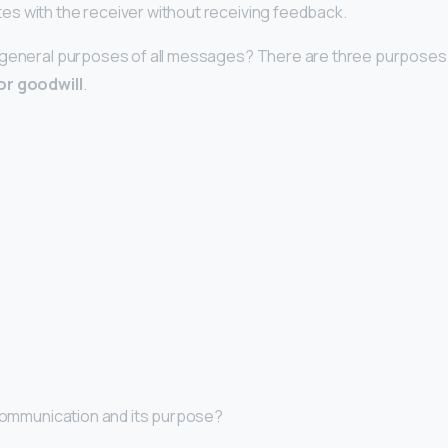
s with the receiver without receiving feedback.
 general purposes of all messages? There are three purposes
or goodwill
.
 communication and its purpose?