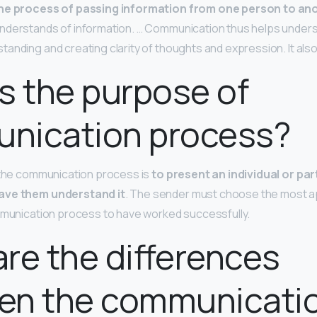
he process of passing information from one person to an
nderstands of information. … Communication thus helps under
anding and creating clarity of thoughts and expression. It al
s the purpose of
nication process?
 the communication process is
to present an individual or par
ave them understand it
. The sender must choose the most 
mmunication process to have worked successfully.
re the differences
en the communicati