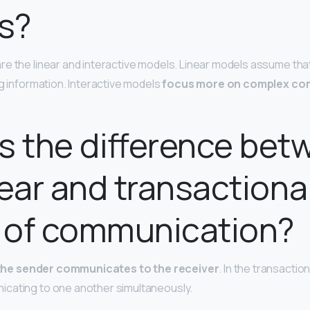
s?
e the linear and interactive models. Linear models assume that
ng information. Interactive models
focus more on complex co
s the difference bet
near and transactiona
 of communication?
the sender communicates to the receiver
. In the transactio
cating to one another simultaneously.