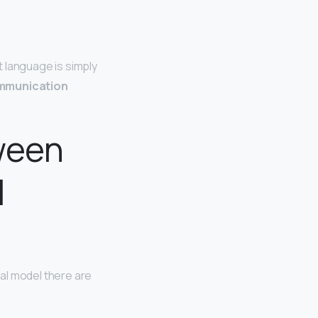
 language is simply
mmunication
ween
l
nal model there are