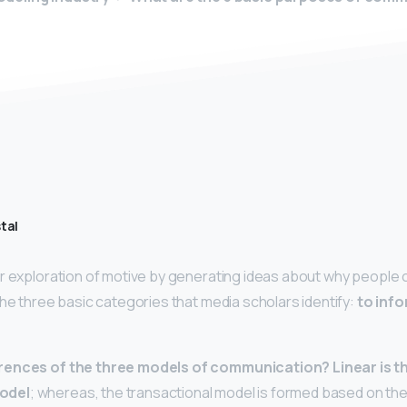
tal
ir exploration of motive by generating ideas about why peopl
the three basic categories that media scholars identify:
to info
erences of the three models of communication?
Linear is 
odel
; whereas, the transactional model is formed based on the