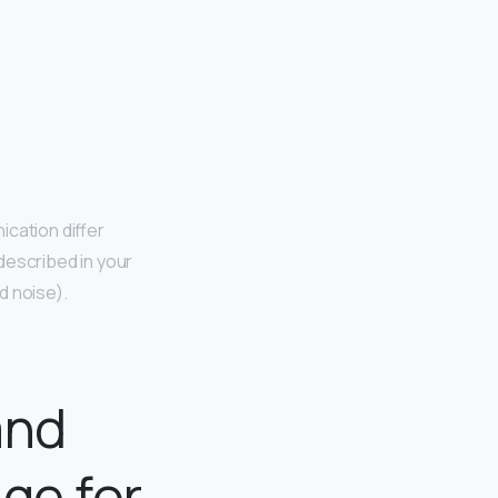
cation differ
described in your
d noise).
and
ge for