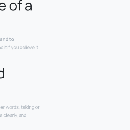
e of a
 and to
it if you believe it
d
er words, talking or
e clearly, and