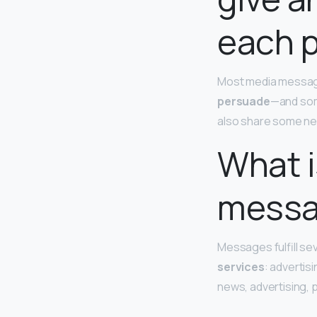
each 
Most media message
persuade
—and some
also share some ne
What i
messa
Messages fulfill se
services
: advertis
news, advertising, p