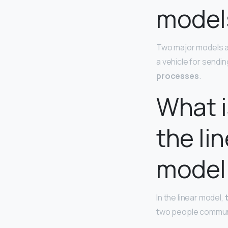
model
Two major models ar
a vehicle for sendi
processes
.
What i
the li
model
In the linear model,
two people communi