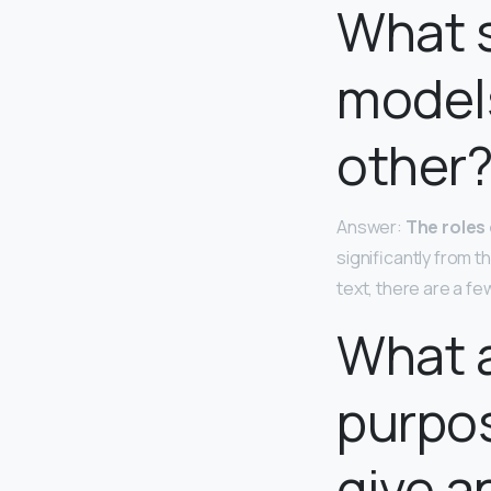
What 
models
other
Answer:
The roles 
significantly from 
text, there are a f
What a
purpos
give a