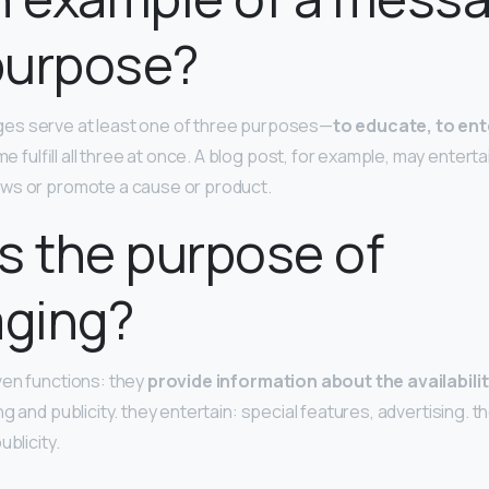
purpose?
s serve at least one of three purposes—
to educate, to ent
 fulfill all three at once. A blog post, for example, may enterta
ws or promote a cause or product.
s the purpose of
ging?
ven functions: they
provide information about the availabili
ing and publicity. they entertain: special features, advertising. t
ublicity.