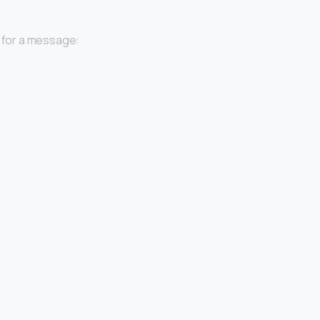
 for a message: