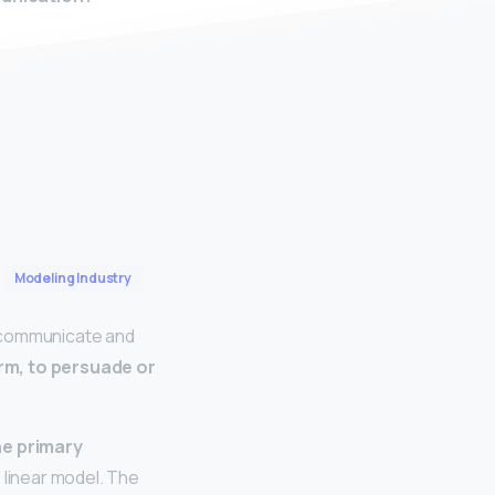
Modeling Industry
e communicate and
rm, to persuade or
the primary
 linear model. The