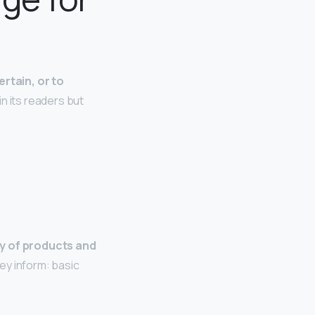
ertain, or to
in its readers but
ty of products and
hey inform: basic