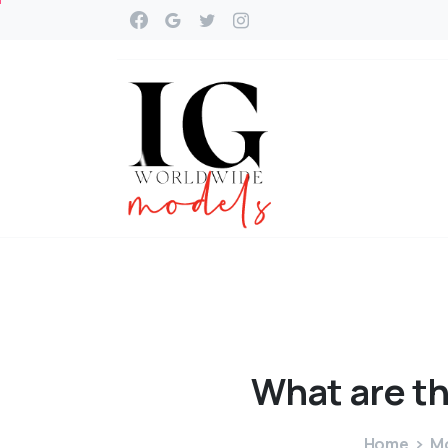
What
are
t
Home
Mo