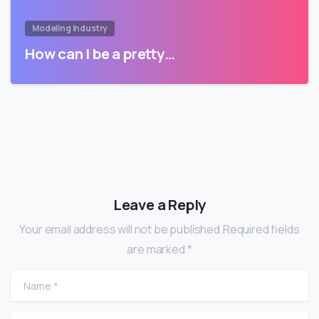
Modeling Industry
How can I be a pretty…
Leave a Reply
Your email address will not be published.Required fields
are marked *
Name
*