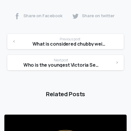
Share on Facebook
Share on twitter
Previous post
What is considered chubby weight?
Next post
Who is the youngest Victoria Secret model?
Related Posts