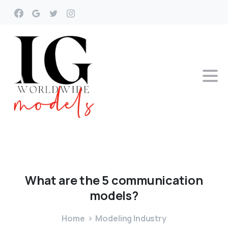
What
are
the
5
communication
models?
Home
Modeling Industry