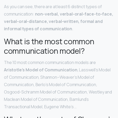
As you can see, there are at least 6 distinct types of
communication:
non-verbal, verbal-oral-face-to-face,
verbal-oral-distance, verbal-written, formal and
informal types of communication
.
What is the most common
communication model?
The 10 most common communication models are
Aristotle’s Model of Communication
, Lasswell’s Model
of Communication, Shannon–Weaver’s Model of
Communication, Berlo’s Model of Communication,
Osgood-Schramm Model of Communication, Westley and
Maclean Model of Communication, Barnlund’s
Transactional Model, Eugene White’s …