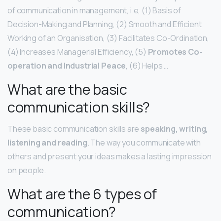
of communication in management, i.e, (1) Basis of
Decision-Making and Planning, (2) Smooth and Efficient
Working of an Organisation, (3) Facilitates Co-Ordination,
(4) Increases Managerial Efficiency, (5)
Promotes Co-
operation and Industrial Peace
, (6) Helps …
What are the basic
communication skills?
These basic communication skills are
speaking, writing,
listening and reading
. The way you communicate with
others and present your ideas makes a lasting impression
on people.
What are the 6 types of
communication?