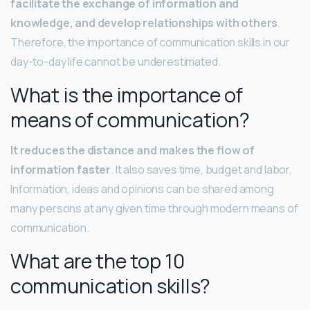
facilitate the exchange of information and
knowledge, and develop relationships with others
.
Therefore, the importance of communication skills in our
day-to-day life cannot be underestimated.
What is the importance of
means of communication?
It reduces the distance and makes the flow of
information faster
. It also saves time, budget and labor,
Information, ideas and opinions can be shared among
many persons at any given time through modern means of
communication.
What are the top 10
communication skills?