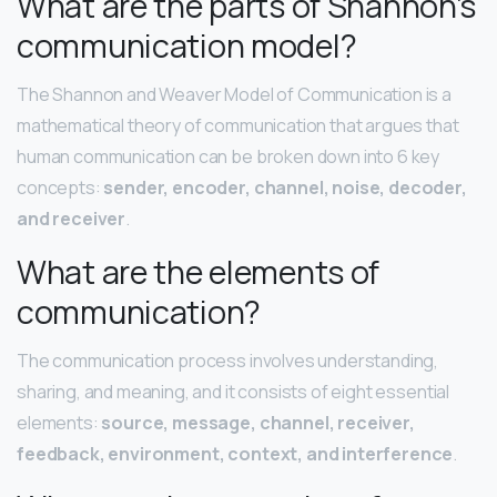
What are the parts of Shannon’s
communication model?
The Shannon and Weaver Model of Communication is a
mathematical theory of communication that argues that
human communication can be broken down into 6 key
concepts:
sender, encoder, channel, noise, decoder,
and receiver
.
What are the elements of
communication?
The communication process involves understanding,
sharing, and meaning, and it consists of eight essential
elements:
source, message, channel, receiver,
feedback, environment, context, and interference
.