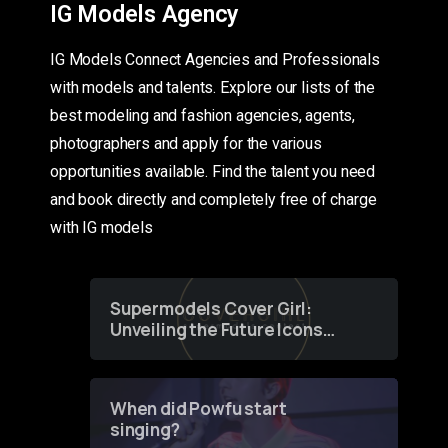
IG Models Agency
IG Models Connect Agencies and Professionals
with models and talents. Explore our lists of the
best modeling and fashion agencies, agents,
photographers and apply for the various
opportunities available. Find the talent you need
and book directly and completely free of charge
with IG models
Supermodels Cover Girl:
Unveiling the Future Icons
of Fashion through a
Groundbreaking Online
Contest
When did Powfu start
singing?