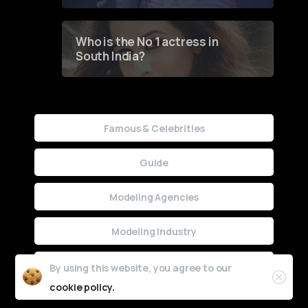
Who is the No 1 actress in
South India?
Famous & Celebrities
Guide
Modeling Agencies
Modeling Industry
Uncategorized
By using this website, you agree to our
cookie policy.