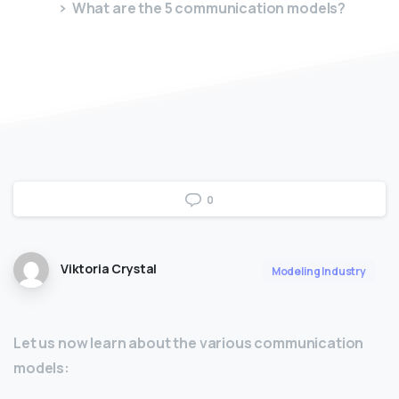
What are the 5 communication models?
0
Viktoria Crystal
Modeling Industry
Let us now learn about the various communication
models: