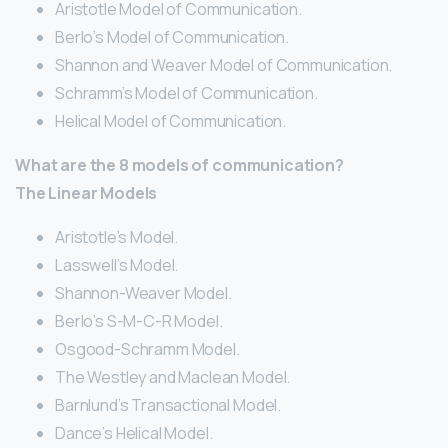
Aristotle Model of Communication.
Berlo’s Model of Communication.
Shannon and Weaver Model of Communication.
Schramm’s Model of Communication.
Helical Model of Communication.
What are the 8 models of communication?
The Linear Models
Aristotle’s Model.
Lasswell’s Model.
Shannon-Weaver Model.
Berlo’s S-M-C-R Model.
Osgood-Schramm Model.
The Westley and Maclean Model.
Barnlund’s Transactional Model.
Dance’s Helical Model.