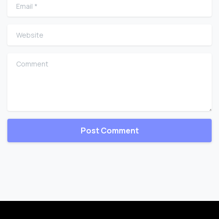
Email
*
Website
Comment