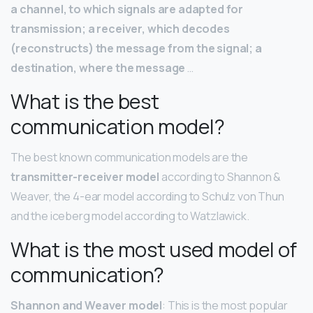
a channel, to which signals are adapted for
transmission; a receiver, which decodes
(reconstructs) the message from the signal; a
destination, where the message
…
What is the best
communication model?
The best known communication models are the
transmitter-receiver model
according to Shannon &
Weaver, the 4-ear model according to Schulz von Thun
and the iceberg model according to Watzlawick.
What is the most used model of
communication?
Shannon and Weaver model
: This is the most popular