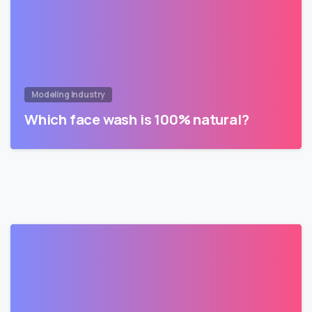
Modeling Industry
Which face wash is 100% natural?