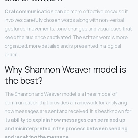
Oral communication
can be more effective because it
involves carefully chosen words along with non-verbal
gestures, movements, tone changes and visual cues that
keep the audience captivated. The written word is more
organized, more detailed and is presented in a logical
order.
Why Shannon Weaver model is
the best?
The Shannon and Weaver model is a linear model of
communication that provides a framework for analyzing
how messages are sent and received. It is best known for
its
ability to explain how messages can be mixed up
and misinterpreted in the process between sending
and receiving the message
.