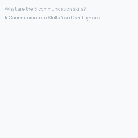
What are the 5 communication skills?
5 Communication Skills You Can’t Ignore