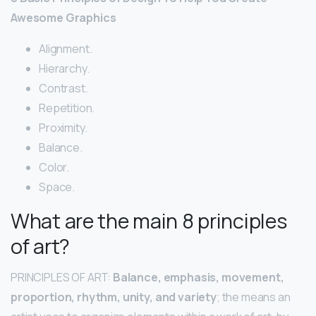
Awesome Graphics
Alignment.
Hierarchy.
Contrast.
Repetition.
Proximity.
Balance.
Color.
Space.
What are the main 8 principles
of art?
PRINCIPLES OF ART:
Balance, emphasis, movement,
proportion, rhythm, unity, and variety
; the means an