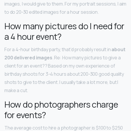
images, I would give to them. For my portrait sessions, I aim
to do 20-30 edited images for a hour session.
How many pictures do I need for
a 4 hour event?
For a 4-hour birthday party, that’d probably result in
about
200 delivered images
. Re: How many pictures to give a
client for an event?? Based on my own experience of
birthday shoots for 3-4 hours about 200-300 good quality
shots to give to the client. I usually take a lot more, but I
make a cut.
How do photographers charge
for events?
The average cost to hire a photographer is $100 to $250