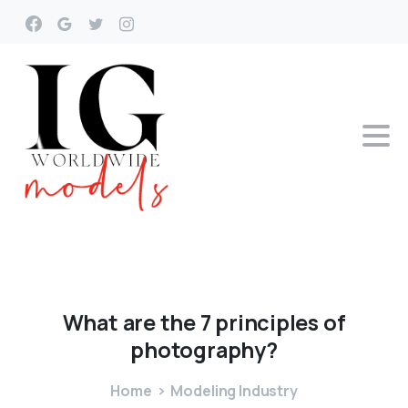
What
are
the
7
principles
of
photography?
Home
Modeling Industry