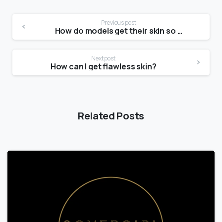
Previous post
How do models get their skin so clear?
Next post
How can I get flawless skin?
Related Posts