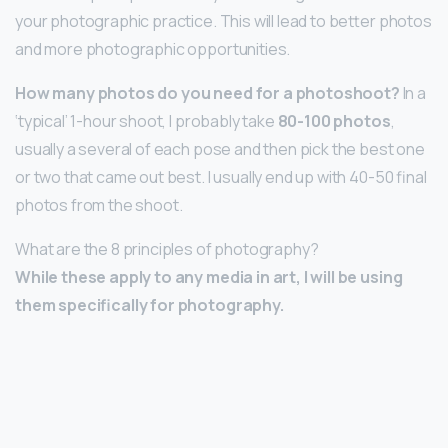
your photographic practice. This will lead to better photos
and more photographic opportunities.
How many photos do you need for a photoshoot?
In a
‘typical’ 1-hour shoot, I probably take
80-100 photos
,
usually a several of each pose and then pick the best one
or two that came out best. I usually end up with 40-50 final
photos from the shoot.
What are the 8 principles of photography?
While these apply to any media in art, I will be using
them specifically for photography.