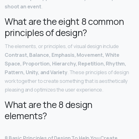
shoot an event
.
What are the eight 8 common
principles of design?
The elements, or principles, of visual design include
Contrast, Balance, Emphasis, Movement, White
Space, Proportion, Hierarchy, Repetition, Rhythm,
Pattern, Unity, and Variety
. These principles of design
work together to create something that is aesthetically
pleasing and optimizes the user experience.
What are the 8 design
elements?
8 Basic Principles of Design To Help You Create