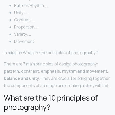
Pattern/Rhythm. …
Unity. …
Contrast. …
Proportion. …
Variety. …
Movement.
In addition What are the principles of photography?
There are 7 main principles of design photography:
pattern, contrast, emphasis, rhythm and movement,
balance and unity
. They are crucial for bringing together
the components of an image and creating a story within it.
What are the 10 principles of
photography?