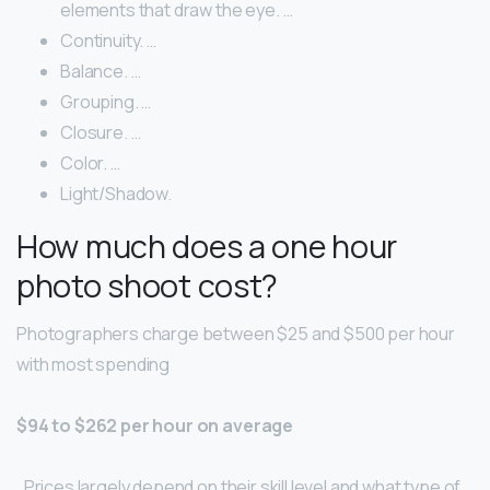
elements that draw the eye. …
Continuity. …
Balance. …
Grouping. …
Closure. …
Color. …
Light/Shadow.
How much does a one hour
photo shoot cost?
Photographers charge between $25 and $500 per hour
with most spending
$94 to $262 per hour on average
. Prices largely depend on their skill level and what type of