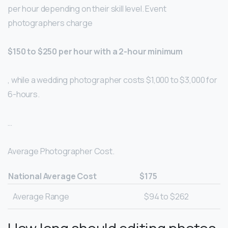
per hour depending on their skill level. Event
photographers charge
$150 to $250 per hour with a 2-hour minimum
, while a wedding photographer costs $1,000 to $3,000 for
6-hours.
…
Average Photographer Cost.
National Average Cost
$175
Average Range
$94 to $262