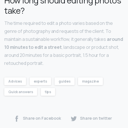
How long should editing photos
take?
The time required to edit a photo varies based on the
genre of photography and requests of the client. To
maintain a sustainable workflow, it generally takes
around
10 minutes to edit a street
, landscape or product shot,
around 20 minutes for a basic portrait, 1.5 hour for a
retouched portrait.
Advices
experts
guides
magazine
Quick answers
tips
Share on Facebook
Share on twitter