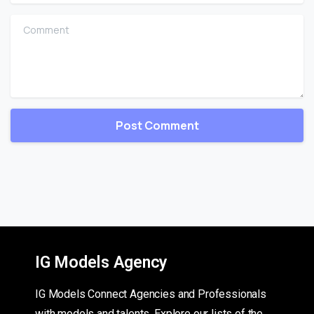
Comment
IG Models Agency
IG Models Connect Agencies and Professionals
with models and talents. Explore our lists of the