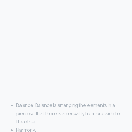
Balance. Balance is arranging the elements in a
piece so that there is an equality from one side to
the other. …
Harmony. …