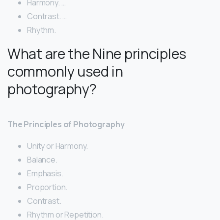
Harmony. …
Contrast. …
Rhythm.
What are the Nine principles
commonly used in
photography?
The Principles of Photography
Unity or Harmony.
Balance.
Emphasis.
Proportion.
Contrast.
Rhythm or Repetition.