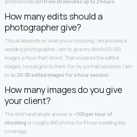
photoshoots last
from 30 minutes up to 2 hours.
How many edits should a
photographer give?
This all depends on what you’re shooting. I am primarily a
wedding photographer, I aim to give my clients 50-100
images p/hour that I shoot. That would be the edited
images, I would give to them. For my portrait sessions, I aim
to do
20-30 edited images for a hour session
.
How many images do you give
your client?
The short and simple answer is
~100 per hour of
shooting
or roughly 800 photos for 8 hour wedding day
coverage.