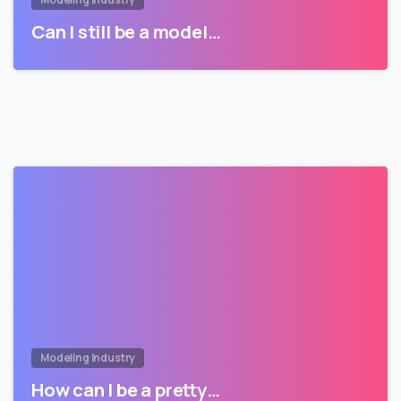
Can I still be a model…
Modeling Industry
How can I be a pretty…