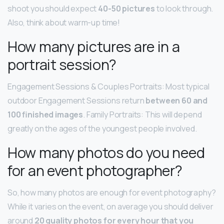
shoot you should expect
40-50 pictures
to look through.
Also, think about warm-up time!
How many pictures are in a
portrait session?
Engagement Sessions & Couples Portraits: Most typical
outdoor Engagement Sessions return
between 60 and
100 finished images
. Family Portraits: This will depend
greatly on the ages of the youngest people involved.
How many photos do you need
for an event photographer?
So, how many photos are enough for event photography?
While it varies on the event, on average you should deliver
around
20 quality photos for every hour that you