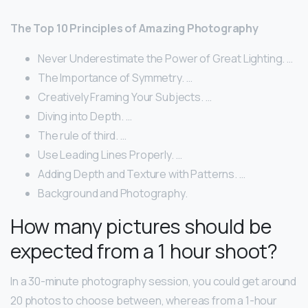
The Top 10 Principles of Amazing Photography
Never Underestimate the Power of Great Lighting. …
The Importance of Symmetry. …
Creatively Framing Your Subjects. …
Diving into Depth. …
The rule of third. …
Use Leading Lines Properly. …
Adding Depth and Texture with Patterns. …
Background and Photography.
How many pictures should be
expected from a 1 hour shoot?
In a 30-minute photography session, you could get around
20 photos to choose between, whereas from a 1-hour