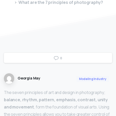
What are the 7 principles of photography?
0
Georgia May
Modeling Industry
The seven principles of art and design in photography;
balance, rhythm, pattern, emphasis, contrast, unity
and movement
, form the foundation of visual arts. Using
the seven principles allows you to take greater control of