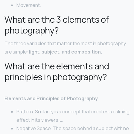
Movement.
What are the 3 elements of
photography?
The three variables that matter the most in photography
are simple:
light, subject, and composition
.
What are the elements and
principles in photography?
Elements and Principles of Photography
Pattern. Similarity is a concept that creates a calming
effect in its viewers. …
Negative Space. The space behind a subject with no