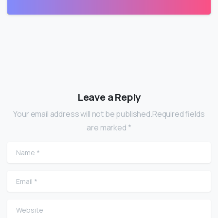
Leave a Reply
Your email address will not be published.Required fields
are marked *
Name
*
Email
*
Website