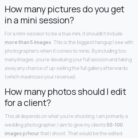
How many pictures do you get
in a mini session?
For a mini-session to be a true mini, it shouldn’t include
more than 5 images
. This is the biggest hangup I see with
photographers when it comes to minis. By including too
many images, you’re devaluing your full session and taking
away any chance of up-selling the full gallery afterwards
(which maximizes your revenue).
How many photos should I edit
for a client?
This all depends on what you’re shooting. I am primarily a
wedding photographer, I aim to give my clients
50-100
images p/hour
that I shoot. That would be the edited