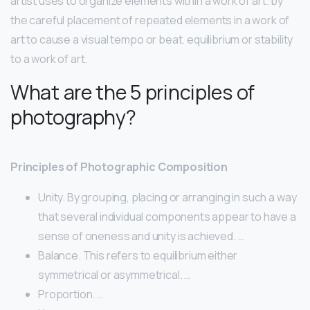
artist uses to organize elements within a work of art. by
the careful placement of repeated elements in a work of
art to cause a visual tempo or beat. equilibrium or stability
to a work of art.
What are the 5 principles of
photography?
Principles of Photographic Composition
Unity. By grouping, placing or arranging in such a way
that several individual components appear to have a
sense of oneness and unity is achieved. …
Balance. This refers to equilibrium either
symmetrical or asymmetrical. …
Proportion. …