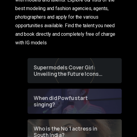
best modeling and fashion agencies, agents,
photographers and apply for the various
opportunities available. Find the talent you need
and book directly and completely free of charge
with IG models
Supermodels Cover Girl:
Unveiling the Future Icons
of Fashion through a
Groundbreaking Online
Contest
When did Powfu start
singing?
Who is the No 1 actress in
South India?