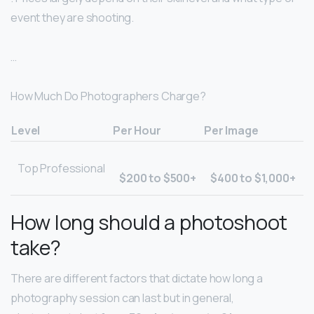
event they are shooting.
…
How Much Do Photographers Charge?
Level
Per Hour
Per Image
Top Professional
$200 to $500+
$400 to $1,000+
How long should a photoshoot
take?
There are different factors that dictate how long a
photography session can last but in general,