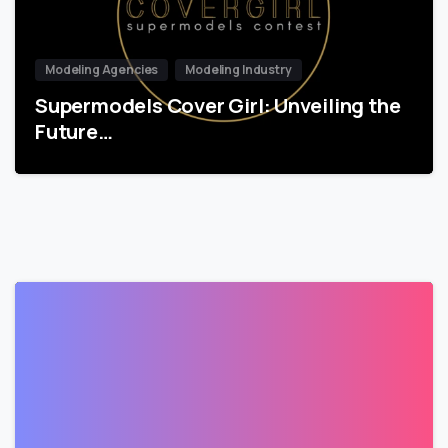
Modeling Agencies
Modeling Industry
Supermodels Cover Girl: Unveiling the
Future…