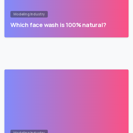
Modeling Industry
Which face wash is 100% natural?
Modeling Industry