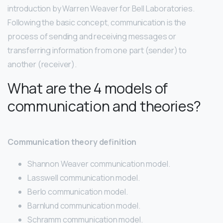
introduction by Warren Weaver for Bell Laboratories.
Following the basic concept, communication is the
process of sending and receiving messages or
transferring information from one part (sender) to
another (receiver).
What are the 4 models of
communication and theories?
Communication theory definition
Shannon Weaver communication model.
Lasswell communication model.
Berlo communication model.
Barnlund communication model.
Schramm communication model.