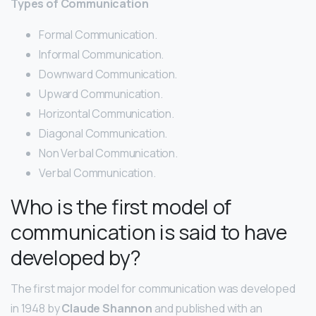
Types of Communication
Formal Communication.
Informal Communication.
Downward Communication.
Upward Communication.
Horizontal Communication.
Diagonal Communication.
Non Verbal Communication.
Verbal Communication.
Who is the first model of
communication is said to have
developed by?
The first major model for communication was developed
in 1948 by
Claude Shannon
and published with an