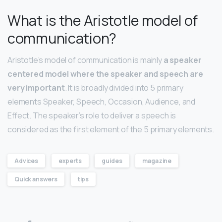
What is the Aristotle model of
communication?
Aristotle’s model of communication is mainly
a speaker
centered model where the speaker and speech are
very important
. It is broadly divided into 5 primary
elements Speaker, Speech, Occasion, Audience, and
Effect. The speaker’s role to deliver a speech is
considered as the first element of the 5 primary elements.
Advices
experts
guides
magazine
Quick answers
tips