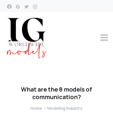
What
are
the
8
models
of
communication?
Home
Modeling Industry