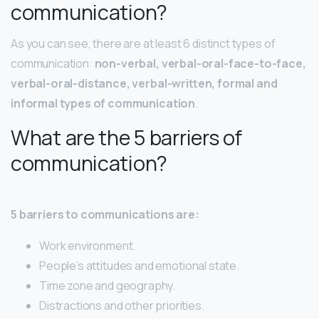
communication?
As you can see, there are at least 6 distinct types of
communication:
non-verbal, verbal-oral-face-to-face,
verbal-oral-distance, verbal-written, formal and
informal types of communication
.
What are the 5 barriers of
communication?
5 barriers to communications are:
Work environment.
People’s attitudes and emotional state.
Time zone and geography.
Distractions and other priorities.