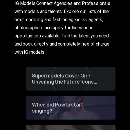
IG Models Connect Agencies and Professionals
with models and talents. Explore our lists of the
best modeling and fashion agencies, agents,
photographers and apply for the various
opportunities available. Find the talent you need
and book directly and completely free of charge
with IG models
Supermodels Cover Girl:
Unveiling the Future Icons
of Fashion through a
Groundbreaking Online
Contest
When did Powfu start
singing?