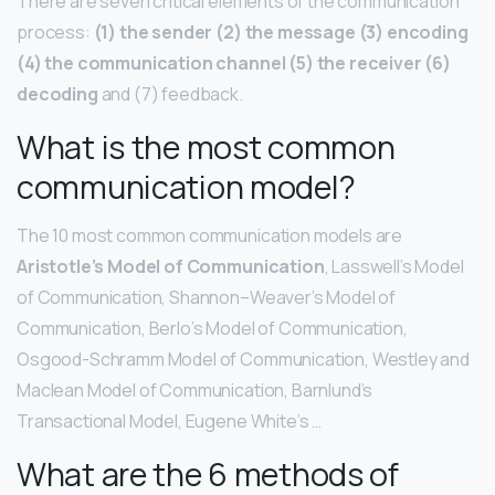
There are seven critical elements of the communication
process:
(1) the sender (2) the message (3) encoding
(4) the communication channel (5) the receiver (6)
decoding
and (7) feedback.
What is the most common
communication model?
The 10 most common communication models are
Aristotle’s Model of Communication
, Lasswell’s Model
of Communication, Shannon–Weaver’s Model of
Communication, Berlo’s Model of Communication,
Osgood-Schramm Model of Communication, Westley and
Maclean Model of Communication, Barnlund’s
Transactional Model, Eugene White’s …
What are the 6 methods of