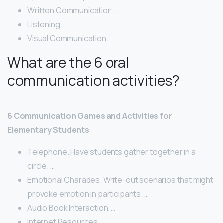
Written Communication. …
Listening. …
Visual Communication.
What are the 6 oral
communication activities?
6 Communication Games and Activities for
Elementary Students
Telephone. Have students gather together in a
circle. …
Emotional Charades. Write-out scenarios that might
provoke emotion in participants. …
Audio Book Interaction. …
Internet Resources. …