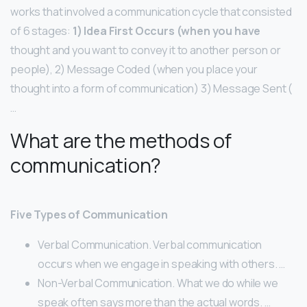
works that involved a communication cycle that consisted
of 6 stages:
1) Idea First Occurs (when you have
thought and you want to convey it to another person or
people), 2) Message Coded (when you place your
thought into a form of communication) 3) Message Sent (
…
What are the methods of
communication?
Five Types of Communication
Verbal Communication. Verbal communication
occurs when we engage in speaking with others. …
Non-Verbal Communication. What we do while we
speak often says more than the actual words. …