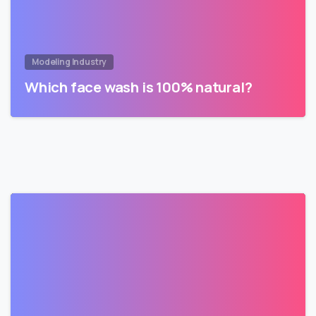
Modeling Industry
Which face wash is 100% natural?