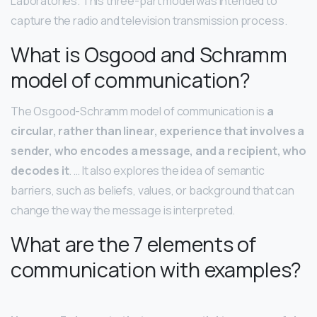
Laboratories. This three-part model was intended to
capture the radio and television transmission process.
What is Osgood and Schramm
model of communication?
The Osgood-Schramm model of communication is
a
circular, rather than linear, experience that involves a
sender, who encodes a message, and a recipient, who
decodes it
. … It also explores the idea of semantic
barriers, such as beliefs, values, or background that can
change the way the message is interpreted.
What are the 7 elements of
communication with examples?