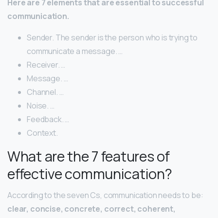
Here are 7 elements that are essential to successful
communication.
Sender. The sender is the person who is trying to
communicate a message. …
Receiver. …
Message. …
Channel. …
Noise. …
Feedback. …
Context.
What are the 7 features of
effective communication?
According to the seven Cs, communication needs to be:
clear, concise, concrete, correct, coherent,