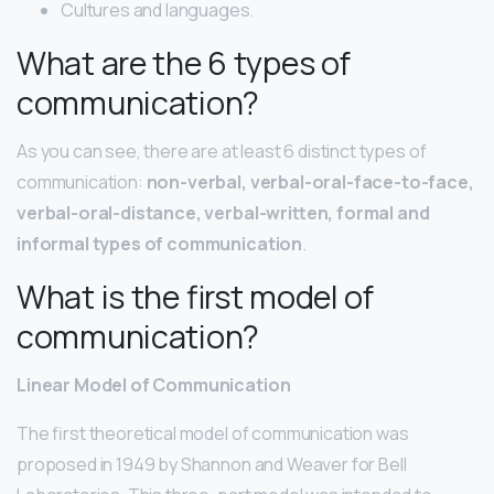
Cultures and languages.
What are the 6 types of
communication?
As you can see, there are at least 6 distinct types of
communication:
non-verbal, verbal-oral-face-to-face,
verbal-oral-distance, verbal-written, formal and
informal types of communication
.
What is the first model of
communication?
Linear Model of Communication
The first theoretical model of communication was
proposed in 1949 by Shannon and Weaver for Bell