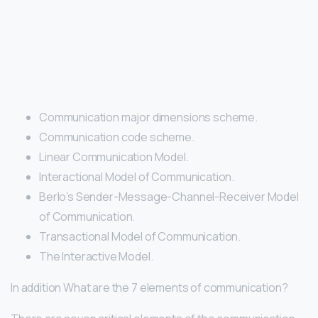
Communication major dimensions scheme.
Communication code scheme.
Linear Communication Model.
Interactional Model of Communication.
Berlo’s Sender-Message-Channel-Receiver Model
of Communication.
Transactional Model of Communication.
The Interactive Model.
In addition What are the 7 elements of communication?