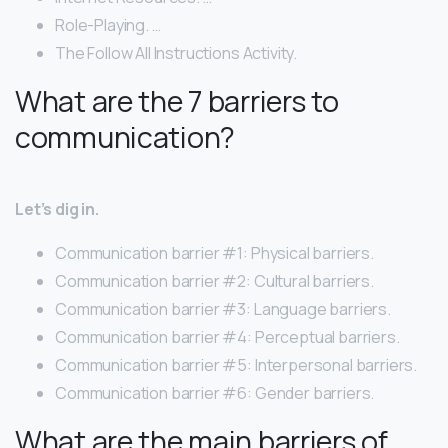
Role-Playing. …
The Follow All Instructions Activity.
What are the 7 barriers to
communication?
Let’s dig in.
Communication barrier #1: Physical barriers.
Communication barrier #2: Cultural barriers.
Communication barrier #3: Language barriers.
Communication barrier #4: Perceptual barriers.
Communication barrier #5: Interpersonal barriers.
Communication barrier #6: Gender barriers.
What are the main barriers of