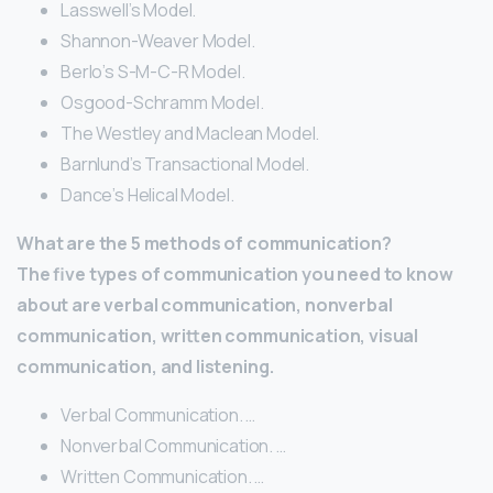
Lasswell’s Model.
Shannon-Weaver Model.
Berlo’s S-M-C-R Model.
Osgood-Schramm Model.
The Westley and Maclean Model.
Barnlund’s Transactional Model.
Dance’s Helical Model.
What are the 5 methods of communication?
The five types of communication you need to know
about are verbal communication, nonverbal
communication, written communication, visual
communication, and listening.
Verbal Communication. …
Nonverbal Communication. …
Written Communication. …