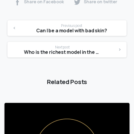
Share on Facebook
Share on twitter
Previous post
Can I be a model with bad skin?
Next post
Who is the richest model in the world?
Related Posts