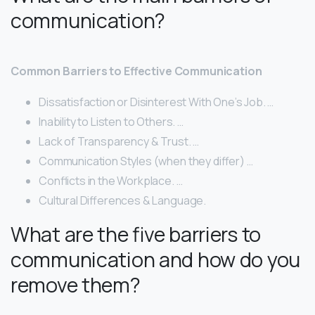
communication?
Common Barriers to Effective Communication
Dissatisfaction or Disinterest With One’s Job. …
Inability to Listen to Others. …
Lack of Transparency & Trust. …
Communication Styles (when they differ) …
Conflicts in the Workplace. …
Cultural Differences & Language.
What are the five barriers to
communication and how do you
remove them?