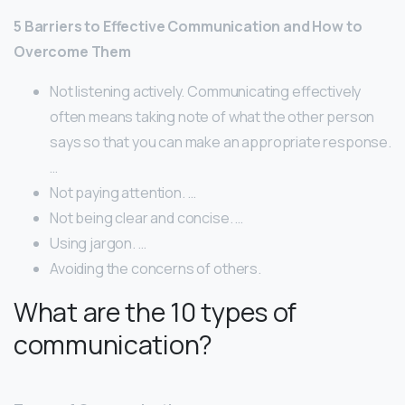
5 Barriers to Effective Communication and How to
Overcome Them
Not listening actively. Communicating effectively
often means taking note of what the other person
says so that you can make an appropriate response.
…
Not paying attention. …
Not being clear and concise. …
Using jargon. …
Avoiding the concerns of others.
What are the 10 types of
communication?