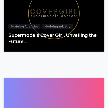
Modeling Agencies
Modeling Industry
Supermodels Cover Girl: Unveiling the
Future…