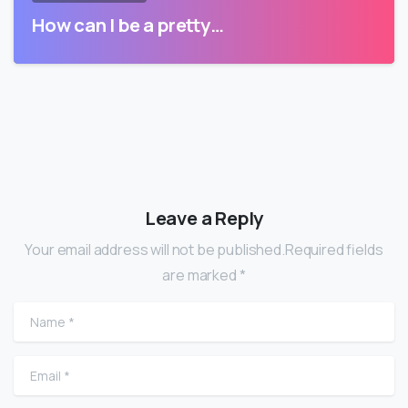
How can I be a pretty…
Leave a Reply
Your email address will not be published.Required fields
are marked *
Name
*
Email
*