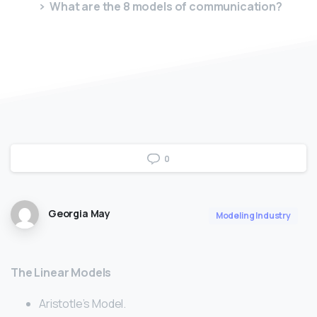
What are the 8 models of communication?
0
Georgia May
Modeling Industry
The Linear Models
Aristotle’s Model.