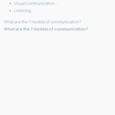
Visual Communication. …
Listening.
What are the 7 models of communication?
What are the 7 models of communication?