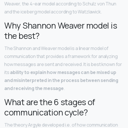
Weaver, the 4-ear model according to Schulz von Thun
and the iceberg model according to Watzlawick.
Why Shannon Weaver model is
the best?
The Shannon and Weaver model is a linear model of
communication that provides a framework for analyzing
how messages are sent and received. It is best known for
its
ability to explain how messages can be mixed up
and misinterpreted in the process between sending
and receiving the message
.
What are the 6 stages of
communication cycle?
The theory Argyle developed i.e. of how communication