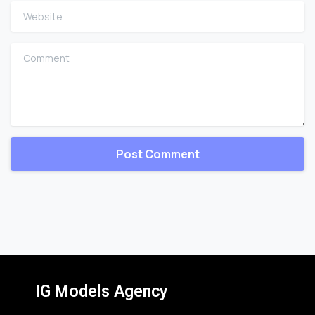
Website
Comment
IG Models Agency