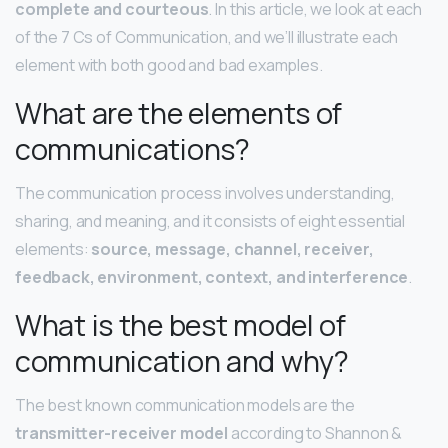
complete and courteous
. In this article, we look at each
of the 7 Cs of Communication, and we’ll illustrate each
element with both good and bad examples.
What are the elements of
communications?
The communication process involves understanding,
sharing, and meaning, and it consists of eight essential
elements:
source, message, channel, receiver,
feedback, environment, context, and interference
.
What is the best model of
communication and why?
The best known communication models are the
transmitter-receiver model
according to Shannon &