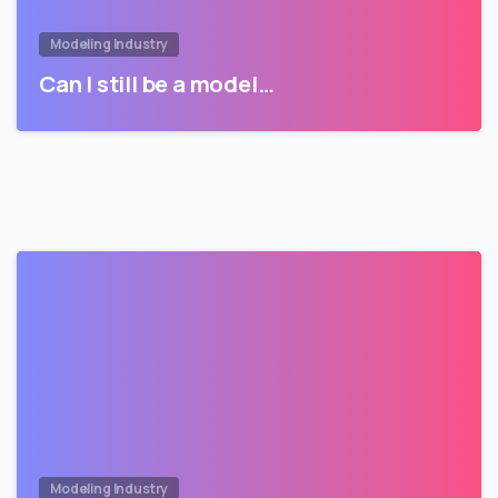
Modeling Industry
Can I still be a model…
Modeling Industry