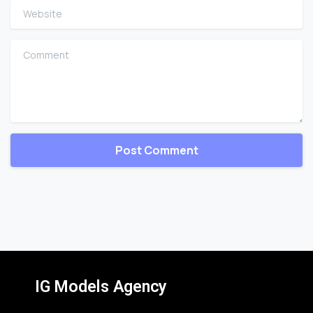
Website
Comment
IG Models Agency