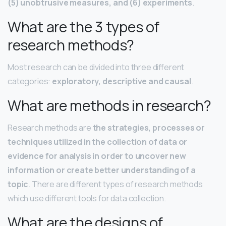
(5) unobtrusive measures, and (6) experiments
.
What are the 3 types of
research methods?
Most research can be divided into three different
categories:
exploratory, descriptive and causal
.
What are methods in research?
Research methods are
the strategies, processes or
techniques utilized in the collection of data or
evidence for analysis in order to uncover new
information or create better understanding of a
topic
. There are different types of research methods
which use different tools for data collection.
What are the designs of