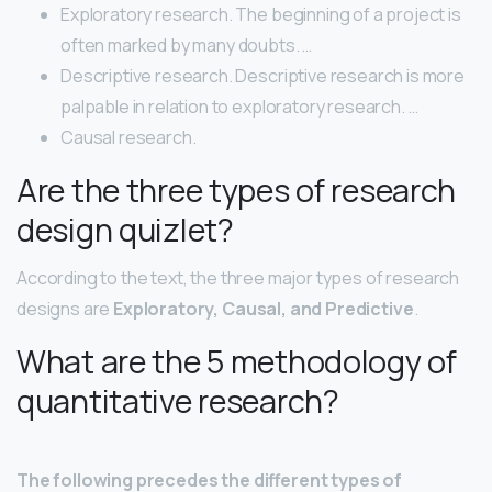
Exploratory research. The beginning of a project is
often marked by many doubts. …
Descriptive research. Descriptive research is more
palpable in relation to exploratory research. …
Causal research.
Are the three types of research
design quizlet?
According to the text, the three major types of research
designs are
Exploratory, Causal, and Predictive
.
What are the 5 methodology of
quantitative research?
The following precedes the different types of