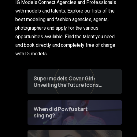
IG Models Connect Agencies and Professionals
with models and talents. Explore our lists of the
best modeling and fashion agencies, agents,
photographers and apply for the various
opportunities available. Find the talent you need
and book directly and completely free of charge
with IG models
Supermodels Cover Girl:
Unveiling the Future Icons
of Fashion through a
Groundbreaking Online
Contest
When did Powfu start
singing?