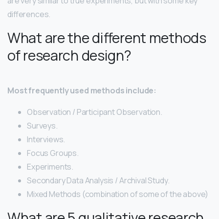
are very similar to true experiments, but with some key
differences.
What are the different methods
of research design?
Most frequently used methods include:
Observation / Participant Observation.
Surveys.
Interviews.
Focus Groups.
Experiments.
Secondary Data Analysis / Archival Study.
Mixed Methods (combination of some of the above)
What are 5 qualitative research