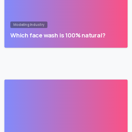
Modeling Industry
Which face wash is 100% natural?