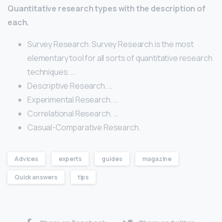
Quantitative research types with the description of
each.
Survey Research. Survey Research is the most
elementary tool for all sorts of quantitative research
techniques. …
Descriptive Research. …
Experimental Research. …
Correlational Research. …
Casual-Comparative Research.
Advices
experts
guides
magazine
Quick answers
tips