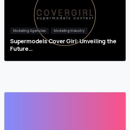
Modeling Agencies
Modeling Industry
Supermodels Cover Girl: Unveiling the
Future…