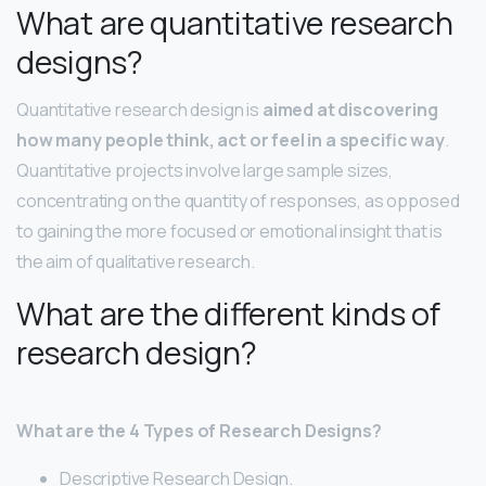
What are quantitative research
designs?
Quantitative research design is
aimed at discovering
how many people think, act or feel in a specific way
.
Quantitative projects involve large sample sizes,
concentrating on the quantity of responses, as opposed
to gaining the more focused or emotional insight that is
the aim of qualitative research.
What are the different kinds of
research design?
What are the 4 Types of Research Designs?
Descriptive Research Design.