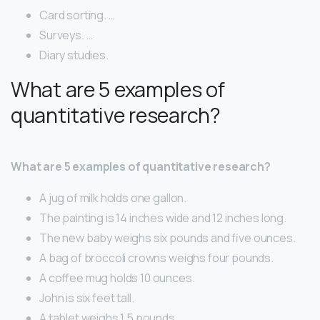
Card sorting. …
Surveys. …
Diary studies.
What are 5 examples of
quantitative research?
What are 5 examples of quantitative research?
A jug of milk holds one gallon.
The painting is 14 inches wide and 12 inches long.
The new baby weighs six pounds and five ounces.
A bag of broccoli crowns weighs four pounds.
A coffee mug holds 10 ounces.
John is six feet tall.
A tablet weighs 1.5 pounds.