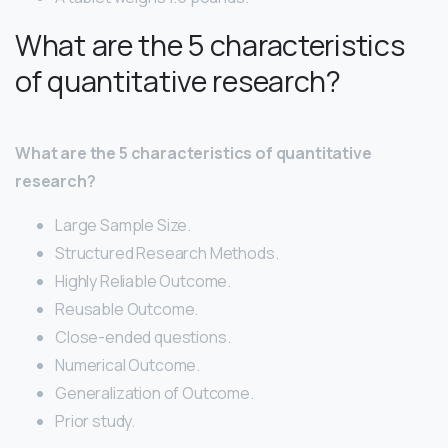
What are the 5 characteristics
of quantitative research?
What are the 5 characteristics of quantitative
research?
Large Sample Size.
Structured Research Methods.
Highly Reliable Outcome.
Reusable Outcome.
Close-ended questions.
Numerical Outcome.
Generalization of Outcome.
Prior study.