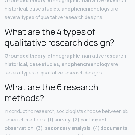
Grounded theory, ethnographic, narrative research,
historical, case studies, and phenomenology
are
several types of qualitative research designs.
What are the 4 types of
qualitative research design?
Grounded theory, ethnographic, narrative research,
historical, case studies, and phenomenology
are
several types of qualitative research designs.
What are the 6 research
methods?
In conducting research, sociologists choose between six
research methods:
(1) survey, (2) participant
observation, (3), secondary analysis, (4) documents,