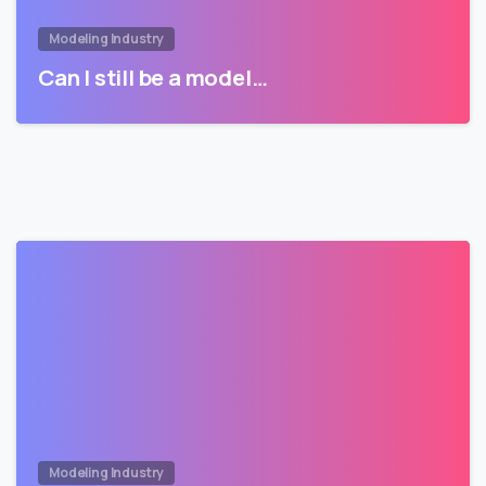
Modeling Industry
Can I still be a model…
Modeling Industry