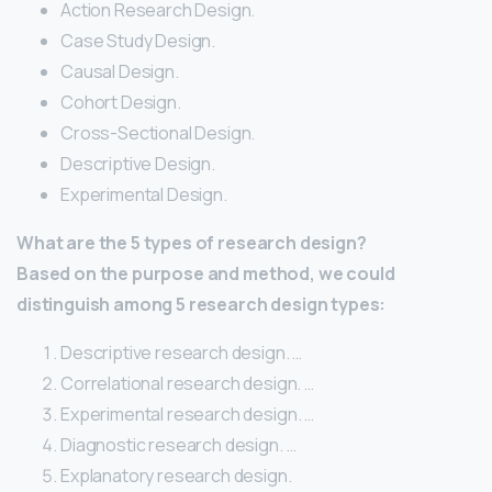
Action Research Design.
Case Study Design.
Causal Design.
Cohort Design.
Cross-Sectional Design.
Descriptive Design.
Experimental Design.
What are the 5 types of research design?
Based on the purpose and method, we could
distinguish among 5 research design types:
Descriptive research design. …
Correlational research design. …
Experimental research design. …
Diagnostic research design. …
Explanatory research design.