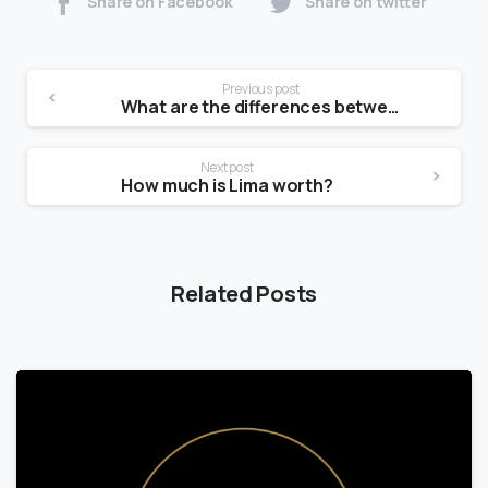
Share on Facebook
Share on twitter
Previous post
What are the differences between the communication models?
Next post
How much is Lima worth?
Related Posts