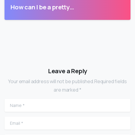
How can I be a pretty…
Leave a Reply
Your email address will not be published.Required fields
are marked *
Name
*
Email
*