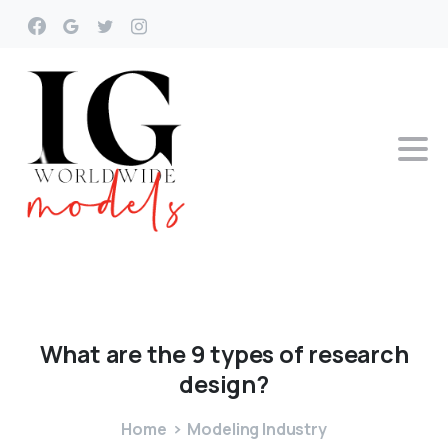
What
are
the
9
types
of
research
design?
Home
Modeling Industry