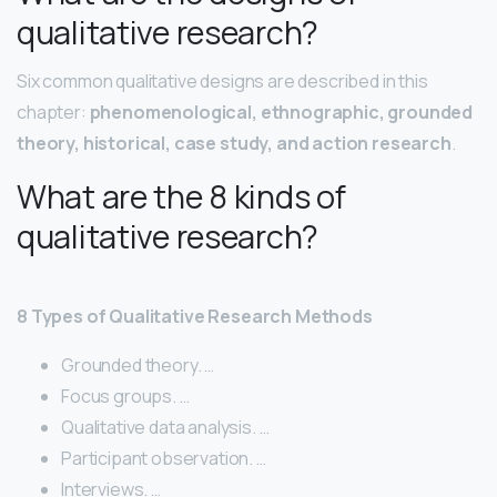
qualitative research?
Six common qualitative designs are described in this
chapter:
phenomenological, ethnographic, grounded
theory, historical, case study, and action research
.
What are the 8 kinds of
qualitative research?
8 Types of Qualitative Research Methods
Grounded theory. …
Focus groups. …
Qualitative data analysis. …
Participant observation. …
Interviews. …