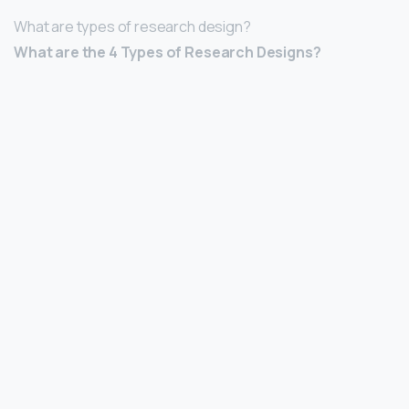
What are types of research design?
What are the 4 Types of Research Designs?