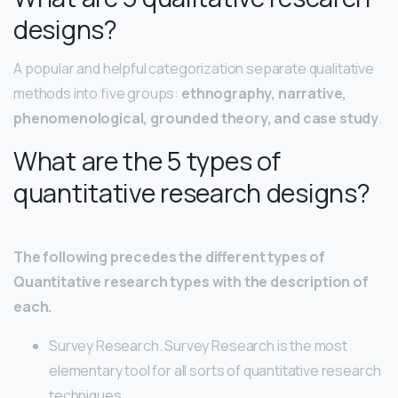
designs?
A popular and helpful categorization separate qualitative
methods into five groups:
ethnography, narrative,
phenomenological, grounded theory, and case study
.
What are the 5 types of
quantitative research designs?
The following precedes the different types of
Quantitative research types with the description of
each.
Survey Research. Survey Research is the most
elementary tool for all sorts of quantitative research
techniques. …