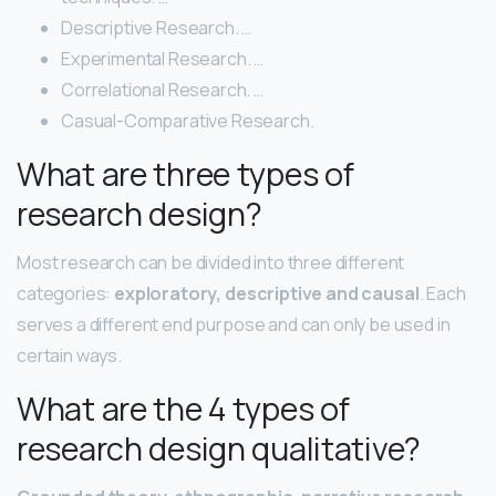
Descriptive Research. …
Experimental Research. …
Correlational Research. …
Casual-Comparative Research.
What are three types of
research design?
Most research can be divided into three different
categories:
exploratory, descriptive and causal
. Each
serves a different end purpose and can only be used in
certain ways.
What are the 4 types of
research design qualitative?