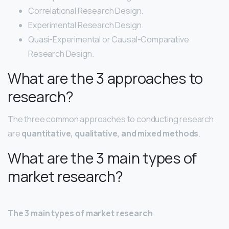
Correlational Research Design.
Experimental Research Design.
Quasi-Experimental or Causal-Comparative
Research Design.
What are the 3 approaches to
research?
The three common approaches to conducting research
are
quantitative, qualitative, and mixed methods
.
What are the 3 main types of
market research?
The 3 main types of market research