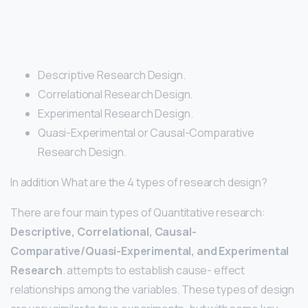
Descriptive Research Design.
Correlational Research Design.
Experimental Research Design.
Quasi-Experimental or Causal-Comparative
Research Design.
In addition What are the 4 types of research design?
There are four main types of Quantitative research:
Descriptive, Correlational, Causal-
Comparative/Quasi-Experimental, and Experimental
Research
. attempts to establish cause- effect
relationships among the variables. These types of design