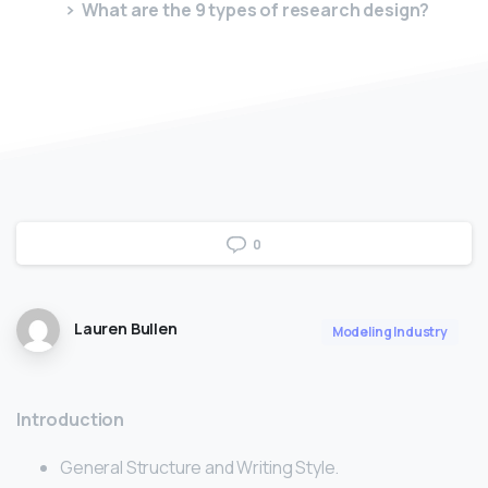
What are the 9 types of research design?
0
Lauren Bullen
Modeling Industry
Introduction
General Structure and Writing Style.