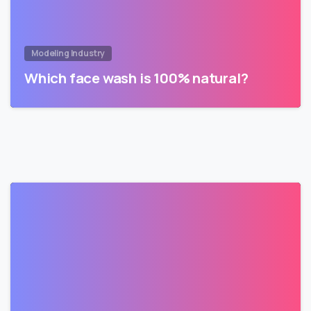
Modeling Industry
Which face wash is 100% natural?