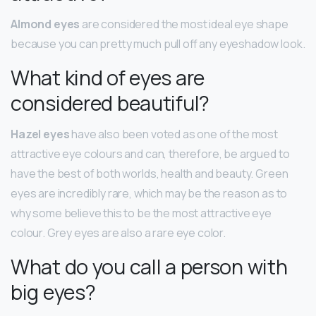
Almond eyes
are considered the most ideal eye shape
because you can pretty much pull off any eyeshadow look.
What kind of eyes are
considered beautiful?
Hazel eyes
have also been voted as one of the most
attractive eye colours and can, therefore, be argued to
have the best of both worlds, health and beauty. Green
eyes are incredibly rare, which may be the reason as to
why some believe this to be the most attractive eye
colour. Grey eyes are also a rare eye color.
What do you call a person with
big eyes?