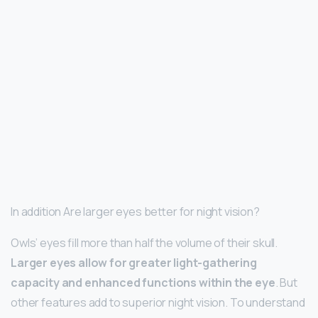
In addition Are larger eyes better for night vision?
Owls’ eyes fill more than half the volume of their skull.
Larger eyes allow for greater light-gathering
capacity and enhanced functions within the eye
. But
other features add to superior night vision. To understand