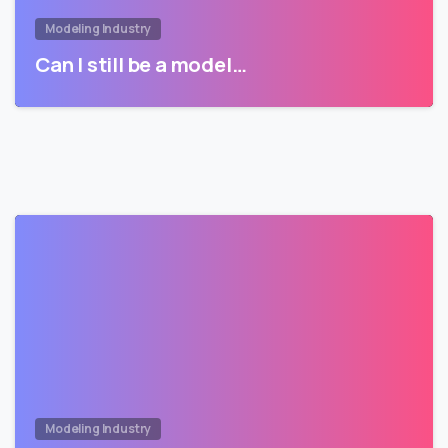
Modeling Industry
Can I still be a model…
Modeling Industry