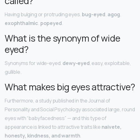
called?
Having bulging or protruding eyes.
bug-eyed
.
agog
.
exophthalmic
.
popeyed
.
What is the synonym of wide
eyed?
Synonyms for wide-eyed.
dewy-eyed
, easy, exploitable,
gullible.
What makes big eyes attractive?
Furthermore, a study published in the Journal of
Personality and Social Psychology associated large, round
eyes with “babyfacedness” — and this type of
appearance is linked to attractive traits like
naivete,
honesty, kindness, and warmth
.