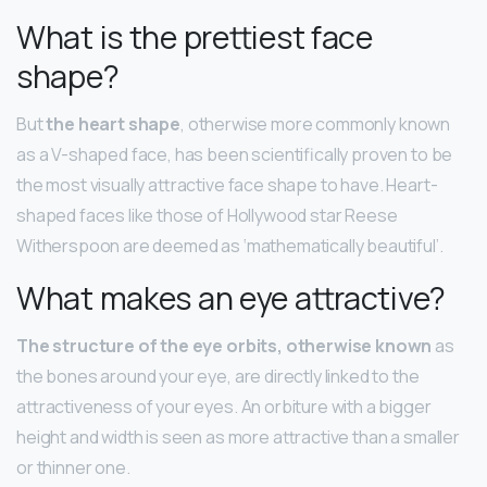
What is the prettiest face
shape?
But
the heart shape
, otherwise more commonly known
as a V-shaped face, has been scientifically proven to be
the most visually attractive face shape to have. Heart-
shaped faces like those of Hollywood star Reese
Witherspoon are deemed as ‘mathematically beautiful’.
What makes an eye attractive?
The structure of the eye orbits, otherwise known
as
the bones around your eye, are directly linked to the
attractiveness of your eyes. An orbiture with a bigger
height and width is seen as more attractive than a smaller
or thinner one.