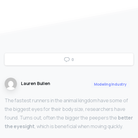
0
Lauren Bullen
Modeling Industry
The fastest runners in the animal kingdom have some of
the biggest eyes for their body size, researchers have
found. Turns out, often the bigger the peepers the
better
the eyesight
, which is beneficial when moving quickly.