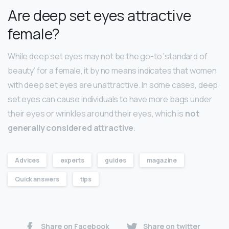
Are deep set eyes attractive
female?
While deep set eyes may not be the go-to ‘standard of
beauty’ for a female, it by no means indicates that women
with deep set eyes are unattractive. In some cases, deep
set eyes can cause individuals to have more bags under
their eyes or wrinkles around their eyes, which is
not
generally considered attractive
.
Advices
experts
guides
magazine
Quick answers
tips
Share on Facebook
Share on twitter