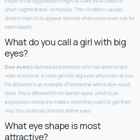
Experts say big peepers might actually be a cause of
short-sightedness, or myopia. This condition causes
distant objects to appear blurred, while close ones can be
seen clearly.
What do you call a girl with big
eyes?
Doe-eyed
is defined as someone who has an innocent,
wide-eyed look. A naive girl with big eyes who looks at you
for answers is an example of someone who is doe-eyed.
Note: this is diffeeent from bambi-eyes, which is an
expression someone makes when they want to get their
way. You could say she has anime eyes.
What eye shape is most
attractive?