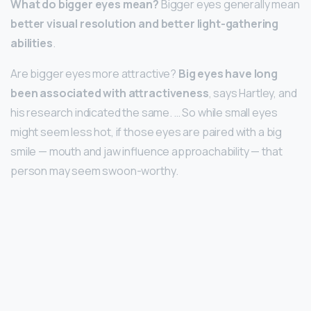
What do bigger eyes mean?
Bigger eyes generally mean
better visual resolution and better light-gathering
abilities
.
Are bigger eyes more attractive?
Big eyes have long
been associated with attractiveness
, says Hartley, and
his research indicated the same. … So while small eyes
might seem less hot, if those eyes are paired with a big
smile — mouth and jaw influence approachability — that
person may seem swoon-worthy.