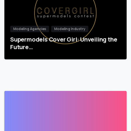
Modeling Agencies
Modeling Industry
Supermodels Cover Girl: Unveiling the
Future…