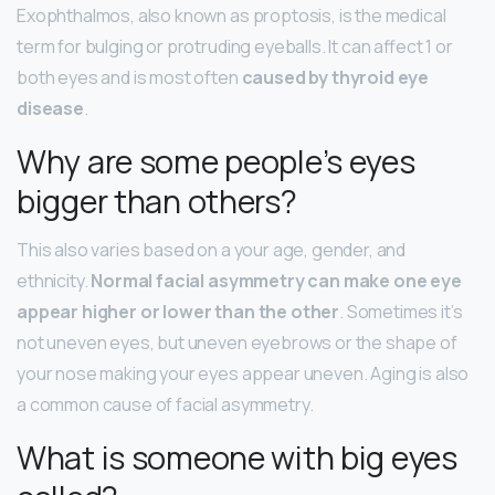
Exophthalmos, also known as proptosis, is the medical
term for bulging or protruding eyeballs. It can affect 1 or
both eyes and is most often
caused by thyroid eye
disease
.
Why are some people’s eyes
bigger than others?
This also varies based on a your age, gender, and
ethnicity.
Normal facial asymmetry can make one eye
appear higher or lower than the other
. Sometimes it’s
not uneven eyes, but uneven eyebrows or the shape of
your nose making your eyes appear uneven. Aging is also
a common cause of facial asymmetry.
What is someone with big eyes