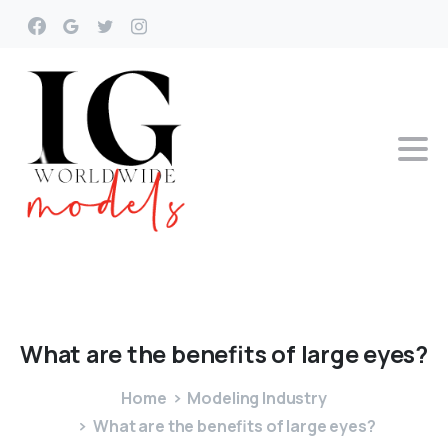
What
are
the
benefits
of
large
eyes?
Home
Modeling Industry
What are the benefits of large eyes?