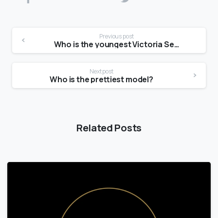
Previous post
Who is the youngest Victoria Secret model?
Next post
Who is the prettiest model?
Related Posts