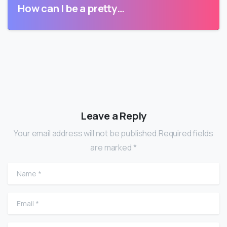
How can I be a pretty…
Leave a Reply
Your email address will not be published.Required fields
are marked *
Name
*
Email
*