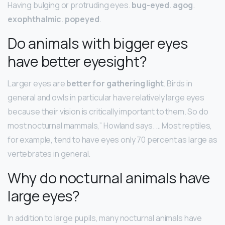
Having bulging or protruding eyes.
bug-eyed
.
agog
.
exophthalmic
.
popeyed
.
Do animals with bigger eyes
have better eyesight?
Larger eyes are
better for gathering light
. Birds in
general and owls in particular have relatively large eyes
because their vision is critically important to them. So do
most nocturnal mammals,” Howland says. … Most reptiles,
for example, tend to have eyes only 70 percent as large as
vertebrates in general.
Why do nocturnal animals have
large eyes?
In addition to large pupils, many nocturnal animals have