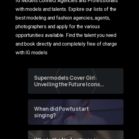
IG Models Connect Agencies and Professionals
with models and talents. Explore our lists of the
best modeling and fashion agencies, agents,
photographers and apply for the various
opportunities available. Find the talent you need
and book directly and completely free of charge
with IG models
Supermodels Cover Girl:
Unveiling the Future Icons
of Fashion through a
Groundbreaking Online
Contest
When did Powfu start
singing?