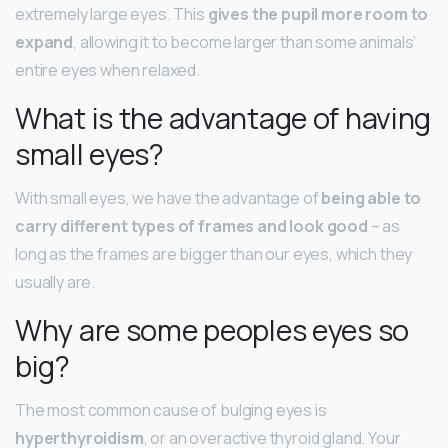
extremely large eyes. This
gives the pupil more room to
expand
, allowing it to become larger than some animals’
entire eyes when relaxed.
What is the advantage of having
small eyes?
With small eyes, we have the advantage of
being able to
carry different types of frames and look good
– as
long as the frames are bigger than our eyes, which they
usually are.
Why are some peoples eyes so
big?
The most common cause of bulging eyes is
hyperthyroidism
, or an overactive thyroid gland. Your