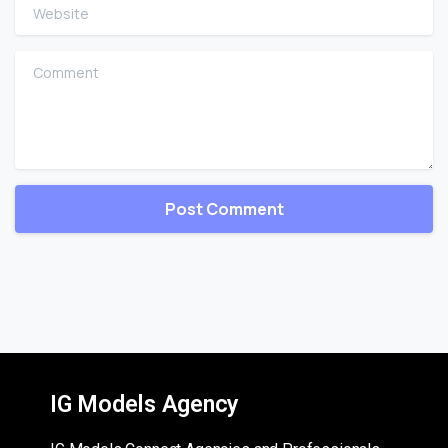
Website
Comment
IG Models Agency