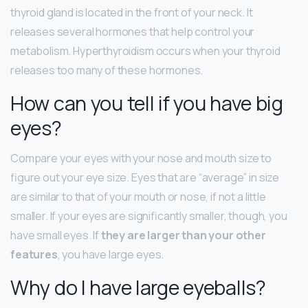
thyroid gland is located in the front of your neck. It
releases several hormones that help control your
metabolism. Hyperthyroidism occurs when your thyroid
releases too many of these hormones.
How can you tell if you have big
eyes?
Compare your eyes with your nose and mouth size to
figure out your eye size. Eyes that are “average” in size
are similar to that of your mouth or nose, if not a little
smaller. If your eyes are significantly smaller, though, you
have small eyes. If
they are larger than your other
features
, you have large eyes.
Why do I have large eyeballs?