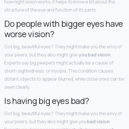
how night vision works, it helps to know a bit about the
structure of the eye and function of its parts.
Do people with bigger eyes have
worse vision?
Got big, beautiful eyes? They might make you the envy of
your peers, but they also might give
you bad vision
.
Experts say big peepers might actually be a cause of
short-sightedness, or myopia. This condition causes
distant objects to appear blurred, while close ones can be
seen clearly.
Is having big eyes bad?
Got big, beautiful eyes? They might make you the envy of
your peers, but they also might give you
bad vision
.