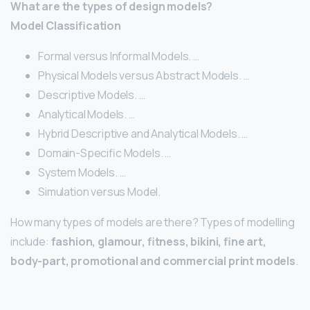
What are the types of design models?
Model Classification
Formal versus Informal Models. …
Physical Models versus Abstract Models. …
Descriptive Models. …
Analytical Models. …
Hybrid Descriptive and Analytical Models. …
Domain-Specific Models. …
System Models. …
Simulation versus Model.
How many types of models are there? Types of modelling
include:
fashion, glamour, fitness, bikini, fine art,
body-part, promotional and commercial print models
.