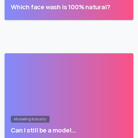
Which face wash is 100% natural?
Modeling Industry
Can I still be a model…