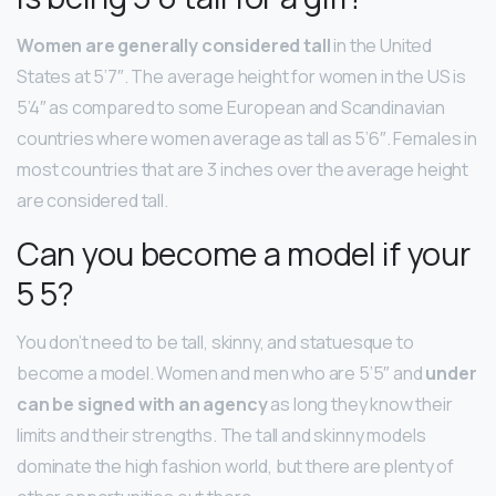
Women are generally considered tall
in the United
States at 5’7″. The average height for women in the US is
5’4″ as compared to some European and Scandinavian
countries where women average as tall as 5’6″. Females in
most countries that are 3 inches over the average height
are considered tall.
Can you become a model if your
5 5?
You don’t need to be tall, skinny, and statuesque to
become a model. Women and men who are 5’5″ and
under
can be signed with an agency
as long they know their
limits and their strengths. The tall and skinny models
dominate the high fashion world, but there are plenty of