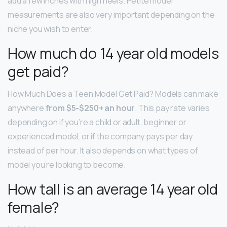
add a few inches with high heels. Petite model
measurements are also very important depending on the
niche you wish to enter.
How much do 14 year old models
get paid?
How Much Does a Teen Model Get Paid? Models can make
anywhere
from $5-$250+ an hour
. This pay rate varies
depending on if you’re a child or adult, beginner or
experienced model, or if the company pays per day
instead of per hour. It also depends on what types of
model you’re looking to become.
How tall is an average 14 year old
female?