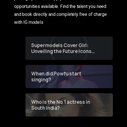
opportunities available. Find the talent you need
and book directly and completely free of charge
with IG models
Supermodels Cover Girl:
Unveiling the Future Icons
of Fashion through a
Groundbreaking Online
Contest
When did Powfu start
singing?
Who is the No 1 actress in
South India?