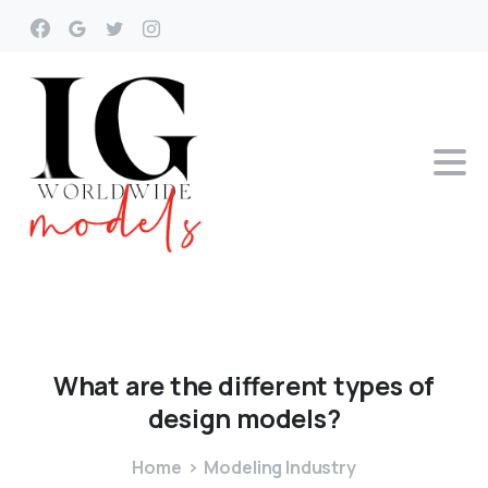
What
are
the
different
types
of
design
models?
Home
Modeling Industry