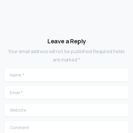
Leave a Reply
Your email address will not be published.Required fields
are marked *
Name
*
Email
*
Website
Comment