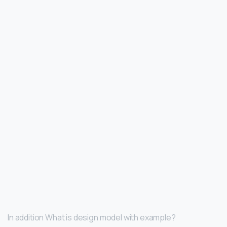
In addition What is design model with example?