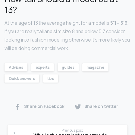
13?
At the age of 13 the average height for a model is
5’1 – 5’6
.
If you are really tall and slim size 8 and below 5’7 consider
looking into fashion modelling otherwise it’s more likely you
will be doing commercial work.
Advices
experts
guides
magazine
Quick answers
tips
Share on Facebook
Share on twitter
Previous post