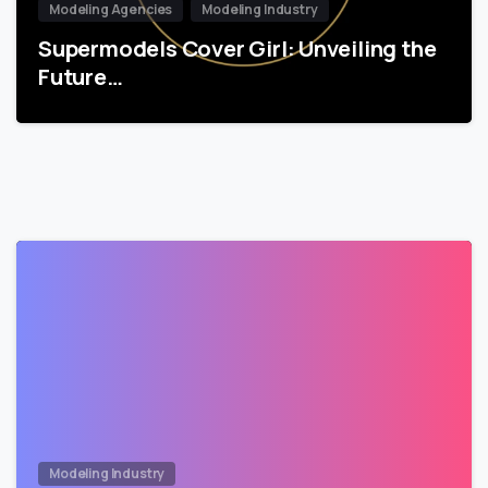
Modeling Agencies
Modeling Industry
Supermodels Cover Girl: Unveiling the
Future…
Modeling Industry