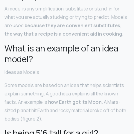
A model is any simplification, substitute or stand-in for
what you are actually studying or trying to predict. Models
are used
because they are convenient substitutes,
the way that a recipe is a convenient aid in cooking
.
What is an example of an idea
model?
Ideas as Models
Some models are based on an idea that helps scientists
explain something. A good idea explains all the known
facts. An example is
how Earth got its Moon
. A Mars-
sized planet hit Earth and rocky material broke off of both
bodies (figure 2).
Is being 5’6 tall for a girl?