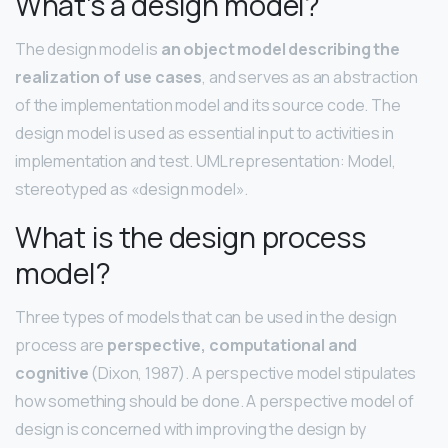
What’s a design model?
The design model is
an object model describing the
realization of use cases
, and serves as an abstraction
of the implementation model and its source code. The
design model is used as essential input to activities in
implementation and test. UML representation: Model,
stereotyped as «design model».
What is the design process
model?
Three types of models that can be used in the design
process are
perspective, computational and
cognitive
(Dixon, 1987). A perspective model stipulates
how something should be done. A perspective model of
design is concerned with improving the design by