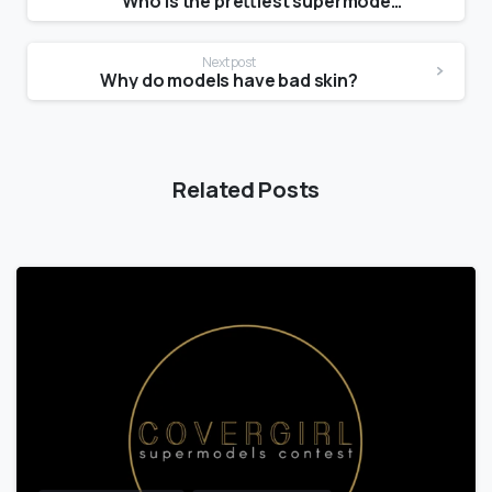
Who is the prettiest supermodel?
Next post
Why do models have bad skin?
Related Posts