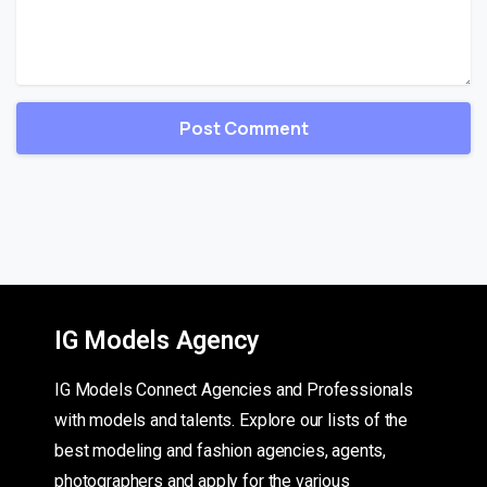
IG Models Agency
IG Models Connect Agencies and Professionals
with models and talents. Explore our lists of the
best modeling and fashion agencies, agents,
photographers and apply for the various