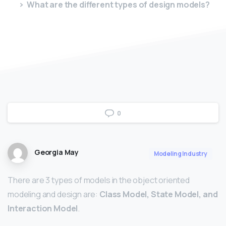
What are the different types of design models?
0
Georgia May
Modeling Industry
There are 3 types of models in the object oriented
modeling and design are:
Class Model, State Model, and
Interaction Model
.