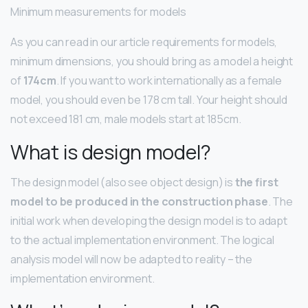
Minimum measurements for models
As you can read in our article requirements for models,
minimum dimensions, you should bring as a model a height
of
174cm
. If you want to work internationally as a female
model, you should even be 178 cm tall. Your height should
not exceed 181 cm, male models start at 185cm.
What is design model?
The design model (also see object design) is
the first
model to be produced in the construction phase
. The
initial work when developing the design model is to adapt
to the actual implementation environment. The logical
analysis model will now be adapted to reality – the
implementation environment.