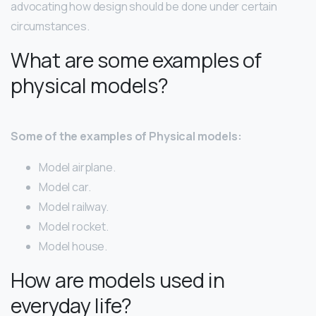
advocating how design should be done under certain
circumstances.
What are some examples of
physical models?
Some of the examples of Physical models:
Model airplane.
Model car.
Model railway.
Model rocket.
Model house.
How are models used in
everyday life?