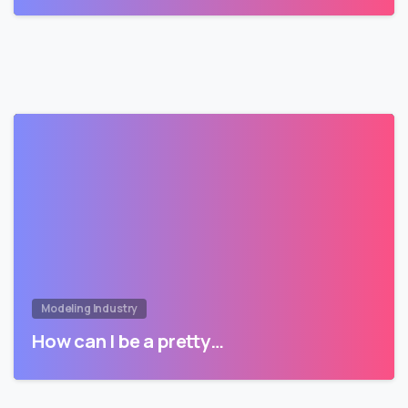
Modeling Industry
How can I be a pretty…