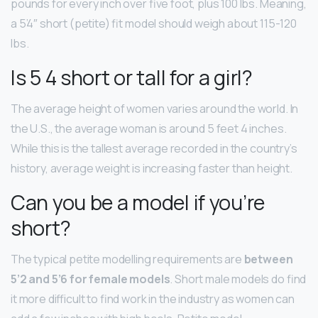
pounds for every inch over five foot, plus 100 lbs. Meaning,
a 5’4″ short (petite) fit model should weigh about 115-120
lbs.
Is 5 4 short or tall for a girl?
The average height of women varies around the world. In
the U.S., the average woman is around 5 feet 4 inches.
While this is the tallest average recorded in the country’s
history, average weight is increasing faster than height.
Can you be a model if you’re
short?
The typical petite modelling requirements are
between
5’2 and 5’6 for female models
. Short male models do find
it more difficult to find work in the industry as women can