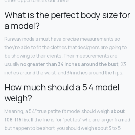
other opportunities out there.
What is the perfect body size for
a model?
Runway models must have precise measurements so
they’re able to fit the clothes that designers are going to
be showing to their clients. Their measurements are
usually
no greater than 34 inches around the bust
, 23
inches around the waist, and 34 inches around the hips.
How much should a 5 4 model
weigh?
Meaning, a 5’4″ true petite fit model should weigh
about
108-115 lbs.
If the line is for “petites” who are larger framed
but happen to be short, you should weigh about 3 to 5