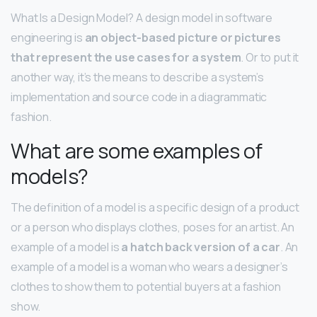
What Is a Design Model? A design model in software
engineering is
an object-based picture or pictures
that represent the use cases for a system
. Or to put it
another way, it’s the means to describe a system’s
implementation and source code in a diagrammatic
fashion.
What are some examples of
models?
The definition of a model is a specific design of a product
or a person who displays clothes, poses for an artist. An
example of a model is
a hatch back version of a car
. An
example of a model is a woman who wears a designer’s
clothes to show them to potential buyers at a fashion
show.