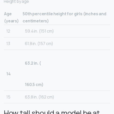
Height by age
Age
50th percentile height for girls (inches and
(years)
centimeters)
12
59.4 in. (151 cm)
13
61.8 in. (157 cm)
63.2 in. (
14
160.5 cm)
15
63.8 in. (162 cm)
How tall should a model be at