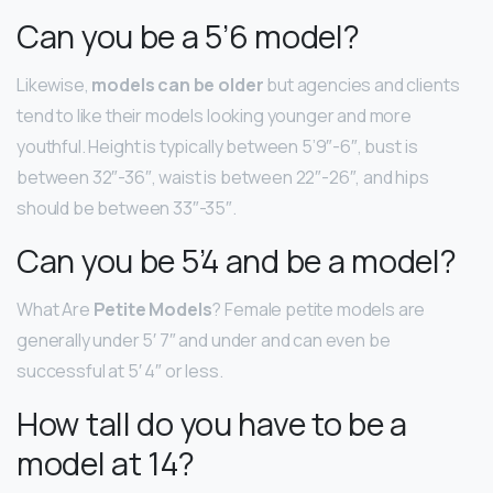
Can you be a 5’6 model?
Likewise,
models can be older
but agencies and clients
tend to like their models looking younger and more
youthful. Height is typically between 5’9″-6″, bust is
between 32″-36″, waist is between 22″-26″, and hips
should be between 33″-35″.
Can you be 5’4 and be a model?
What Are
Petite Models
? Female petite models are
generally under 5′ 7″ and under and can even be
successful at 5′ 4″ or less.
How tall do you have to be a
model at 14?