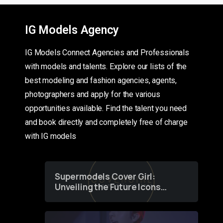
IG Models Agency
IG Models Connect Agencies and Professionals
with models and talents. Explore our lists of the
best modeling and fashion agencies, agents,
photographers and apply for the various
opportunities available. Find the talent you need
and book directly and completely free of charge
with IG models
Supermodels Cover Girl:
Unveiling the Future Icons
of Fashion through a
Groundbreaking Online
Contest