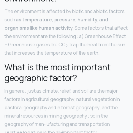
The environment is affected by biotic and abiotic factors
such
as temperature, pressure, humidity, and
organisms like human activity
. Some factors that affect
the environment are the following : a) Greenhouse Effect
– Greenhouse gases like CO
​, trap the heat from the sun
2
that increases the temperature of the earth.
What is the most important
geographic factor?
In general, just as climate, relief, and soil are the major
factors in agricultural geography; natural vegetation in
pastoral geography and in forest geography; and the
mineral resources in mining geography ; so in the
geography of man- ufacturing and transportation,
relative location
is the all-important factor.