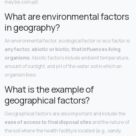
may be corrupt.
What are environmental factors
in geography?
An environmental factor, ecological factor or eco factor is
any factor, abiotic or biotic, that influences living
organisms
. Abiotic factors include ambient temperature,
amount of sunlight, and pH of the water soil in which an
organism lives.
What is the example of
geographical factors?
Geographical factors are also important and include the
ease of access to final disposal sites
and the nature of
the soil where the health facility is located (e.g., sandy,