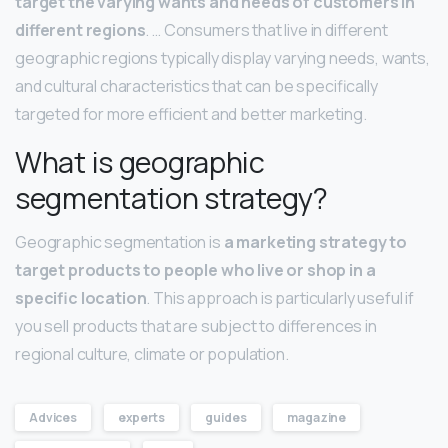
target the varying wants and needs of customers in
different regions
. … Consumers that live in different
geographic regions typically display varying needs, wants,
and cultural characteristics that can be specifically
targeted for more efficient and better marketing.
What is geographic
segmentation strategy?
Geographic segmentation is
a marketing strategy to
target products to people who live or shop in a
specific location
. This approach is particularly useful if
you sell products that are subject to differences in
regional culture, climate or population.
Advices
experts
guides
magazine