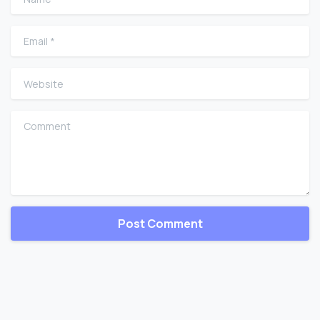
Email
*
Website
Comment