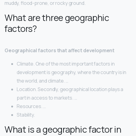
muddy, flood-prone, or rocky ground.
What are three geographic
factors?
Geographical factors that affect development
Climate. One of the most important factors in
development is geography, where the country is in
the world, and climate. …
Location. Secondly, geographical location plays a
part in access to markets. …
Resources. …
Stability.
What is a geographic factor in