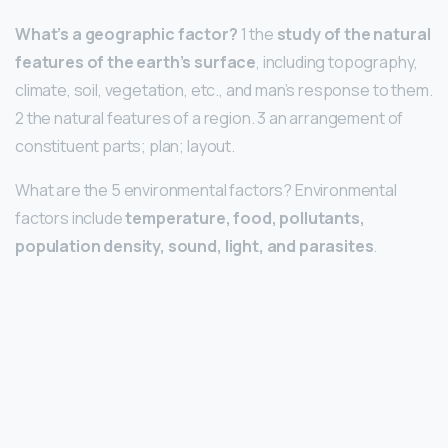
What’s a geographic factor?
1 the
study of the natural
features of the earth’s surface
, including topography,
climate, soil, vegetation, etc., and man’s response to them.
2 the natural features of a region. 3 an arrangement of
constituent parts; plan; layout.
What are the 5 environmental factors? Environmental
factors include
temperature, food, pollutants,
population density, sound, light, and parasites
.