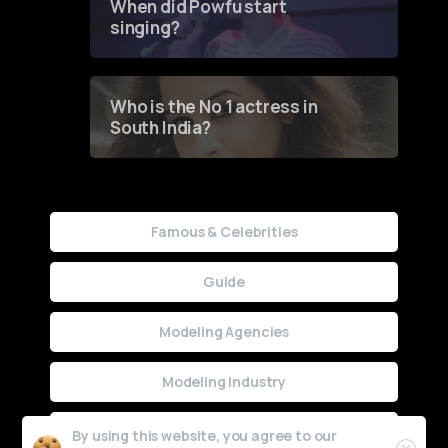
When did Powfu start
singing?
Who is the No 1 actress in
South India?
Famous & Celebrities
Guide
Modeling Agencies
Modeling Industry
Uncategorized
By using this website, you agree to our