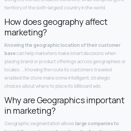
territory of the sixth-largest country in the world.
How does geography affect
marketing?
Knowing the geographic location of their customer
base
can help marketers make smart decisions when
placing brand or product offerings across geographies or
locales. … Knowing the route its customers traveled
enabled the store make some intelligent, strategic
choices about where to place its billboard ads.
Why are Geographics important
in marketing?
Geographic segmentation allows
large companies to