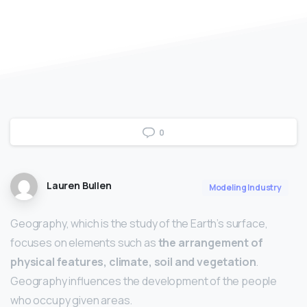
0
Lauren Bullen
Modeling Industry
Geography, which is the study of the Earth’s surface,
focuses on elements such as
the arrangement of
physical features, climate, soil and vegetation
.
Geography influences the development of the people
who occupy given areas.