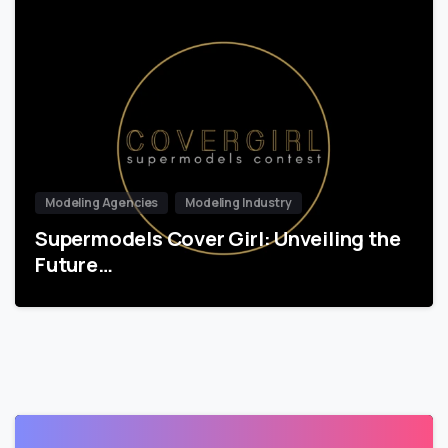
Modeling Agencies
Modeling Industry
Supermodels Cover Girl: Unveiling the
Future…