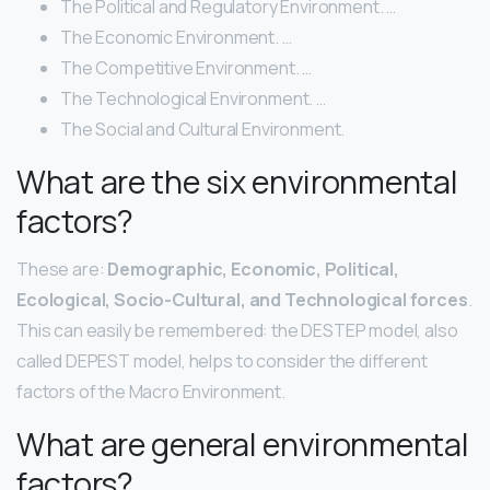
The Political and Regulatory Environment. …
The Economic Environment. …
The Competitive Environment. …
The Technological Environment. …
The Social and Cultural Environment.
What are the six environmental
factors?
These are:
Demographic, Economic, Political,
Ecological, Socio-Cultural, and Technological forces
.
This can easily be remembered: the DESTEP model, also
called DEPEST model, helps to consider the different
factors of the Macro Environment.
What are general environmental
factors?