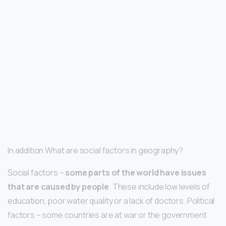
In addition What are social factors in geography?
Social factors –
some parts of the world have issues
that are caused by people
. These include low levels of
education, poor water quality or a lack of doctors. Political
factors – some countries are at war or the government