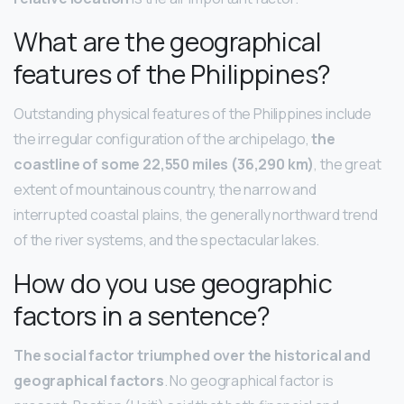
What are the geographical
features of the Philippines?
Outstanding physical features of the Philippines include
the irregular configuration of the archipelago,
the
coastline of some 22,550 miles (36,290 km)
, the great
extent of mountainous country, the narrow and
interrupted coastal plains, the generally northward trend
of the river systems, and the spectacular lakes.
How do you use geographic
factors in a sentence?
The social factor triumphed over the historical and
geographical factors
. No geographical factor is