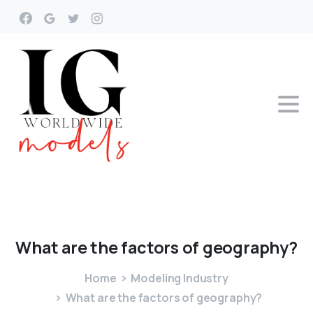
What
are
the
factors
of
geography?
Home
Modeling Industry
What are the factors of geography?