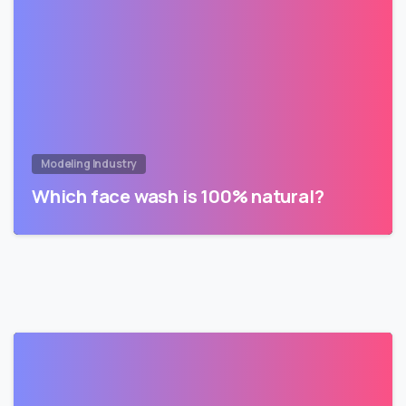
Modeling Industry
Which face wash is 100% natural?