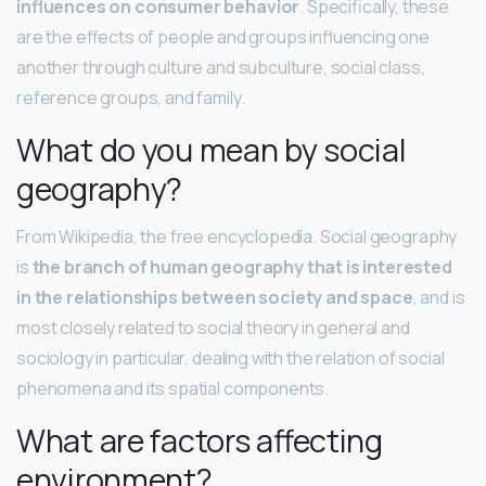
influences on consumer behavior
. Specifically, these
are the effects of people and groups influencing one
another through culture and subculture, social class,
reference groups, and family.
What do you mean by social
geography?
From Wikipedia, the free encyclopedia. Social geography
is
the branch of human geography that is interested
in the relationships between society and space
, and is
most closely related to social theory in general and
sociology in particular, dealing with the relation of social
phenomena and its spatial components.
What are factors affecting
environment?