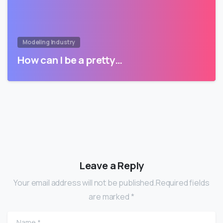
Modeling Industry
How can I be a pretty…
Leave a Reply
Your email address will not be published.Required fields
are marked *
Name
*