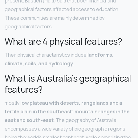
present. Bastien (Haiti) said that both financial and
geographical factors affected access to education.
These communities are mainly determined by
geographical factors.
What are 4 physical features?
Their physical characteristics include
landforms,
climate, soils, and hydrology
.
What is Australia’s geographical
features?
mostly
low plateau with deserts, rangelands and a
fertile plain in the southeast; mountain ranges in the
east and south-east
. The geography of Australia
encompasses a wide variety of biogeographic regions
being the world’s smallest continent, while comprising the