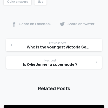
Quick answers
tips
Share on Facebook
Share on twitter
Previous post
Who is the youngest Victoria Secret model?
Next post
Is Kylie Jenner a supermodel?
Related Posts