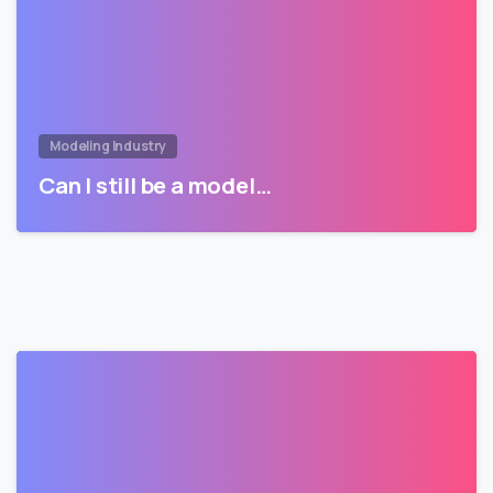
Modeling Industry
Can I still be a model…