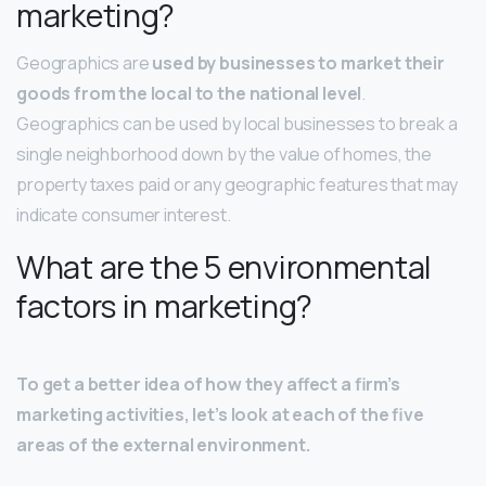
marketing?
Geographics are
used by businesses to market their
goods from the local to the national level
.
Geographics can be used by local businesses to break a
single neighborhood down by the value of homes, the
property taxes paid or any geographic features that may
indicate consumer interest.
What are the 5 environmental
factors in marketing?
To get a better idea of how they affect a firm’s
marketing activities, let’s look at each of the five
areas of the external environment.