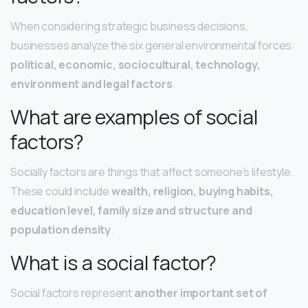
When considering strategic business decisions,
businesses analyze the six general environmental forces:
political, economic, sociocultural, technology,
environment and legal factors
.
What are examples of social
factors?
Socially factors are things that affect someone’s lifestyle.
These could include
wealth, religion, buying habits,
education level, family size and structure and
population density
.
What is a social factor?
Social factors represent
another important set of