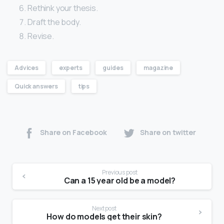
Rethink your thesis.
Draft the body.
Revise.
Advices
experts
guides
magazine
Quick answers
tips
Share on Facebook
Share on twitter
Previous post
Can a 15 year old be a model?
Next post
How do models get their skin?