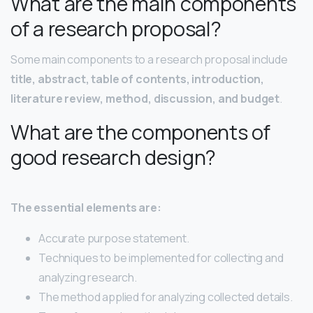
What are the main components
of a research proposal?
Some main components to a research proposal include
title, abstract, table of contents, introduction,
literature review, method, discussion, and budget
.
What are the components of
good research design?
The essential elements are:
Accurate purpose statement.
Techniques to be implemented for collecting and
analyzing research.
The method applied for analyzing collected details.