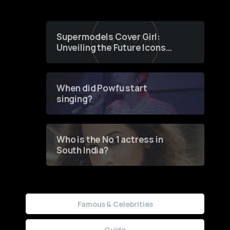
Supermodels Cover Girl:
Unveiling the Future Icons
of Fashion through a
Groundbreaking Online
Contest
When did Powfu start
singing?
Who is the No 1 actress in
South India?
Famous & Celebrities
Guide