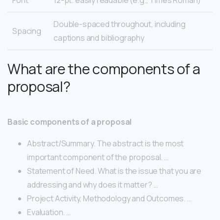
Double-spaced throughout, including
Spacing
captions and bibliography
What are the components of a
proposal?
Basic components of a proposal
Abstract/Summary. The abstract is the most
important component of the proposal. …
Statement of Need. What is the issue that you are
addressing and why does it matter? …
Project Activity, Methodology and Outcomes. …
Evaluation. …