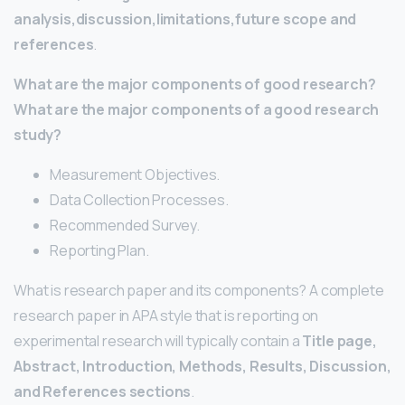
analysis,discussion,limitations,future scope and
references
.
What are the major components of good research?
What are the major components of a good research
study?
Measurement Objectives.
Data Collection Processes.
Recommended Survey.
Reporting Plan.
What is research paper and its components? A complete
research paper in APA style that is reporting on
experimental research will typically contain a
Title page,
Abstract, Introduction, Methods, Results, Discussion,
and References sections
.