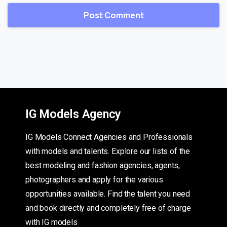
IG Models Agency
IG Models Connect Agencies and Professionals
with models and talents. Explore our lists of the
best modeling and fashion agencies, agents,
photographers and apply for the various
opportunities available. Find the talent you need
and book directly and completely free of charge
with IG models