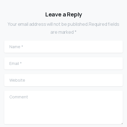
Leave a Reply
Your email address will not be published.Required fields
are marked *
Name
*
Email
*
Website
Comment