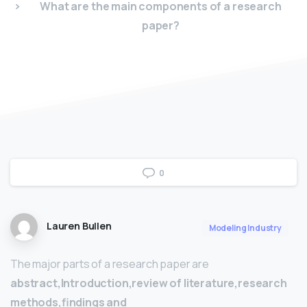
What are the main components of a research
paper?
0
Lauren Bullen
Modeling Industry
The major parts of a research paper are
abstract,Introduction,review of literature,research
methods,findings and