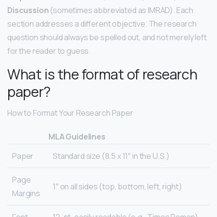
Discussion
(sometimes abbreviated as IMRAD). Each
section addresses a different objective. The research
question should always be spelled out, and not merely left
for the reader to guess.
What is the format of research
paper?
How to Format Your Research Paper
MLA Guidelines
Paper
Standard size (8.5 x 11″ in the U.S.)
Page
1″ on all sides (top, bottom, left, right)
Margins
Font
12-pt. easily readable (e.g., Times Roman)