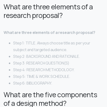
What are three elements of a
research proposal?
What are three elements of a research proposal?
Step 1: TITLE. Always choose title as per your
subject and targeted audience.
Step 2: BACKGROUND AND RATIONALE.
Step 3: RESEARCH QUESTION(S)
Step 4: RESEARCH METHODOLOGY.
Step 5: TIME & WORK SCHEDULE.
Step 6: BIBLIOGRAPHY.
What are the five components
of a design method?