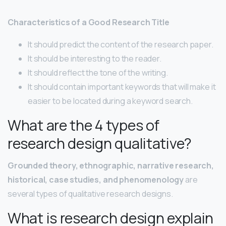
Characteristics of a Good Research Title
It should predict the content of the research paper.
It should be interesting to the reader.
It should reflect the tone of the writing.
It should contain important keywords that will make it
easier to be located during a keyword search.
What are the 4 types of
research design qualitative?
Grounded theory, ethnographic, narrative research,
historical, case studies, and phenomenology
are
several types of qualitative research designs.
What is research design explain