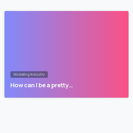
Modeling Industry
How can I be a pretty…