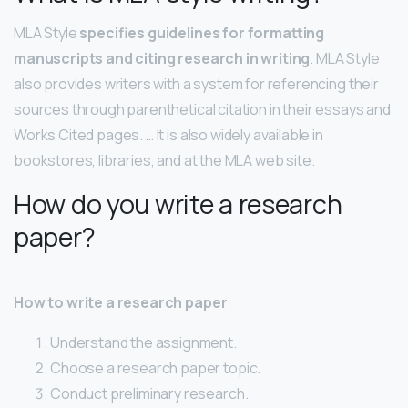
MLA Style
specifies guidelines for formatting
manuscripts and citing research in writing
. MLA Style
also provides writers with a system for referencing their
sources through parenthetical citation in their essays and
Works Cited pages. … It is also widely available in
bookstores, libraries, and at the MLA web site.
How do you write a research
paper?
How to write a research paper
Understand the assignment.
Choose a research paper topic.
Conduct preliminary research.