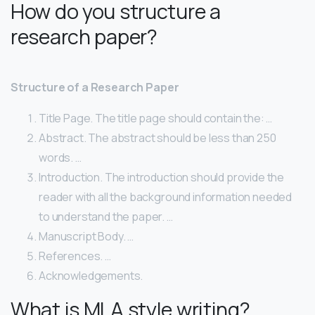
How do you structure a
research paper?
Structure of a Research Paper
Title Page. The title page should contain the: …
Abstract. The abstract should be less than 250
words. …
Introduction. The introduction should provide the
reader with all the background information needed
to understand the paper. …
Manuscript Body. …
References. …
Acknowledgements.
What is MLA style writing?