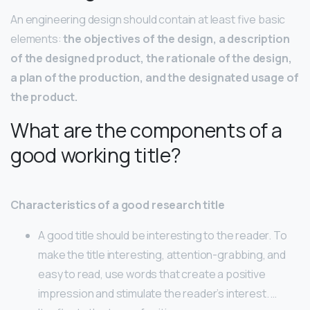
An engineering design should contain at least five basic
elements:
the objectives of the design, a description
of the designed product, the rationale of the design,
a plan of the production, and the designated usage of
the product.
What are the components of a
good working title?
Characteristics of a good research title
A good title should be interesting to the reader. To
make the title interesting, attention-grabbing, and
easy to read, use words that create a positive
impression and stimulate the reader’s interest. …