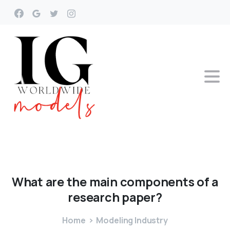
What
are
the
main
components
of
a
research
paper?
Home
Modeling Industry