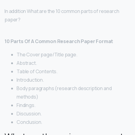
In addition What are the 10 common parts of research
paper?
10 Parts Of A Common Research Paper Format
The Cover page/Title page.
Abstract.
Table of Contents.
Introduction.
Body paragraphs (research description and
methods)
Findings.
Discussion.
Conclusion.