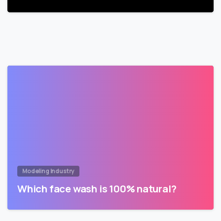
Modeling Industry
Which face wash is 100% natural?