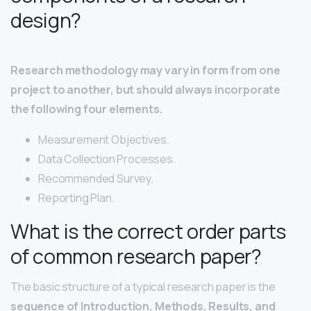
design?
Research methodology may vary in form from one
project to another, but should always incorporate
the following four elements.
Measurement Objectives.
Data Collection Processes.
Recommended Survey.
Reporting Plan.
What is the correct order parts
of common research paper?
The basic structure of a typical research paper is the
sequence of Introduction, Methods, Results, and