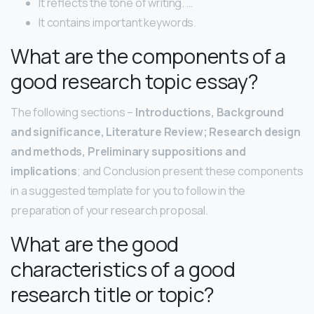
It reflects the tone of writing. …
It contains important keywords.
What are the components of a
good research topic essay?
The following sections –
Introductions, Background
and significance, Literature Review; Research design
and methods, Preliminary suppositions and
implications
; and Conclusion present these components
in a suggested template for you to follow in the
preparation of your research proposal.
What are the good
characteristics of a good
research title or topic?