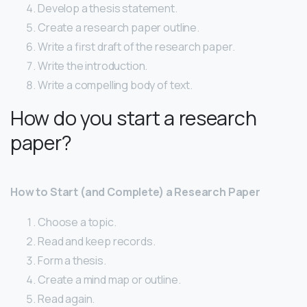
Develop a thesis statement.
Create a research paper outline.
Write a first draft of the research paper.
Write the introduction.
Write a compelling body of text.
How do you start a research
paper?
How to Start (and Complete) a Research Paper
Choose a topic.
Read and keep records.
Form a thesis.
Create a mind map or outline.
Read again.