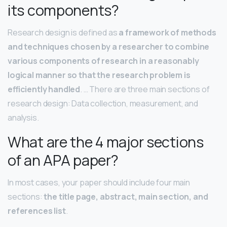
its components?
Research design is defined as
a framework of methods
and techniques chosen by a researcher to combine
various components of research in a reasonably
logical manner so that the research problem is
efficiently handled
. … There are three main sections of
research design: Data collection, measurement, and
analysis.
What are the 4 major sections
of an APA paper?
In most cases, your paper should include four main
sections:
the title page, abstract, main section, and
references list
.