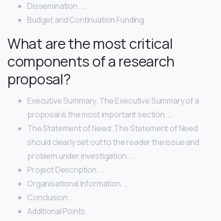
Dissemination. …
Budget and Continuation Funding.
What are the most critical
components of a research
proposal?
Executive Summary. The Executive Summary of a
proposal is the most important section. …
The Statement of Need. The Statement of Need
should clearly set out to the reader the issue and
problem under investigation. …
Project Description. …
Organisational Information. …
Conclusion. …
Additional Points.