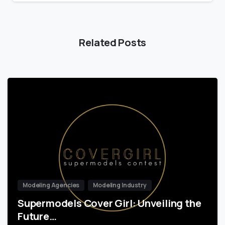
Related Posts
Modeling Agencies
Modeling Industry
Supermodels Cover Girl: Unveiling the
Future…