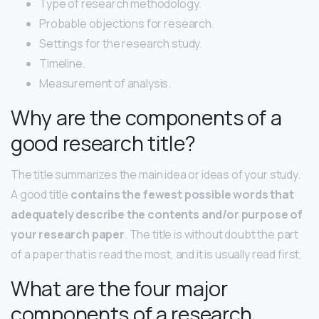
Type of research methodology.
Probable objections for research.
Settings for the research study.
Timeline.
Measurement of analysis.
Why are the components of a
good research title?
The title summarizes the main idea or ideas of your study.
A good title
contains the fewest possible words that
adequately describe the contents and/or purpose of
your research paper
. The title is without doubt the part
of a paper that is read the most, and it is usually read first.
What are the four major
components of a research