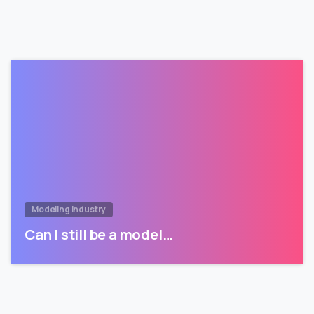
Modeling Industry
Can I still be a model…