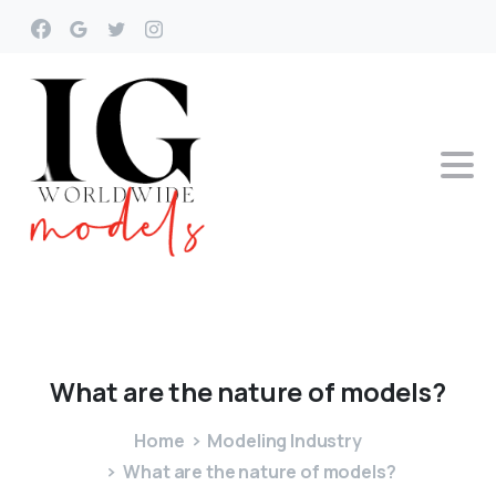
What
are
the
nature
of
models?
Home
Modeling Industry
What are the nature of models?