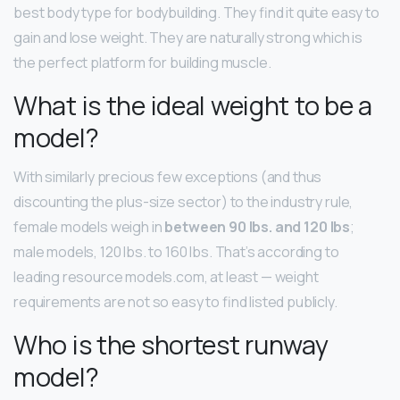
best body type for bodybuilding. They find it quite easy to
gain and lose weight. They are naturally strong which is
the perfect platform for building muscle.
What is the ideal weight to be a
model?
With similarly precious few exceptions (and thus
discounting the plus-size sector) to the industry rule,
female models weigh in
between 90 lbs.
and 120 lbs
;
male models, 120 lbs. to 160 lbs. That’s according to
leading resource models.com, at least — weight
requirements are not so easy to find listed publicly.
Who is the shortest runway
model?