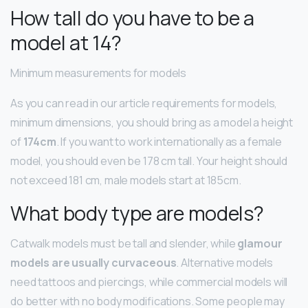
How tall do you have to be a
model at 14?
Minimum measurements for models
As you can read in our article requirements for models,
minimum dimensions, you should bring as a model a height
of
174cm
. If you want to work internationally as a female
model, you should even be 178 cm tall. Your height should
not exceed 181 cm, male models start at 185cm.
What body type are models?
Catwalk models must be tall and slender, while
glamour
models are usually curvaceous
. Alternative models
need tattoos and piercings, while commercial models will
do better with no body modifications. Some people may