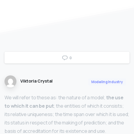
0
Viktoria Crystal
Modeling Industry
We will refer to these as: the nature of a model;
the use
to which it can be put
; the entities of which it consists;
its relative uniqueness; the time span over which it is used;
its status in respect of the making of prediction; and the
basis of accreditation for its existence and use.