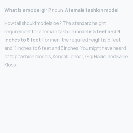
What is a model girl?
noun.
A female fashion model
.
How tall should models be? The standard height
requirement for a female fashion model is
5 feet and 9
inches to 6 feet
. For men, the required height is 5 feet
and 11 inches to 6 feet and 3 inches. You might have heard
of top fashion models, Kendall Jenner, Gigi Hadid, and Karlie
Kloss.