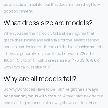
be attractive in real life, but that doesn’t mean they’ll look
good on camera.
What dress size are models?
When you see the incredibly tall and lean figures that
grace the runways and editorials for the leading fashion
houses and designers, these are the high fashion models.
They are generally required to be between 172cm to
180cm (5”8 to 5”11), with a
dress size of 4-6 US (6-8 UK)
,
with a typical bust size of 34.
Why are all models tall?
So Why Do Models Have to Be Tall?
Height has always
been synonymous with stature
. A taller stature offers a
commanding presence at runway shows, and so this is