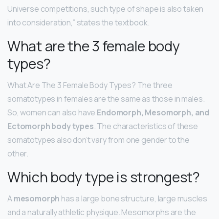
Universe competitions, such type of shape is also taken
into consideration,” states the textbook.
What are the 3 female body
types?
What Are The 3 Female Body Types? The three
somatotypes in females are the same as those in males.
So, women can also have
Endomorph, Mesomorph, and
Ectomorph body types
. The characteristics of these
somatotypes also don’t vary from one gender to the
other.
Which body type is strongest?
A
mesomorph
has a large bone structure, large muscles
and a naturally athletic physique. Mesomorphs are the