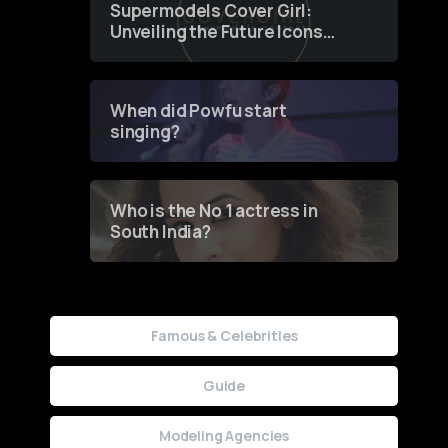
Supermodels Cover Girl:
Unveiling the Future Icons
of Fashion through a
Groundbreaking Online
Contest
When did Powfu start
singing?
Who is the No 1 actress in
South India?
Famous & Celebrities
Guide
Modeling Agencies