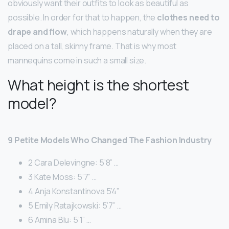
obviously want their outfits to look as beautiful as
possible. In order for that to happen, the
clothes need to
drape and flow
, which happens naturally when they are
placed on a tall, skinny frame. That is why most
mannequins come in such a small size.
What height is the shortest
model?
9 Petite Models Who Changed The Fashion Industry
2 Cara Delevingne: 5’8” …
3 Kate Moss: 5’7” …
4 Anja Konstantinova 5’4”
5 Emily Ratajkowski: 5’7” …
6 Amina Blu: 5’1” …