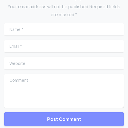
Your email address will not be published.Required fields
are marked *
Name
*
Email
*
Website
Comment