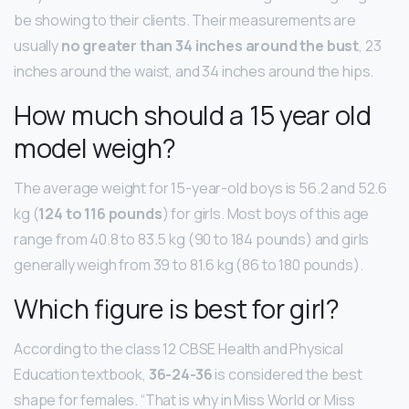
be showing to their clients. Their measurements are
usually
no greater than 34 inches around the bust
, 23
inches around the waist, and 34 inches around the hips.
How much should a 15 year old
model weigh?
The average weight for 15-year-old boys is 56.2 and 52.6
kg (
124 to 116 pounds
) for girls. Most boys of this age
range from 40.8 to 83.5 kg (90 to 184 pounds) and girls
generally weigh from 39 to 81.6 kg (86 to 180 pounds).
Which figure is best for girl?
According to the class 12 CBSE Health and Physical
Education textbook,
36-24-36
is considered the best
shape for females. “That is why in Miss World or Miss