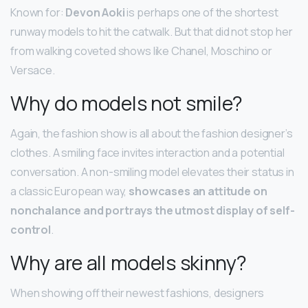
Known for:
Devon Aoki
is perhaps one of the shortest
runway models to hit the catwalk. But that did not stop her
from walking coveted shows like Chanel, Moschino or
Versace.
Why do models not smile?
Again, the fashion show is all about the fashion designer’s
clothes. A smiling face invites interaction and a potential
conversation. A non-smiling model elevates their status in
a classic European way,
showcases an attitude on
nonchalance and portrays the utmost display of self-
control
.
Why are all models skinny?
When showing off their newest fashions, designers