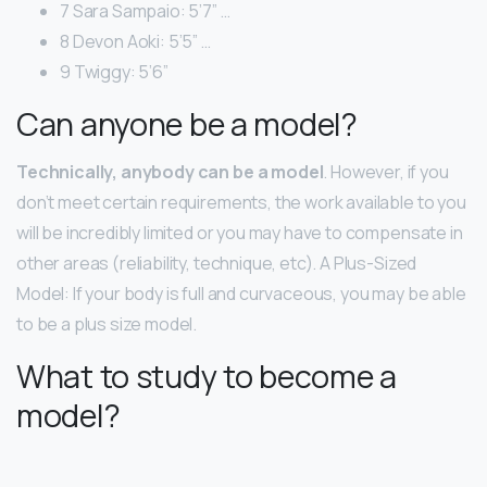
7 Sara Sampaio: 5’7” …
8 Devon Aoki: 5’5” …
9 Twiggy: 5’6”
Can anyone be a model?
Technically, anybody can be a model
. However, if you
don’t meet certain requirements, the work available to you
will be incredibly limited or you may have to compensate in
other areas (reliability, technique, etc). A Plus-Sized
Model: If your body is full and curvaceous, you may be able
to be a plus size model.
What to study to become a
model?