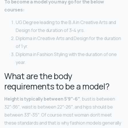
To become a model you may go for the below
courses:
UG Degree leading to the B.A in Creative Arts and
Design for the duration of 3-4 yrs.
Diploma in Creative Arts and Design for the duration
of 1 yr.
Diploma in Fashion Styling with the duration of one
year.
What are the body
requirements to be a model?
Height is typically between 5’9″-6″
, bust is between
32″-36″, waist is between 22″-26″, and hips should be
between 33″-35″. Of course most woman don’t meet
these standards and that is why fashion models generally