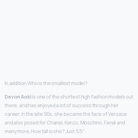
In addition Who is the smallest model?
Devon Aoki
is one of the shortest high fashion models out
there, and has enjoyed a lot of success through her
career. In the late 90s, she became the face of Versace
and also posed for Chanel, Kenzo, Moschino, Fendi and
many more. How tall is she? Just 5’5″.