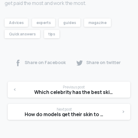
get paid the most and work the most.
Advices
experts
guides
magazine
Quick answers
tips
Share on Facebook
Share on twitter
Previous post
Which celebrity has the best skin care line?
Next post
How do models get their skin to glow?