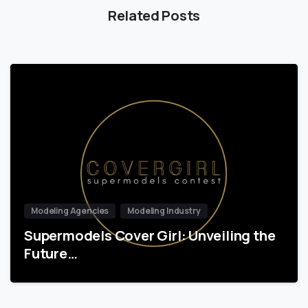
Related Posts
Modeling Agencies
Modeling Industry
Supermodels Cover Girl: Unveiling the
Future…