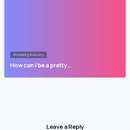
Modeling Industry
How can I be a pretty…
Leave a Reply