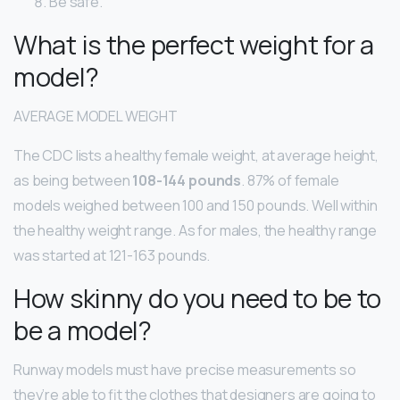
Be safe.
What is the perfect weight for a
model?
AVERAGE MODEL WEIGHT
The CDC lists a healthy female weight, at average height,
as being between
108-144 pounds
. 87% of female
models weighed between 100 and 150 pounds. Well within
the healthy weight range. As for males, the healthy range
was started at 121-163 pounds.
How skinny do you need to be to
be a model?
Runway models must have precise measurements so
they’re able to fit the clothes that designers are going to