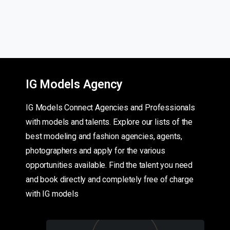
IG Models Agency
IG Models Connect Agencies and Professionals
with models and talents. Explore our lists of the
best modeling and fashion agencies, agents,
photographers and apply for the various
opportunities available. Find the talent you need
and book directly and completely free of charge
with IG models