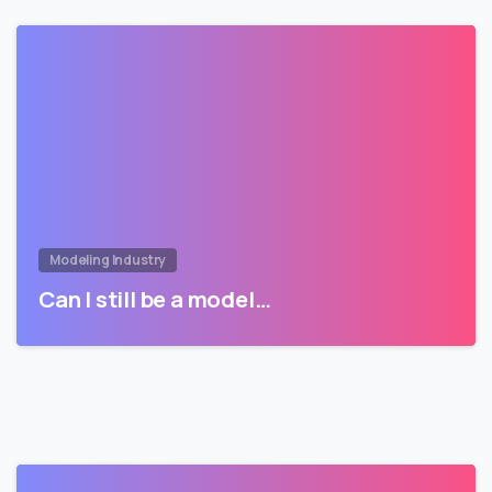
Modeling Industry
Can I still be a model…