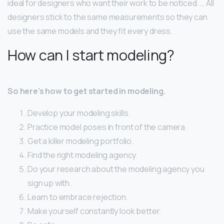
ideal for designers who want their work to be noticed. … All
designers stick to the same measurements so they can
use the same models and they fit every dress.
How can I start modeling?
So here’s how to get started in modeling.
Develop your modeling skills.
Practice model poses in front of the camera.
Get a killer modeling portfolio.
Find the right modeling agency.
Do your research about the modeling agency you
sign up with.
Learn to embrace rejection.
Make yourself constantly look better.