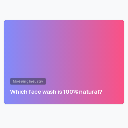
Modeling Industry
Which face wash is 100% natural?