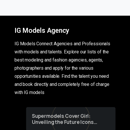
IG Models Agency
IG Models Connect Agencies and Professionals
with models and talents. Explore our lists of the
best modeling and fashion agencies, agents,
photographers and apply for the various
opportunities available. Find the talent you need
and book directly and completely free of charge
with IG models
Supermodels Cover Girl:
Unveiling the Future Icons
of Fashion through a