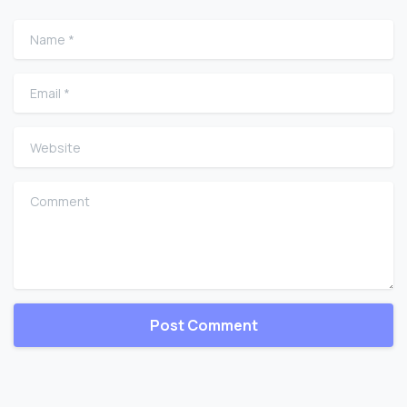
Name
*
Email
*
Website
Comment