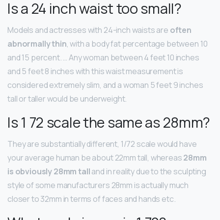
Is a 24 inch waist too small?
Models and actresses with 24-inch waists are
often
abnormally thin
, with a body fat percentage between 10
and 15 percent. … Any woman between 4 feet 10 inches
and 5 feet 8 inches with this waist measurement is
considered extremely slim, and a woman 5 feet 9 inches
tall or taller would be underweight.
Is 1 72 scale the same as 28mm?
They are substantially different, 1/72 scale would have
your average human be about 22mm tall, whereas
28mm
is obviously 28mm tall
and in reality due to the sculpting
style of some manufacturers 28mm is actually much
closer to 32mm in terms of faces and hands etc.