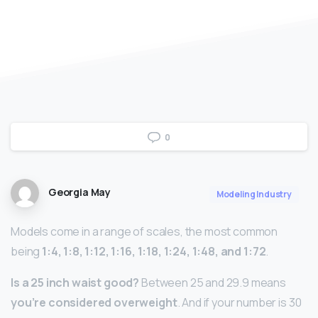
0
Georgia May
Modeling Industry
Models come in a range of scales, the most common
being
1:4, 1:8, 1:12, 1:16, 1:18, 1:24, 1:48, and 1:72
.
Is a 25 inch waist good?
Between 25 and 29.9 means
you’re considered overweight
. And if your number is 30