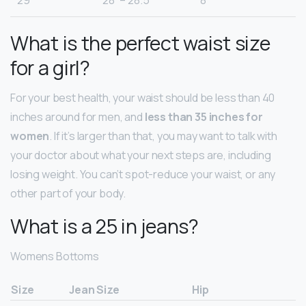
29
28” – 28.5”
8
What is the perfect waist size
for a girl?
For your best health, your waist should be less than 40
inches around for men, and
less than 35 inches for
women
. If it’s larger than that, you may want to talk with
your doctor about what your next steps are, including
losing weight. You can’t spot-reduce your waist, or any
other part of your body.
What is a 25 in jeans?
Womens Bottoms
Size
Jean Size
Hip