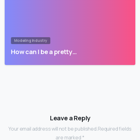
Modeling Industry
How can I be a pretty…
Leave a Reply
Your email address will not be published.Required fields
are marked *