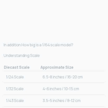
In addition How big is a 1/64 scale model?
Understanding Scale
Diecast Scale
Approximate Size
1/24 Scale
6.5-8 inches / 16-20 cm
1/32 Scale
4-6 inches / 10-15 cm
1/43 Scale
3.5-5 inches / 8-12 cm