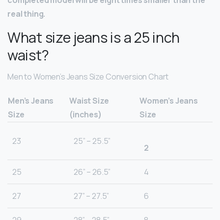
completed model will be eight times smaller than the
real thing.
What size jeans is a 25 inch
waist?
Men to Women’s Jeans Size Conversion Chart
Men’s Jeans
Waist Size
Women’s Jeans
Size
(inches)
Size
23
25” – 25.5”
2
25
26” – 26.5”
4
27
27” – 27.5”
6