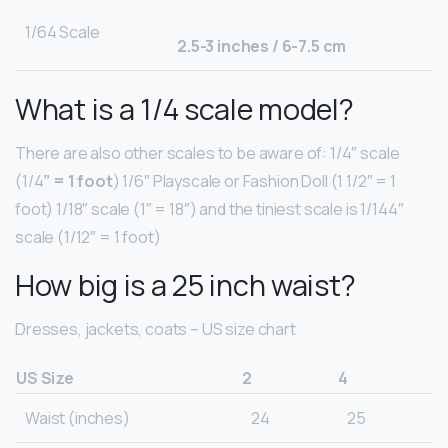
1/64 Scale
2.5-3 inches / 6-7.5 cm
What is a 1/4 scale model?
There are also other scales to be aware of: 1/4″ scale
(1/4
” = 1 foot
) 1/6″ Playscale or Fashion Doll (1 1/2″ = 1
foot) 1/18″ scale (1″ = 18″) and the tiniest scale is 1/144″
scale (1/12″ = 1 foot)
How big is a 25 inch waist?
Dresses, jackets, coats – US size chart
US Size
2
4
Waist (inches)
24
25