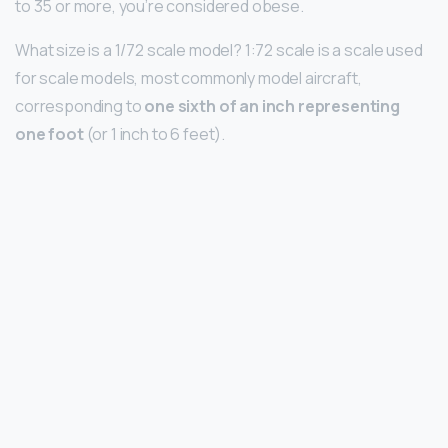
to 35 or more, you’re considered obese.
What size is a 1/72 scale model? 1:72 scale is a scale used
for scale models, most commonly model aircraft,
corresponding to
one sixth of an inch representing
one foot
(or 1 inch to 6 feet).