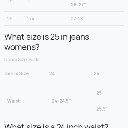
25
2
26-27″
26
2/4
27-28″
What size is 25 in jeans
womens?
Denim Size Guide
Denim Size
24
25
25-
Waist
24-24.5″
25.5″
What size is a 24 inch waist?