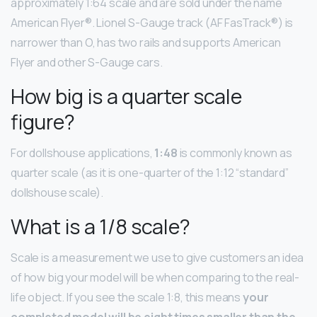
approximately 1:64 scale and are sold under the name
American Flyer®. Lionel S-Gauge track (AF FasTrack®) is
narrower than O, has two rails and supports American
Flyer and other S-Gauge cars.
How big is a quarter scale
figure?
For dollshouse applications,
1:48
is commonly known as
quarter scale (as it is one-quarter of the 1:12 “standard”
dollshouse scale).
What is a 1/8 scale?
Scale is a measurement we use to give customers an idea
of how big your model will be when comparing to the real-
life object. If you see the scale 1:8, this means
your