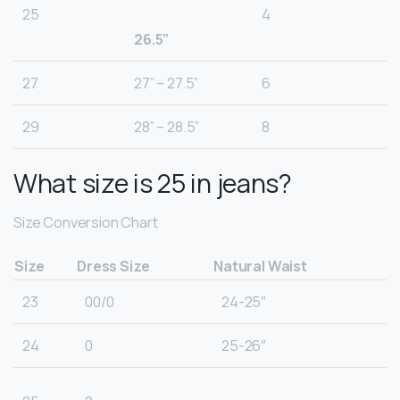
25
4
26.5”
27
27” – 27.5”
6
29
28” – 28.5”
8
What size is 25 in jeans?
Size Conversion Chart
Size
Dress Size
Natural Waist
23
00/0
24-25″
24
0
25-26″