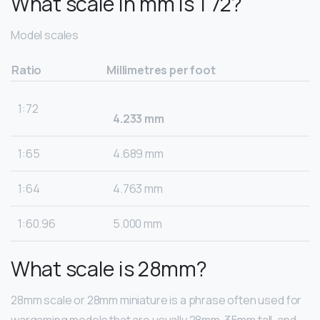
What scale in mm is 1 72?
Model scales
Ratio
Millimetres per foot
1:72
4.233 mm
1:65
4.689 mm
1:64
4.763 mm
1:60.96
5.000 mm
What scale is 28mm?
28mm scale or 28mm miniature is a phrase often used for