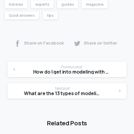
Advices
experts
guides
magazine
Quick answers
tips
Share on Facebook
Share on twitter
Previous post
How do I get into modeling with no experience?
Next post
What are the 13 types of modeling?
Related Posts