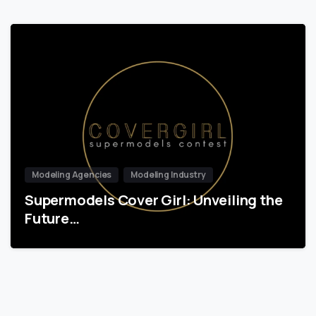
Modeling Agencies
Modeling Industry
Supermodels Cover Girl: Unveiling the
Future…