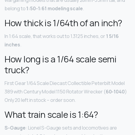
wargaming models that are usually 28mm-35mm tall, and
belong to
1:50-1:61 modeling scale
.
How thick is 1/64th of an inch?
In 1:64 scale, that works out to 1.3125 inches, or
1 5/16
inches
.
How long is a 1/64 scale semi
truck?
First Gear 1/64 Scale Diecast Collectible Peterbilt Model
389 with Century Model 1150 Rotator Wrecker (
60-1040
)
Only 20 left in stock – order soon.
What train scale is 1:64?
S-Gauge
: Lionel S-Gauge sets and locomotives are