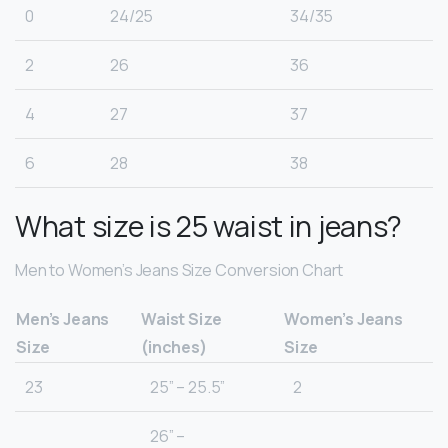
0
24/25
34/35
2
26
36
4
27
37
6
28
38
What size is 25 waist in jeans?
Men to Women’s Jeans Size Conversion Chart
Men’s Jeans
Waist Size
Women’s Jeans
Size
(inches)
Size
23
25” – 25.5”
2
26” –