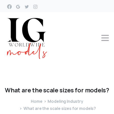
What
are
the
scale
sizes
for
models?
Home
Modeling Industry
What are the scale sizes for models?