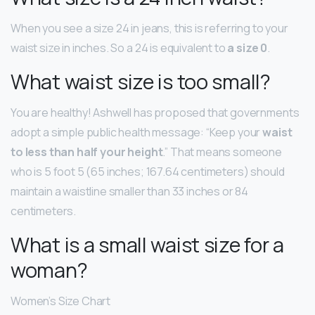
When you see a size 24 in jeans, this is referring to your
waist size in inches. So a 24 is equivalent to
a size 0
.
What waist size is too small?
You are healthy! Ashwell has proposed that governments
adopt a simple public health message: “Keep your
waist
to less than half your height
.” That means someone
who is 5 foot 5 (65 inches; 167.64 centimeters) should
maintain a waistline smaller than 33 inches or 84
centimeters.
What is a small waist size for a
woman?
Women’s Size Chart