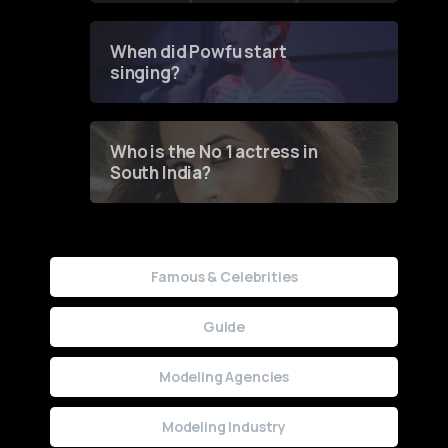
Groundbreaking Online
Contest
When did Powfu start
singing?
Who is the No 1 actress in
South India?
Famous & Celebrities
Guide
Modeling Agencies
Modeling Industry