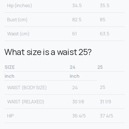
Hip (inches)
34.5
35.5
Bust (cm)
82.5
85
Waist (cm)
61
63.5
What size is a waist 25?
SIZE
24
25
inch
inch
25
WAIST (BODY SIZE)
24
WAIST (RELAXED)
30 1/8
31 1/9
HIP
36 4/5
37 4/5