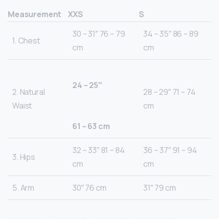
Measurement
XXS
S
30 – 31″ 76 – 79
34 – 35″ 86 – 89
1. Chest
cm
cm
24 – 25″
2. Natural
28 – 29″ 71 – 74
Waist
cm
61 – 63 cm
32 – 33″ 81 – 84
36 – 37″ 91 – 94
3. Hips
cm
cm
5. Arm
30″ 76 cm
31″ 79 cm