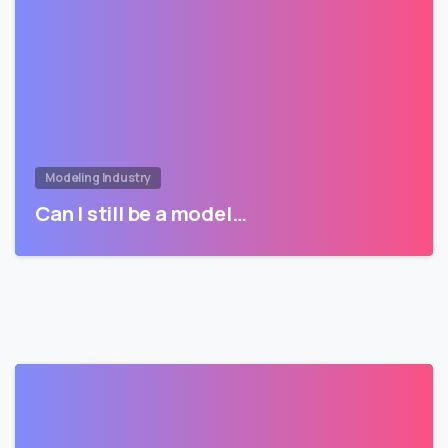
Modeling Industry
Can I still be a model…