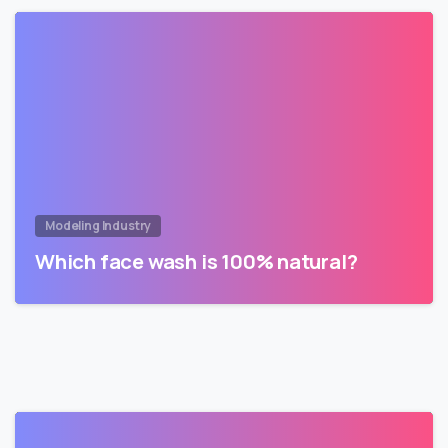
Modeling Industry
Which face wash is 100% natural?