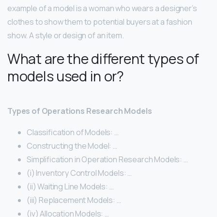
example of a model is a woman who wears a designer’s
clothes to show them to potential buyers at a fashion
show. A style or design of an item.
What are the different types of
models used in or?
Types of Operations Research Models
Classification of Models: …
Constructing the Model: …
Simplification in Operation Research Models: …
(i) Inventory Control Models: …
(ii) Waiting Line Models: …
(iii) Replacement Models: …
(iv) Allocation Models: …