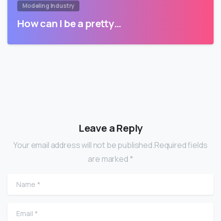
Modeling Industry
How can I be a pretty…
Leave a Reply
Your email address will not be published.Required fields
are marked *
Name
*
Email
*