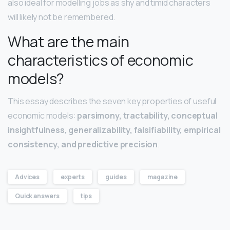
also ideal for modelling jobs as shy and timid characters
will likely not be remembered.
What are the main
characteristics of economic
models?
This essay describes the seven key properties of useful
economic models:
parsimony, tractability, conceptual
insightfulness, generalizability, falsifiability, empirical
consistency, and predictive precision
.
Advices
experts
guides
magazine
Quick answers
tips