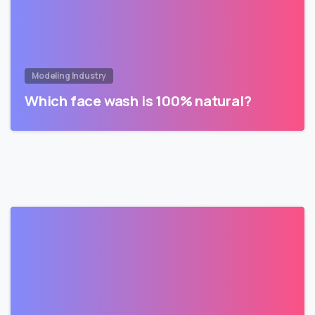
Modeling Industry
Which face wash is 100% natural?