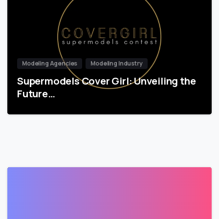
Modeling Agencies
Modeling Industry
Supermodels Cover Girl: Unveiling the
Future…