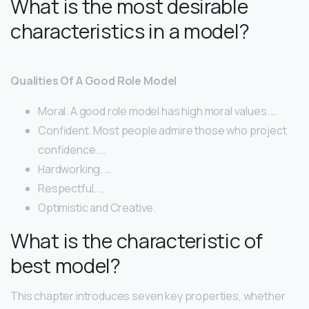
What is the most desirable
characteristics in a model?
Qualities Of A Good Role Model
Moral. A good role model has high moral values. …
Confident. Most people admire those who project
confidence. …
Hardworking. …
Respectful. …
Optimistic​ ​and​ ​Creative.
What is the characteristic of
best model?
This chapter introduces seven key properties, whether