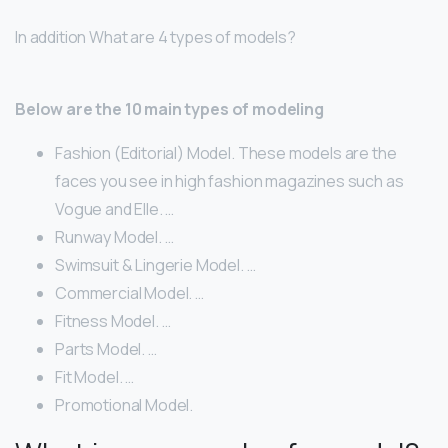
In addition What are 4 types of models?
Below are the 10 main types of modeling
Fashion (Editorial) Model. These models are the
faces you see in high fashion magazines such as
Vogue and Elle. …
Runway Model. …
Swimsuit & Lingerie Model. …
Commercial Model. …
Fitness Model. …
Parts Model. …
Fit Model. …
Promotional Model.