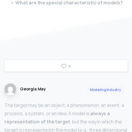
What are the special characteristic of models?
0
Georgia May
Modeling Industry
The target may be an object, a phenomenon, an event, a
process, a system, or an idea. A model is
always a
representation of the target
, but the way in which the
target is represented in the model (e.g., three dimensional