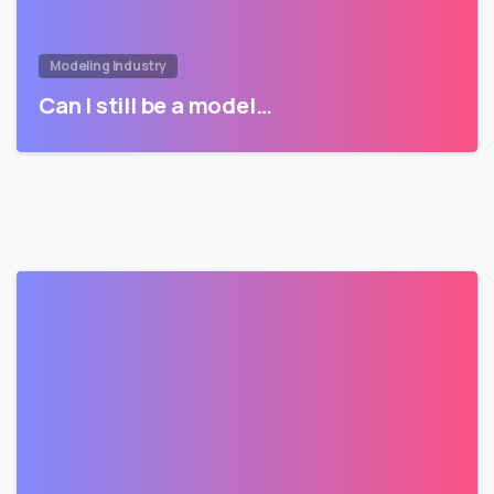
Modeling Industry
Can I still be a model…