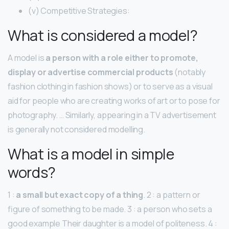
(v) Competitive Strategies:
What is considered a model?
A model is
a person with a role either to promote,
display or advertise commercial products
(notably
fashion clothing in fashion shows) or to serve as a visual
aid for people who are creating works of art or to pose for
photography. … Similarly, appearing in a TV advertisement
is generally not considered modelling.
What is a model in simple
words?
1 :
a small but exact copy of a thing
. 2 : a pattern or
figure of something to be made. 3 : a person who sets a
good example Their daughter is a model of politeness. 4 :