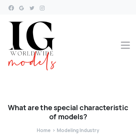
What
are
the
special
characteristic
of
models?
Home
Modeling Industry