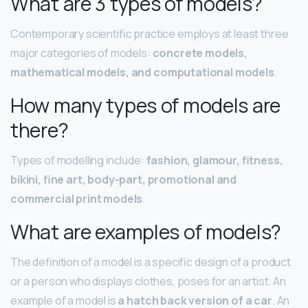
What are 3 types of models?
Contemporary scientific practice employs at least three
major categories of models:
concrete models,
mathematical models, and computational models
.
How many types of models are
there?
Types of modelling include:
fashion, glamour, fitness,
bikini, fine art, body-part, promotional and
commercial print models
.
What are examples of models?
The definition of a model is a specific design of a product
or a person who displays clothes, poses for an artist. An
example of a model is
a hatch back version of a car
. An