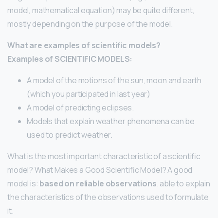
model, mathematical equation) may be quite different,
mostly depending on the purpose of the model.
What are examples of scientific models?
Examples of SCIENTIFIC MODELS:
A model of the motions of the sun, moon and earth
(which you participated in last year)
A model of predicting eclipses.
Models that explain weather phenomena can be
used to predict weather.
What is the most important characteristic of a scientific
model? What Makes a Good Scientific Model? A good
model is:
based on reliable observations
. able to explain
the characteristics of the observations used to formulate
it.