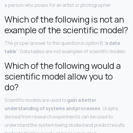
a person who poses for an artist or photographer.
Which of the following is not an
example of the scientific model?
The proper answer to this question is option B “
a data
table
“. Data tables are not examples of scientific models.
Which of the following would a
scientific model allow you to
do?
Scientific models are used to
gain a better
understanding of systems and processes
. Graphs
derived from research experiments can be used to
understand the system being studied and predict results