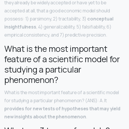
they already be widely accepted or have yet to be
accepted at all, that a good economic model should
possess: 1) parsimony, 2) tractability, 3)
conceptual
insightfulness
, 4) generalizability, 5) falsifiability, 6)
empirical consistency, and 7) predictive precision.
What is the most important
feature of a scientific model for
studying a particular
phenomenon?
What is the most important feature of a scientific model
for studying a particular phenomenon? (ANS): A. It
provides for new tests of hypotheses that may yield
new insights about the phenomenon
.