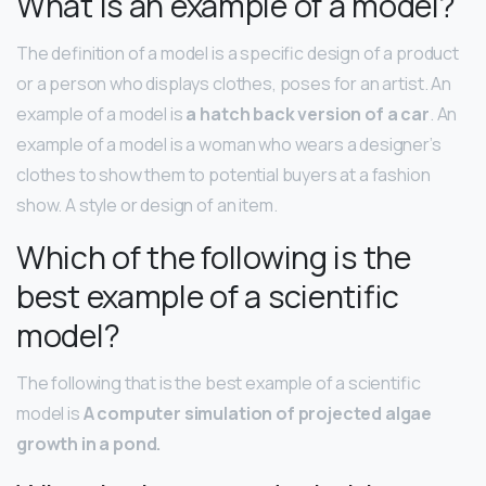
What is an example of a model?
The definition of a model is a specific design of a product
or a person who displays clothes, poses for an artist. An
example of a model is
a hatch back version of a car
. An
example of a model is a woman who wears a designer’s
clothes to show them to potential buyers at a fashion
show. A style or design of an item.
Which of the following is the
best example of a scientific
model?
The following that is the best example of a scientific
model is
A computer simulation of projected algae
growth in a pond.