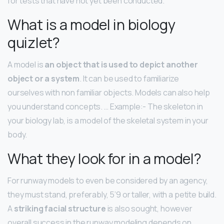
for tests that have not yet been conducted.
What is a model in biology
quizlet?
A model is
an object that is used to depict another
object or a system
. It can be used to familiarize
ourselves with non familiar objects. Models can also help
you understand concepts. … Example:- The skeleton in
your biology lab, is a model of the skeletal system in your
body.
What they look for in a model?
For runway models to even be considered by an agency,
they must stand, preferably, 5’9 or taller, with a petite build.
A
striking facial structure
is also sought, however
overall success in the runway modeling depends on