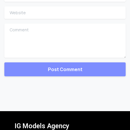
Website
Comment
IG Models Agency