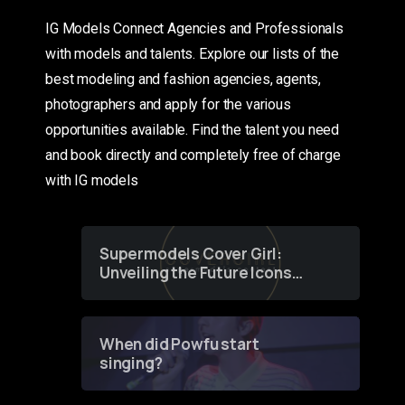
IG Models Connect Agencies and Professionals
with models and talents. Explore our lists of the
best modeling and fashion agencies, agents,
photographers and apply for the various
opportunities available. Find the talent you need
and book directly and completely free of charge
with IG models
Supermodels Cover Girl:
Unveiling the Future Icons
of Fashion through a
Groundbreaking Online
Contest
When did Powfu start
singing?