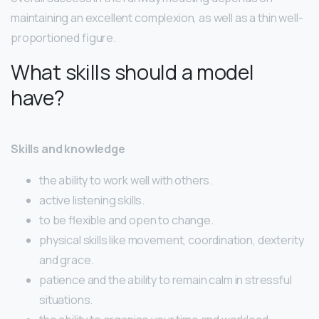
maintaining an excellent complexion, as well as a thin well-
proportioned figure.
What skills should a model
have?
Skills and knowledge
the ability to work well with others.
active listening skills.
to be flexible and open to change.
physical skills like movement, coordination, dexterity
and grace.
patience and the ability to remain calm in stressful
situations.