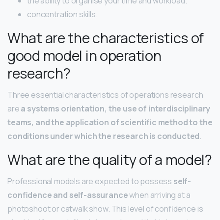
the ability to organise your time and workload.
concentration skills.
What are the characteristics of
good model in operation
research?
Three essential characteristics of operations research
are
a systems orientation, the use of interdisciplinary
teams, and the application of scientific method to the
conditions under which the research is conducted
.
What are the quality of a model?
Professional models are expected to possess
self-
confidence and self-assurance
when arriving at a
photoshoot or catwalk show. This level of confidence is