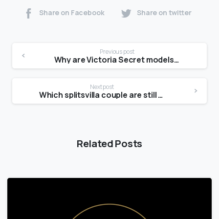
Share on Facebook
Share on twitter
Previous post
Why are Victoria Secret models so skinny?
Next post
Which splitsvilla couple are still together?
Related Posts