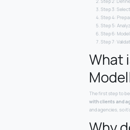
Step 2: Defin
Step 3: Selec
Step 4: Prepa
Step 5: Analy
Step 6: Model
Step 7: Valida
What i
Model
The first step to b
with clients and a
and agencies, so it’
Why d