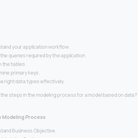
stand your application workflow.
the queries required by the application.
 the tables.
mine primary keys.
e right data types effectively.
e the steps in the modeling process for a model based on data?
e Modeling Process
stand Business Objective.