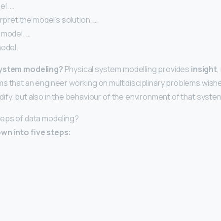
el. …
erpret the model’s solution. …
 model. …
model.
system modeling?
Physical system modelling provides
insight
,
s that an engineer working on multidisciplinary problems wishes
ify, but also in the behaviour of the environment of that syste
teps of data modeling?
wn into five steps: