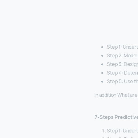
Step 1: Under
Step 2: Model 
Step 3: Design
Step 4: Deter
Step 5: Use th
In addition What ar
7-Steps Predictiv
Step 1: Under