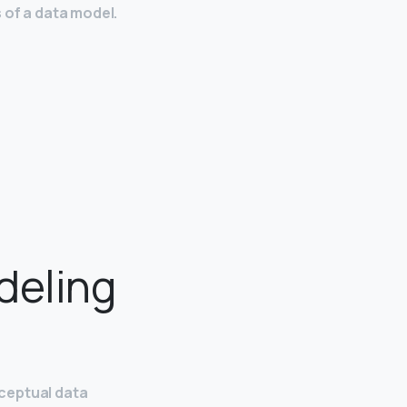
 of a data model.
deling
ceptual data