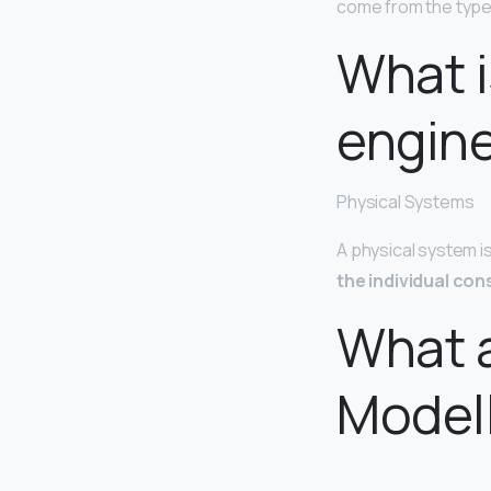
come from the type
What i
engin
Physical Systems
A physical system i
the individual con
What a
Model