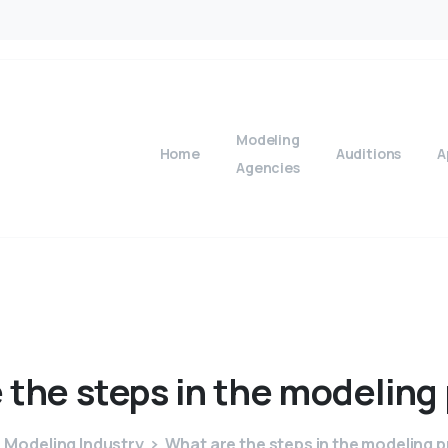
Modeling
Home
Auditions
A
Agencies
e
the
steps
in
the
modeling
Modeling Industry
What are the steps in the modeling 