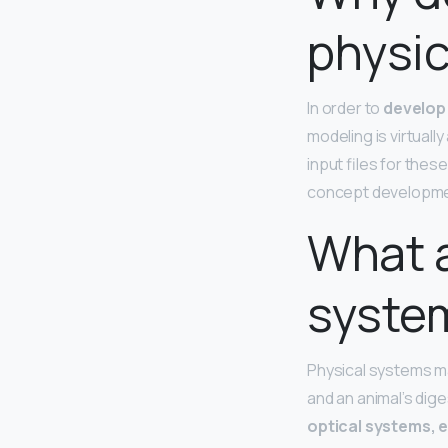
physic
In order to
develop 
modeling is virtuall
input files for the
concept developme
What a
syste
Physical systems ma
and an animal’s di
optical systems, 