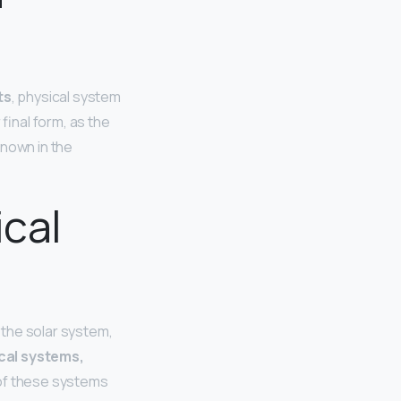
ts
, physical system
final form, as the
known in the
ical
 the solar system,
al systems,
of these systems