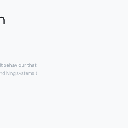
n
it behaviour that
and living systems.)