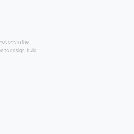
 not only in the
 to design, build,
m.