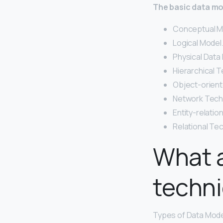
The basic data mod
Conceptual M
Logical Model.
Physical Data 
Hierarchical T
Object-orient
Network Tech
Entity-relatio
Relational Te
What a
techn
Types of Data Model