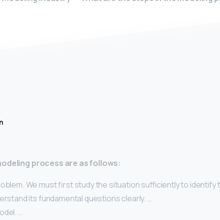
n
modeling process are as follows:
oblem. We must first study the situation sufficiently to identify
erstand its fundamental questions clearly. …
odel. …