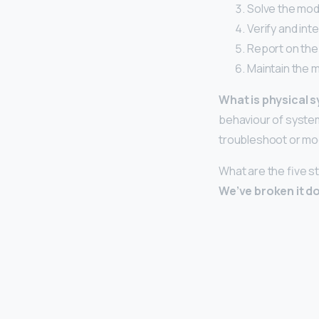
Solve the mod
Verify and int
Report on the
Maintain the 
What is physical 
behaviour of system
troubleshoot or mod
What are the five s
We’ve broken it do