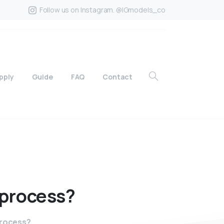
Follow us on Instagram. @IGmodels_co
pply
Guide
FAQ
Contact
process?
process?