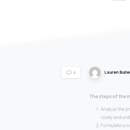
Lauren Bulle
0
The steps of the 
Analyze the pr
cisely and und
Formulate a m