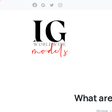
What
ar
Home