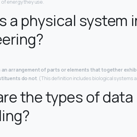
 of energy they use.
s a physical system i
eering?
s
an arrangement of parts or elements that together exhib
stituents do not
. (This definition includes biological systems 
re the types of data
ling?