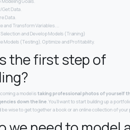
e Modeling Goals.
t/Get Data.
re Data.
ze and Transform Variables. …
 Selection and Develop Models (Training)
te Models (Testing), Optimize and Profitability.
s the first step of
ling?
ecoming a model is
taking professional photos of yourself t
gencies down the line
. You’ll want to start building up a portfol
d be wise to get together a book or an online collection of your
o we need to model 