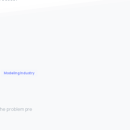
Modeling Industry
 the problem pre