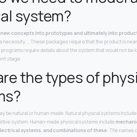
al system?
new concepts into prototypes and ultimately into produc
y a necessity. … These packages require that the product is near 
se programs require details about the system that would not be 
nt stage.
re the types of phys
ms?
y be natural or human-made. Natural physical systems include
gestive system. Human-made physical systems include
mechanic
electrical systems, and combinations of these
. The names 