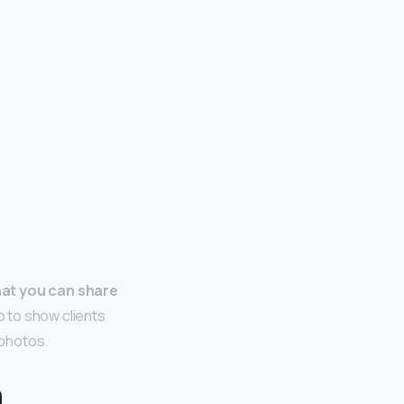
hat you can share
io to show clients
 photos.
a