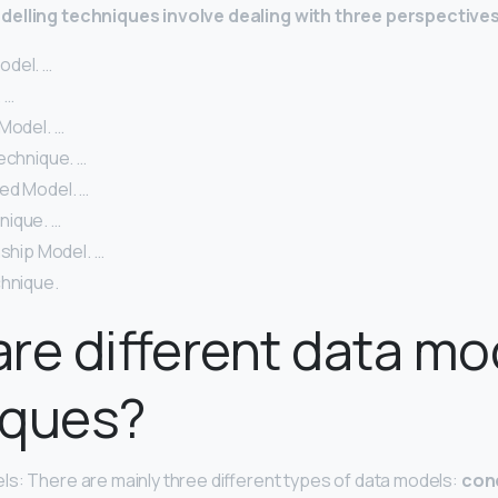
elling techniques involve dealing with three perspectives
odel. …
 …
Model. …
echnique. …
ed Model. …
nique. …
nship Model. …
chnique.
re different data mo
iques?
s: There are mainly three different types of data models:
con