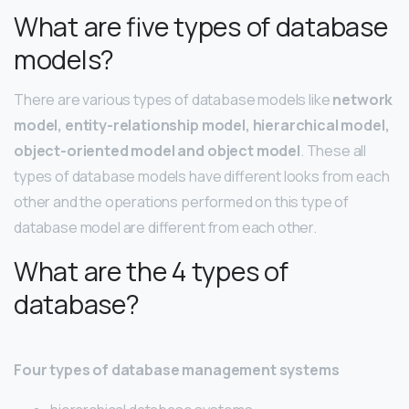
What are five types of database
models?
There are various types of database models like
network
model, entity-relationship model, hierarchical model,
object-oriented model and object model
. These all
types of database models have different looks from each
other and the operations performed on this type of
database model are different from each other.
What are the 4 types of
database?
Four types of database management systems