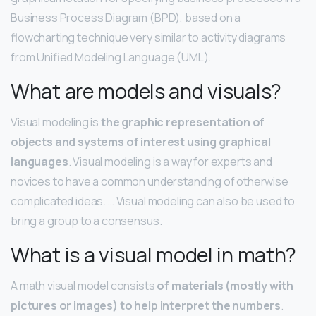
Business Process Diagram (BPD), based on a
flowcharting technique very similar to activity diagrams
from Unified Modeling Language (UML).
What are models and visuals?
Visual modeling is
the graphic representation of
objects and systems of interest using graphical
languages
. Visual modeling is a way for experts and
novices to have a common understanding of otherwise
complicated ideas. … Visual modeling can also be used to
bring a group to a consensus.
What is a visual model in math?
A math visual model consists
of materials (mostly with
pictures or images) to help interpret the numbers
.