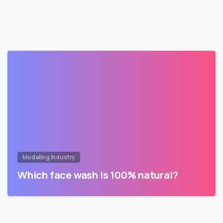
Modeling Industry
Which face wash is 100% natural?