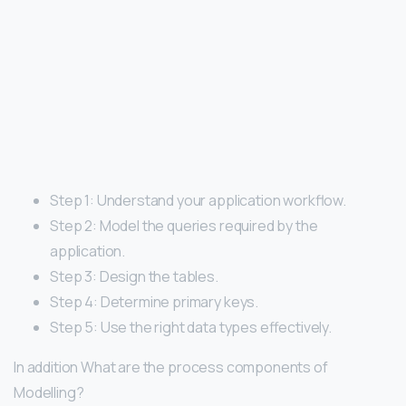
Step 1: Understand your application workflow.
Step 2: Model the queries required by the
application.
Step 3: Design the tables.
Step 4: Determine primary keys.
Step 5: Use the right data types effectively.
In addition What are the process components of
Modelling?