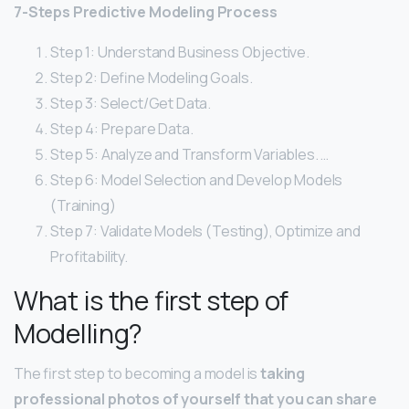
7-Steps Predictive Modeling Process
Step 1: Understand Business Objective.
Step 2: Define Modeling Goals.
Step 3: Select/Get Data.
Step 4: Prepare Data.
Step 5: Analyze and Transform Variables. …
Step 6: Model Selection and Develop Models
(Training)
Step 7: Validate Models (Testing), Optimize and
Profitability.
What is the first step of
Modelling?
The first step to becoming a model is
taking
professional photos of yourself that you can share