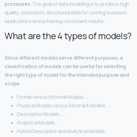
processes
. The goal of data modeling is to produce high
quality, consistent, structured data for running business
applications and achieving consistent results.
What are the 4 types of models?
Since different models serve different purposes, a
classification of models can be useful for selecting
the right type of model for the intended purpose and
scope.
Formal versus Informal Models. …
Physical Models versus Abstract Models. …
Descriptive Models. …
Analytical Models. …
Hybrid Descriptive and Analytical Models.