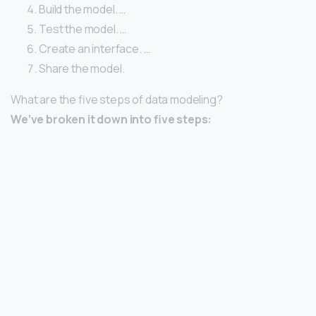
Build the model. …
Test the model. …
Create an interface. …
Share the model.
What are the five steps of data modeling?
We’ve broken it down into five steps: