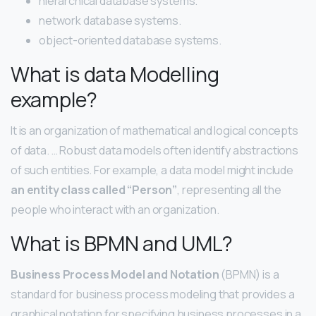
hierarchical database systems.
network database systems.
object-oriented database systems.
What is data Modelling
example?
It is an organization of mathematical and logical concepts
of data. … Robust data models often identify abstractions
of such entities. For example, a data model might include
an entity class called “Person”
, representing all the
people who interact with an organization.
What is BPMN and UML?
Business Process Model and Notation
(BPMN) is a
standard for business process modeling that provides a
graphical notation for specifying business processes in a