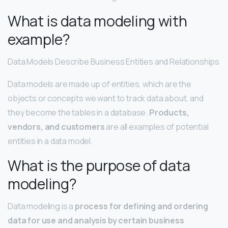
What is data modeling with
example?
Data Models Describe Business Entities and Relationships
Data models are made up of entities, which are the
objects or concepts we want to track data about, and
they become the tables in a database.
Products,
vendors, and customers
are all examples of potential
entities in a data model.
What is the purpose of data
modeling?
Data modeling is a
process for defining and ordering
data for use and analysis by certain business