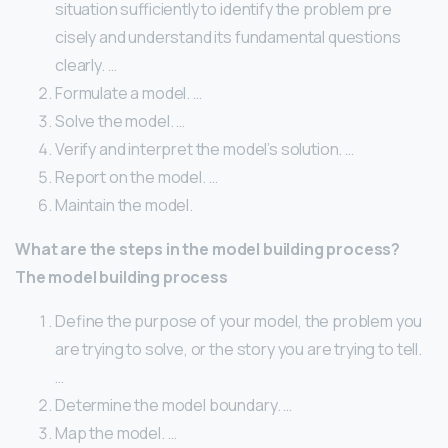
situation sufficiently to identify the problem pre
cisely and understand its fundamental questions
clearly. …
Formulate a model. …
Solve the model. …
Verify and interpret the model’s solution. …
Report on the model. …
Maintain the model.
What are the steps in the model building process?
The model building process
Define the purpose of your model, the problem you
are trying to solve, or the story you are trying to tell.
…
Determine the model boundary. …
Map the model. …