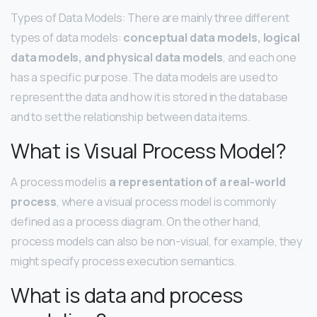
Types of Data Models: There are mainly three different
types of data models:
conceptual data models, logical
data models, and physical data models
, and each one
has a specific purpose. The data models are used to
represent the data and how it is stored in the database
and to set the relationship between data items.
What is Visual Process Model?
A process model is
a representation of a real-world
process
, where a visual process model is commonly
defined as a process diagram. On the other hand,
process models can also be non-visual, for example, they
might specify process execution semantics.
What is data and process