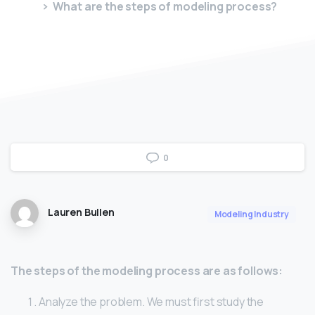
What are the steps of modeling process?
0
Lauren Bullen
Modeling Industry
The steps of the modeling process are as follows:
Analyze the problem. We must first study the