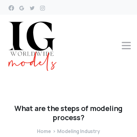
What
are
the
steps
of
modeling
process?
Home
Modeling Industry