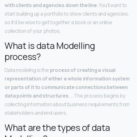
with clients and agencies down the line
. You’ll want to
start building up a portfolio to show clients and agencies,
so it’d be wise to get together a book or an online
collection of your photos.
What is data Modelling
process?
Data modeling is the
process of creating a visual
representation of either a whole information system
or parts of it to communicate connections between
data points and structures
. … The process begins by
collecting information about business requirements from
stakeholders and end users.
What are the types of data