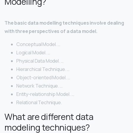
Modelling?
The basic data modelling techniques involve dealing
with three perspectives of a data model.
Conceptual Model. …
Logical Model. …
Physical Data Model. …
Hierarchical Technique. …
Object-oriented Model. …
Network Technique. …
Entity-relationship Model. …
Relational Technique.
What are different data
modeling techniques?