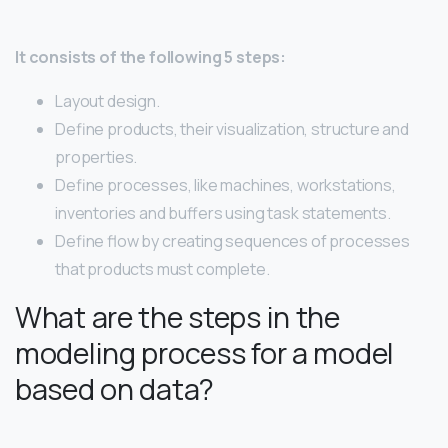
It consists of the following 5 steps:
Layout design.
Define products, their visualization, structure and
properties.
Define processes, like machines, workstations,
inventories and buffers using task statements.
Define flow by creating sequences of processes
that products must complete.
What are the steps in the
modeling process for a model
based on data?