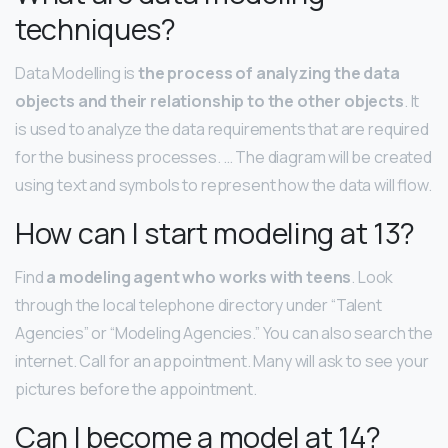
techniques?
Data Modelling is
the process of analyzing the data
objects and their relationship to the other objects
. It
is used to analyze the data requirements that are required
for the business processes. … The diagram will be created
using text and symbols to represent how the data will flow.
How can I start modeling at 13?
Find
a modeling agent who works with teens
. Look
through the local telephone directory under “Talent
Agencies” or “Modeling Agencies.” You can also search the
internet. Call for an appointment. Many will ask to see your
pictures before the appointment.
Can I become a model at 14?