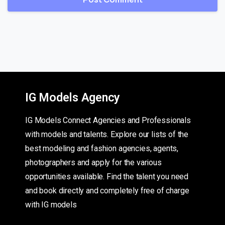
IG Models Agency
IG Models Connect Agencies and Professionals
with models and talents. Explore our lists of the
best modeling and fashion agencies, agents,
photographers and apply for the various
opportunities available. Find the talent you need
and book directly and completely free of charge
with IG models