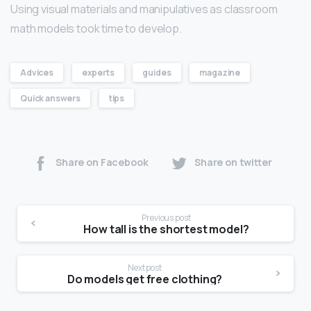
Using visual materials and manipulatives as classroom
math models took time to develop.
Advices
experts
guides
magazine
Quick answers
tips
Share on Facebook
Share on twitter
Previous post
How tall is the shortest model?
Next post
Do models get free clothing?