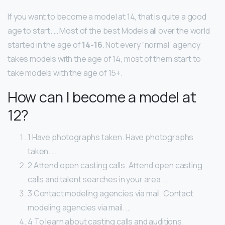
If you want to become a model at 14, that is quite a good
age to start. … Most of the best Models all over the world
started in the age of
14-16
. Not every “normal” agency
takes models with the age of 14, most of them start to
take models with the age of 15+.
How can I become a model at
12?
1 Have photographs taken. Have photographs
taken. …
2 Attend open casting calls. Attend open casting
calls and talent searches in your area. …
3 Contact modeling agencies via mail. Contact
modeling agencies via mail. …
4 To learn about casting calls and auditions.