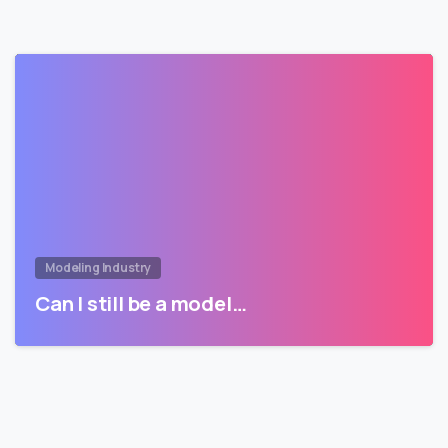
Modeling Industry
Can I still be a model…