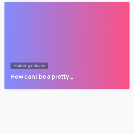
Modeling Industry
How can I be a pretty…