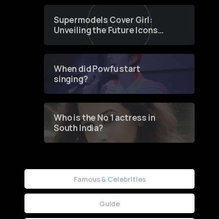
Supermodels Cover Girl:
Unveiling the Future Icons
of Fashion through a
Groundbreaking Online
Contest
When did Powfu start
singing?
Who is the No 1 actress in
South India?
Famous & Celebrities
Guide