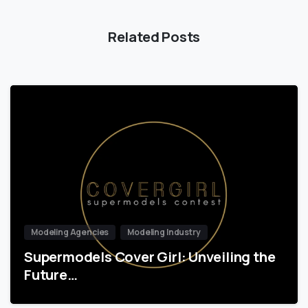
Related Posts
Modeling Agencies
Modeling Industry
Supermodels Cover Girl: Unveiling the
Future…