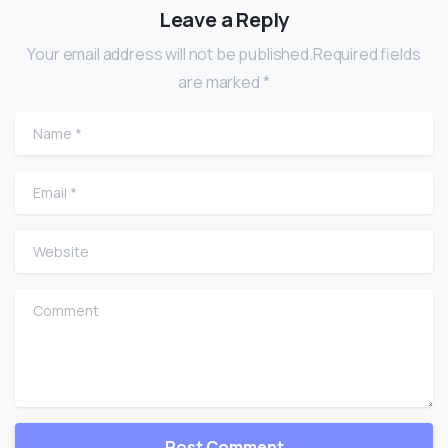
Leave a Reply
Your email address will not be published.Required fields
are marked *
Name
*
Email
*
Website
Comment