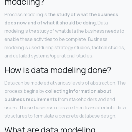
modeling?
Process modeling is
the study of what the business
does now and of what it should be doing
. Data
modeling is the study of what data the business needs to
enable these activities to be complete. Business
modeling is used during strategy studies, tactical studies,
and detailed systems/operational studies.
How is data modeling done?
Data can be modeled at various levels of abstraction. The
process begins by
collecting information about
business requirements
from stakeholders and end
users. These business rules are then translated into data
structures to formulate a concrete database design.
What are data modeling