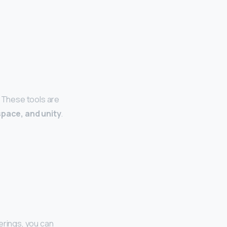
. These tools are
space, and unity
.
erings, you can