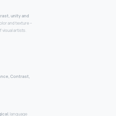
rast, unity and
olor and texture –
visual artists.
ance, Contrast,
ical
, language