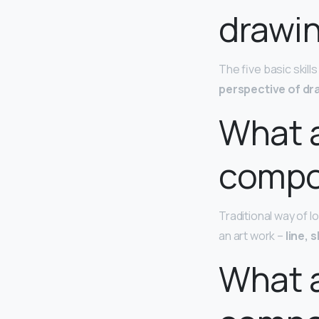
drawi
The five basic skill
perspective of dr
What a
compos
Traditional way of l
an art work –
line, 
What a