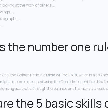
om looking at the work of others. …
wings. …
otographs. …
 …
s the number one rul
king, the Golden Ratio is a
ratio of 1 to 1.618
, which is also kn
might also be expressed using the Greek letter phi, like this: 1: 
a pleasing aesthetic through the balance and harmony it creates
re the 5 basic skills 