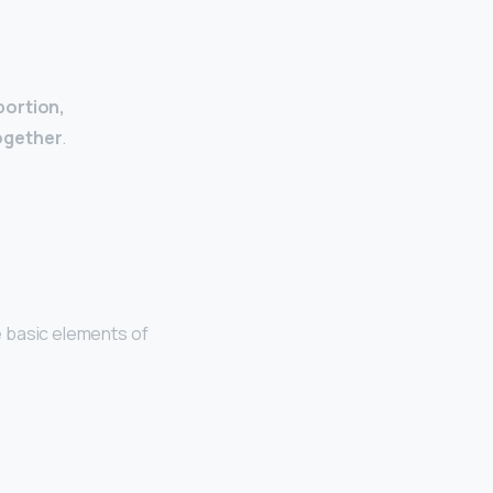
portion,
together
.
ve basic elements of