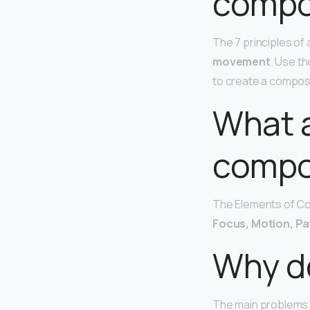
compos
The 7 principles of 
movement
. Use th
to create a composit
What a
compos
The Elements of Com
Focus, Motion, Pa
Why do
The main problems a