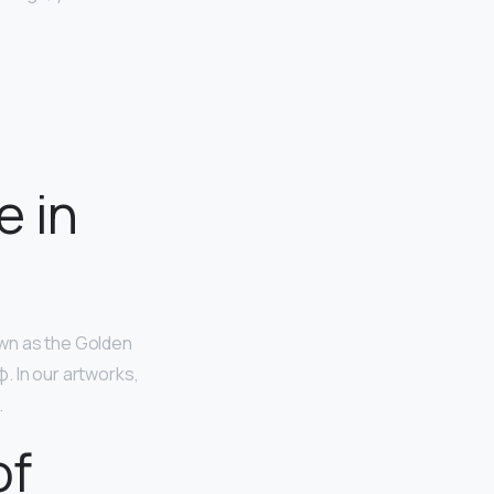
e in
own as the Golden
φ. In our artworks,
.
of