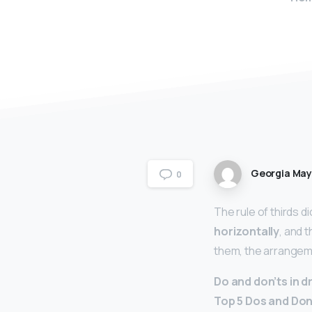
Georgia Ma
0
The rule of thirds di
horizontally
, and 
them, the arrangeme
Do and don’ts in 
Top 5 Dos and Don