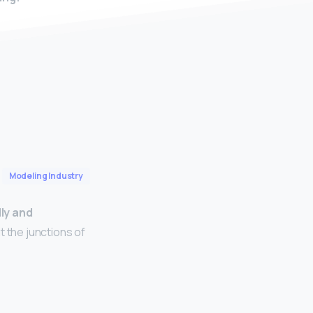
Modeling Industry
lly and
t the junctions of