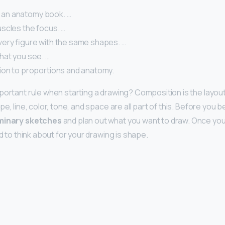
ke an anatomy book. …
scles the focus. …
ery figure with the same shapes. …
at you see. …
ion to proportions and anatomy.
portant rule when starting a drawing? Composition is the layout
e, line, color, tone, and space are all part of this. Before you be
minary sketches
and plan out what you want to draw. Once you’
ed to think about for your drawing is shape.