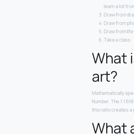
learn a lot fr
Draw from dra
Draw from ph
Draw from life.
Take a class.
What i
art?
Mathematically spea
Number. The 1:1.618 
this ratio creates 
What a