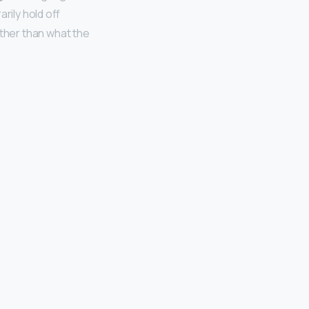
rily hold off
ather than what the