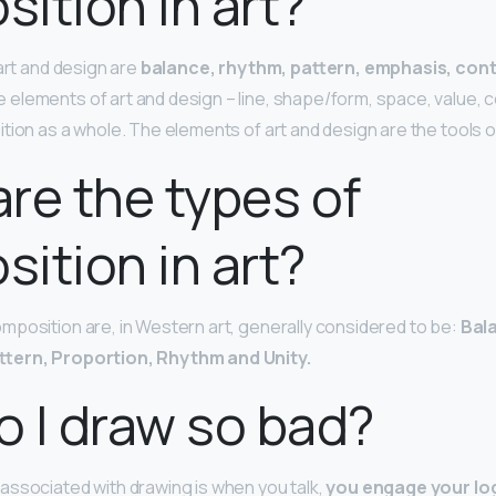
ition in art?
art and design are
balance, rhythm, pattern, emphasis, cont
e elements of art and design – line, shape/form, space, value, c
ion as a whole. The elements of art and design are the tools of 
re the types of
ition in art?
position are, in Western art, generally considered to be:
Bal
ttern, Proportion, Rhythm and Unity.
 I draw so bad?
ssociated with drawing is when you talk,
you engage your log