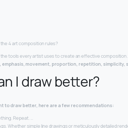
 the 4 art composition rules?
e the tools every artist uses to create an effective composition
 emphasis, movement, proportion, repetition, simplicity, 
n I draw better?
t to draw better, here are a few recommendations:
hing. Repeat. …
gs. Whether simple line drawings or meticulously detailed rend