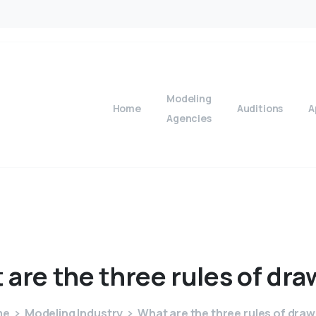
Modeling
Home
Auditions
A
Agencies
t
are
the
three
rules
of
dra
me
Modeling Industry
What are the three rules of draw