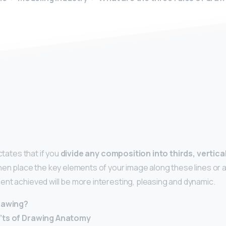
y
ctates that if you
divide any composition into thirds, vertica
then place the key elements of your image along these lines or a
nt achieved will be more interesting, pleasing and dynamic.
drawing?
’ts of Drawing Anatomy