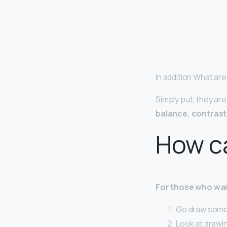
In addition What are
Simply put, they ar
balance, contrast,
How ca
For those who wan
Go draw somet
Look at drawin