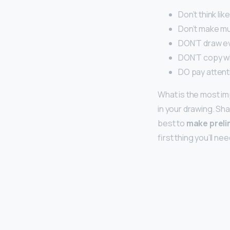
Don’t think li
Don’t make mu
DON’T draw ev
DON’T copy wh
DO pay attent
What is the most im
in your drawing. Shap
best to
make preli
first thing you’ll ne