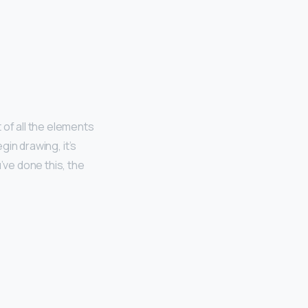
 of all the elements
gin drawing, it’s
ve done this, the