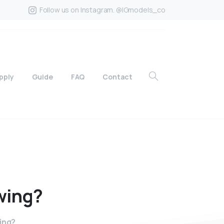
Follow us on Instagram. @IGmodels_co
pply
Guide
FAQ
Contact
wing?
ing?