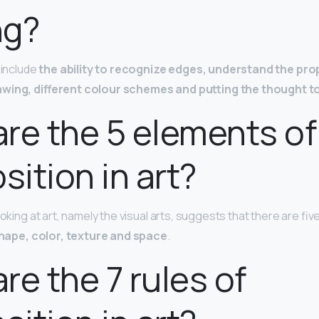
ng?
s include
the ability to recognize edges, understand the pro
awing, different colour schemes and putting the thought 
re the 5 elements of
ition in art?
ooking at art, namely the visual arts, suggests that there are fi
shape, color, texture and space
.
re the 7 rules of