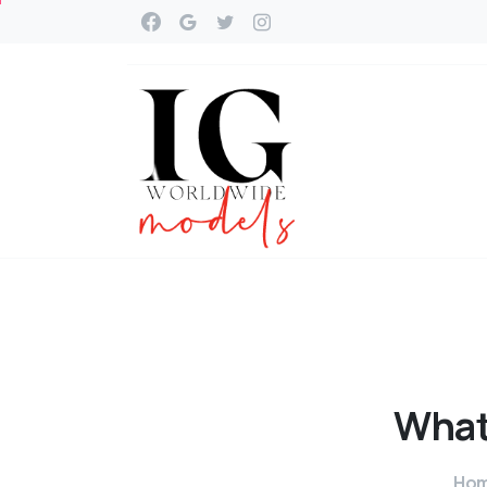
Wha
Ho