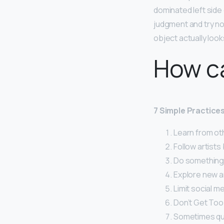
dominated left side 
judgment and try no
object actually looks
How ca
7 Simple Practice
Learn from ot
Follow artists
Do something 
Explore new ar
Limit social me
Don’t Get Too
Sometimes quan