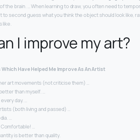
of the brain. … When learning to draw, you often need to tempora
t to second guess what you think the object should look like, r
 like.
n I improve my art?
s Which Have Helped Me Improve As An Artist
her art movements (not criticise them) …
 better than myself. …
every day. …
tists (both living and passed) …
dia. …
 Comfortable! …
tity is better than quality.