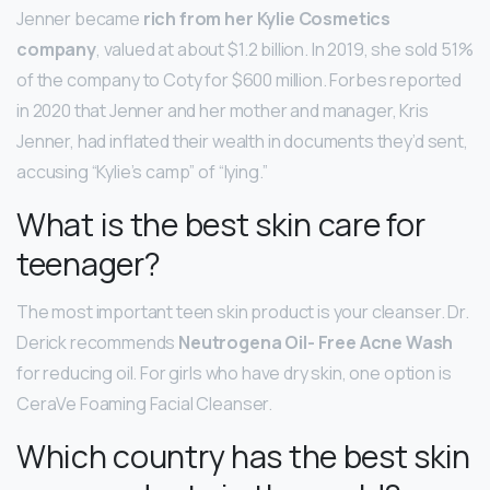
Jenner became
rich from her Kylie Cosmetics
company
, valued at about $1.2 billion. In 2019, she sold 51%
of the company to Coty for $600 million. Forbes reported
in 2020 that Jenner and her mother and manager, Kris
Jenner, had inflated their wealth in documents they’d sent,
accusing “Kylie’s camp” of “lying.”
What is the best skin care for
teenager?
The most important teen skin product is your cleanser. Dr.
Derick recommends
Neutrogena Oil- Free Acne Wash
for reducing oil. For girls who have dry skin, one option is
CeraVe Foaming Facial Cleanser.
Which country has the best skin