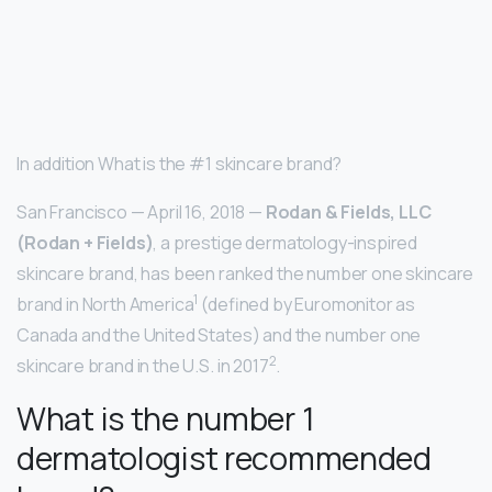
In addition What is the #1 skincare brand?
San Francisco — April 16, 2018 —
Rodan & Fields, LLC
(Rodan + Fields)
, a prestige dermatology-inspired
skincare brand, has been ranked the number one skincare
1
brand in North America
(defined by Euromonitor as
Canada and the United States) and the number one
2
skincare brand in the U.S. in 2017
.
What is the number 1
dermatologist recommended