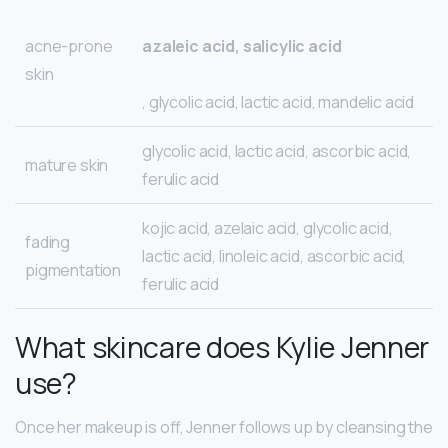
acne-prone
azaleic acid, salicylic acid
skin
, glycolic acid, lactic acid, mandelic acid
glycolic acid, lactic acid, ascorbic acid,
mature skin
ferulic acid
kojic acid, azelaic acid, glycolic acid,
fading
lactic acid, linoleic acid, ascorbic acid,
pigmentation
ferulic acid
What skincare does Kylie Jenner
use?
Once her makeup is off, Jenner follows up by cleansing the