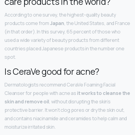
care products in the world?
According to one survey, the highest-quality beauty
products come from
Japan
, the United States, and France
(in that order). In this survey, 65 percent of those who
used a wide variety of beauty products from different
countries placed Japanese products in the number one
spot.
Is CeraVe good for acne?
Dermatologists recommend CeraVe Foaming Facial
Cleanser for people with acne as
it works to cleanse the
skin and remove oil
, without disrupting the skin’s
protective barrier. It won’t clog pores or dry the skin out,
and contains niacinamide and ceramides to help calm and
moisturize irritated skin.