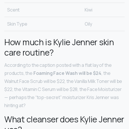
Scent
Kiwi
Skin Type
Oily
How much is Kylie Jenner skin
care routine?
According to the caption posted with a flat lay of the
products, the
Foaming Face Wash will be $24
, the
Walnut Face Scrub will be $22, the Vanilla Milk Toner will be
$22, the Vitamin C Serum will be $28, the Face Moisturizer
— perhaps the “top-secret” moisturizer Kris Jenner was
hinting at?
What cleanser does Kylie Jenner