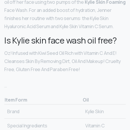
oil off her face using two pumps of the
Kylie Skin Foaming
Face Wash. For an added boost of hydration, Jenner
finishes her routine with two serums: the Kylie Skin
Hyaluronic Acid Serum and Kylie Skin Vitamin C Serum.
Is Kylie skin face wash oil free?
Oz! Infused with Kiwi Seed Oil Rich with Vitamin C And E!
Cleanses Skin By Removing Dirt, Oil And Makeup! Cruelty
Free, Gluten Free And Paraben Free!
…
Item Form
Oil
Brand
Kylie Skin
Special Ingredients
Vitamin C