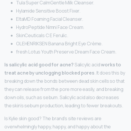
Tula Super CalmGentle Milk Cleanser.
Hylamide Sensitive Boost Fixer.
EltaMD Foaming Facial Cleanser.
HydroPeptide Nimni Face Cream.
SkinCeuticals C E Ferulic.
OLEHENRIKSEN Banana Bright Eye Crème.
fresh Lotus Youth Preserve Dream Face Cream.
Is salicylic acid good for acne?
Salicylic acid
works to
treat acne by unclogging blocked pores
. It does this by
breaking down the bonds between dead skin cells so that
they can release from the pore more easily, and breaking
down oils, such as sebum. Salicylic acid also decreases
the skin’s sebum production, leading to fewer breakouts.
Is Kylie skin good? The brand’s site reviews are
overwhelmingly happy, happy, and happy about the