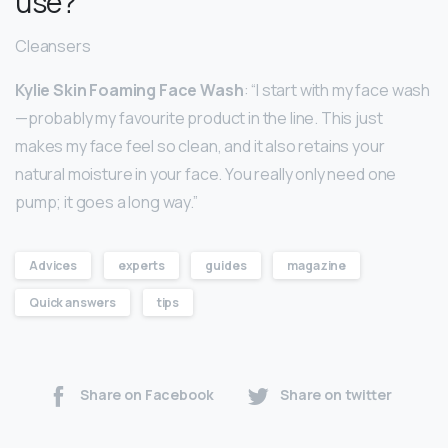
use?
Cleansers
Kylie Skin Foaming Face Wash
: “I start with my face wash
—probably my favourite product in the line. This just
makes my face feel so clean, and it also retains your
natural moisture in your face. You really only need one
pump; it goes a long way.”
Advices
experts
guides
magazine
Quick answers
tips
Share on Facebook
Share on twitter