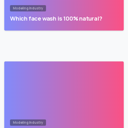
Modeling Industry
Which face wash is 100% natural?
Modeling Industry