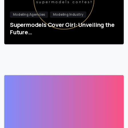
Modeling Agencies
Modeling Industry
Supermodels Cover Girl: Unveiling the
Future…