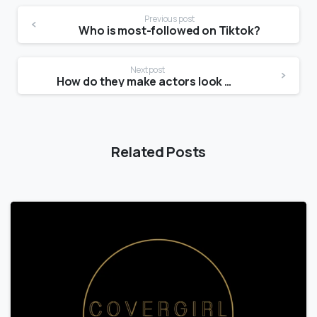
Previous post
Who is most-followed on Tiktok?
Next post
How do they make actors look older?
Related Posts