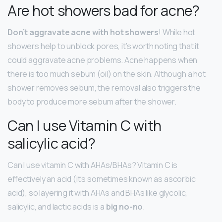
Are hot showers bad for acne?
Don’t aggravate acne with hot showers
! While hot
showers help to unblock pores, it’s worth noting that it
could aggravate acne problems. Acne happens when
there is too much sebum (oil) on the skin. Although a hot
shower removes sebum, the removal also triggers the
body to produce more sebum after the shower.
Can I use Vitamin C with
salicylic acid?
Can I use vitamin C with AHAs/BHAs? Vitamin C is
effectively an acid (it’s sometimes known as ascorbic
acid), so layering it with AHAs and BHAs like glycolic,
salicylic, and lactic acids is a
big no-no
.