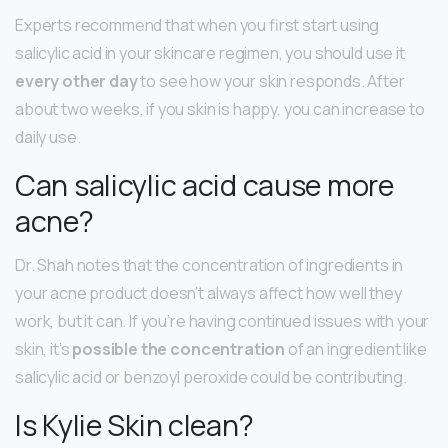
Experts recommend that when you first start using
salicylic acid in your skincare regimen, you should use it
every other day
to see how your skin responds. After
about two weeks, if you skin is happy, you can increase to
daily use.
Can salicylic acid cause more
acne?
Dr. Shah notes that the concentration of ingredients in
your acne product doesn’t always affect how well they
work, but it can. If you’re having continued issues with your
skin, it’s
possible the concentration
of an ingredient like
salicylic acid or benzoyl peroxide could be contributing.
Is Kylie Skin clean?