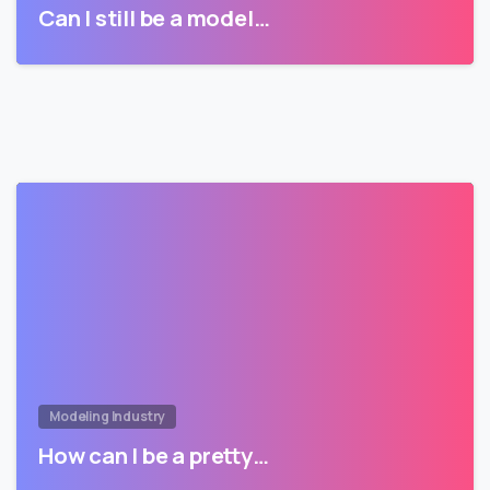
Can I still be a model…
Modeling Industry
How can I be a pretty…