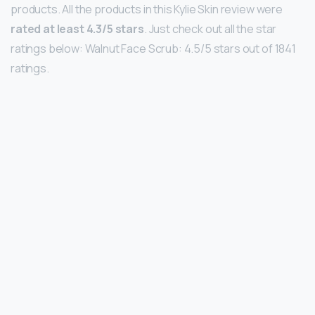
products. All the products in this Kylie Skin review were
rated at least 4.3/5 stars
. Just check out all the star
ratings below: Walnut Face Scrub: 4.5/5 stars out of 1841
ratings.