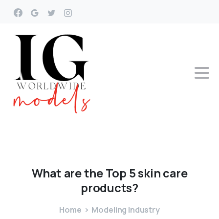
What
are
the
Top
5
skin
care
products?
Home
Modeling Industry