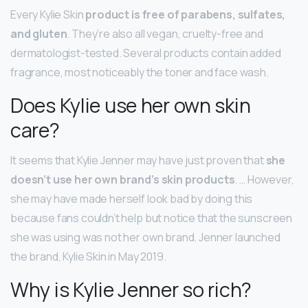
Every Kylie Skin
product is free of parabens, sulfates,
and gluten
. They’re also all vegan, cruelty-free and
dermatologist-tested. Several products contain added
fragrance, most noticeably the toner and face wash.
Does Kylie use her own skin
care?
It seems that Kylie Jenner may have just proven that
she
doesn’t use her own brand’s skin products
. … However,
she may have made herself look bad by doing this
because fans couldn’t help but notice that the sunscreen
she was using was not her own brand. Jenner launched
the brand, Kylie Skin in May 2019.
Why is Kylie Jenner so rich?