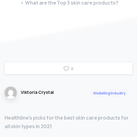
What are the Top 5 skin care products?
0
Viktoria Crystal
Modeling Industry
Healthline’s picks for the best skin care products for
all skin types in 2021