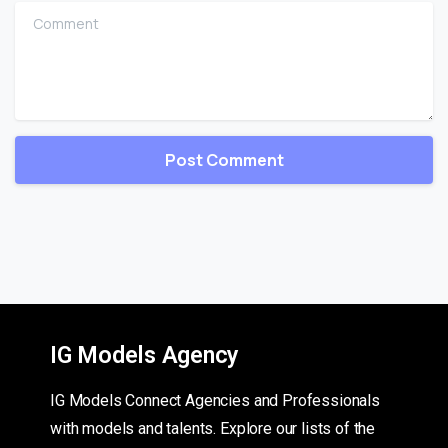
Comment
IG Models Agency
IG Models Connect Agencies and Professionals
with models and talents. Explore our lists of the