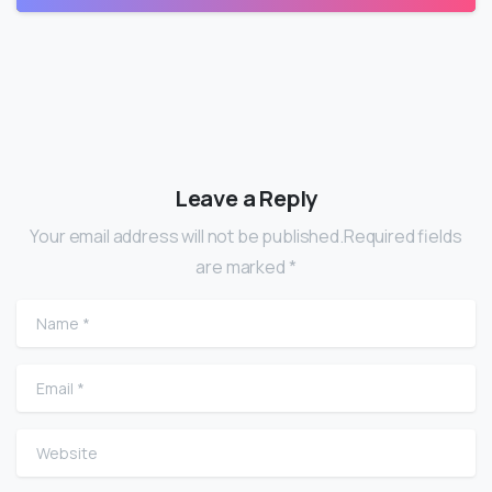
Leave a Reply
Your email address will not be published.Required fields
are marked *
Name
*
Email
*
Website