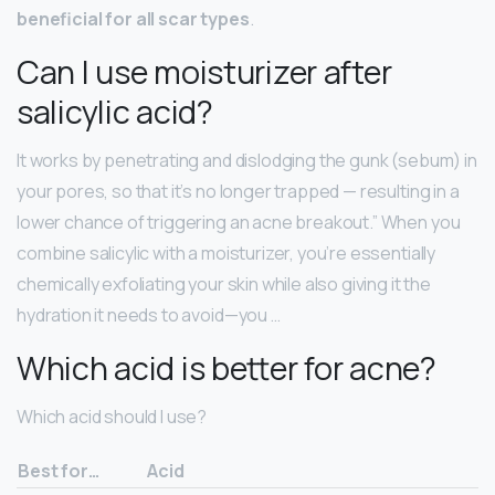
beneficial for all scar types
.
Can I use moisturizer after
salicylic acid?
It works by penetrating and dislodging the gunk (sebum) in
your pores, so that it’s no longer trapped — resulting in a
lower chance of triggering an acne breakout.” When you
combine salicylic with a moisturizer, you’re essentially
chemically exfoliating your skin while also giving it the
hydration it needs to avoid—you …
Which acid is better for acne?
Which acid should I use?
Best for…
Acid