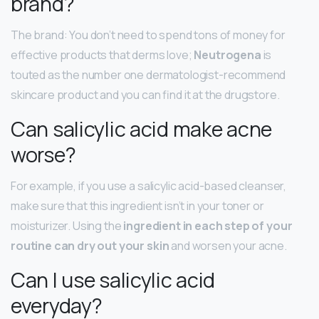
brand?
The brand: You don’t need to spend tons of money for
effective products that derms love;
Neutrogena
is
touted as the number one dermatologist-recommend
skincare product and you can find it at the drugstore.
Can salicylic acid make acne
worse?
For example, if you use a salicylic acid-based cleanser,
make sure that this ingredient isn’t in your toner or
moisturizer. Using the
ingredient in each step of your
routine can dry out your skin
and worsen your acne.
Can I use salicylic acid
everyday?