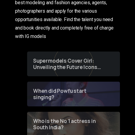
best modeling and fashion agencies, agents,
photographers and apply for the various
opportunities available. Find the talent you need
and book directly and completely free of charge
with IG models
Supermodels Cover Girl:
Unveiling the Future Icons
of Fashion through a
Groundbreaking Online
Contest
When did Powfu start
singing?
Who is the No 1 actress in
South India?