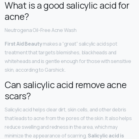
What is a good salicylic acid for
acne?
Neutrogena Oil-Free Acne Wash
First Aid Beauty
makes a “great” salicylic acid spot
treatment that targets blemishes, blackheads and
whiteheads and is gentle enough for those with sensitive
skin, according to Garshick.
Can salicylic acid remove acne
scars?
Salicylic acid helps clear dirt, skin cells, and other debris
that leads to acne from the pores of the skin. It also helps
reduce swelling and redness in the area, which may
minimize the appearance of scarring.
Salicylic acid is