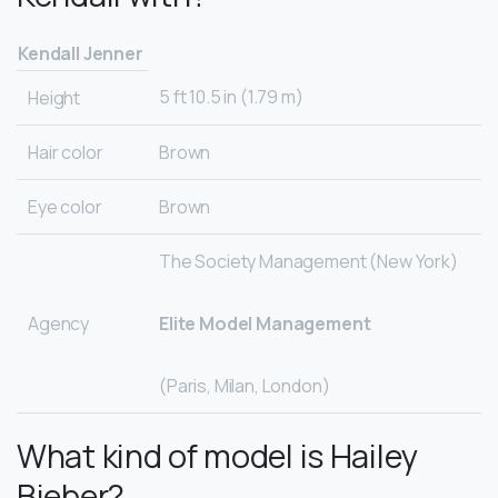
Kendall Jenner
5 ft 10.5 in (1.79 m)
Height
Hair color
Brown
Eye color
Brown
The Society Management (New York)
Agency
Elite Model Management
(Paris, Milan, London)
What kind of model is Hailey
Bieber?