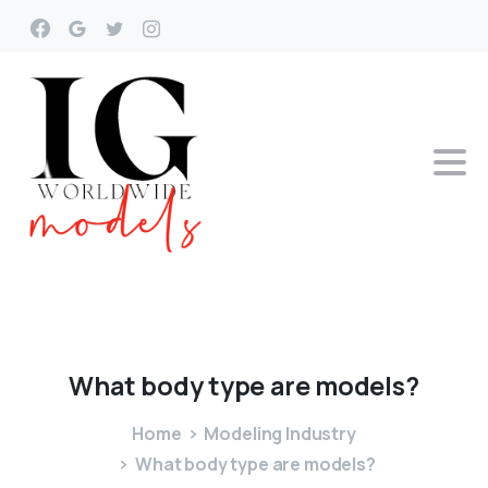
What
body
type
are
models?
Home
Modeling Industry
What body type are models?