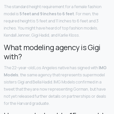
The standard height requirement for a female fashion
model is
5 feet and 9 inches to 6 feet
. For men, the
required height is 5 feet and 11 inches to 6 feet and 3
inches. You might have heard of top fashion models,
Kendall Jenner, Gigi Hadid, and Karlie Kloss.
What modeling agency is Gigi
with?
The 22-year-old Los Angeles native has signed with
IMG
Models
, the same agency that represents supermodel
sisters Gigi and Bella Hadid. IMG Models confirmed in a
tweet that they are now representing Gorman, but have
not yet released further details on partnerships or deals
for the Harvard graduate.