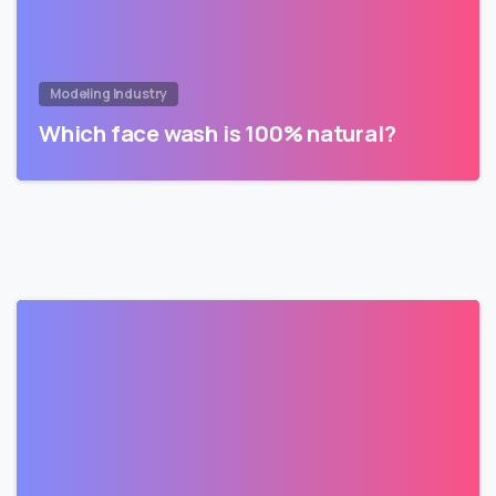
Modeling Industry
Which face wash is 100% natural?