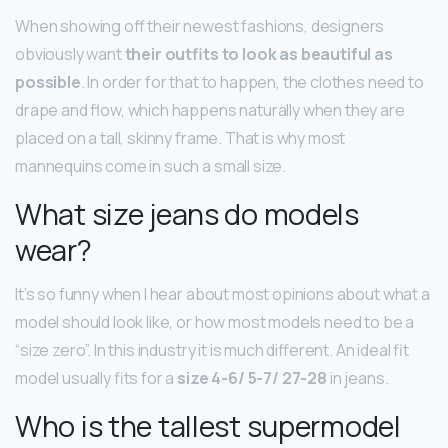
When showing off their newest fashions, designers
obviously want
their outfits to look as beautiful as
possible
. In order for that to happen, the clothes need to
drape and flow, which happens naturally when they are
placed on a tall, skinny frame. That is why most
mannequins come in such a small size.
What size jeans do models
wear?
It’s so funny when I hear about most opinions about what a
model should look like, or how most models need to be a
“size zero”. In this industry it is much different. An ideal fit
model usually fits for a
size 4-6/ 5-7/ 27-28
in jeans.
Who is the tallest supermodel