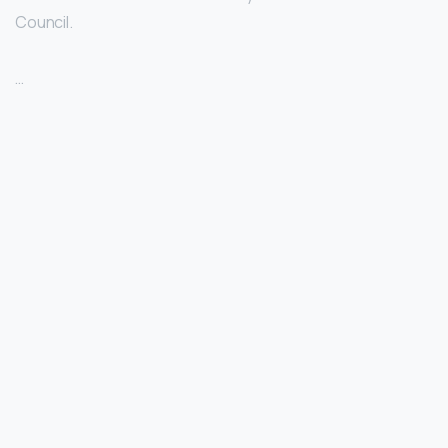
Council.
…