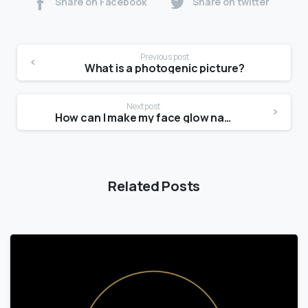
Share on Facebook
Share on twitter
Previous post
What is a photogenic picture?
Next post
How can I make my face glow naturally?
Related Posts