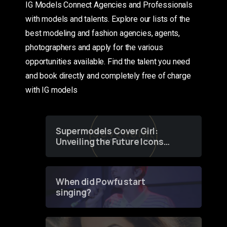
IG Models Connect Agencies and Professionals
with models and talents. Explore our lists of the
best modeling and fashion agencies, agents,
photographers and apply for the various
opportunities available. Find the talent you need
and book directly and completely free of charge
with IG models
Supermodels Cover Girl:
Unveiling the Future Icons
of Fashion through a
Groundbreaking Online
Contest
When did Powfu start
singing?