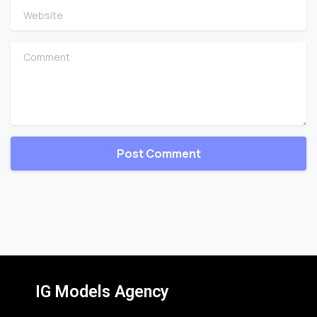
Website
Comment
IG Models Agency