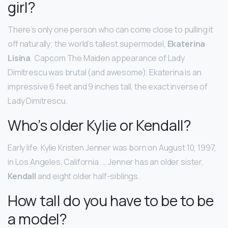
girl?
There’s only one person who can come close to pulling it
off naturally; the world’s tallest supermodel,
Ekaterina
Lisina
. Capcom The Maiden appearance of Lady
Dimitrescu was brutal (and awesome). Ekaterina is an
impressive 6 feet and 9 inches tall, the exact inverse of
Lady Dimitrescu.
Who’s older Kylie or Kendall?
Early life. Kylie Kristen Jenner was born on August 10, 1997,
in Los Angeles, California. … Jenner has an older sister,
Kendall
and eight older half-siblings.
How tall do you have to be to be
a model?