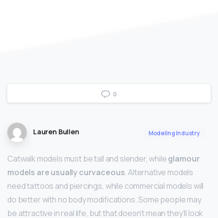
0
Lauren Bullen
Modeling Industry
Catwalk models must be tall and slender, while
glamour
models are usually curvaceous
. Alternative models
need tattoos and piercings, while commercial models will
do better with no body modifications. Some people may
be attractive in real life, but that doesn’t mean they’ll look