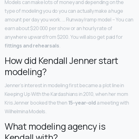
Models can make lots of money and depending on the
type of modeling you do you can actually make a huge
amount per day you work. … Runway/ramp model – You can
earn about $20 000 per show or an hourly rate of
anywhere upward from $200. You will also get paid for
fittings and rehearsals
.
How did Kendall Jenner start
modeling?
Jenner’s interest in modeling first became a plot line in
Keeping Up With the Kardashians in 2010, when her mom
Kris Jenner booked the then
15-year-old
a meeting with
Wilhelmina Models.
What modeling agency is
Kendall with?