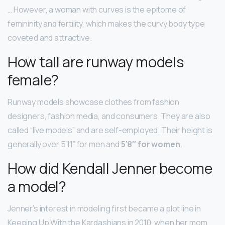
… However, a woman with curves is the epitome of
femininity and fertility, which makes the curvy body type
coveted and attractive.
How tall are runway models
female?
Runway models showcase clothes from fashion
designers, fashion media, and consumers. They are also
called “live models” and are self-employed. Their height is
generally over 5’11” for men and
5’8″ for women
.
How did Kendall Jenner become
a model?
Jenner’s interest in modeling first became a plot line in
Keeping Up With the Kardashians in 2010, when her mom