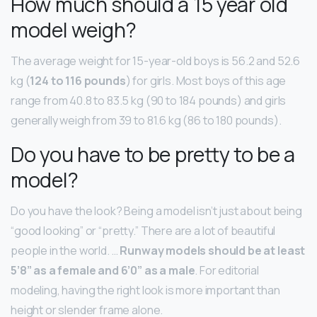
How much should a 15 year old
model weigh?
The average weight for 15-year-old boys is 56.2 and 52.6
kg (
124 to 116 pounds
) for girls. Most boys of this age
range from 40.8 to 83.5 kg (90 to 184 pounds) and girls
generally weigh from 39 to 81.6 kg (86 to 180 pounds).
Do you have to be pretty to be a
model?
Do you have the look? Being a model isn’t just about being
“good looking” or “pretty.” There are a lot of beautiful
people in the world. …
Runway models should be at least
5’8” as a female and 6’0” as a male
. For editorial
modeling, having the right look is more important than
height or slender frame alone.