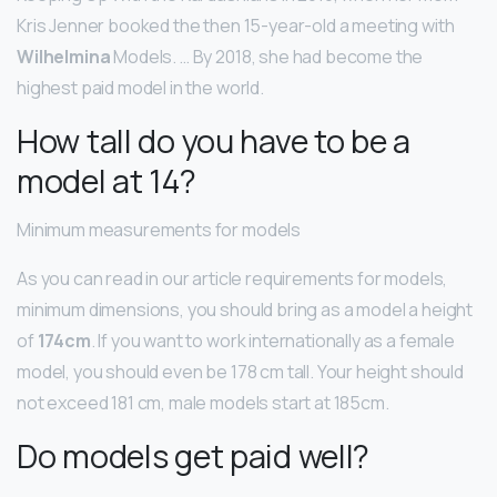
Kris Jenner booked the then 15-year-old a meeting with
Wilhelmina
Models. … By 2018, she had become the
highest paid model in the world.
How tall do you have to be a
model at 14?
Minimum measurements for models
As you can read in our article requirements for models,
minimum dimensions, you should bring as a model a height
of
174cm
. If you want to work internationally as a female
model, you should even be 178 cm tall. Your height should
not exceed 181 cm, male models start at 185cm.
Do models get paid well?