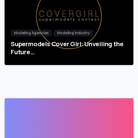
Modeling Agencies
Modeling Industry
Supermodels Cover Girl: Unveiling the
Future…