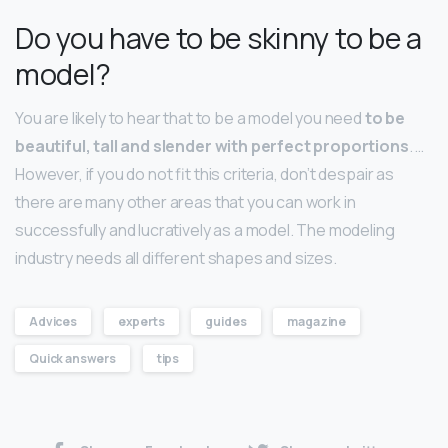
Do you have to be skinny to be a
model?
You are likely to hear that to be a model you need
to be
beautiful, tall and slender with perfect proportions
. …
However, if you do not fit this criteria, don’t despair as
there are many other areas that you can work in
successfully and lucratively as a model. The modeling
industry needs all different shapes and sizes.
Advices
experts
guides
magazine
Quick answers
tips