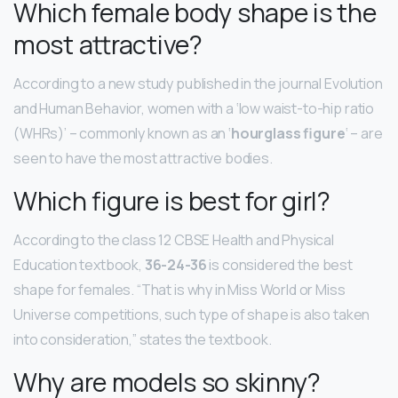
Which female body shape is the
most attractive?
According to a new study published in the journal Evolution
and Human Behavior, women with a ‘low waist-to-hip ratio
(WHRs)’ – commonly known as an ‘
hourglass figure
‘ – are
seen to have the most attractive bodies.
Which figure is best for girl?
According to the class 12 CBSE Health and Physical
Education textbook,
36-24-36
is considered the best
shape for females. “That is why in Miss World or Miss
Universe competitions, such type of shape is also taken
into consideration,” states the textbook.
Why are models so skinny?