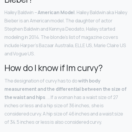
Hailey Baldwin –
American Model
. Hailey Baldwin aka Hailey
Bieber is an American model. The daughter of actor
Stephen Baldwin and Kennya Deodato, Hailey started
modeling in 2014. The blonde’s list of magazine covers
include Harper’s Bazaar Australia, ELLE US, Marie Claire US
and Vogue US.
How do I know if Im curvy?
The designation of curvy has to do
with body
measurement and the differential between the size of
the waist and hips
. … If a woman has a waist size of 27
inches or less and a hip size of 36 inches, she is
considered curvy. A hip size of 46 inches and a waist size
of 34.5 inches or less is also considered curvy.