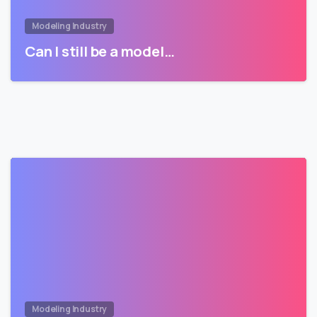
Modeling Industry
Can I still be a model…
Modeling Industry