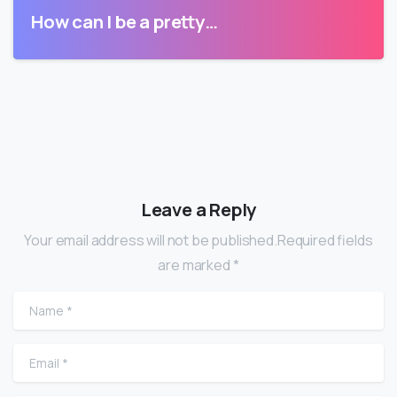
How can I be a pretty…
Leave a Reply
Your email address will not be published.Required fields
are marked *
Name
*
Email
*