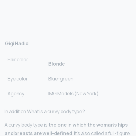
Gigi Hadid
Hair color
Blonde
Eye color
Blue-green
Agency
IMG Models (New York)
In addition What is a curvy body type?
A curvy body type is
the one in which the woman’s hips
and breasts are well-defined
. It’s also called a full-figure.