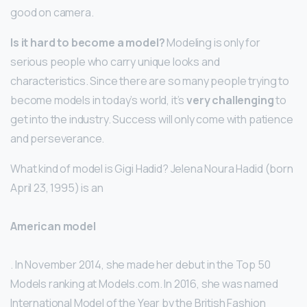
good on camera.
Is it hard to become a model?
Modeling is only for
serious people who carry unique looks and
characteristics. Since there are so many people trying to
become models in today’s world, it’s
very challenging
to
get into the industry. Success will only come with patience
and perseverance.
What kind of model is Gigi Hadid? Jelena Noura Hadid (born
April 23, 1995) is an
American model
. In November 2014, she made her debut in the Top 50
Models ranking at Models.com. In 2016, she was named
International Model of the Year by the British Fashion